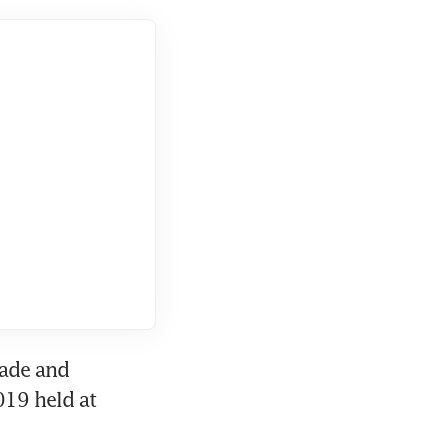
ade and 
19 held at 