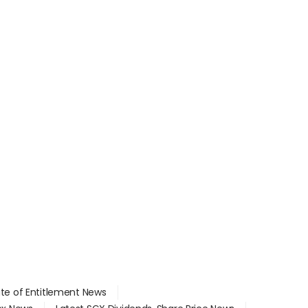
ate of Entitlement News