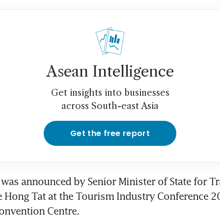
Asean Intelligence
Get insights into businesses
across South-east Asia
Get the free report
e was announced by Senior Minister of State for Tr
 Hong Tat at the Tourism Industry Conference 20
onvention Centre.