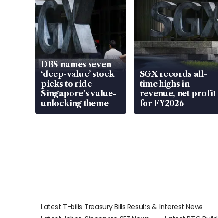
DBS names seven
‘deep-value’ stock
SGX records all-
picks to ride
time highs in
Singapore’s value-
revenue, net profit
unlocking theme
for FY2026
Latest T-bills Treasury Bills Results & Interest News