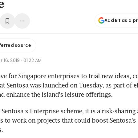
e
Add BT as a p
ferred source
r 16, 2019 · 01:22 AM
ive for Singapore enterprises to trial new ideas, c
at Sentosa was launched on Tuesday, as part of eff
d enhance the island's leisure offerings.
Sentosa x Enterprise scheme, it is a risk-sharing
s to work on projects that could boost Sentosa's 
s.