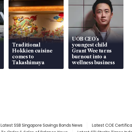
UOB CEO’s
Traditional
youngest child
Hokkien cuisine
Grant Wee turns
comes to
burnout into a
Takashimaya
wellness business
Latest SSB Singapore Savings Bonds News
Latest COE Certific