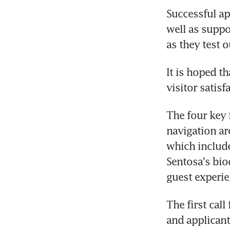
Successful ap
well as suppor
as they test o
It is hoped t
visitor satis
The four key 
navigation aro
which include
Sentosa's bio
guest experie
The first call
and applicant