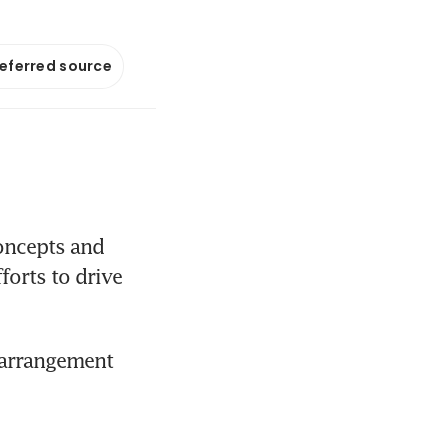
referred source
oncepts and 
orts to drive 
 arrangement 