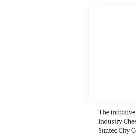
The initiativ
Industry Chee
Suntec City C