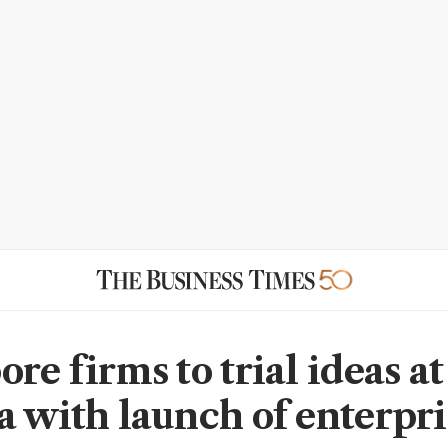
re firms to trial ideas at
a with launch of enterpri