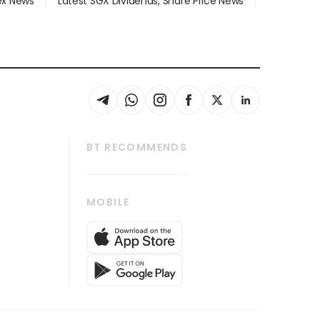
dex News
Latest SGX Dividends, Share Price News
BT RECOMMENDS
thrive
Tech in Asia
MOBILE
s
Asean Business
Global Enterprise
bscription
SGSME
cription
Release
ith Us