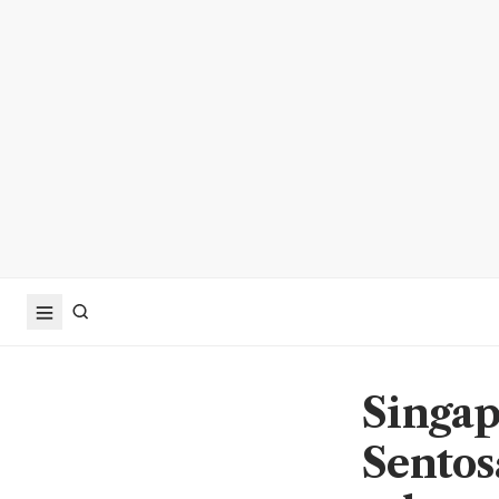
Singapo
Sentos