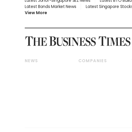
Latest Johor-Singapore SEZ News
Latest BTO Buil
Latest Bonds Market News
Latest Singapore Stock
View More
NEWS
COMPANIES
Breaking News
Companies & Markets
Property
Banking & Finance
Residential
Reits & Property
Commercial & Industrial
Energy & Commodities
Singapore
Telcos, Media & Tech
International
Transport & Logistics
Startups & Tech
Consumer & Healthcare
Opinion & Features
Capital Markets &