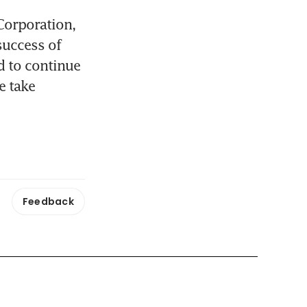
orporation, 
uccess of 
 to continue 
 take 
Feedback