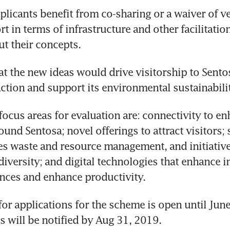
plicants benefit from co-sharing or a waiver of ven
t in terms of infrastructure and other facilitation
ut their concepts.
hat the new ideas would drive visitorship to Sento
faction and support its environmental sustainabili
focus areas for evaluation are: connectivity to en
und Sentosa; novel offerings to attract visitors; s
s waste and resource management, and initiative
diversity; and digital technologies that enhance in
nces and enhance productivity.
 for applications for the scheme is open until June
s will be notified by Aug 31, 2019.