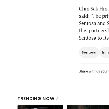
Chin Sak Hin,
said: "The pr
Sentosa and S
this partners
Sentosa to it
Sentosa
Inn
Share with us your
TRENDING NOW