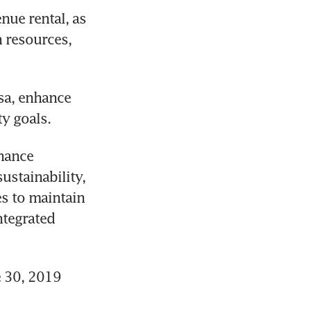
ue rental, as 
 resources, 
sa, enhance 
ty goals.
hance 
ustainability, 
s to maintain 
tegrated 
 30, 2019 