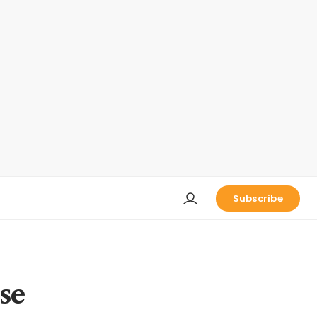
Subscribe
se