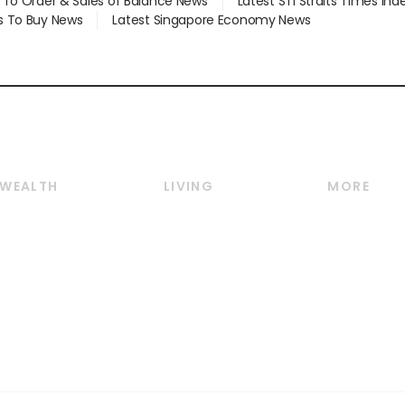
d To Order & Sales of Balance News
Latest STI Straits Times In
s To Buy News
Latest Singapore Economy News
WEALTH
LIVING
MORE
Wealth
Lifestyle
E-paper
Wealth & Investing
Food & Drink
Videos
Personal Finance
Motoring
Newsletter
Crypto & Alternative
Style & Society
Podcasts
Assets
Watches & Jewellery
Personal Su
Insurance
Arts & Design
Group Subs
BT Luxe
Paid Press 
Travel & Wellness
Advertise w