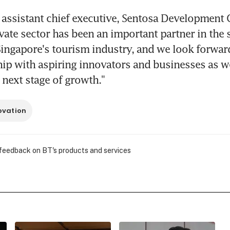
 assistant chief executive, Sentosa Development C
ivate sector has been an important partner in the s
ingapore's tourism industry, and we look forward
hip with aspiring innovators and businesses as we
s next stage of growth."
ovation
 feedback on BT's products and services