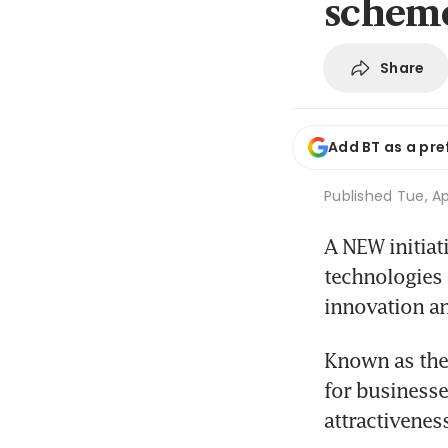
schem
Share
Add BT as a pre
Published
Tue, Ap
A NEW initiat
technologies 
innovation an
Known as the 
for businesse
attractivenes