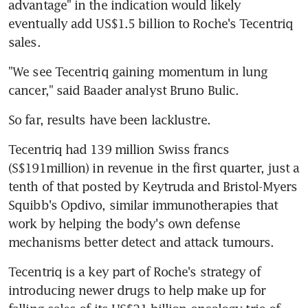
advantage" in the indication would likely 
eventually add US$1.5 billion to Roche's Tecentriq 
sales.
"We see Tecentriq gaining momentum in lung 
cancer," said Baader analyst Bruno Bulic.
So far, results have been lacklustre.
Tecentriq had 139 million Swiss francs 
(S$191million) in revenue in the first quarter, just a 
tenth of that posted by Keytruda and Bristol-Myers 
Squibb's Opdivo, similar immunotherapies that 
work by helping the body's own defense 
mechanisms better detect and attack tumours.
Tecentriq is a key part of Roche's strategy of 
introducing newer drugs to help make up for 