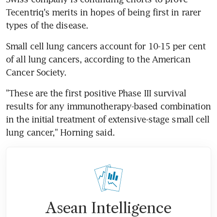
Tecentriq's merits in hopes of being first in rarer 
types of the disease.
Small cell lung cancers account for 10-15 per cent 
of all lung cancers, according to the American 
Cancer Society.
"These are the first positive Phase III survival 
results for any immunotherapy-based combination 
in the initial treatment of extensive-stage small cell 
lung cancer," Horning said.
Asean Intelligence