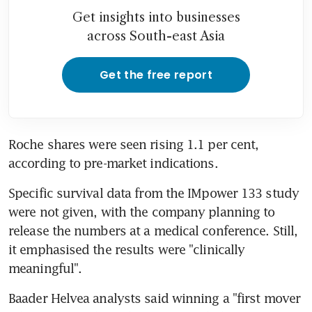
Get insights into businesses
across South-east Asia
Get the free report
Roche shares were seen rising 1.1 per cent, 
according to pre-market indications.
Specific survival data from the IMpower 133 study 
were not given, with the company planning to 
release the numbers at a medical conference. Still, 
it emphasised the results were "clinically 
meaningful".
Baader Helvea analysts said winning a "first mover 