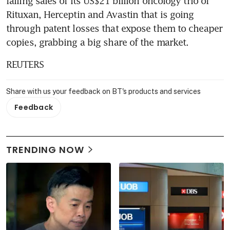
falling sales of its US$21 billion oncology trio of 
Rituxan, Herceptin and Avastin that is going 
through patent losses that expose them to cheaper 
copies, grabbing a big share of the market.
REUTERS
Share with us your feedback on BT's products and services
Feedback
TRENDING NOW