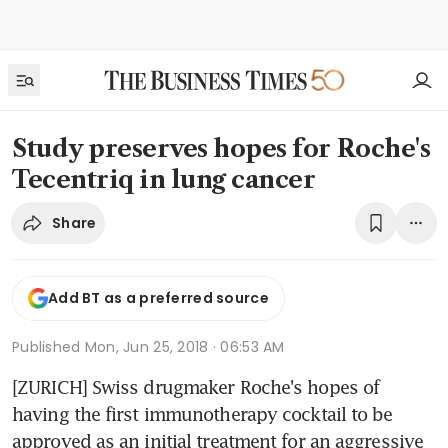
Study preserves hopes for Roche's
Tecentriq in lung cancer
Share
Add BT as a preferred source
Published
Mon, Jun 25, 2018 · 06:53 AM
[ZURICH] Swiss drugmaker Roche's hopes of 
having the first immunotherapy cocktail to be 
approved as an initial treatment for an aggressive 