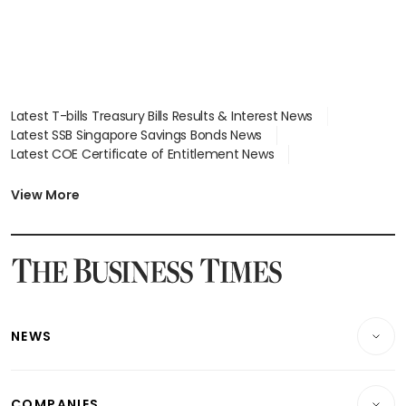
Latest T-bills Treasury Bills Results & Interest News
Latest SSB Singapore Savings Bonds News
Latest COE Certificate of Entitlement News
Latest Johor-Singapore SEZ News
Latest BTO Build To Order & Sales of Balance News
View More
Latest STI Straits Times Index News
Latest SGX Dividends, Share Price News
Latest Bonds Market News
Latest Singapore Stocks To Buy News
Latest Singapore Economy News
NEWS
Breaking News
COMPANIES