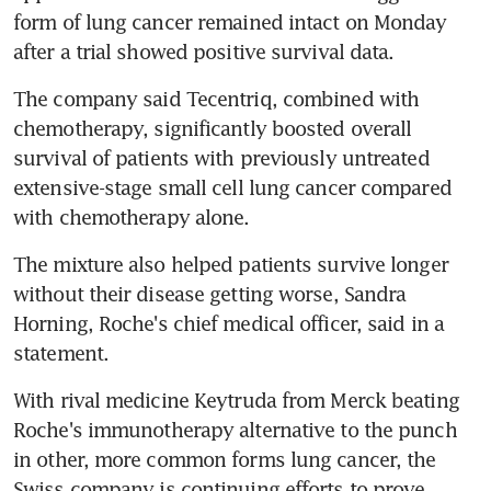
form of lung cancer remained intact on Monday 
after a trial showed positive survival data.
The company said Tecentriq, combined with 
chemotherapy, significantly boosted overall 
survival of patients with previously untreated 
extensive-stage small cell lung cancer compared 
with chemotherapy alone.
The mixture also helped patients survive longer 
without their disease getting worse, Sandra 
Horning, Roche's chief medical officer, said in a 
statement.
With rival medicine Keytruda from Merck beating 
Roche's immunotherapy alternative to the punch 
in other, more common forms lung cancer, the 
Swiss company is continuing efforts to prove 