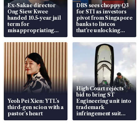
Ex-Sakae director
DBS sees choppy Q3
Ong Siew Kwee
for STI as investors
handed 10.5-year jail
pivot from Singapore
term for
banks to listcos
misappropriating
that’re unlocking
S$15.8 million, lying
value
in court
High Court rejects
bid to bring ST
Yeoh Pei Xien: YTL’s
Engineering unit into
third-gen scion with a
trademark
pastor’s heart
infringement suit
over RSAF aircraft
parts