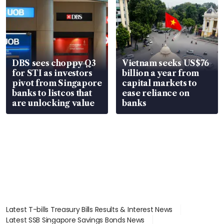
DBS sees choppy Q3
Vietnam seeks US$76
for STI as investors
billion a year from
pivot from Singapore
capital markets to
banks to listcos that
ease reliance on
are unlocking value
banks
Latest T-bills Treasury Bills Results & Interest News
Latest SSB Singapore Savings Bonds News