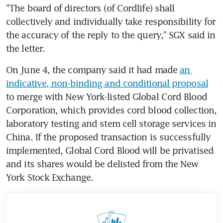
"The board of directors (of Cordlife) shall 
collectively and individually take responsibility for 
the accuracy of the reply to the query," SGX said in 
the letter.
On June 4, the company said it had made 
an 
indicative, non-binding and conditional proposal
to merge with New York-listed Global Cord Blood 
Corporation, which provides cord blood collection, 
laboratory testing and stem cell storage services in 
China. If the proposed transaction is successfully 
implemented, Global Cord Blood will be privatised 
and its shares would be delisted from the New 
York Stock Exchange.