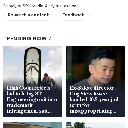
Copyright SPH Media. All rights reserved.
Reuse this content
Feedback
TRENDING NOW
High Court rejects
Ex-Sakae director
bid to bring ST
Ong Siew Kwee
Engineering unit into
handed 10.5-year jail
trademark
term for
infringement suit
misappropriating
over RSAF aircraft
S$15.8 million, lying
parts
in court