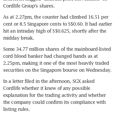
Cordlife Group's shares.
As at 2.27pm, the counter had climbed 16.51 per 
cent or 8.5 Singapore cents to S$0.60. It had earlier 
hit an intraday high of S$0.625, shortly after the 
midday break.
Some 34.77 million shares of the mainboard-listed 
cord blood banker had changed hands as at 
2.25pm, making it one of the most heavily traded 
securities on the Singapore bourse on Wednesday.
In a letter filed in the afternoon, SGX asked 
Cordlife whether it knew of any possible 
explanation for the trading activity and whether 
the company could confirm its compliance with 
listing rules.