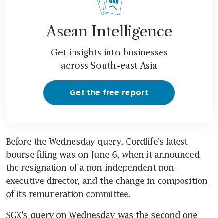
Asean Intelligence
Get insights into businesses
across South-east Asia
Get the free report
Before the Wednesday query, Cordlife's latest 
bourse filing was on June 6, when it announced 
the resignation of a non-independent non-
executive director, and the change in composition 
of its remuneration committee.
SGX's query on Wednesday was the second one 