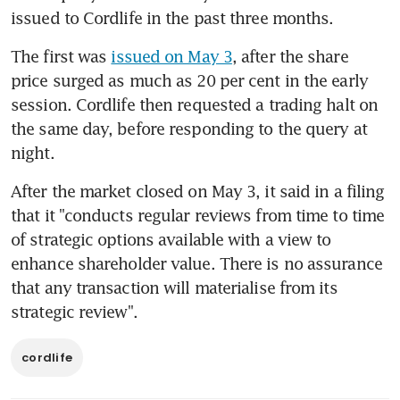
issued to Cordlife in the past three months.
The first was 
issued on May 3
, after the share 
price surged as much as 20 per cent in the early 
session. Cordlife then requested a trading halt on 
the same day, before responding to the query at 
night.
After the market closed on May 3, it said in a filing 
that it "conducts regular reviews from time to time 
of strategic options available with a view to 
enhance shareholder value. There is no assurance 
that any transaction will materialise from its 
strategic review".
cordlife