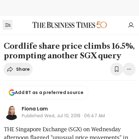
Cordlife share price climbs 16.5%,
prompting another SGX query
Share
Add BT as a preferred source
Fiona Lam
Published
Wed, Jul 10, 2019 · 06:47 AM
THE Singapore Exchange (SGX) on Wednesday 
afternoon flagged "unusual price movements" in 