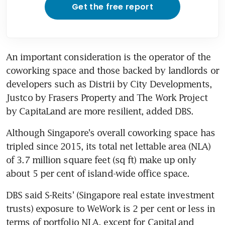
Get the free report
An important consideration is the operator of the 
coworking space and those backed by landlords or 
developers such as Distrii by City Developments, 
Justco by Frasers Property and The Work Project 
by CapitaLand are more resilient, added DBS.
Although Singapore's overall coworking space has 
tripled since 2015, its total net lettable area (NLA) 
of 3.7 million square feet (sq ft) make up only 
about 5 per cent of island-wide office space.
DBS said S-Reits' (Singapore real estate investment 
trusts) exposure to WeWork is 2 per cent or less in 
terms of portfolio NLA, except for CapitaLand 