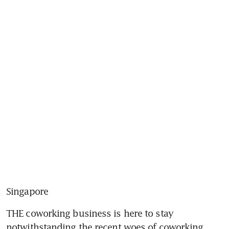
Singapore
THE coworking business is here to stay 
notwithstanding the recent woes of coworking 