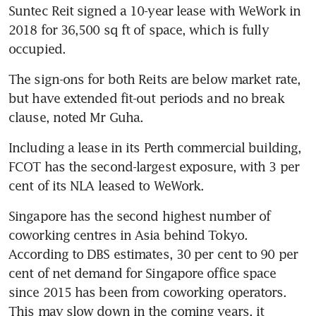
Suntec Reit signed a 10-year lease with WeWork in 
2018 for 36,500 sq ft of space, which is fully 
occupied.
The sign-ons for both Reits are below market rate, 
but have extended fit-out periods and no break 
clause, noted Mr Guha.
Including a lease in its Perth commercial building, 
FCOT has the second-largest exposure, with 3 per 
cent of its NLA leased to WeWork.
Singapore has the second highest number of 
coworking centres in Asia behind Tokyo. 
According to DBS estimates, 30 per cent to 90 per 
cent of net demand for Singapore office space 
since 2015 has been from coworking operators. 
This may slow down in the coming years, it 