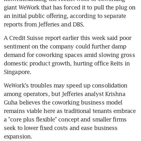
giant WeWork that has forced it to pull the plug on 
an initial public offering, according to separate 
reports from Jefferies and DBS.
A Credit Suisse report earlier this week said poor 
sentiment on the company could further damp 
demand for coworking spaces amid slowing gross 
domestic product growth, hurting office Reits in 
Singapore.
WeWork's troubles may speed up consolidation 
among operators, but Jefferies analyst Krishna 
Guha believes the coworking business model 
remains viable here as traditional tenants embrace 
a "core plus flexible" concept and smaller firms 
seek to lower fixed costs and ease business 
expansion.