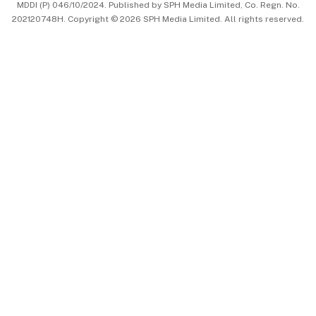
MDDI (P) 046/10/2024. Published by SPH Media Limited, Co. Regn. No.
202120748H. Copyright © 2026 SPH Media Limited. All rights reserved.