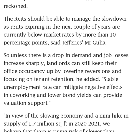
reckoned.
The Reits should be able to manage the slowdown 
as rents expiring in the next couple of years are 
currently below market rates by more than 10 
percentage points, said Jefferies' Mr Guha.
So unless there is a drop in demand and job losses 
increase sharply, landlords can still keep their 
office occupancy up by lowering reversions and 
focusing on tenant retention, he added. "Stable 
unemployment rate can mitigate negative effects 
in coworking and lower bond yields can provide 
valuation support."
"In view of the slowing economy and a mini hike in 
supply of 1.7 million sq ft in 2020-2021, we 
believe that there is rising risk of slower than 