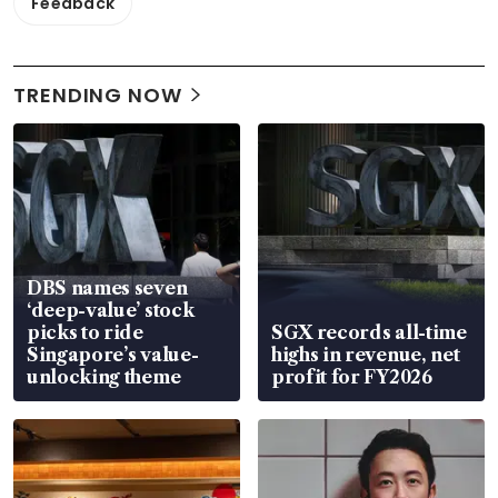
Feedback
TRENDING NOW
DBS names seven
‘deep-value’ stock
picks to ride
SGX records all-time
Singapore’s value-
highs in revenue, net
unlocking theme
profit for FY2026