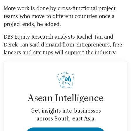
More work is done by cross-functional project 
teams who move to different countries once a 
project ends, he added.
DBS Equity Research analysts Rachel Tan and 
Derek Tan said demand from entrepreneurs, free-
lancers and startups will support the industry.
Asean Intelligence
Get insights into businesses
across South-east Asia