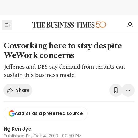
Coworking here to stay despite
WeWork concerns
Jefferies and DBS say demand from tenants can
sustain this business model
Share
Add BT as a preferred source
Ng Ren Jye
Published
Fri, Oct 4, 2019 · 09:50 PM