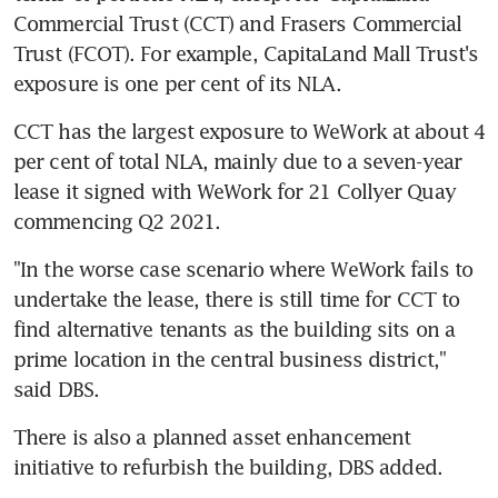
Commercial Trust (CCT) and Frasers Commercial 
Trust (FCOT). For example, CapitaLand Mall Trust's 
exposure is one per cent of its NLA.
CCT has the largest exposure to WeWork at about 4 
per cent of total NLA, mainly due to a seven-year 
lease it signed with WeWork for 21 Collyer Quay 
commencing Q2 2021.
"In the worse case scenario where WeWork fails to 
undertake the lease, there is still time for CCT to 
find alternative tenants as the building sits on a 
prime location in the central business district," 
said DBS.
There is also a planned asset enhancement 
initiative to refurbish the building, DBS added.