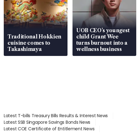
UOB CEO’s youngest
Traditional Hokkien
child Grant Wee
cuisine comes to
turns burnout into a
Takashimaya
wellness business
Latest T-bills Treasury Bills Results & Interest News
Latest SSB Singapore Savings Bonds News
Latest COE Certificate of Entitlement News
Latest Johor-Singapore SEZ News