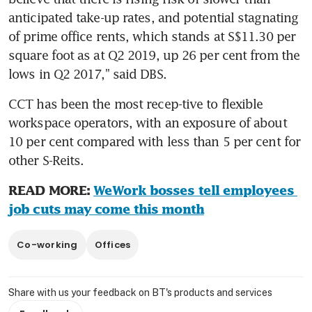
anticipated take-up rates, and potential stagnating 
of prime office rents, which stands at S$11.30 per 
square foot as at Q2 2019, up 26 per cent from the 
lows in Q2 2017," said DBS.
CCT has been the most recep-tive to flexible 
workspace operators, with an exposure of about 
10 per cent compared with less than 5 per cent for 
other S-Reits.
READ MORE: 
WeWork bosses tell employees 
job cuts may come this month
Co-working
Offices
Share with us your feedback on BT's products and services