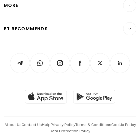
Startups & Tech
MORE
Food & Drink
Crypto & Alternative Assets
Transport & Logistics
Opinion & Features
E-paper
Motoring
Insurance
Consumer & Healthcare
ESG
BT RECOMMENDS
Videos
Style & Society
Capital Markets & Currencies
Working Life
thrive
Newsletters
Watches & Jewellery
Tech in Asia
Podcasts
Arts & Design
Asean Business
Personal Subscription
BT Luxe
Global Enterprise
Group Subscription
Travel & Wellness
SGSME
Paid Press Release
Hospitality Partners
Advertise with Us
Events & Awards
About Us
Contact Us
Help
Privacy Policy
Terms & Conditions
Cookie Policy
Data Protection Policy
中文版 (beta)