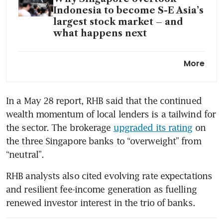
Indonesia to become S-E Asia’s
largest stock market – and
what happens next
RHB upgrades Singapore
More
banks on wealth momentum,
resilient fee income; names its
top picks
In a May 28 report, RHB said that the continued 
wealth momentum of local lenders is a tailwind for 
the sector. The brokerage 
upgraded its rating
 on 
the three Singapore banks to “overweight” from 
“neutral”.
RHB analysts also cited evolving rate expectations 
and resilient fee-income generation as fuelling 
renewed investor interest in the trio of banks.