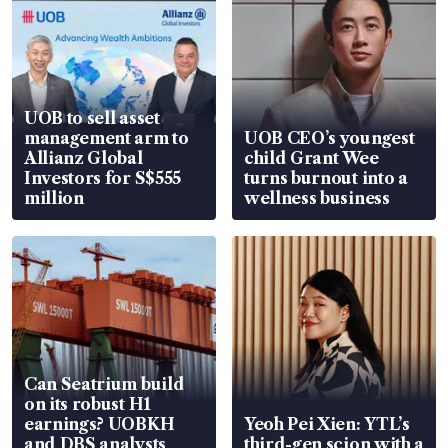
UOB to sell asset
management arm to
UOB CEO’s youngest
Allianz Global
child Grant Wee
Investors for S$555
turns burnout into a
million
wellness business
Can Seatrium build
on its robust H1
earnings? UOBKH
Yeoh Pei Xien: YTL’s
and DBS analysts
third-gen scion with a