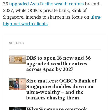
36 
upgraded Asia-Pacific wealth centres
 by end-
2027, while OCBC’s private bank, Bank of 
Singapore, intends to sharpen its focus on 
ultra-
high-net-worth clients
.
SEE ALSO
DBS to open 18 new and 36
upgraded wealth centres
across Apac by 2027
Size matters: OCBC’s Bank of
Singapore doubles down on
ultra-wealthy – and the
bankers chasing them
Why Singapore overtook