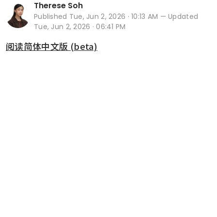
Therese Soh
Published
Tue, Jun 2, 2026 · 10:13 AM
— Updated
Tue, Jun 2, 2026 · 06:41 PM
阅读简体中文版 (beta)