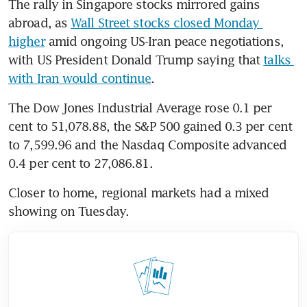
The rally in Singapore stocks mirrored gains 
abroad, as 
Wall Street stocks closed Monday 
higher
 amid ongoing US-Iran peace negotiations, 
with US President Donald Trump saying that 
talks 
with Iran would continue
.
The Dow Jones Industrial Average rose 0.1 per 
cent to 51,078.88, the S&P 500 gained 0.3 per cent 
to 7,599.96 and the Nasdaq Composite advanced 
0.4 per cent to 27,086.81.
Closer to home, regional markets had a mixed 
showing on Tuesday.