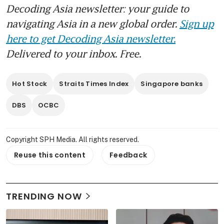
Decoding Asia newsletter: your guide to
navigating Asia in a new global order.
Sign up
here to get Decoding Asia newsletter.
Delivered to your inbox. Free.
Hot Stock
Straits Times Index
Singapore banks
DBS
OCBC
Copyright SPH Media. All rights reserved.
Reuse this content
Feedback
TRENDING NOW