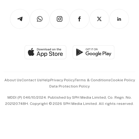
Watches & Jewellery
Tech in Asia
Podcasts
Arts & Design
Asean Business
Personal Subscription
BT Luxe
Global Enterprise
Group Subscription
Travel & Wellness
SGSME
Paid Press Release
Hospitality Partners
Advertise with Us
Events & Awards
About Us
Contact Us
Help
Privacy Policy
Terms & Conditions
Cookie Policy
Data Protection Policy
中文版 (beta)
MDDI (P) 046/10/2024. Published by SPH Media Limited, Co. Regn. No.
202120748H. Copyright © 2026 SPH Media Limited. All rights reserved.