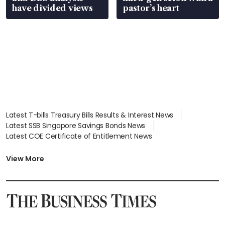
have divided views
pastor’s heart
Latest T-bills Treasury Bills Results & Interest News
Latest SSB Singapore Savings Bonds News
Latest COE Certificate of Entitlement News
Latest Johor-Singapore SEZ News
Latest BTO Build To Order & Sales of Balance News
View More
Latest STI Straits Times Index News
Latest SGX Dividends, Share Price News
Latest Bonds Market News
Latest Singapore Stocks To Buy News
Latest Singapore Economy News