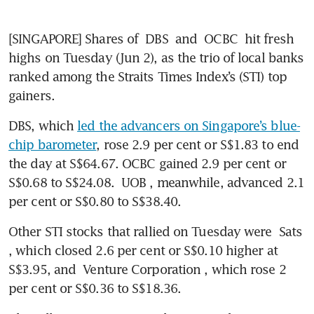
[SINGAPORE] Shares of 
DBS
 and 
OCBC
 hit fresh 
highs on Tuesday (Jun 2), as the trio of local banks 
ranked among the Straits Times Index’s (STI) top 
gainers.
DBS, which 
led the advancers on Singapore’s blue-
chip barometer
, rose 2.9 per cent or S$1.83 to end 
the day at S$64.67. OCBC gained 2.9 per cent or 
S$0.68 to S$24.08. 
UOB
, meanwhile, advanced 2.1 
per cent or S$0.80 to S$38.40.
Other STI stocks that rallied on Tuesday were 
Sats
, which closed 2.6 per cent or S$0.10 higher at 
S$3.95, and 
Venture Corporation
, which rose 2 
per cent or S$0.36 to S$18.36.