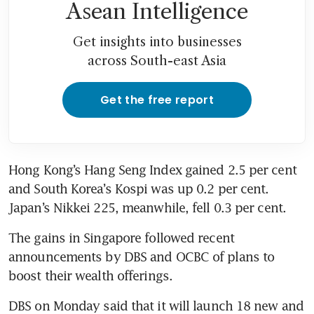
Asean Intelligence
Get insights into businesses
across South-east Asia
Get the free report
Hong Kong’s Hang Seng Index gained 2.5 per cent 
and South Korea’s Kospi was up 0.2 per cent. 
Japan’s Nikkei 225, meanwhile, fell 0.3 per cent.
The gains in Singapore followed recent 
announcements by DBS and OCBC of plans to 
boost their wealth offerings.
DBS on Monday said that it will launch 18 new and 