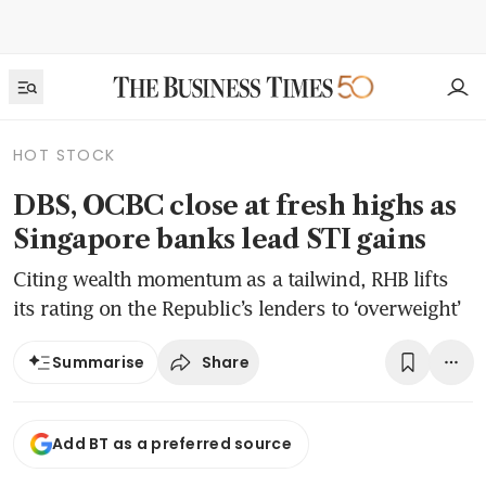
HOT STOCK
DBS, OCBC close at fresh highs as
Singapore banks lead STI gains
Citing wealth momentum as a tailwind, RHB lifts
its rating on the Republic’s lenders to ‘overweight’
Share
Summarise
Add BT as a preferred source