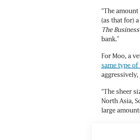
“The amount o
The Business
bank.”
For Moo, a v
same type of
aggressively, 
“The sheer si
North Asia, So
large amounts 