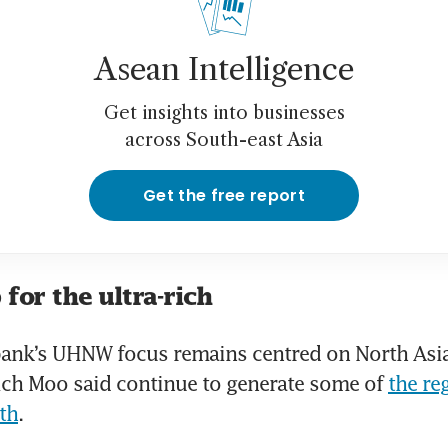
Asean Intelligence
Get insights into businesses
across South-east Asia
Get the free report
 for the ultra-rich
bank’s UHNW focus remains centred on North Asi
ich Moo said continue to generate some of 
the reg
th
.