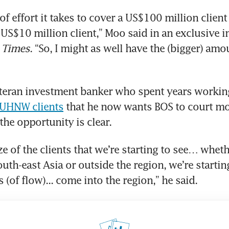
f effort it takes to cover a US$100 million client 
 Times
. “So, I might as well have the (bigger) amou
eteran investment banker who spent years workin
 UHNW clients
 that he now wants BOS to court mo
the opportunity is clear.
ze of the clients that we’re starting to see… wheth
uth-east Asia or outside the region, we’re starting
(of flow)... come into the region,” he said.