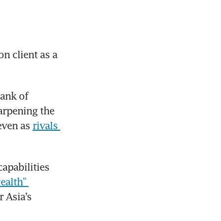
n client as a 
ank of 
arpening the 
even as 
rivals 
pabilities 
alth” 
 Asia’s 