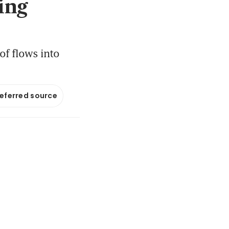
ing
of flows into
referred source