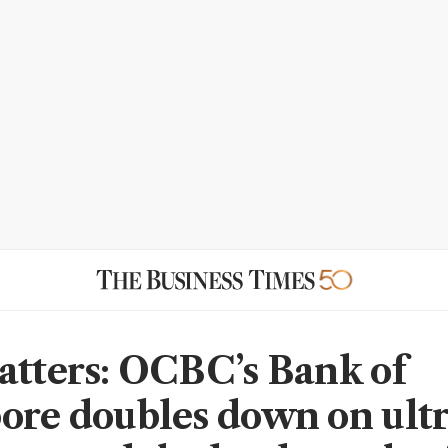
atters: OCBC’s Bank of
ore doubles down on ultr