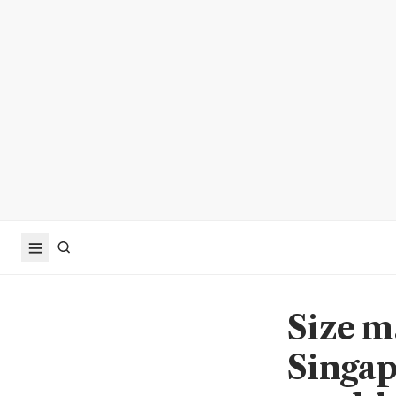
Size m
Singap