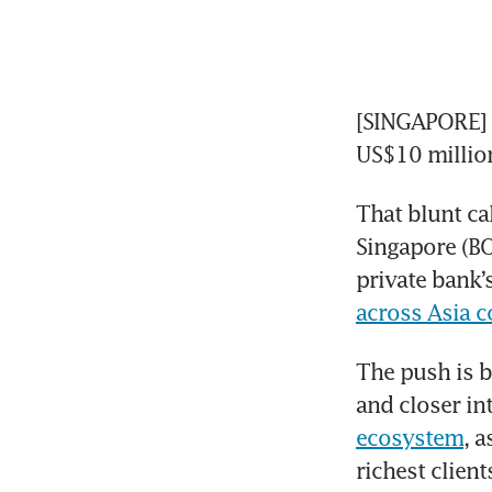
[SINGAPORE] If
US$10 millio
That blunt ca
Singapore (BO
private bank’
across Asia c
The push is b
and closer in
ecosystem
, a
richest client