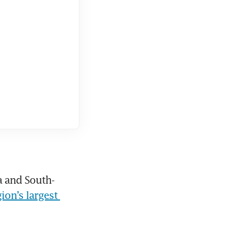
a and South-
ion’s largest 