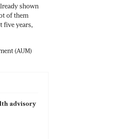
already shown 
ot of them 
 five years, 
ment (AUM) 
lth advisory