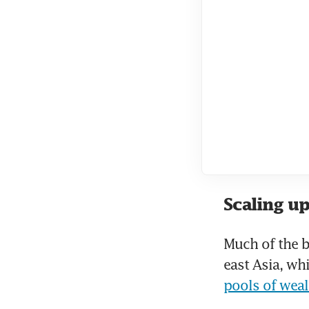
Scaling up
Much of the 
east Asia, wh
pools of weal