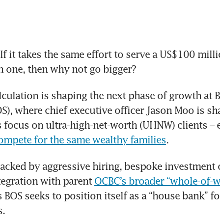
 it takes the same effort to serve a US$100 millio
n one, then why not go bigger?
lculation is shaping the next phase of growth at B
S), where chief executive officer Jason Moo is sh
s focus on ultra-high-net-worth (UHNW) clients – 
ompete for the same wealthy families
.
acked by aggressive hiring, bespoke investment ca
tegration with parent 
OCBC’s broader “whole-of-we
s BOS seeks to position itself as a “house bank” for
s.