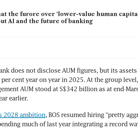
t the furore over ‘lower-value human capital
ut AI and the future of banking
C consumer banking chief Sunny Quek aims 
lth business by 2029
ank does not disclose AUM figures, but its assets
per cent year on year in 2025. At the group level,
ment AUM stood at S$342 billion as at end-March
ar earlier.
ts 2028 ambition
, BOS resumed hiring “pretty aggre
pending much of last year integrating a record wav