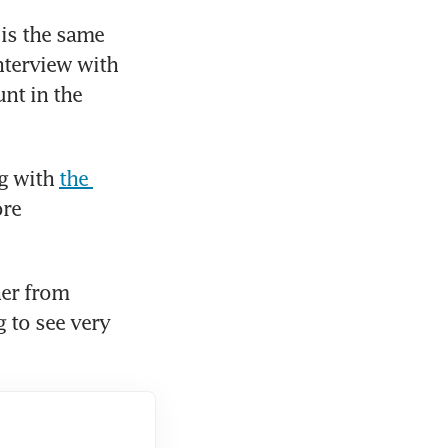
is the same 
(as that for) a US$10 million client,” Moo said in an exclusive interview with 
nt in the 
g with 
the 
re 
er from 
 to see very 