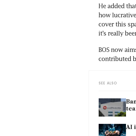
He added that
how lucrative
cover this spa
it’s really be
BOS now aims
contributed 
SEE ALSO
Ban
te
AI 