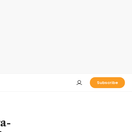
Subscribe
a-