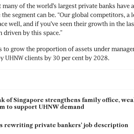
 many of the world’s largest private banks have 
 the segment can be. “Our global competitors, a l
ce well, and if you’ve seen their growth in the last
en driven by this space.”
 to grow the proportion of assets under manage
by UHNW clients by 30 per cent by 2028.
k of Singapore strengthens family office, wea
am to support UHNW demand
is rewriting private bankers’ job description