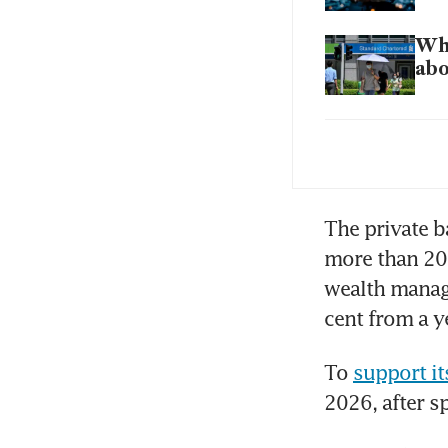
Wha
abo
OCB
wea
The private b
more than 20 
wealth manage
cent from a ye
To 
support i
2026, after s