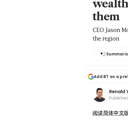
wealth
them
CEO Jason Moo
the region
Summari
Add BT as a pre
Renald 
Publishe
阅读简体中文版 (