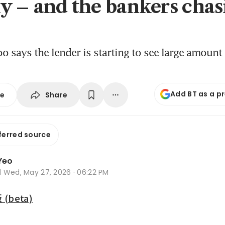
y – and the bankers chas
 says the lender is starting to see large amount 
Add BT as a p
Share
se
ferred source
Yeo
d
Wed, May 27, 2026 · 06:22 PM
beta)