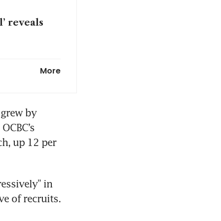
’ reveals
to double
More
 grew by 
 OCBC’s 
, up 12 per 
ssively” in 
e of recruits.