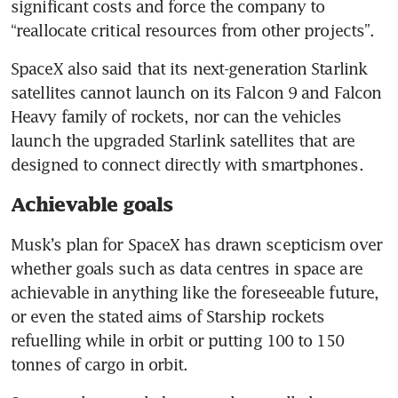
significant costs and force the company to 
“reallocate critical resources from other projects”.
SpaceX also said that its next-generation Starlink 
satellites cannot launch on its Falcon 9 and Falcon 
Heavy family of rockets, nor can the vehicles 
launch the upgraded Starlink satellites that are 
designed to connect directly with smartphones.
Achievable goals
Musk’s plan for SpaceX has drawn scepticism over 
whether goals such as data centres in space are 
achievable in anything like the foreseeable future, 
or even the stated aims of Starship rockets 
refuelling while in orbit or putting 100 to 150 
tonnes of cargo in orbit.