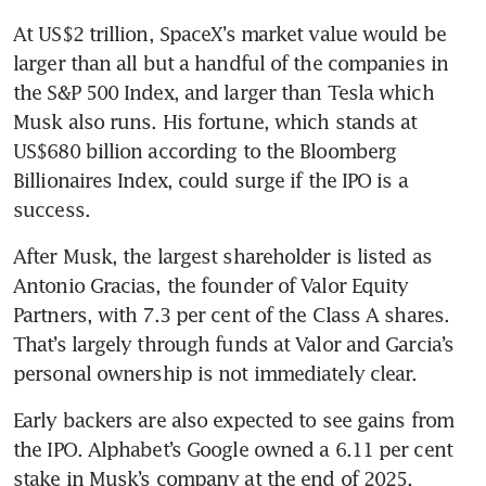
At US$2 trillion, SpaceX’s market value would be 
larger than all but a handful of the companies in 
the S&P 500 Index, and larger than Tesla which 
Musk also runs. His fortune, which stands at 
US$680 billion according to the Bloomberg 
Billionaires Index, could surge if the IPO is a 
success.
After Musk, the largest shareholder is listed as 
Antonio Gracias, the founder of Valor Equity 
Partners, with 7.3 per cent of the Class A shares. 
That’s largely through funds at Valor and Garcia’s 
personal ownership is not immediately clear.
Early backers are also expected to see gains from 
the IPO. Alphabet’s Google owned a 6.11 per cent 
stake in Musk’s company at the end of 2025, 