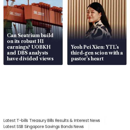
Can Seatrium build
on its robust H1
earnings? UOBKH
Yeoh Pei Xien: YTL’s
and DBS analysts
third-gen scion with a
have divided views
pastor’s heart
Latest T-bills Treasury Bills Results & Interest News
Latest SSB Singapore Savings Bonds News