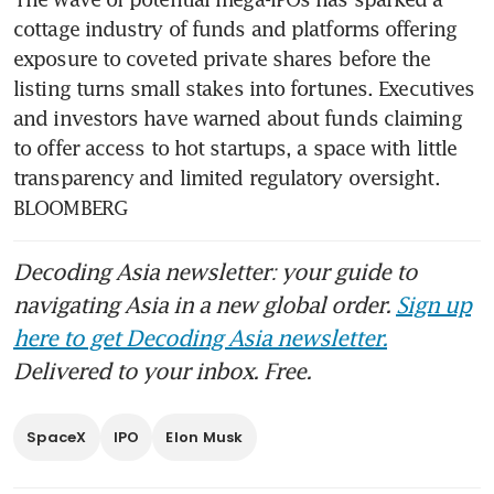
cottage industry of funds and platforms offering 
exposure to coveted private shares before the 
listing turns small stakes into fortunes. Executives 
and investors have warned about funds claiming 
to offer access to hot startups, a space with little 
transparency and limited regulatory oversight. 
BLOOMBERG
Decoding Asia newsletter: your guide to
navigating Asia in a new global order.
Sign up
here to get Decoding Asia newsletter.
Delivered to your inbox. Free.
SpaceX
IPO
Elon Musk