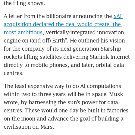
the filing shows.
A letter from the billionaire announcing the 
xAI 
acquisition declared the deal would create “the 
most ambitious
, vertically-integrated innovation 
engine on (and off) Earth”. He outlined his vision 
for the company of its next-generation Starship 
rockets lifting satellites delivering Starlink Internet 
directly to mobile phones, and later, orbital data 
centres.
The least expensive way to do AI computations 
within two to three years will be in space, Musk 
wrote, by harnessing the sun’s power for data 
centres. These would one day be built in factories 
on the moon and advance the goal of building a 
civilisation on Mars.