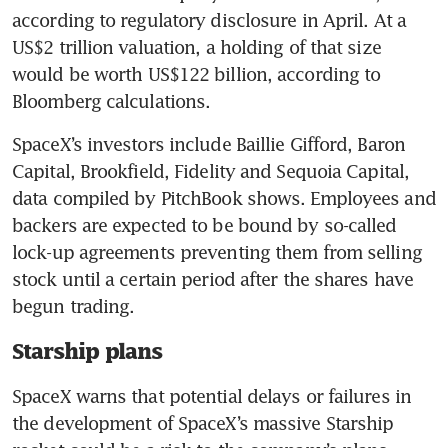
according to regulatory disclosure in April. At a 
US$2 trillion valuation, a holding of that size 
would be worth US$122 billion, according to 
Bloomberg calculations.
SpaceX’s investors include Baillie Gifford, Baron 
Capital, Brookfield, Fidelity and Sequoia Capital, 
data compiled by PitchBook shows. Employees and 
backers are expected to be bound by so-called 
lock-up agreements preventing them from selling 
stock until a certain period after the shares have 
begun trading.
Starship plans
SpaceX warns that potential delays or failures in 
the development of SpaceX’s massive Starship 