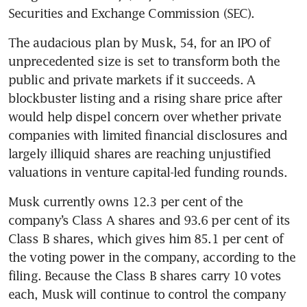
Securities and Exchange Commission (SEC).
The audacious plan by Musk, 54, for an IPO of 
unprecedented size is set to transform both the 
public and private markets if it succeeds. A 
blockbuster listing and a rising share price after 
would help dispel concern over whether private 
companies with limited financial disclosures and 
largely illiquid shares are reaching unjustified 
valuations in venture capital-led funding rounds.
Musk currently owns 12.3 per cent of the 
company’s Class A shares and 93.6 per cent of its 
Class B shares, which gives him 85.1 per cent of 
the voting power in the company, according to the 
filing. Because the Class B shares carry 10 votes 
each, Musk will continue to control the company 