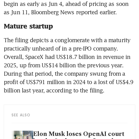
begin as early as Jun 4, ahead of pricing as soon 
as Jun 11, Bloomberg News reported earlier.
Mature startup
The filing depicts a conglomerate with a maturity 
practically unheard of in a pre-IPO company. 
Overall, SpaceX had US$18.7 billion in revenue in 
2025, up from US$14 billion the previous year. 
During that period, the company swung from a 
profit of US$791 million in 2024 to a lost of US$4.9 
billion last year, according to the filing.
SEE ALSO
Elon Musk loses OpenAI court