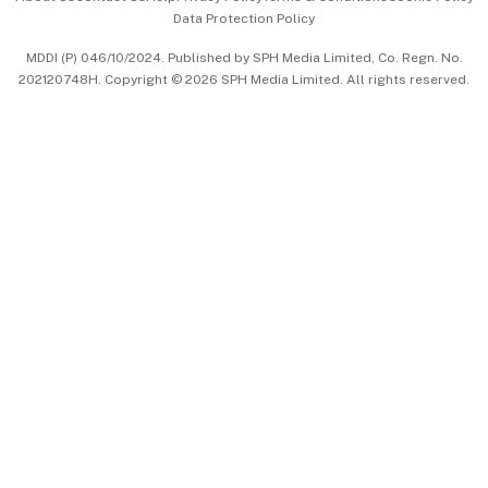
Data Protection Policy
中文版 (beta)
MDDI (P) 046/10/2024. Published by SPH Media Limited, Co. Regn. No.
202120748H. Copyright © 2026 SPH Media Limited. All rights reserved.