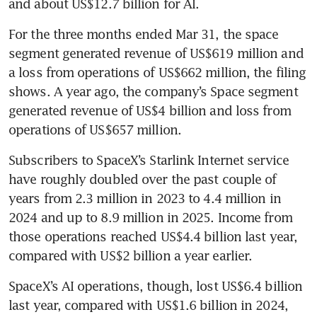
and about US$12.7 billion for AI.
For the three months ended Mar 31, the space 
segment generated revenue of US$619 million and 
a loss from operations of US$662 million, the filing 
shows. A year ago, the company’s Space segment 
generated revenue of US$4 billion and loss from 
operations of US$657 million.
Subscribers to SpaceX’s Starlink Internet service 
have roughly doubled over the past couple of 
years from 2.3 million in 2023 to 4.4 million in 
2024 and up to 8.9 million in 2025. Income from 
those operations reached US$4.4 billion last year, 
compared with US$2 billion a year earlier.
SpaceX’s AI operations, though, lost US$6.4 billion 
last year, compared with US$1.6 billion in 2024, 