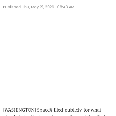
Published
Thu, May 21, 2026 · 08:43 AM
[WASHINGTON] SpaceX filed publicly for what 