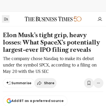
Elon Musk’s tight grip, heavy
losses: What SpaceX’s potentially
largest-ever IPO filing reveals
The company chose Nasdaq to make its debut
under the symbol SPCX, according to a filing on
May 20 with the US SEC
Share
Summarise
Add BT as a preferred source