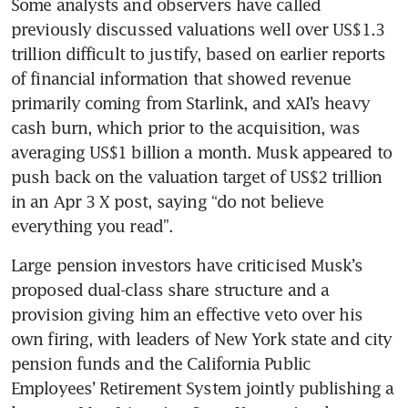
Some analysts and observers have called 
previously discussed valuations well over US$1.3 
trillion difficult to justify, based on earlier reports 
of financial information that showed revenue 
primarily coming from Starlink, and xAI’s heavy 
cash burn, which prior to the acquisition, was 
averaging US$1 billion a month. Musk appeared to 
push back on the valuation target of US$2 trillion 
in an Apr 3 X post, saying “do not believe 
everything you read”.
Large pension investors have criticised Musk’s 
proposed dual-class share structure and a 
provision giving him an effective veto over his 
own firing, with leaders of New York state and city 
pension funds and the California Public 
Employees’ Retirement System jointly publishing a 