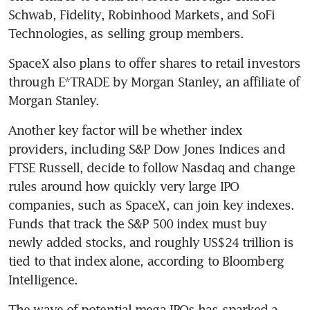
Schwab, Fidelity, Robinhood Markets, and SoFi 
Technologies, as selling group members.
SpaceX also plans to offer shares to retail investors 
through E*TRADE by Morgan Stanley, an affiliate of 
Morgan Stanley.
Another key factor will be whether index 
providers, including S&P Dow Jones Indices and 
FTSE Russell, decide to follow Nasdaq and change 
rules around how quickly very large IPO 
companies, such as SpaceX, can join key indexes. 
Funds that track the S&P 500 index must buy 
newly added stocks, and roughly US$24 trillion is 
tied to that index alone, according to Bloomberg 
Intelligence.
The wave of potential mega-IPOs has sparked a 