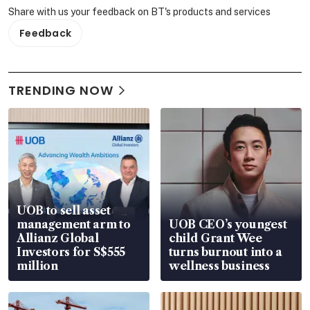
Share with us your feedback on BT's products and services
Feedback
TRENDING NOW
UOB to sell asset
management arm to
UOB CEO’s youngest
Allianz Global
child Grant Wee
Investors for S$555
turns burnout into a
million
wellness business