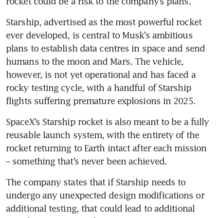
rocket could be a risk to the company’s plans.
Starship, advertised as the most powerful rocket 
ever developed, is central to Musk’s ambitious 
plans to establish data centres in space and send 
humans to the moon and Mars. The vehicle, 
however, is not yet operational and has faced a 
rocky testing cycle, with a handful of Starship 
flights suffering premature explosions in 2025.
SpaceX’s Starship rocket is also meant to be a fully 
reusable launch system, with the entirety of the 
rocket returning to Earth intact after each mission 
– something that’s never been achieved.
The company states that if Starship needs to 
undergo any unexpected design modifications or 
additional testing, that could lead to additional 