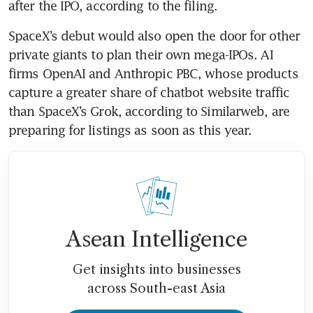
after the IPO, according to the filing.
SpaceX’s debut would also open the door for other 
private giants to plan their own mega-IPOs. AI 
firms OpenAI and Anthropic PBC, whose products 
capture a greater share of chatbot website traffic 
than SpaceX’s Grok, according to Similarweb, are 
preparing for listings as soon as this year.
Asean Intelligence
Get insights into businesses
across South-east Asia