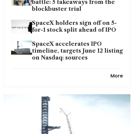
battle: 5 takeaways from the
blockbuster trial
SpaceX holders sign off on 5-
for-1 stock split ahead of IPO
SpaceX accelerates IPO
timeline, targets June 12 listing
on Nasdaq: sources
Anthropic signs computing
More
deal with SpaceX to meet AI
demand