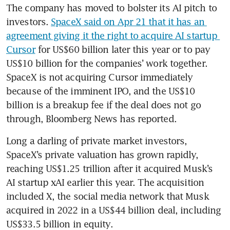
The company has moved to bolster its AI pitch to 
investors. 
SpaceX said on Apr 21 that it has an 
agreement giving it the right to acquire AI startup 
Cursor
 for US$60 billion later this year or to pay 
US$10 billion for the companies’ work together. 
SpaceX is not acquiring Cursor immediately 
because of the imminent IPO, and the US$10 
billion is a breakup fee if the deal does not go 
through, Bloomberg News has reported.
Long a darling of private market investors, 
SpaceX’s private valuation has grown rapidly, 
reaching US$1.25 trillion after it acquired Musk’s 
AI startup xAI earlier this year. The acquisition 
included X, the social media network that Musk 
acquired in 2022 in a US$44 billion deal, including 
US$33.5 billion in equity.