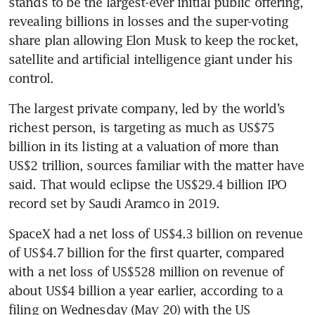
stands to be the largest-ever initial public offering, 
revealing billions in losses and the super-voting 
share plan allowing Elon Musk to keep the rocket, 
satellite and artificial intelligence giant under his 
control.
The largest private company, led by the world’s 
richest person, is targeting as much as US$75 
billion in its listing at a valuation of more than 
US$2 trillion, sources familiar with the matter have 
said. That would eclipse the US$29.4 billion IPO 
record set by Saudi Aramco in 2019.
SpaceX had a net loss of US$4.3 billion on revenue 
of US$4.7 billion for the first quarter, compared 
with a net loss of US$528 million on revenue of 
about US$4 billion a year earlier, according to a 
filing on Wednesday (May 20) with the US 