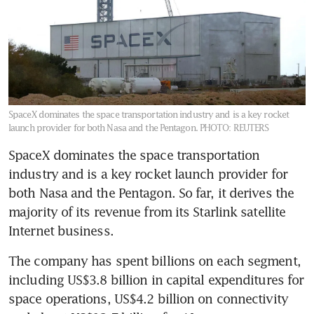
SpaceX dominates the space transportation industry and is a key rocket
launch provider for both Nasa and the Pentagon.
PHOTO: REUTERS
SpaceX dominates the space transportation 
industry and is a key rocket launch provider for 
both Nasa and the Pentagon. So far, it derives the 
majority of its revenue from its Starlink satellite 
Internet business.
The company has spent billions on each segment, 
including US$3.8 billion in capital expenditures for 
space operations, US$4.2 billion on connectivity 