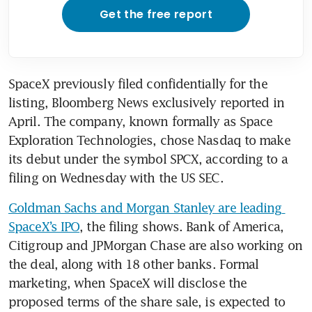
Get the free report
SpaceX previously filed confidentially for the 
listing, Bloomberg News exclusively reported in 
April. The company, known formally as Space 
Exploration Technologies, chose Nasdaq to make 
its debut under the symbol SPCX, according to a 
filing on Wednesday with the US SEC.
Goldman Sachs and Morgan Stanley are leading 
SpaceX’s IPO
, the filing shows. Bank of America, 
Citigroup and JPMorgan Chase are also working on 
the deal, along with 18 other banks. Formal 
marketing, when SpaceX will disclose the 
proposed terms of the share sale, is expected to 