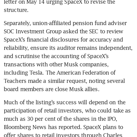
letter on May 14 urging SpaceX to revise the 
structure.
Separately, union-affiliated pension fund adviser 
SOC Investment Group asked the SEC to review 
SpaceX’s financial disclosures for accuracy and 
reliability, ensure its auditor remains independent, 
and scrutinise the accounting of SpaceX’s 
transactions with other Musk companies, 
including Tesla. The American Federation of 
Teachers made a similar request, noting several 
board members are close Musk allies.
Much of the listing’s success will depend on the 
participation of retail investors, who could take as 
much as 30 per cent of the shares in the IPO, 
Bloomberg News has reported. SpaceX plans to 
offer shares to retail investors through Charles 