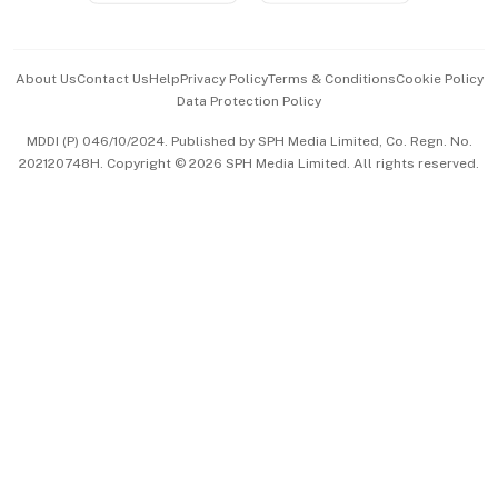
Advertise with Us
Events & Awards
About Us
Contact Us
Help
Privacy Policy
Terms & Conditions
Cookie Policy
Data Protection Policy
中文版 (beta)
MDDI (P) 046/10/2024. Published by SPH Media Limited, Co. Regn. No.
202120748H. Copyright © 2026 SPH Media Limited. All rights reserved.