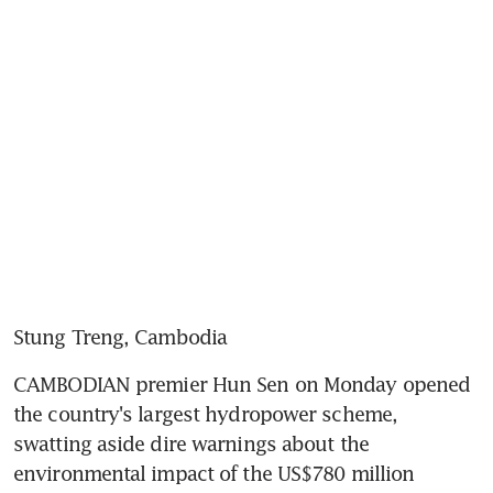
Stung Treng, Cambodia
CAMBODIAN premier Hun Sen on Monday opened 
the country's largest hydropower scheme, 
swatting aside dire warnings about the 
environmental impact of the US$780 million 