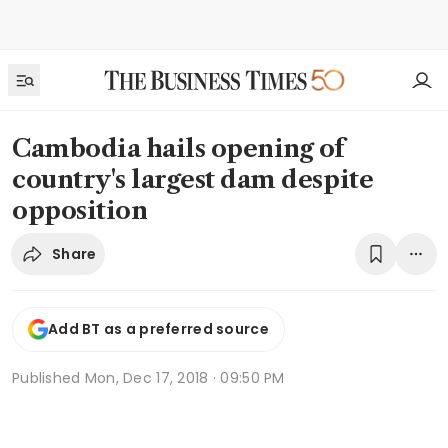
Cambodia hails opening of
country's largest dam despite
opposition
Share
Add BT as a preferred source
Published
Mon, Dec 17, 2018 · 09:50 PM