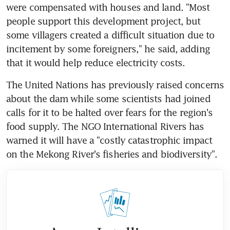
were compensated with houses and land. "Most 
people support this development project, but 
some villagers created a difficult situation due to 
incitement by some foreigners," he said, adding 
that it would help reduce electricity costs.
The United Nations has previously raised concerns 
about the dam while some scientists had joined 
calls for it to be halted over fears for the region's 
food supply. The NGO International Rivers has 
warned it will have a "costly catastrophic impact 
on the Mekong River's fisheries and biodiversity".