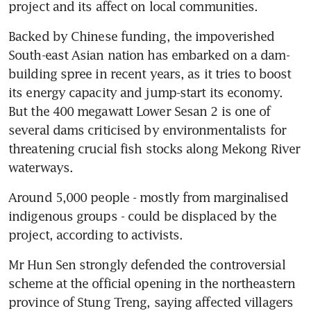
project and its affect on local communities.
Backed by Chinese funding, the impoverished 
South-east Asian nation has embarked on a dam-
building spree in recent years, as it tries to boost 
its energy capacity and jump-start its economy. 
But the 400 megawatt Lower Sesan 2 is one of 
several dams criticised by environmentalists for 
threatening crucial fish stocks along Mekong River 
waterways.
Around 5,000 people - mostly from marginalised 
indigenous groups - could be displaced by the 
project, according to activists.
Mr Hun Sen strongly defended the controversial 
scheme at the official opening in the northeastern 
province of Stung Treng, saying affected villagers 