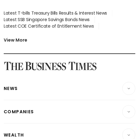
Latest T-bills Treasury Bills Results & Interest News
Latest SSB Singapore Savings Bonds News
Latest COE Certificate of Entitlement News
Latest Johor-Singapore SEZ News
Latest BTO Build To Order & Sales of Balance News
View More
Latest STI Straits Times Index News
Latest SGX Dividends, Share Price News
Latest Bonds Market News
Latest Singapore Stocks To Buy News
Latest Singapore Economy News
NEWS
Breaking News
COMPANIES
Property
Companies & Markets
Residential
WEALTH
Banking & Finance