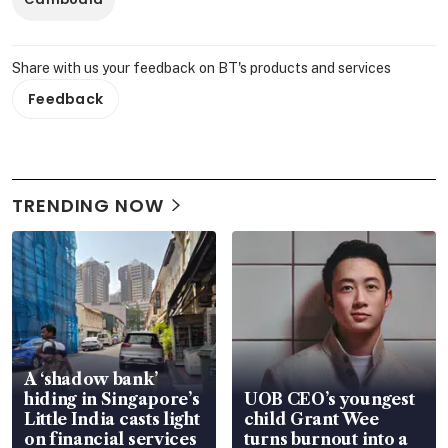
Share with us your feedback on BT's products and services
Feedback
TRENDING NOW
A ‘shadow bank’
hiding in Singapore’s
UOB CEO’s youngest
Little India casts light
child Grant Wee
on financial services
turns burnout into a