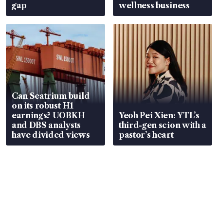
gap
wellness business
Can Seatrium build
on its robust H1
earnings? UOBKH
Yeoh Pei Xien: YTL’s
and DBS analysts
third-gen scion with a
have divided views
pastor’s heart