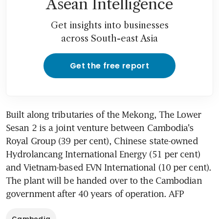
Asean Intelligence
Get insights into businesses
across South-east Asia
Get the free report
Built along tributaries of the Mekong, The Lower 
Sesan 2 is a joint venture between Cambodia's 
Royal Group (39 per cent), Chinese state-owned 
Hydrolancang International Energy (51 per cent) 
and Vietnam-based EVN International (10 per cent). 
The plant will be handed over to the Cambodian 
government after 40 years of operation. AFP
Cambodia