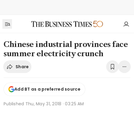
Chinese industrial provinces face
summer electricity crunch
Share
Add BT as a preferred source
Published
Thu, May 31, 2018 · 03:25 AM