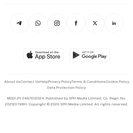
Working Life
thrive
Newsletters
Watches & Jewellery
Tech in Asia
Podcasts
Arts & Design
Asean Business
Personal Subscription
BT Luxe
Global Enterprise
Group Subscription
Travel & Wellness
SGSME
Paid Press Release
Hospitality Partners
Advertise with Us
Events & Awards
About Us
Contact Us
Help
Privacy Policy
Terms & Conditions
Cookie Policy
Data Protection Policy
中文版 (beta)
MDDI (P) 046/10/2024. Published by SPH Media Limited, Co. Regn. No.
202120748H. Copyright © 2026 SPH Media Limited. All rights reserved.