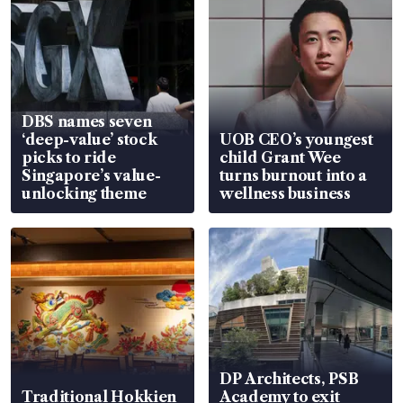
DBS names seven
‘deep-value’ stock
UOB CEO’s youngest
picks to ride
child Grant Wee
Singapore’s value-
turns burnout into a
unlocking theme
wellness business
DP Architects, PSB
Traditional Hokkien
Academy to exit