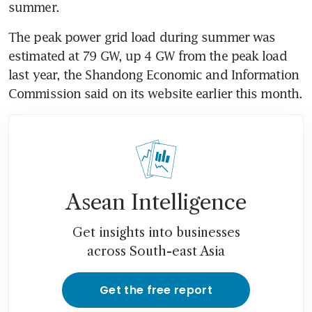
summer.
The peak power grid load during summer was 
estimated at 79 GW, up 4 GW from the peak load 
last year, the Shandong Economic and Information 
Commission said on its website earlier this month.
Asean Intelligence
Get insights into businesses
across South-east Asia
Get the free report