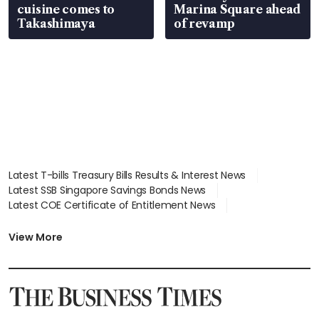
cuisine comes to
Marina Square ahead
Takashimaya
of revamp
Latest T-bills Treasury Bills Results & Interest News
Latest SSB Singapore Savings Bonds News
Latest COE Certificate of Entitlement News
Latest Johor-Singapore SEZ News
Latest BTO Build To Order & Sales of Balance News
View More
Latest STI Straits Times Index News
Latest SGX Dividends, Share Price News
Latest Bonds Market News
Latest Singapore Stocks To Buy News
Latest Singapore Economy News