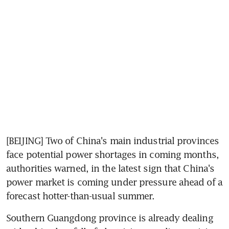
[BEIJING] Two of China's main industrial provinces 
face potential power shortages in coming months, 
authorities warned, in the latest sign that China's 
power market is coming under pressure ahead of a 
forecast hotter-than-usual summer.
Southern Guangdong province is already dealing 