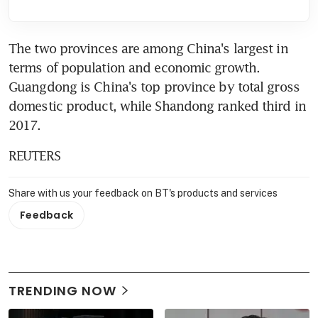
The two provinces are among China's largest in 
terms of population and economic growth. 
Guangdong is China's top province by total gross 
domestic product, while Shandong ranked third in 
2017.
REUTERS
Share with us your feedback on BT's products and services
Feedback
TRENDING NOW