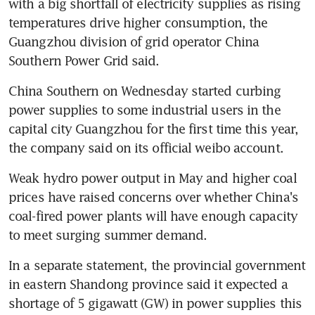
with a big shortfall of electricity supplies as rising 
temperatures drive higher consumption, the 
Guangzhou division of grid operator China 
Southern Power Grid said.
China Southern on Wednesday started curbing 
power supplies to some industrial users in the 
capital city Guangzhou for the first time this year, 
the company said on its official weibo account.
Weak hydro power output in May and higher coal 
prices have raised concerns over whether China's 
coal-fired power plants will have enough capacity 
to meet surging summer demand.
In a separate statement, the provincial government 
in eastern Shandong province said it expected a 
shortage of 5 gigawatt (GW) in power supplies this 