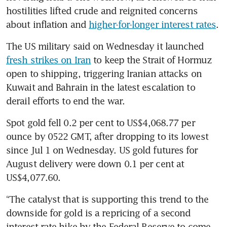
hostilities lifted crude and reignited concerns 
about inflation and 
higher-for-longer interest rates
.
The US military said on Wednesday it launched 
fresh strikes on Iran
 to keep the Strait of Hormuz 
open to shipping, triggering Iranian attacks on 
Kuwait and Bahrain in the latest escalation to 
derail efforts to end the war.
Spot gold fell 0.2 per cent to US$4,068.77 per 
ounce by 0522 GMT, after dropping to its lowest 
since Jul 1 on Wednesday. US gold futures for 
August delivery were down 0.1 per cent at 
US$4,077.60.
“The catalyst that is supporting this trend to the 
downside for gold is a repricing of a second 
interest rate hike by the Federal Reserve to come 