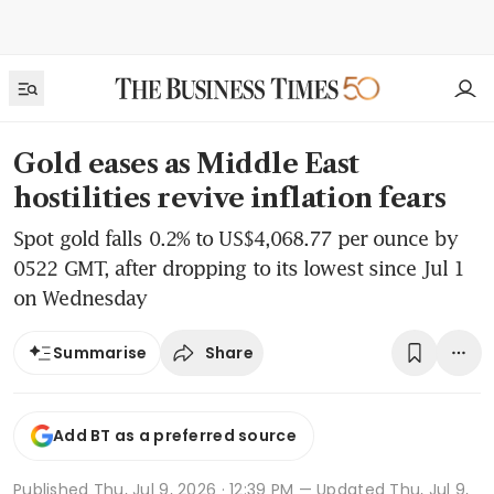
Gold eases as Middle East
hostilities revive inflation fears
Spot gold falls 0.2% to US$4,068.77 per ounce by
0522 GMT, after dropping to its lowest since Jul 1
on Wednesday
Share
Summarise
Add BT as a preferred source
Published
Thu, Jul 9, 2026 · 12:39 PM
— Updated Thu, Jul 9,