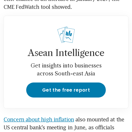
CME FedWatch tool showed.
Asean Intelligence
Get insights into businesses
across South-east Asia
Get the free report
Concern about high inflation
 also mounted at the 
US central bank’s meeting in June, as officials 