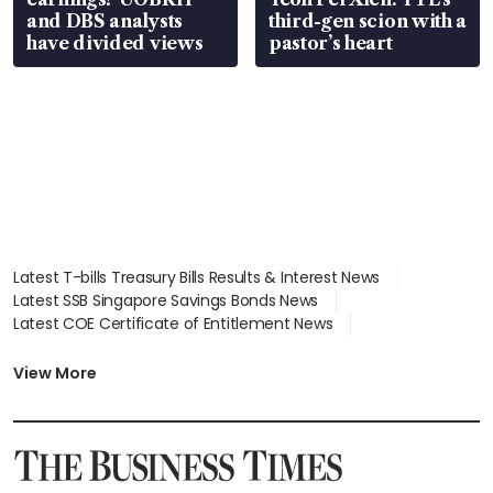
and DBS analysts
third-gen scion with a
have divided views
pastor’s heart
Latest T-bills Treasury Bills Results & Interest News
Latest SSB Singapore Savings Bonds News
Latest COE Certificate of Entitlement News
Latest Johor-Singapore SEZ News
Latest BTO Build To Order & Sales of Balance News
View More
Latest STI Straits Times Index News
Latest SGX Dividends, Share Price News
Latest Bonds Market News
Latest Singapore Stocks To Buy News
Latest Singapore Economy News