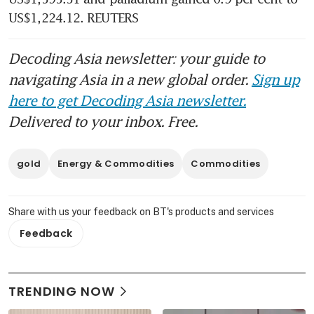
US$1,224.12. REUTERS
Decoding Asia newsletter: your guide to
navigating Asia in a new global order.
Sign up
here to get Decoding Asia newsletter.
Delivered to your inbox. Free.
gold
Energy & Commodities
Commodities
Share with us your feedback on BT's products and services
Feedback
TRENDING NOW