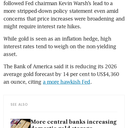
followed Fed chairman Kevin Warsh’s lead to a 
more stripped-down policy statement even amid 
concerns that price increases were broadening and 
might require interest rate hikes.
While gold is seen as an inflation hedge, high 
interest rates tend to weigh on the non-yielding 
asset.
The Bank of America said it is reducing its 2026 
average gold forecast by 14 per cent to US$4,360 
an ounce, citing 
a more hawkish Fed
.
SEE ALSO
More central banks increasing