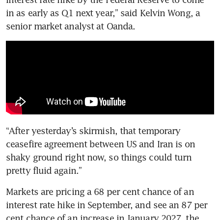
in as early as Q1 next year,” said Kelvin Wong, a 
senior market analyst at Oanda.
“After yesterday’s skirmish, that temporary 
ceasefire agreement between US and Iran is on 
shaky ground right now, so things could turn 
pretty fluid again.”
Markets are pricing a 68 per cent chance of an 
interest rate hike in September, and see an 87 per 
cent chance of an increase in January 2027, the 