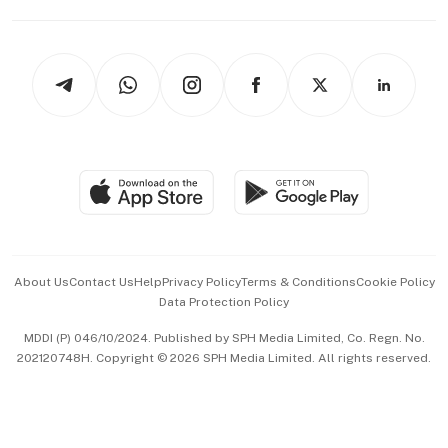
Capital Markets & Currencies
Working Life
thrive
Newsletters
Watches & Jewellery
Tech in Asia
Podcasts
Arts & Design
Asean Business
Personal Subscription
BT Luxe
Global Enterprise
Group Subscription
Travel & Wellness
SGSME
Paid Press Release
Hospitality Partners
Advertise with Us
Events & Awards
About Us
Contact Us
Help
Privacy Policy
Terms & Conditions
Cookie Policy
Data Protection Policy
中文版 (beta)
MDDI (P) 046/10/2024. Published by SPH Media Limited, Co. Regn. No.
202120748H. Copyright © 2026 SPH Media Limited. All rights reserved.