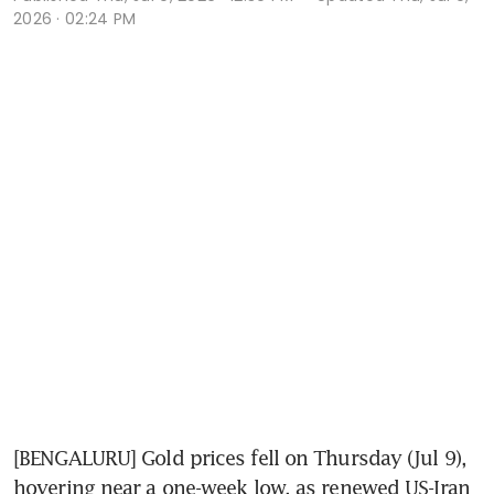
2026 · 02:24 PM
[BENGALURU] Gold prices fell on Thursday (Jul 9), 
hovering near a one-week low, as renewed US-Iran 