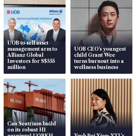
UOB to sell asset
management arm to
UOB CEO’s youngest
Allianz Global
child Grant Wee
Investors for S$555
turns burnout into a
million
wellness business
Can Seatrium build
on its robust H1
earnings? UOBKH
Yeoh Pei Xien: YTL’s