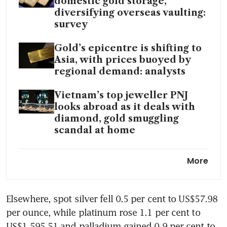
domestic gold storage,
diversifying overseas vaulting:
survey
Gold’s epicentre is shifting to
Asia, with prices buoyed by
regional demand: analysts
Vietnam’s top jeweller PNJ
looks abroad as it deals with
diamond, gold smuggling
scandal at home
Hong Kong begins trial
More
operation of New gold
clearing system
Elsewhere, spot silver fell 0.5 per cent to US$57.98 
Resilient aluminium prices set
per ounce, while platinum rose 1.1 per cent to 
to boost Asia’s smelters over
global rivals: analysts
US$1,595.51 and palladium gained 0.9 per cent to 