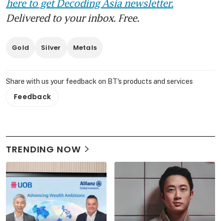
here to get Decoding Asia newsletter.
Delivered to your inbox. Free.
Gold
Silver
Metals
Share with us your feedback on BT's products and services
Feedback
TRENDING NOW