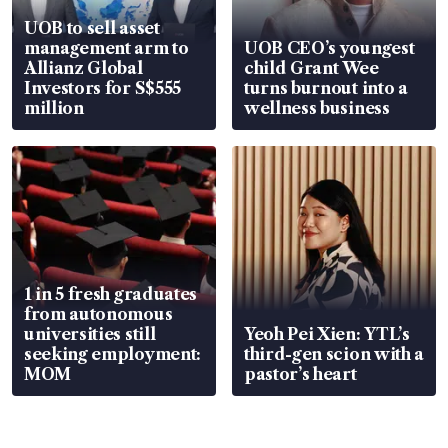
UOB to sell asset
management arm to
UOB CEO’s youngest
Allianz Global
child Grant Wee
Investors for S$555
turns burnout into a
million
wellness business
1 in 5 fresh graduates
from autonomous
universities still
Yeoh Pei Xien: YTL’s
seeking employment:
third-gen scion with a
MOM
pastor’s heart