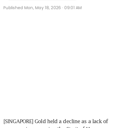
Published
Mon, May 18, 2026 · 09:01 AM
[SINGAPORE] Gold held a decline as a lack of 