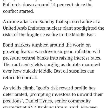
Bullion is down around 14 per cent since the 
conflict started.
A drone attack on Sunday that sparked a fire at a 
United Arab Emirates nuclear plant spotlighted the 
risks of the fragile ceasefire in the Middle East.
Bond markets tumbled around the world on 
growing fears a war-driven surge in inflation will 
pressure central banks into raising interest rates. 
The rout sent yields surging as doubts mounted 
over how quickly Middle East oil supplies can 
return to normal.
As yields climb, “gold’s risk-reward profile has 
deteriorated, prompting investors to unwind their 
positions”, Daniel Hynes, senior commodity 
strategist at ANZ Banking Group, said. However, 