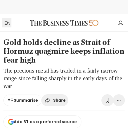
Gold holds decline as Strait of
Hormuz quagmire keeps inflation
fear high
The precious metal has traded in a fairly narrow
range since falling sharply in the early days of the
war
Share
Summarise
Add BT as a preferred source