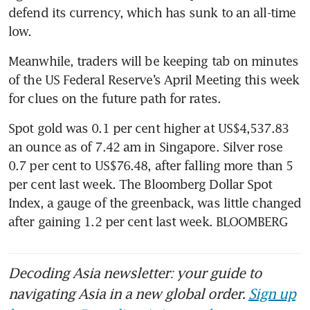
defend its currency, which has sunk to an all-time 
low.
Meanwhile, traders will be keeping tab on minutes 
of the US Federal Reserve’s April Meeting this week 
for clues on the future path for rates.
Spot gold was 0.1 per cent higher at US$4,537.83 
an ounce as of 7.42 am in Singapore. Silver rose 
0.7 per cent to US$76.48, after falling more than 5 
per cent last week. The Bloomberg Dollar Spot 
Index, a gauge of the greenback, was little changed 
after gaining 1.2 per cent last week. BLOOMBERG
Decoding Asia newsletter: your guide to
navigating Asia in a new global order.
Sign up