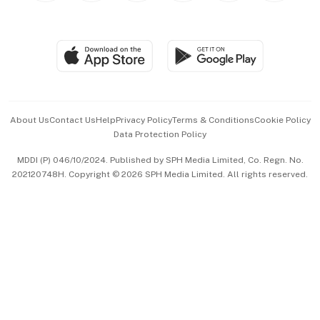
Global Enterprise
Group Subscription
Travel & Wellness
SGSME
Paid Press Release
Hospitality Partners
Advertise with Us
Events & Awards
About Us
Contact Us
Help
Privacy Policy
Terms & Conditions
Cookie Policy
Data Protection Policy
中文版 (beta)
MDDI (P) 046/10/2024. Published by SPH Media Limited, Co. Regn. No.
202120748H. Copyright © 2026 SPH Media Limited. All rights reserved.