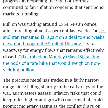
progress in reopening the Strait of Hormuz 
continued to fan inflation concerns that sent bond 
markets tumbling.
Bullion was trading around US$4,540 an ounce, 
after retreating almost 4 per cent last week. The 
US 
and Iran remained far apart on a deal to end weeks 
of war and reopen the Strait of Hormuz
, a vital 
waterway for energy flows that remains effectively 
closed. 
Oil climbed on Monday (May 18), raising 
the odds of a rate hike that would weigh on non-
yielding bullion
.
The precious metal has traded in a fairly narrow 
range since falling sharply in the early days of the 
war, as investors assess inflation risks that could 
keep rates higher and growth concerns that could 
prompt monetary easing as the conflict drags on. 