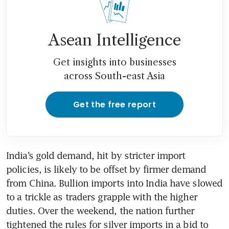
Asean Intelligence
Get insights into businesses
across South-east Asia
Get the free report
India’s gold demand, hit by stricter import 
policies, is likely to be offset by firmer demand 
from China. Bullion imports into India have slowed 
to a trickle as traders grapple with the higher 
duties. Over the weekend, the nation further 
tightened the rules for silver imports in a bid to 