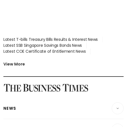
Latest T-bills Treasury Bills Results & Interest News
Latest SSB Singapore Savings Bonds News
Latest COE Certificate of Entitlement News
Latest Johor-Singapore SEZ News
Latest BTO Build To Order & Sales of Balance News
View More
Latest STI Straits Times Index News
Latest SGX Dividends, Share Price News
Latest Bonds Market News
Latest Singapore Stocks To Buy News
Latest Singapore Economy News
NEWS
Breaking News