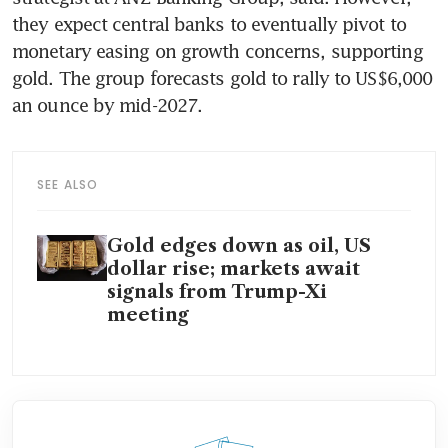
they expect central banks to eventually pivot to 
monetary easing on growth concerns, supporting 
gold. The group forecasts gold to rally to US$6,000 
an ounce by mid-2027.
SEE ALSO
Gold edges down as oil, US
dollar rise; markets await
signals from Trump-Xi
meeting