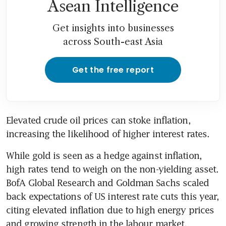
Asean Intelligence
Get insights into businesses
across South-east Asia
Get the free report
Elevated crude oil prices can stoke inflation, 
increasing the likelihood of higher interest rates.
While gold is seen as a hedge against inflation, 
high rates tend to weigh on the non-yielding asset. 
BofA Global Research and Goldman Sachs scaled 
back expectations of US interest rate cuts this year, 
citing elevated inflation due to high energy prices 
and growing strength in the labour market.