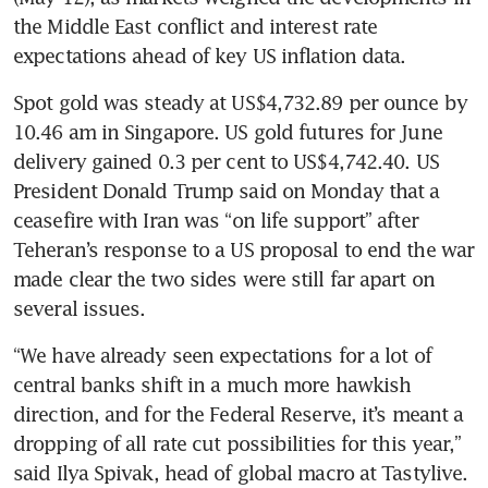
the Middle East conflict and interest rate 
expectations ahead of key US inflation data.
Spot gold was steady at US$4,732.89 per ounce by 
10.46 am in Singapore. US gold futures for June 
delivery gained 0.3 per cent to US$4,742.40. US 
President Donald Trump said on Monday that a 
ceasefire with Iran was “on life support” after 
Teheran’s response to a US proposal to end the war 
made clear the two sides were still far apart on 
several issues.
“We have already seen expectations for a lot of 
central banks shift in a much more hawkish 
direction, and for the Federal Reserve, it’s meant a 
dropping of all rate cut possibilities for this year,” 
said Ilya Spivak, head of global macro at Tastylive.