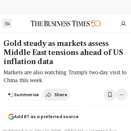
Gold steady as markets assess
Middle East tensions ahead of US
inflation data
Markets are also watching Trump’s two-day visit to
China this week
Share
Summarise
Add BT as a preferred source
Published
Tue, May 12, 2026 · 08:52 AM
— Updated Tue,