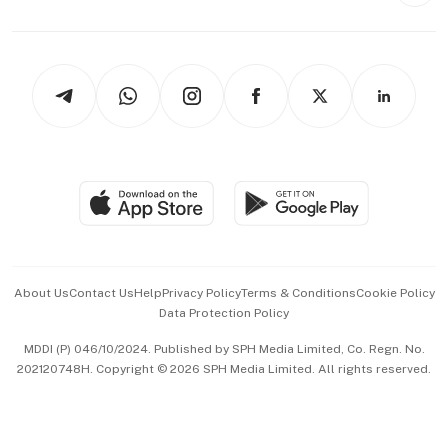
Style & Society
Capital Markets & Currencies
Working Life
thrive
Newsletters
Watches & Jewellery
Tech in Asia
Podcasts
Arts & Design
Asean Business
Personal Subscription
BT Luxe
Global Enterprise
Group Subscription
Travel & Wellness
SGSME
Paid Press Release
Hospitality Partners
Advertise with Us
Events & Awards
About Us
Contact Us
Help
Privacy Policy
Terms & Conditions
Cookie Policy
Data Protection Policy
中文版 (beta)
MDDI (P) 046/10/2024. Published by SPH Media Limited, Co. Regn. No.
202120748H. Copyright © 2026 SPH Media Limited. All rights reserved.