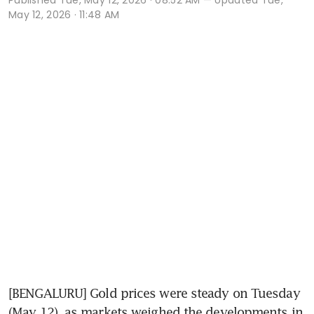
May 12, 2026 · 11:48 AM
[BENGALURU] Gold prices were steady on Tuesday 
(May 12), as markets weighed the developments in 