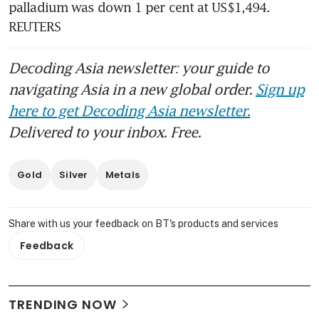
palladium was down 1 per cent at US$1,494. 
REUTERS
Decoding Asia newsletter: your guide to
navigating Asia in a new global order.
Sign up
here to get Decoding Asia newsletter.
Delivered to your inbox. Free.
Gold
Silver
Metals
Share with us your feedback on BT's products and services
Feedback
TRENDING NOW