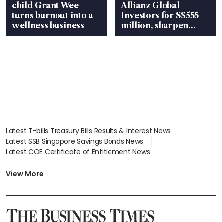
child Grant Wee
Allianz Global
turns burnout into a
Investors for S$555
wellness business
million, sharpen
wealth advisory
focus
Latest T-bills Treasury Bills Results & Interest News
Latest SSB Singapore Savings Bonds News
Latest COE Certificate of Entitlement News
Latest Johor-Singapore SEZ News
Latest BTO Build To Order & Sales of Balance News
View More
Latest STI Straits Times Index News
Latest SGX Dividends, Share Price News
Latest Bonds Market News
Latest Singapore Stocks To Buy News