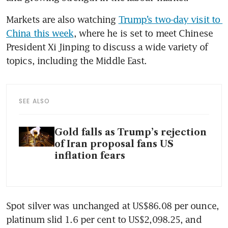
Markets are also watching 
Trump’s two-day visit to 
China this week
, where he is set to meet Chinese 
President Xi Jinping to discuss a wide variety of 
topics, including the Middle East.
SEE ALSO
Gold falls as Trump’s rejection
of Iran proposal fans US
inflation fears
Spot silver was unchanged at US$86.08 per ounce, 
platinum slid 1.6 per cent to US$2,098.25, and 