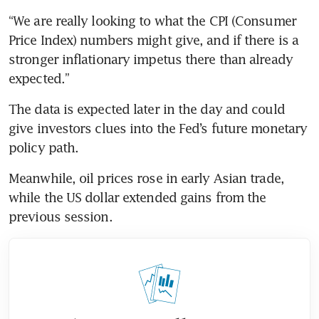
“We are really looking to what the CPI (Consumer 
Price Index) numbers might give, and if there is a 
stronger inflationary impetus there than already 
expected.”
The data is expected later in the day and could 
give investors clues into the Fed’s future monetary 
policy path.
Meanwhile, oil prices rose in early Asian trade, 
while the US dollar extended gains from the 
previous session.