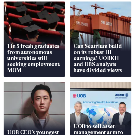
1 in 5 fresh graduates
Can Seatrium build
from autonomous
on its robust H1
universities still
earnings? UOBKH
seeking employment:
and DBS analysts
MOM
have divided views
UOB to sell asset
UOB CEO’s youngest
management arm to