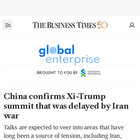
BROUGHT TO YOU BY
China confirms Xi-Trump
summit that was delayed by Iran
war
Talks are expected to veer into areas that have
long been a source of tension, including Iran,