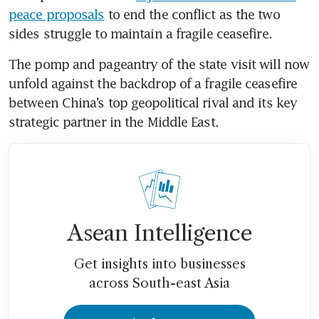
peace proposals
 to end the conflict as the two 
sides struggle to maintain a fragile ceasefire.
The pomp and pageantry of the state visit will now 
unfold against the backdrop of a fragile ceasefire 
between China’s top geopolitical rival and its key 
strategic partner in the Middle East.
Asean Intelligence
Get insights into businesses
across South-east Asia