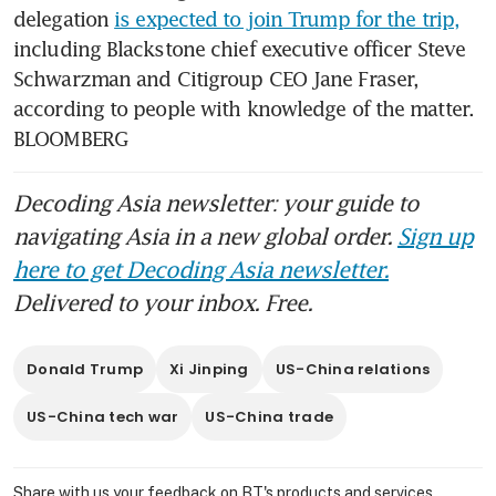
delegation 
is expected to join Trump for the trip,
including Blackstone chief executive officer Steve 
Schwarzman and Citigroup CEO Jane Fraser, 
according to people with knowledge of the matter. 
BLOOMBERG
Decoding Asia newsletter: your guide to
navigating Asia in a new global order.
Sign up
here to get Decoding Asia newsletter.
Delivered to your inbox. Free.
Donald Trump
Xi Jinping
US-China relations
US-China tech war
US-China trade
Share with us your feedback on BT's products and services