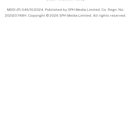
中文版 (beta)
MDDI (P) 046/10/2024. Published by SPH Media Limited, Co. Regn. No.
202120748H. Copyright © 2026 SPH Media Limited. All rights reserved.