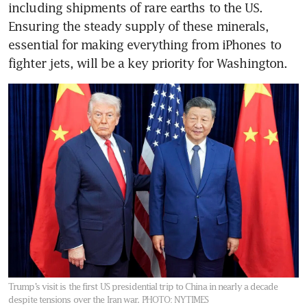
including shipments of rare earths to the US. 
Ensuring the steady supply of these minerals, 
essential for making everything from iPhones to 
fighter jets, will be a key priority for Washington.
Trump’s visit is the first US presidential trip to China in nearly a decade
despite tensions over the Iran war.
PHOTO: NYTIMES