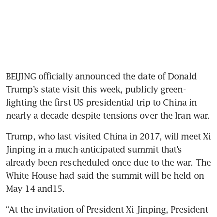
BEIJING officially announced the date of Donald 
Trump’s state visit this week, publicly green-
lighting the first US presidential trip to China in 
nearly a decade despite tensions over the Iran war.
Trump, who last visited China in 2017, will meet Xi 
Jinping in a much-anticipated summit that’s 
already been rescheduled once due to the war. The 
White House had said the summit will be held on 
May 14 and15.
“At the invitation of President Xi Jinping, President 