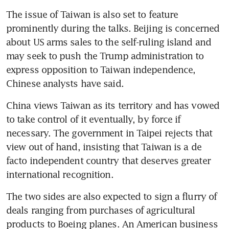
The issue of Taiwan is also set to feature 
prominently during the talks. Beijing is concerned 
about US arms sales to the self-ruling island and 
may seek to push the Trump administration to 
express opposition to Taiwan independence, 
Chinese analysts have said.
China views Taiwan as its territory and has vowed 
to take control of it eventually, by force if 
necessary. The government in Taipei rejects that 
view out of hand, insisting that Taiwan is a de 
facto independent country that deserves greater 
international recognition.
The two sides are also expected to sign a flurry of 
deals ranging from purchases of agricultural 
products to Boeing planes. An American business 