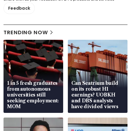
Feedback
TRENDING NOW
1 in 5 fresh graduates
Can Seatrium build
from autonomous
on its robust H1
universities still
earnings? UOBKH
seeking employment:
and DBS analysts
MOM
have divided views