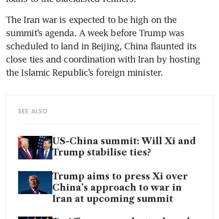
The Iran war is expected to be high on the 
summit’s agenda. A week before Trump was 
scheduled to land in Beijing, China flaunted its 
close ties and coordination with Iran by hosting 
the Islamic Republic’s foreign minister.
SEE ALSO
US-China summit: Will Xi and
Trump stabilise ties?
Trump aims to press Xi over
China’s approach to war in
Iran at upcoming summit