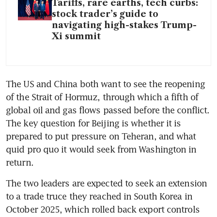
Tariffs, rare earths, tech curbs:
stock trader’s guide to
navigating high-stakes Trump-
Xi summit
The US and China both want to see the reopening 
of the Strait of Hormuz, through which a fifth of 
global oil and gas flows passed before the conflict. 
The key question for Beijing is whether it is 
prepared to put pressure on Teheran, and what 
quid pro quo it would seek from Washington in 
return.
The two leaders are expected to seek an extension 
to a trade truce they reached in South Korea in 
October 2025, which rolled back export controls 