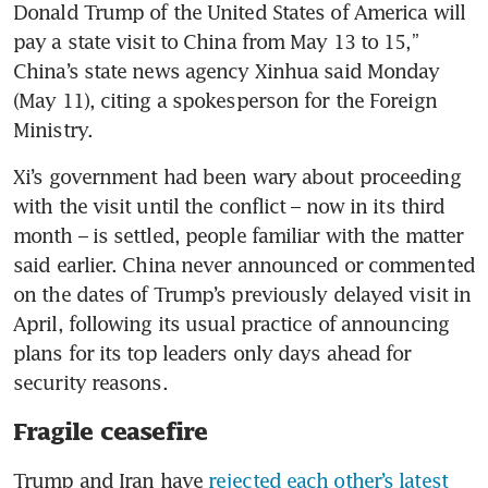
Donald Trump of the United States of America will 
pay a state visit to China from May 13 to 15,” 
China’s state news agency Xinhua said Monday 
(May 11), citing a spokesperson for the Foreign 
Ministry.
Xi’s government had been wary about proceeding 
with the visit until the conflict – now in its third 
month – is settled, people familiar with the matter 
said earlier. China never announced or commented 
on the dates of Trump’s previously delayed visit in 
April, following its usual practice of announcing 
plans for its top leaders only days ahead for 
security reasons.
Fragile ceasefire
Trump and Iran have 
rejected each other’s latest 