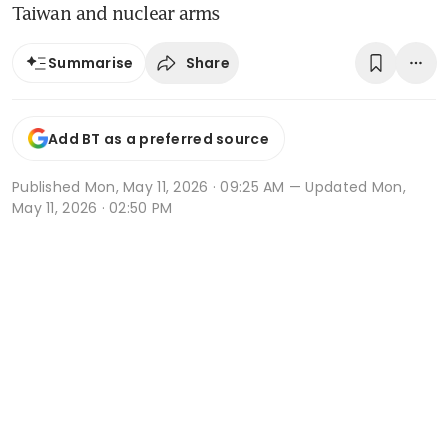
Taiwan and nuclear arms
Share
Summarise
Add BT as a preferred source
Published
Mon, May 11, 2026 · 09:25 AM
— Updated Mon,
May 11, 2026 · 02:50 PM