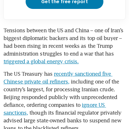
Get the free report
Tensions between the US and China – one of Iran’s 
biggest diplomatic backers and its top oil buyer – 
had been rising in recent weeks as the Trump 
administration struggles to end a war that has 
triggered a global energy crisis.
The US Treasury has 
recently sanctioned five 
Chinese private oil refiners,
 including one of the 
country’s largest, for processing Iranian crude. 
Beijing responded publicly with unprecedented 
defiance, ordering companies to 
ignore US 
sanctions,
 though its financial regulator privately 
advised large state-owned banks to suspend new 
loans to the blacklisted refiners.