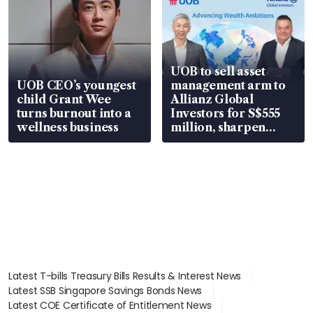
UOB to sell asset
UOB CEO’s youngest
management arm to
child Grant Wee
Allianz Global
turns burnout into a
Investors for S$555
wellness business
million, sharpen
wealth advisory
focus
Latest T-bills Treasury Bills Results & Interest News
Latest SSB Singapore Savings Bonds News
Latest COE Certificate of Entitlement News