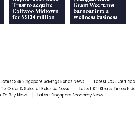
Trust to acquire
Grant Wee turns
Coliwoo Midtown
burnout into a
for S$134 million
wellness business
Latest SSB Singapore Savings Bonds News
Latest COE Certific
d To Order & Sales of Balance News
Latest STI Straits Times In
s To Buy News
Latest Singapore Economy News