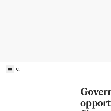
Govern
opport