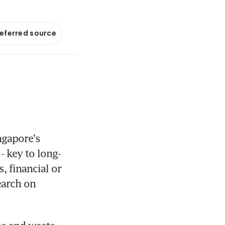
referred source
gapore's 
- key to long-
 financial or 
arch on 