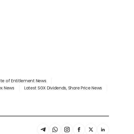
ate of Entitlement News
dex News
Latest SGX Dividends, Share Price News