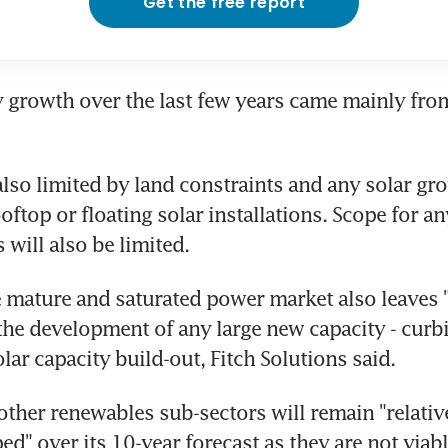
Get the free report
y growth over the last few years came mainly fr
also limited by land constraints and any solar gro
top or floating solar installations. Scope for any
s will also be limited.
 mature and saturated power market also leaves "li
the development of any large new capacity - curbi
lar capacity build-out, Fitch Solutions said.
 other renewables sub-sectors will remain "relative
d" over its 10-year forecast as they are not viabl