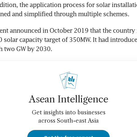
ition, the application process for solar installati
ined and simplified through multiple schemes.
t announced in October 2019 that the country is
0 solar capacity target of 350MW. It had introduce
ch two GW by 2030.
Asean Intelligence
Get insights into businesses
across South-east Asia