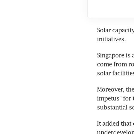
Solar capacit
initiatives. 
Singapore is 
come from roof
solar facilitie
Moreover, the
impetus" for 
substantial so
It added that
underdevelope