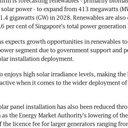
firm is forecasting renewables - primarily biomas
nd solar power - to expand from 413 megawatts (M
1.4 gigawatts (GW) in 2028. Renewables are also 
.6 per cent of Singapore's total power generation
ns expects growth opportunities in renewables to 
power segment due to government support and pot
olar installation deployment.
o enjoys high solar irradiance levels, making the 
tractive when it comes to the wider deployment of 
olar panel installation has also been reduced thro
h as the Energy Market Authority's lowering of the 
the licence fee for larger generators ranging fr