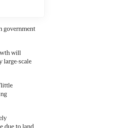
om government 
wth will 
 large-scale 
ttle 
ng 
ly 
e due to land 