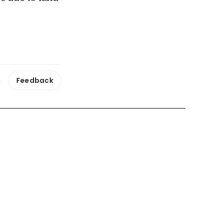
Feedback