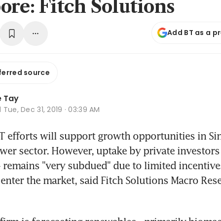
ore: Fitch Solutions
Add BT as a p
ferred source
e Tay
d
Tue, Dec 31, 2019 · 03:39 AM
fforts will support growth opportunities in Sin
er sector. However, uptake by private investors 
 remains "very subdued" due to limited incentives,
 enter the market, said Fitch Solutions Macro Rese