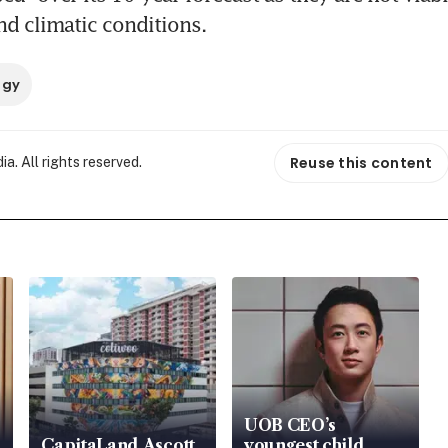
nd climatic conditions.
rgy
Reuse this content
. All rights reserved.
UOB CEO’s
CapitaLand Ascott
youngest child