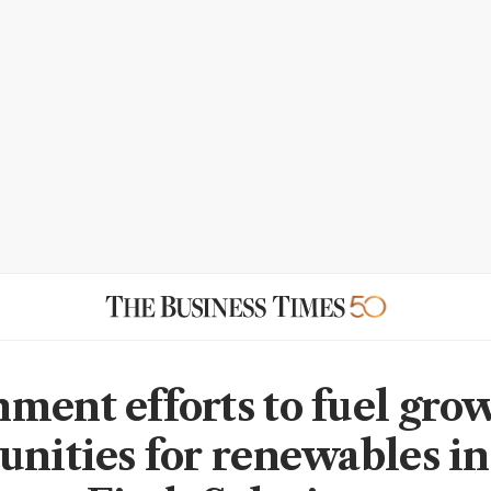
ment efforts to fuel gro
unities for renewables in