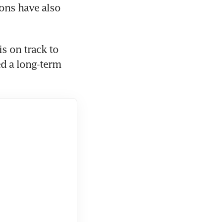
ons have also 
 on track to 
d a long-term 