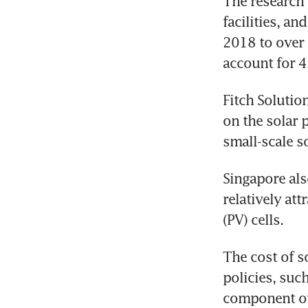
The research 
facilities, a
2018 to over 
account for 4
Fitch Solutio
on the solar 
small-scale s
Singapore als
relatively at
(PV) cells.
The cost of s
policies, suc
component of 