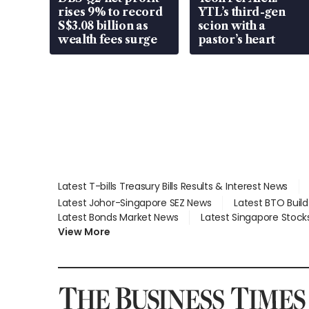
rises 9% to record
YTL’s third-gen
S$3.08 billion as
scion with a
wealth fees surge
pastor’s heart
Latest T-bills Treasury Bills Results & Interest News
Latest Johor-Singapore SEZ News
Latest BTO Buil
Latest Bonds Market News
Latest Singapore Stock
View More