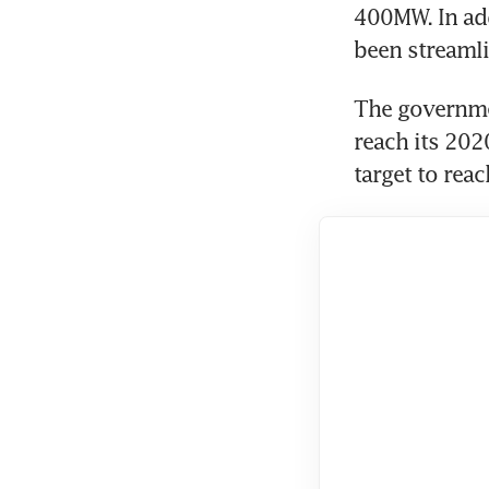
400MW. In add
been streaml
The governmen
reach its 202
target to rea