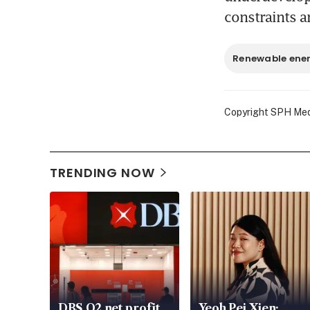
constraints a
Renewable ene
Copyright SPH Media
TRENDING NOW
DBS Q2 net profit
Yeoh Pei Xien: