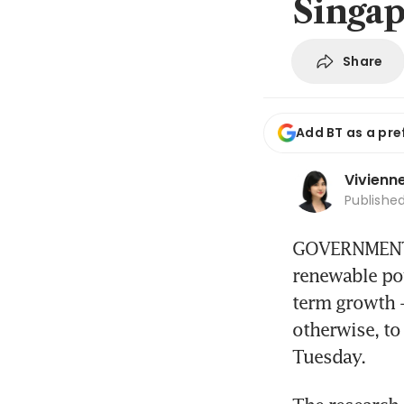
Singap
Share
Add BT as a pre
Vivienn
Publishe
GOVERNMENT e
renewable pow
term growth -
otherwise, to
Tuesday.