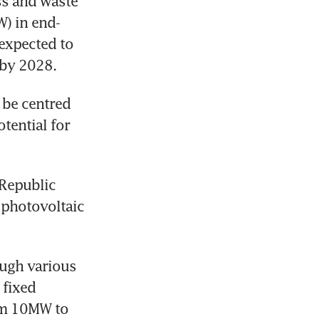
s and waste 
W) in end-
expected to 
 by 2028.
be centred 
ential for 
Republic 
photovoltaic 
ugh various 
fixed 
om 10MW to 