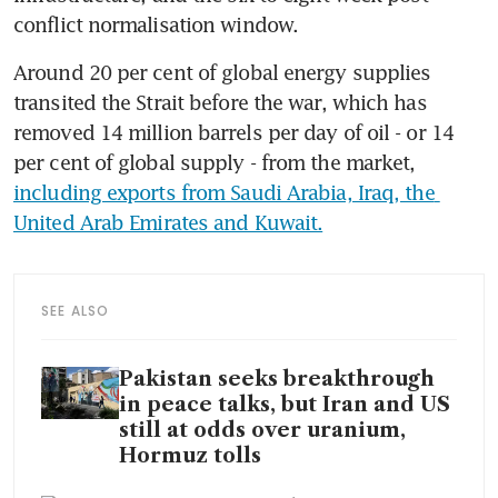
conflict normalisation window.
Around 20 per cent of global energy supplies 
transited the Strait before the war, which has 
removed 14 million barrels per day of oil - or 14 
per cent of global supply - from the market, 
including exports from Saudi Arabia, Iraq, the 
United Arab Emirates and Kuwait.
SEE ALSO
Pakistan seeks breakthrough
in peace talks, but Iran and US
still at odds over uranium,
Hormuz tolls