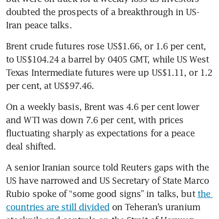
doubted the prospects of a breakthrough in US-
Iran peace talks.
Brent crude futures rose US$1.66, or 1.6 per cent, 
to US$104.24 a barrel by 0405 GMT, while US West 
Texas Intermediate futures were up US$1.11, or 1.2 
per cent, at US$97.46.
On a weekly basis, Brent was 4.6 per cent lower 
and WTI was down 7.6 per cent, with prices 
fluctuating sharply as expectations for a peace 
deal shifted.
A senior Iranian source told Reuters gaps with the 
US have narrowed and US Secretary of State Marco 
Rubio spoke of “some good signs” in talks, but 
the 
countries are still divided
 on Teheran’s uranium 