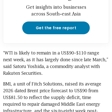
Get insights into businesses
across South-east Asia
Get the free report
“WTI is likely to remain in a US$90–$110 range 
next week, as it has largely done since late March,” 
said Satoru Yoshida, a commodity analyst with 
Rakuten Securities.
BMI, a unit of Fitch Solutions, raised its average 
2026 dated Brent price forecast to US$90 from 
US$81.50 to reflect the supply deficit, time 
required to repair damaged Middle East energy 
infrastructure, and the six-to-eight week post-