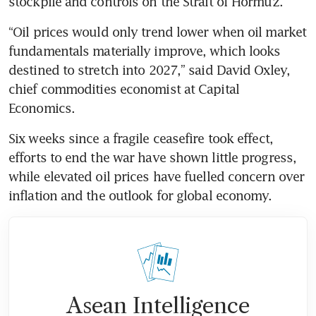
stockpile and controls on the Strait of Hormuz.
“Oil prices would only trend lower when oil market 
fundamentals materially improve, which looks 
destined to stretch into 2027,” said David Oxley, 
chief commodities economist at Capital 
Economics.
Six weeks since a fragile ceasefire took effect, 
efforts to end the war have shown little progress, 
while elevated oil prices have fuelled concern over 
inflation and the outlook for global economy.
Asean Intelligence