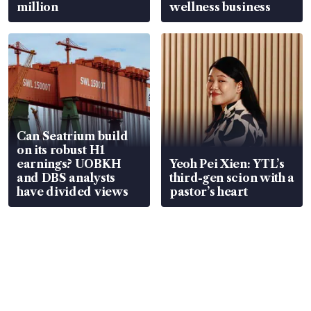
million
wellness business
Can Seatrium build
on its robust H1
earnings? UOBKH
Yeoh Pei Xien: YTL’s
and DBS analysts
third-gen scion with a
have divided views
pastor’s heart