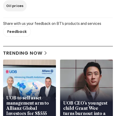
Oil prices
Share with us your feedback on BT's products and services
Feedback
TRENDING NOW
UOB to sell asset
management arm to
UOB CEO’s youngest
Allianz Global
child Grant Wee
Investors for S$555
turns burnout into a