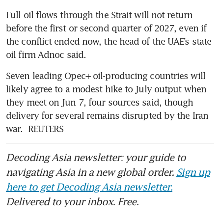
Full oil flows through the Strait will not return 
before the first or second quarter of 2027, even if 
the conflict ended now, the head of the UAE’s state 
oil firm Adnoc said.
Seven leading Opec+ oil-producing countries will 
likely agree to a modest hike to July output when 
they meet on Jun 7, four sources said, though 
delivery for several remains disrupted by the Iran 
war.  REUTERS
Decoding Asia newsletter: your guide to
navigating Asia in a new global order.
Sign up
here to get Decoding Asia newsletter.
Delivered to your inbox. Free.