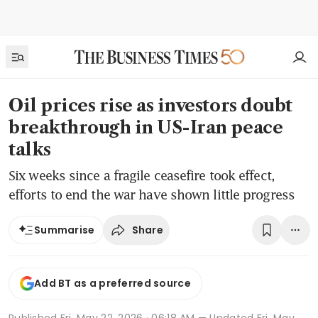
Oil prices rise as investors doubt
breakthrough in US-Iran peace
talks
Six weeks since a fragile ceasefire took effect,
efforts to end the war have shown little progress
Share
Summarise
Add BT as a preferred source
Published
Fri, May 22, 2026 · 06:18 AM
— Updated Fri, May