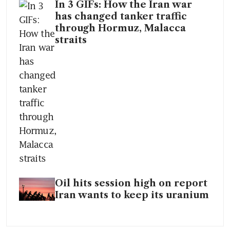
In 3 GIFs: How the Iran war
has changed tanker traffic
through Hormuz, Malacca
straits
Oil hits session high on report
Iran wants to keep its uranium