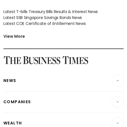
Latest T-bills Treasury Bills Results & Interest News
Latest SSB Singapore Savings Bonds News
Latest COE Certificate of Entitlement News
Latest Johor-Singapore SEZ News
Latest BTO Build To Order & Sales of Balance News
View More
Latest STI Straits Times Index News
Latest SGX Dividends, Share Price News
Latest Bonds Market News
Latest Singapore Stocks To Buy News
Latest Singapore Economy News
NEWS
Breaking News
COMPANIES
Property
Companies & Markets
Residential
WEALTH
Banking & Finance