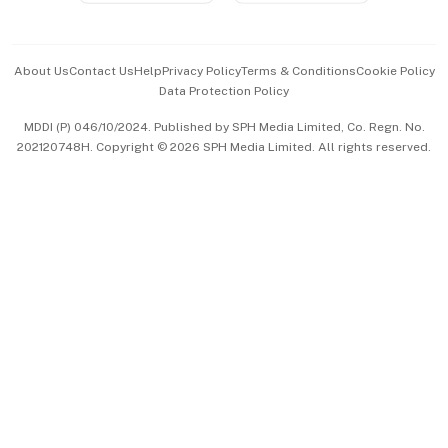
Advertise with Us
Events & Awards
About Us
Contact Us
Help
Privacy Policy
Terms & Conditions
Cookie Policy
Data Protection Policy
中文版 (beta)
MDDI (P) 046/10/2024. Published by SPH Media Limited, Co. Regn. No.
202120748H. Copyright © 2026 SPH Media Limited. All rights reserved.