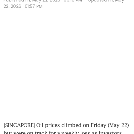
22, 2026 · 01:57 PM
[SINGAPORE] Oil prices climbed on Friday (May 22) 
but were on track for a weekly loss as investors 