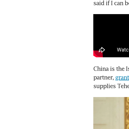
said if I can 
China is the I
partner, 
grant
supplies Teh