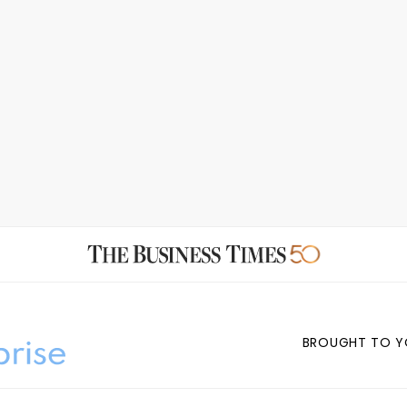
BROUGHT TO Y