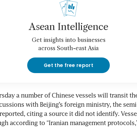
Asean Intelligence
Get insights into businesses
across South-east Asia
Get the free report
rsday a number of Chinese vessels will transit the 
ussions with Beijing’s foreign ministry, the semi-o
ported, citing a source it did not identify. Vessel
gh according to “Iranian management protocols,”