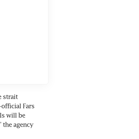
strait 
fficial Fars 
s will be 
 the agency 