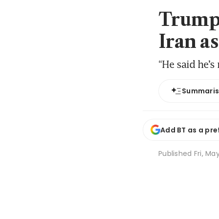
Trump 
Iran a
“He said he’s
Summari
Add BT as a pre
Published
Fri, Ma