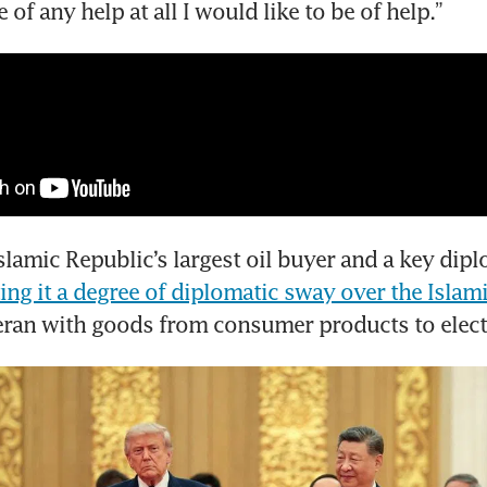
be of any help at all I would like to be of help.”
slamic Republic’s largest oil buyer and a key dipl
ing it a degree of diplomatic sway over the Islam
eran with goods from consumer products to elect