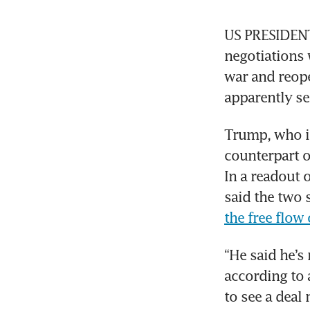
US PRESIDENT 
negotiations 
war and reope
apparently se
Trump, who is 
counterpart o
In a readout 
said the two 
the free flow 
“He said he’s
according to 
to see a deal 