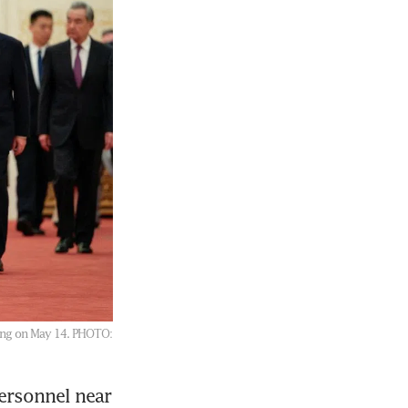
jing on May 14.
PHOTO:
rsonnel near 