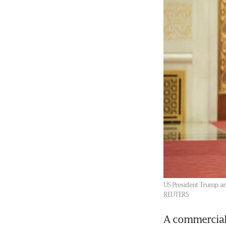
US President Trump and
REUTERS
A commercial 