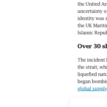
the United Ar
uncertainty o
identity was 
the UK Mariti
Islamic Repub
Over 30 s
The incident 
the strait, wh
liquefied natu
global supply