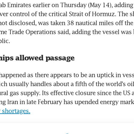
ab Emirates earlier on Thursday (May 14), adding 
ver control of the critical Strait of Hormuz. The s
not disclosed, was taken 38 nautical miles off the
me Trade Operations said, adding the vessel was 
lic.
hips allowed passage
happened as there appears to be an uptick in vesse
ich usually handles about a fifth of the world’s oil
ral gas supply. Its effective closure since the US a
 shortages.