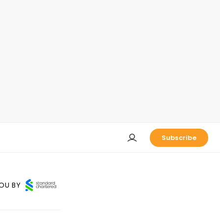
Subscribe
OU BY