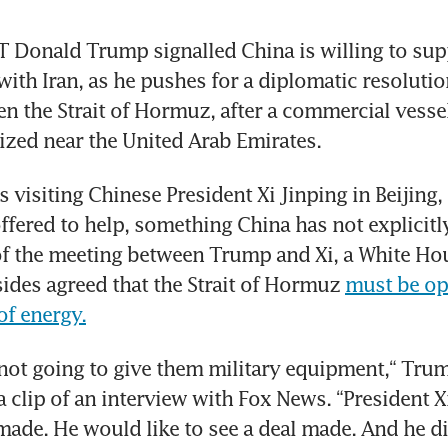
Donald Trump signalled China is willing to supp
with Iran, as he pushes for a diplomatic resolution
n the Strait of Hormuz, after a commercial vessel
ized near the United Arab Emirates.
visiting Chinese President Xi Jinping in Beijing, s
ffered to help, something China has not explicitl
of the meeting between Trump and Xi, a White Hous
sides agreed that the Strait of Hormuz 
must be op
of energy.
 not going to give them military equipment,“ Trump
a clip of an interview with Fox News. “President Xi
made. He would like to see a deal made. And he did