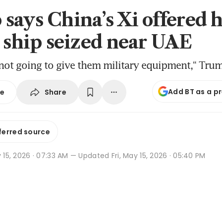
says China’s Xi offered 
s ship seized near UAE
 not going to give them military equipment,“ Tru
Add BT as a p
Share
se
ferred source
y 15, 2026 · 07:33 AM
— Updated Fri, May 15, 2026 · 05:40 PM