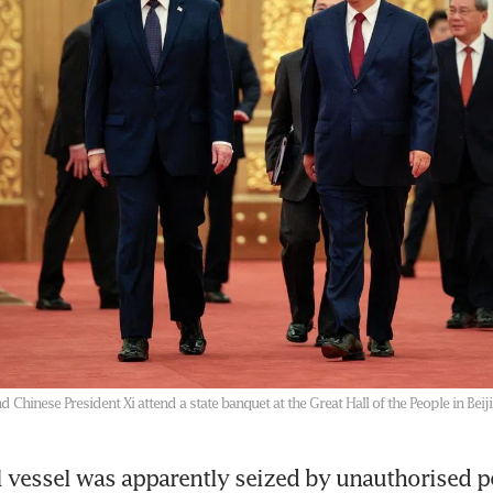
 Chinese President Xi attend a state banquet at the Great Hall of the People in Bei
vessel was apparently seized by unauthorised pe