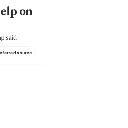
help on
mp said
referred source