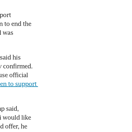
ort 
 to end the 
 was 
aid his 
y confirmed. 
e official 
en to support 
 said, 
 would like 
 offer, he 