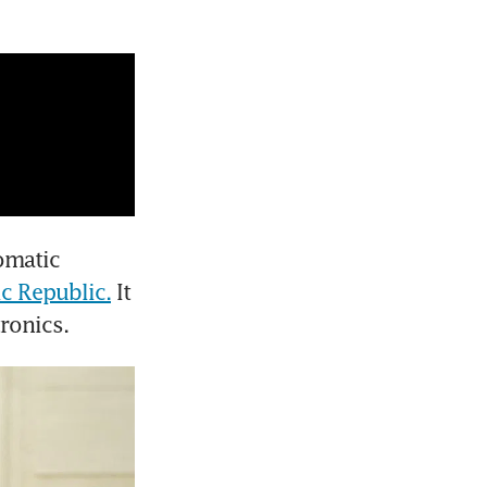
omatic 
ic Republic.
 It 
ronics.