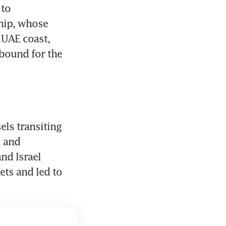
to 
hip, whose 
 UAE coast, 
bound for the 
ls transiting 
 and 
nd Israel 
began bombing Iran in late February has upended energy markets and led to 