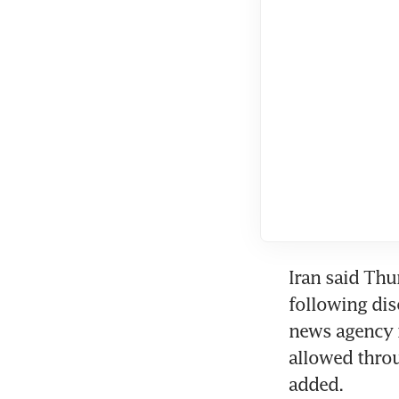
Iran said Thu
following disc
news agency re
allowed throu
added.