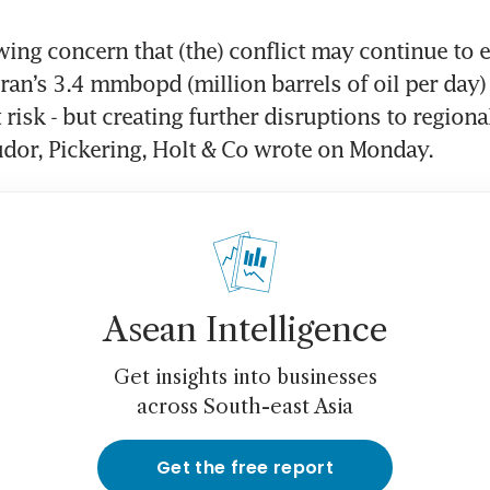
ing concern that (the) conflict may continue to es
ran’s 3.4 mmbopd (million barrels of oil per day) 
risk - but creating further disruptions to regional
udor, Pickering, Holt & Co wrote on Monday.
Asean Intelligence
Get insights into businesses
across South-east Asia
Get the free report