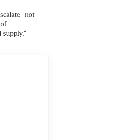
calate - not 
of 
 supply,” 