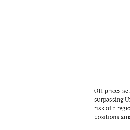
OIL prices se
surpassing US
risk of a reg
positions am