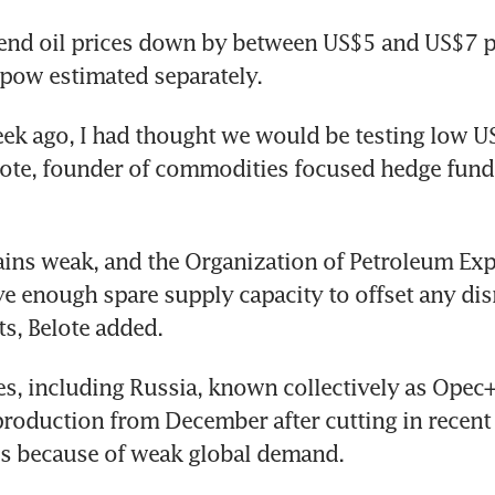
nd oil prices down by between US$5 and US$7 per
ipow estimated separately.
eek ago, I had thought we would be testing low US$
lote, founder of commodities focused hedge fund 
ns weak, and the Organization of Petroleum Expo
e enough spare supply capacity to offset any disr
ts, Belote added.
es, including Russia, known collectively as Opec+,
 production from December after cutting in recent 
es because of weak global demand.