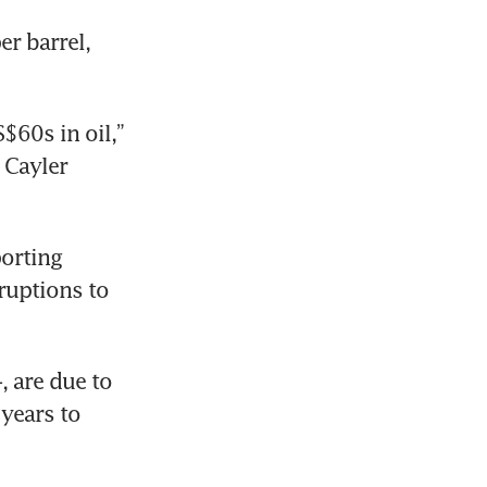
 barrel, 
60s in oil,” 
Cayler 
rting 
uptions to 
 are due to 
years to 