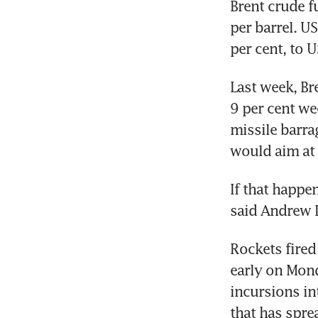
Brent crude f
per barrel. U
per cent, to 
Last week, Br
9 per cent we
missile barra
would aim at 
If that happen
said Andrew L
Rockets fired 
early on Mond
incursions in
that has spre