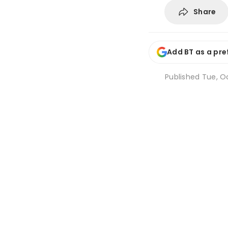
Share
Add BT as a pre
Published
Tue, O