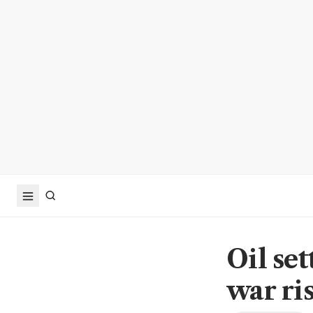
Oil se
war ri