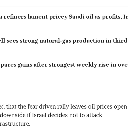
a refiners lament pricey Saudi oil as profits, 
ll sees strong natural-gas production in third
 pares gains after strongest weekly rise in ove
ed that the fear-driven rally leaves oil prices open 
downside if Israel decides not to attack 
frastructure.