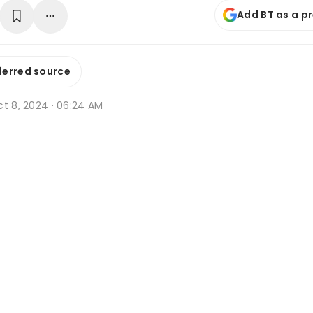
Add BT as a p
ferred source
ct 8, 2024 · 06:24 AM