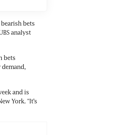
bearish bets 
UBS analyst 
 bets 
r demand, 
week and is 
ew York. “It’s 