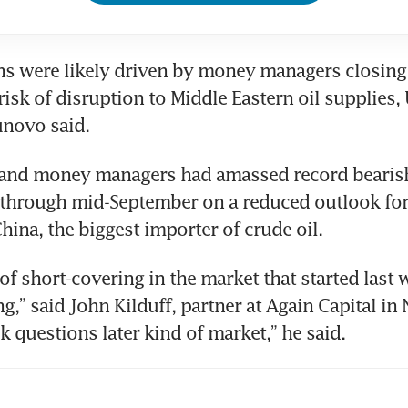
s were likely driven by money managers closing 
risk of disruption to Middle Eastern oil supplies, 
unovo said.
and money managers had amassed record bearish
s through mid-September on a reduced outlook fo
hina, the biggest importer of crude oil.
 of short-covering in the market that started last 
ng,” said John Kilduff, partner at Again Capital in N
k questions later kind of market,” he said.