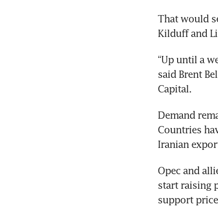
That would se
Kilduff and L
“Up until a w
said Brent Be
Capital.
Demand remai
Countries hav
Iranian expor
Opec and alli
start raising
support pric