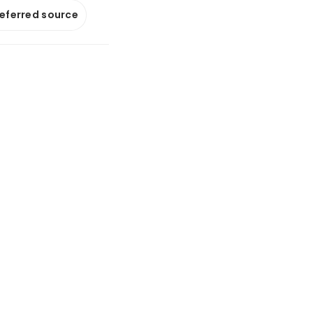
referred source