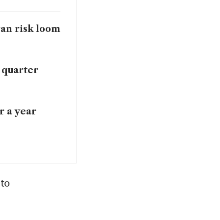
Iran risk loom
 quarter
r a year
to 