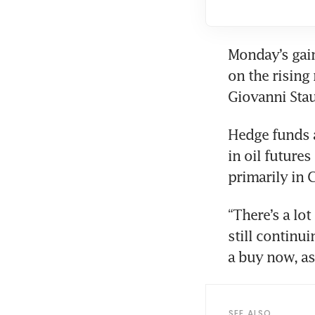
Monday’s gain
on the rising 
Giovanni Sta
Hedge funds 
in oil future
primarily in C
“There’s a lot
still continui
a buy now, as
SEE ALSO