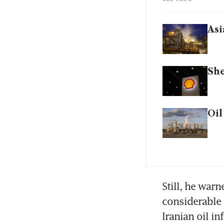
Asi
She
Oil
Still, he warn
considerable 
Iranian oil in