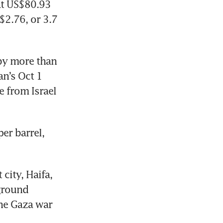
at US$80.93 
2.76, or 3.7 
by more than 
n’s Oct 1 
 from Israel 
er barrel, 
city, Haifa, 
ground 
he Gaza war 