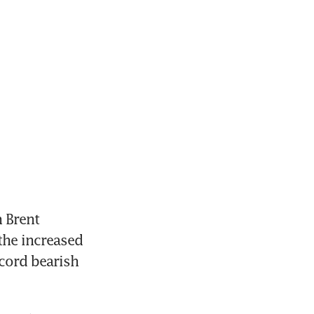
 Brent 
the increased 
cord bearish 