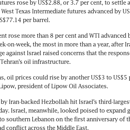
utures rose by US$2.88, or 3.7 per cent, to settle 
S West Texas Intermediate futures advanced by US$
US$77.14 per barrel.
ent rose more than 8 per cent and WTI advanced 
ek-on-week, the most in more than a year, after Ira
ge against Israel raised concerns that the response
Tehran’s oil infrastructure.
s, oil prices could rise by another US$3 to US$5 p
ipow, president of Lipow Oil Associates.
by Iran-backed Hezbollah hit Israel’s third-largest 
ay. Israel, meanwhile, looked poised to expand 
to southern Lebanon on the first anniversary of t
ad conflict across the Middle East.