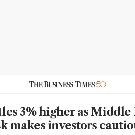
ttles 3% higher as Middle 
sk makes investors cautio