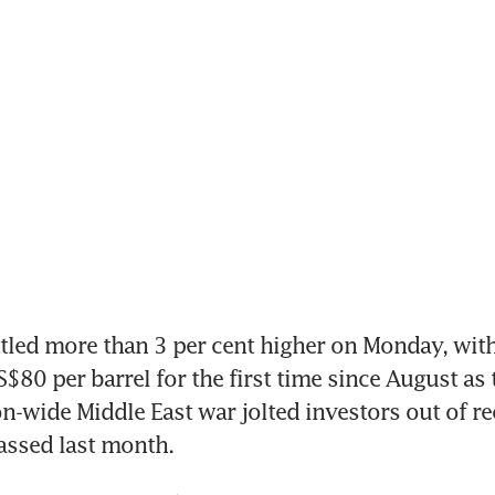
ttled more than 3 per cent higher on Monday, with
$80 per barrel for the first time since August as 
ion-wide Middle East war jolted investors out of re
assed last month.