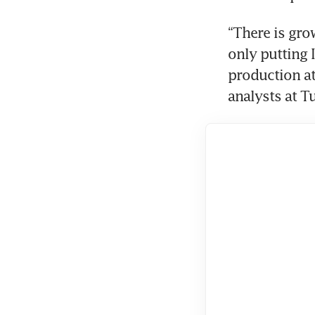
“There is grow
only putting I
production at 
analysts at T