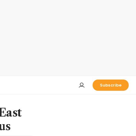
Subscribe
East
us