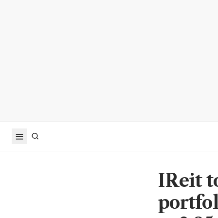
IReit 
portfo