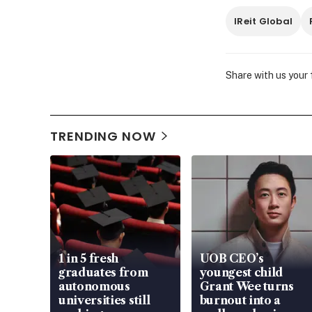
IReit Global
Share with us your
TRENDING NOW
1 in 5 fresh
UOB CEO’s
graduates from
youngest child
autonomous
Grant Wee turns
universities still
burnout into a