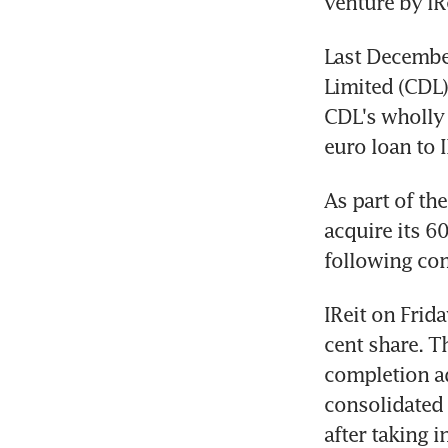
venture by IR
Last December
Limited (CDL) 
CDL's wholly 
euro loan to 
As part of the
acquire its 6
following com
IReit on Frida
cent share. T
completion ad
consolidated n
after taking 