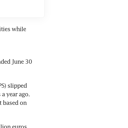
ies while 
nded June 30 
S) slipped 
a year ago. 
t based on 
lion euros, 