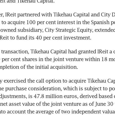
eit and Tikehau Capital.
, IReit partnered with Tikehau Capital and City 
to acquire 100 per cent interest in the Spanish por
owned subsidiary, City Strategic Equity, extended
IReit to fund its 40 per cent investment.
 transaction, Tikehau Capital had granted IReit a c
0 per cent shares in the joint venture within 18 m
pletion of the initial acquisition.
y exercised the call option to acquire Tikehau Capi
he purchase consideration, which is subject to po
justments, is 47.8 million euros, derived based o
et asset value of the joint venture as of June 30 t
into account the average of two independent valuat