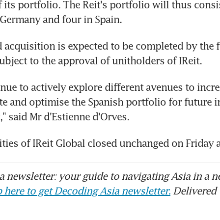
 its portfolio. The Reit's portfolio will thus consis
 Germany and four in Spain.
acquisition is expected to be completed by the f
subject to the approval of unitholders of IReit.
nue to actively explore different avenues to incre
e and optimise the Spanish portfolio for future 
 said Mr d'Estienne d'Orves.
ities of IReit Global closed unchanged on Friday 
 newsletter: your guide to navigating Asia in a n
 here to get Decoding Asia newsletter.
Delivered 