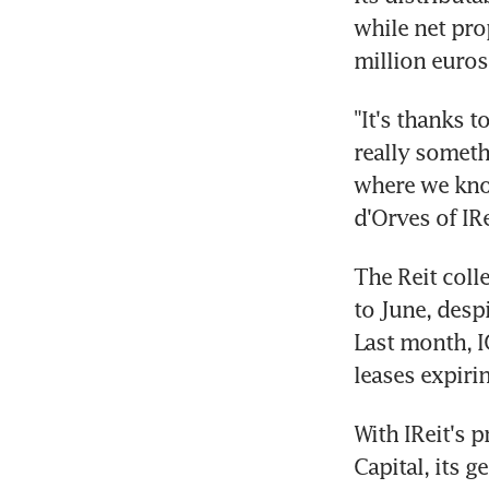
while net pro
million euros
"It's thanks t
really someth
where we know
d'Orves of IRe
The Reit colle
to June, desp
Last month, I
leases expiri
With IReit's 
Capital, its g