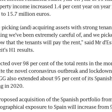
perty income increased 1.4 per cent year on year 
 to 15.7 million euros.
o picking (and) acquiring assets with strong tenants
ing we've been extremely careful of, and we picke
 that the tenants will pay the rent," said Mr d'Es
it's H1 results.
cted over 98 per cent of the total rents in the mon
ite the novel coronavirus outbreak and lockdown r
GG also extended about 95 per cent of its Spanish 
ng in 2020.
proposed acquisition of the Spanish portfolio from
eographical exposure to Spain will increase from 9