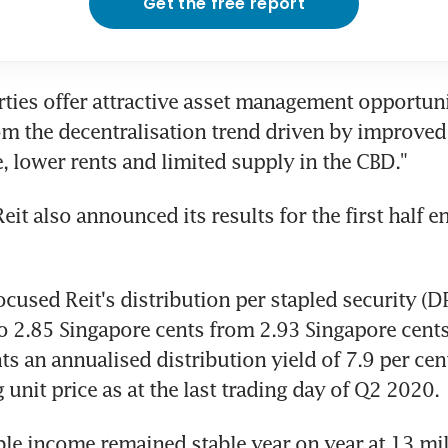
Get the free report
ties offer attractive asset management opportunit
om the decentralisation trend driven by improved 
e, lower rents and limited supply in the CBD."
Reit also announced its results for the first half e
cused Reit's distribution per stapled security (DP
to 2.85 Singapore cents from 2.93 Singapore cents 
ts an annualised distribution yield of 7.9 per cen
g unit price as at the last trading day of Q2 2020.
able income remained stable year on year at 13 mil