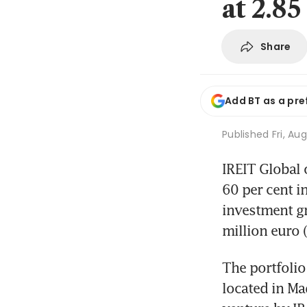
at 2.85
Share
Add BT as a pre
Published
Fri, Au
IREIT Global 
60 per cent i
investment gr
million euro 
The portfolio
located in Mad