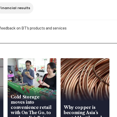
Financial results
 feedback on BT's products and services
Cold Storage
moves into
convenience retail
Why copper is
with On The Go, to
becoming Asia’s