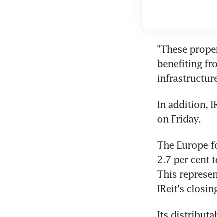
"These proper
benefiting fr
infrastructur
In addition, I
on Friday.
The Europe-fo
2.7 per cent 
This represen
IReit's closin
Its distribut