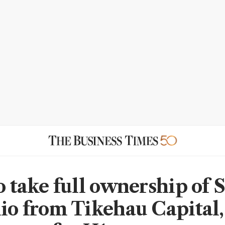
to take full ownership of 
lio from Tikehau Capital