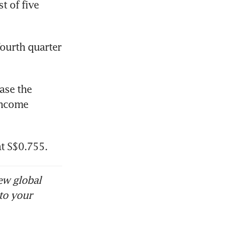
t of five 
ourth quarter 
ase the 
income 
at S$0.755.
ew global
to your