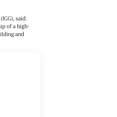
IGG), said: 
ip of a high-
ilding and 