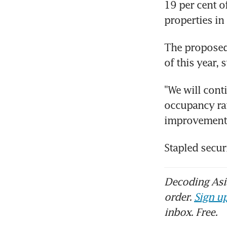
19 per cent of
properties in
The proposed 
of this year, 
"We will conti
occupancy rat
improvement,"
Stapled secur
Decoding Asia
order.
Sign up
inbox. Free.