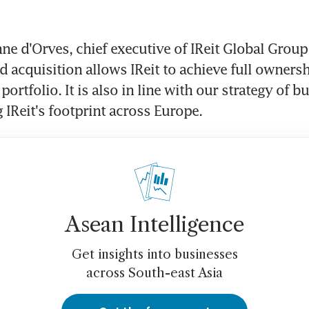
ne d'Orves, chief executive of IReit Global Group (
 acquisition allows IReit to achieve full ownersh
 portfolio. It is also in line with our strategy of bu
 IReit's footprint across Europe.
Asean Intelligence
Get insights into businesses
across South-east Asia