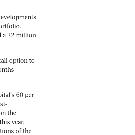
Developments 
tfolio. 
 a 32 million 
all option to 
onths 
tal's 60 per 
st-
n the 
his year, 
ions of the 