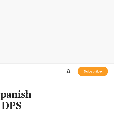
Subscribe
Spanish
, DPS