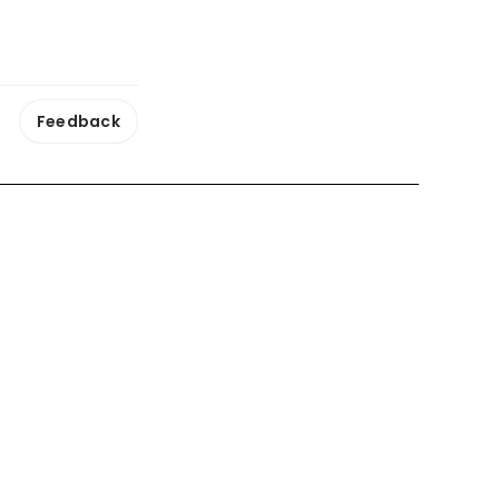
Feedback