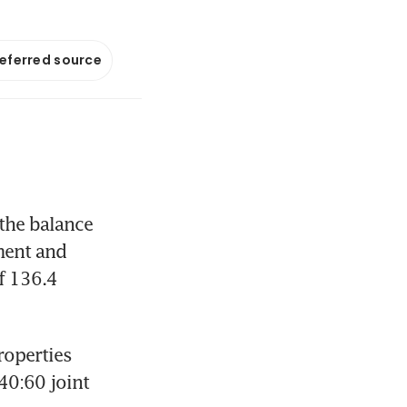
referred source
the balance 
ent and 
 136.4 
operties 
40:60 joint 