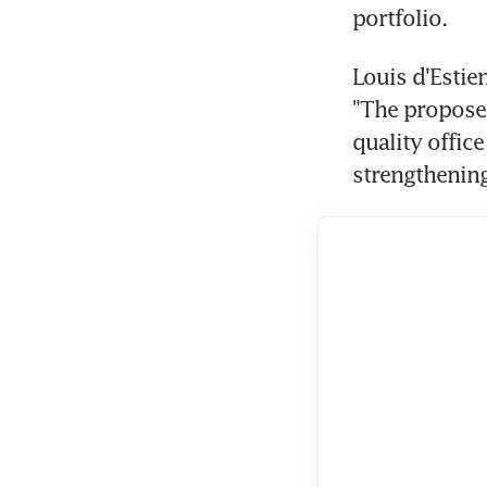
portfolio.
Louis d'Estien
"The proposed
quality office
strengthening