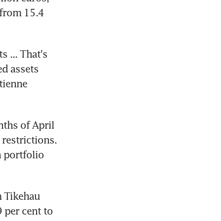
from 15.4 
 ... That's 
d assets 
tienne 
ths of April 
estrictions. 
portfolio 
 Tikehau 
 per cent to 