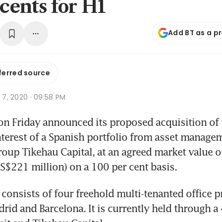
 cents for H1
Add BT as a p
ferred source
g 7, 2020 · 09:58 PM
on Friday announced its proposed acquisition of 
nterest of a Spanish portfolio from asset managem
oup Tikehau Capital, at an agreed market value of
(S$221 million) on a 100 per cent basis.
 consists of four freehold multi-tenanted office pr
rid and Barcelona. It is currently held through a 