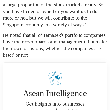
a large proportion of the stock market already. So 
you have to decide whether you want us to do 
more or not, but we will contribute to the 
Singapore economy in a variety of ways.”
He noted that all of Temasek’s portfolio companies 
have their own boards and management that make 
their own decisions, whether the companies are 
listed or not.
Asean Intelligence
Get insights into businesses