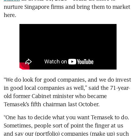
nurture Singapore firms and bring them to market 
here.
“We do look for good companies, and we do invest 
in good local companies as well,” said the 71-year-
old former Cabinet minister who became 
Temasek’s fifth chairman last October.
“One has to decide what you want Temasek to do. 
Sometimes, people sort of point the finger at us 
and say our (portfolio) companies (make up) such 