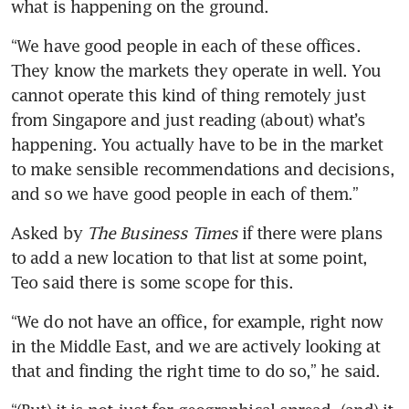
what is happening on the ground.
“We have good people in each of these offices. 
They know the markets they operate in well. You 
cannot operate this kind of thing remotely just 
from Singapore and just reading (about) what’s 
happening. You actually have to be in the market 
to make sensible recommendations and decisions, 
and so we have good people in each of them.”
Asked by 
The Business Times
 if there were plans 
to add a new location to that list at some point, 
Teo said there is some scope for this.
“We do not have an office, for example, right now 
in the Middle East, and we are actively looking at 
that and finding the right time to do so,” he said.