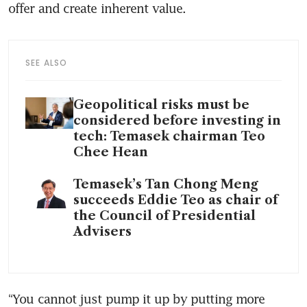
offer and create inherent value.
SEE ALSO
Geopolitical risks must be
considered before investing in
tech: Temasek chairman Teo
Chee Hean
Temasek’s Tan Chong Meng
succeeds Eddie Teo as chair of
the Council of Presidential
Advisers
“You cannot just pump it up by putting more 