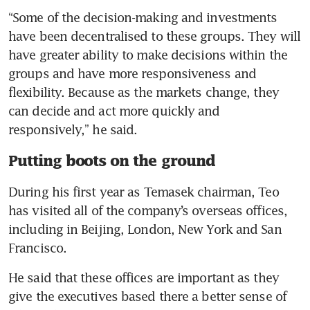
“Some of the decision-making and investments 
have been decentralised to these groups. They will 
have greater ability to make decisions within the 
groups and have more responsiveness and 
flexibility. Because as the markets change, they 
can decide and act more quickly and 
responsively,” he said.
Putting boots on the ground
During his first year as Temasek chairman, Teo 
has visited all of the company’s overseas offices, 
including in Beijing, London, New York and San 
Francisco.
He said that these offices are important as they 
give the executives based there a better sense of 