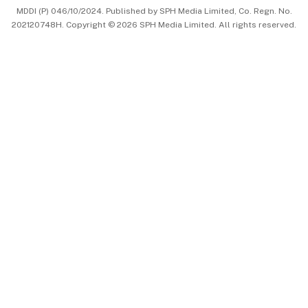
MDDI (P) 046/10/2024. Published by SPH Media Limited, Co. Regn. No.
202120748H. Copyright © 2026 SPH Media Limited. All rights reserved.