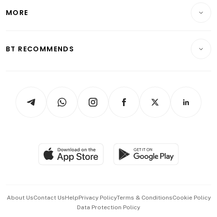
Telcos, Media & Tech
Startups & Tech
MORE
Food & Drink
Crypto & Alternative Assets
Transport & Logistics
Opinion & Features
E-paper
Motoring
Insurance
Consumer & Healthcare
ESG
BT RECOMMENDS
Videos
Style & Society
Capital Markets & Currencies
Working Life
thrive
Newsletters
Watches & Jewellery
Tech in Asia
Podcasts
Arts & Design
Asean Business
Personal Subscription
BT Luxe
Global Enterprise
Group Subscription
Travel & Wellness
SGSME
Paid Press Release
Hospitality Partners
Advertise with Us
Events & Awards
About Us
Contact Us
Help
Privacy Policy
Terms & Conditions
Cookie Policy
Data Protection Policy
中文版 (beta)