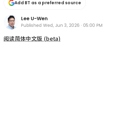
Add BT as a preferred source
Lee U-Wen
Published
Wed, Jun 3, 2026 · 05:00 PM
阅读简体中文版 (beta)