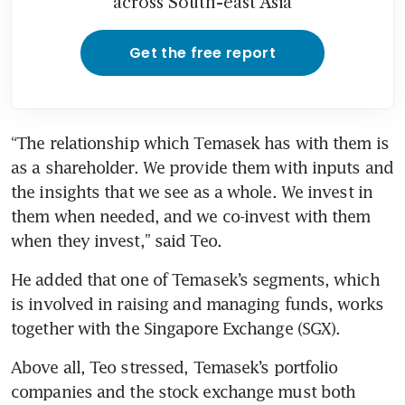
across South-east Asia
Get the free report
“The relationship which Temasek has with them is 
as a shareholder. We provide them with inputs and 
the insights that we see as a whole. We invest in 
them when needed, and we co-invest with them 
when they invest,” said Teo.
He added that one of Temasek’s segments, which 
is involved in raising and managing funds, works 
together with the Singapore Exchange (SGX).
Above all, Teo stressed, Temasek’s portfolio 
companies and the stock exchange must both 