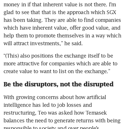
money in if that inherent value is not there. I’m 
glad to see that that is the approach which SGX 
has been taking. They are able to find companies 
which have inherent value, offer good value, and 
help them to promote themselves in a way which 
will attract investments,” he said.
“(This) also positions the exchange itself to be 
more attractive for companies which are able to 
create value to want to list on the exchange.”
Be the disruptors, not the disrupted
With growing concerns about how artificial 
intelligence has led to job losses and 
restructuring, Teo was asked how Temasek 
balances the need to generate returns with being 
responsible to society and over people’s 