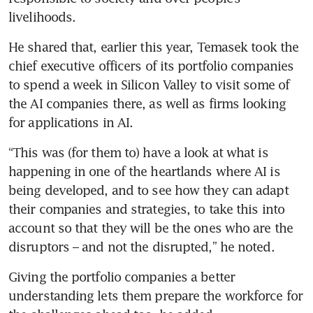
livelihoods.
He shared that, earlier this year, Temasek took the 
chief executive officers of its portfolio companies 
to spend a week in Silicon Valley to visit some of 
the AI companies there, as well as firms looking 
for applications in AI.
“This was (for them to) have a look at what is 
happening in one of the heartlands where AI is 
being developed, and to see how they can adapt 
their companies and strategies, to take this into 
account so that they will be the ones who are the 
disruptors – and not the disrupted,” he noted.
Giving the portfolio companies a better 
understanding lets them prepare the workforce for 