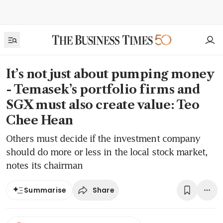
It’s not just about pumping money
- Temasek’s portfolio firms and
SGX must also create value: Teo
Chee Hean
Others must decide if the investment company
should do more or less in the local stock market,
notes its chairman
Share
Summarise