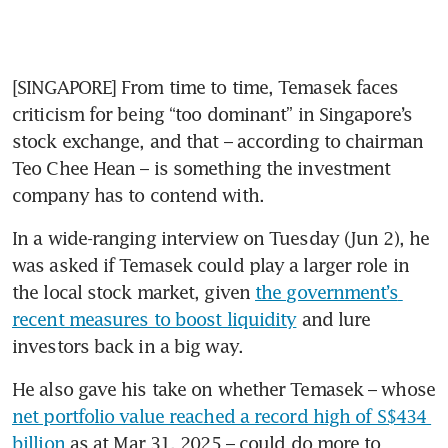
[SINGAPORE] From time to time, Temasek faces 
criticism for being “too dominant” in Singapore’s 
stock exchange, and that – according to chairman 
Teo Chee Hean – is something the investment 
company has to contend with.
In a wide-ranging interview on Tuesday (Jun 2), he 
was asked if Temasek could play a larger role in 
the local stock market, given 
the government’s 
recent measures to boost liquidity
 and lure 
investors back in a big way.
He also gave his take on whether Temasek – whose 
net portfolio value reached a record high of S$434 
billion
 as at Mar 31, 2025 – could do more to 