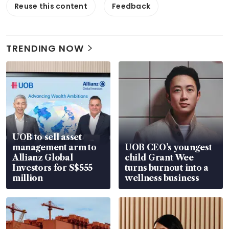
Reuse this content
Feedback
TRENDING NOW
UOB to sell asset
management arm to
UOB CEO’s youngest
Allianz Global
child Grant Wee
Investors for S$555
turns burnout into a
million
wellness business