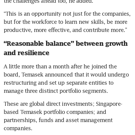
the challenges ahead too, he added.
“This is an opportunity not just for the companies, 
but for the workforce to learn new skills, be more 
productive, more effective, and contribute more.”
“Reasonable balance” between growth
and resilience
A little more than a month after he joined the 
board, Temasek announced that it would undergo 
restructuring and set up separate entities to 
manage three distinct portfolio segments.
These are global direct investments; Singapore-
based Temasek portfolio companies; and 
partnerships, funds and asset management 
companies.