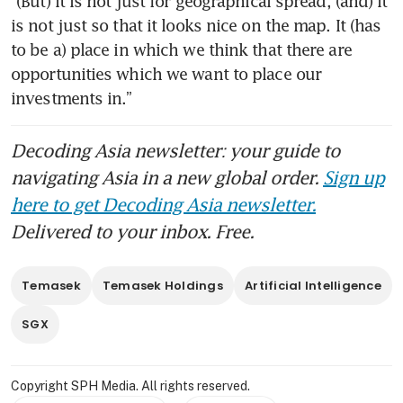
“(But) it is not just for geographical spread, (and) it 
is not just so that it looks nice on the map. It (has 
to be a) place in which we think that there are 
opportunities which we want to place our 
investments in.”
Decoding Asia newsletter: your guide to
navigating Asia in a new global order.
Sign up
here to get Decoding Asia newsletter.
Delivered to your inbox. Free.
Temasek
Temasek Holdings
Artificial Intelligence
SGX
Copyright SPH Media. All rights reserved.