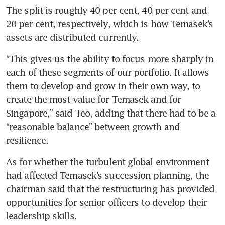
The split is roughly 40 per cent, 40 per cent and 
20 per cent, respectively, which is how Temasek’s 
assets are distributed currently.
“This gives us the ability to focus more sharply in 
each of these segments of our portfolio. It allows 
them to develop and grow in their own way, to 
create the most value for Temasek and for 
Singapore,” said Teo, adding that there had to be a 
“reasonable balance” between growth and 
resilience.
As for whether the turbulent global environment 
had affected Temasek’s succession planning, the 
chairman said that the restructuring has provided 
opportunities for senior officers to develop their 
leadership skills.