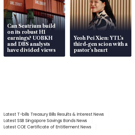
Can Seatrium build
on its robust H1
earnings? UOBKH
Yeoh Pei Xien: YTL’s
and DBS analysts
third-gen scion with a
have divided views
pastor’s heart
Latest T-bills Treasury Bills Results & Interest News
Latest SSB Singapore Savings Bonds News
Latest COE Certificate of Entitlement News
Latest Johor-Singapore SEZ News