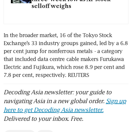
selloff weighs
In the broader market, 16 of the Tokyo Stock 
Exchange’s 33 industry groups gained, led by a 6.8 
per cent jump for nonferrous metals - a category 
that included data centre cable makers Furukawa 
Electric and Fujikura, which rose 8.9 per cent and 
7.8 per cent, respectively. REUTERS
Decoding Asia newsletter: your guide to
navigating Asia in a new global order.
Sign up
here to get Decoding Asia newsletter.
Delivered to your inbox. Free.