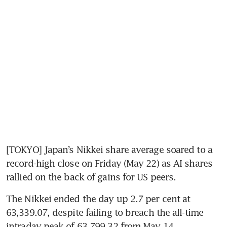
[TOKYO] Japan’s Nikkei share average soared to a 
record-high close on Friday (May 22) as AI shares 
rallied on the back of gains for US peers.
The Nikkei ended the day up 2.7 per cent at 
63,339.07, despite failing to breach the all-time 
intraday peak of 63,799.32 from May 14.