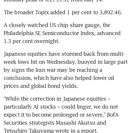
The broader Topix added 1 per cent to 3,892.46.
A closely watched US chip share gauge, the 
Philadelphia SE Semiconductor Index, advanced 
1.3 per cent overnight.
Japanese equities have stormed back from multi-
week lows hit on Wednesday, buoyed in large part 
by signs the Iran war may be reaching a 
conclusion, which have also helped lower oil 
prices and global bond yields.
“While the correction in Japanese equities – 
particularly AI stocks – could linger, we do not 
expect it to become prolonged or severe,” BofA 
Securities strategists Masashi Akutsu and 
Tetsuhiro Takuyama wrote in a report.