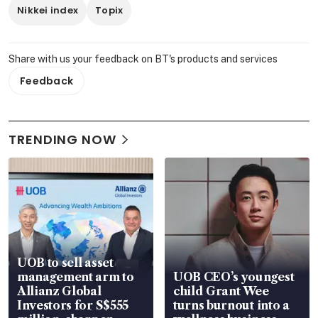
Nikkei index
Topix
Share with us your feedback on BT's products and services
Feedback
TRENDING NOW
UOB to sell asset
management arm to
UOB CEO’s youngest
Allianz Global
child Grant Wee
Investors for S$555
turns burnout into a