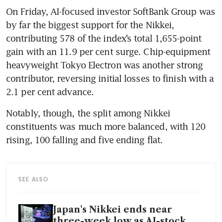
On Friday, AI-focused investor SoftBank Group was 
by far the biggest support for the Nikkei, 
contributing 578 of the index’s total 1,655-point 
gain with an 11.9 per cent surge. Chip-equipment 
heavyweight Tokyo Electron was another strong 
contributor, reversing initial losses to finish with a 
2.1 per cent advance.
Notably, though, the split among Nikkei 
constituents was much more balanced, with 120 
rising, 100 falling and five ending flat.
SEE ALSO
Japan's Nikkei ends near
three-week low as AI-stock