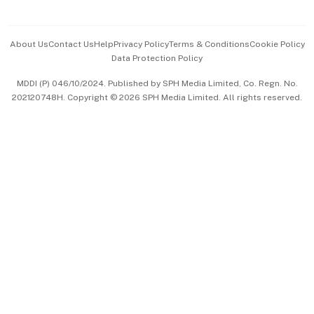
Advertise with Us
Events & Awards
About Us
Contact Us
Help
Privacy Policy
Terms & Conditions
Cookie Policy
Data Protection Policy
中文版 (beta)
MDDI (P) 046/10/2024. Published by SPH Media Limited, Co. Regn. No.
202120748H. Copyright © 2026 SPH Media Limited. All rights reserved.