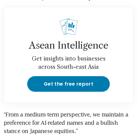
Asean Intelligence
Get insights into businesses
across South-east Asia
Get the free report
“From a medium-term perspective, we maintain a 
preference for AI-related names and a bullish 
stance on Japanese equities.”