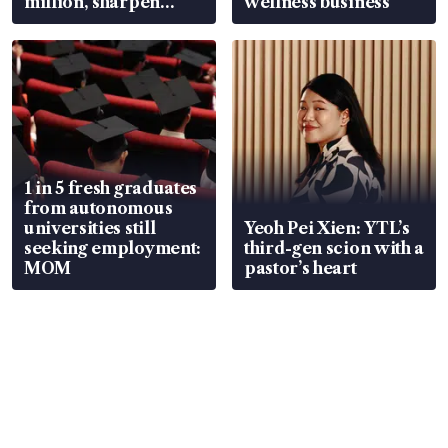
million, sharpen
wellness business
wealth advisory
focus
1 in 5 fresh graduates
from autonomous
universities still
Yeoh Pei Xien: YTL’s
seeking employment:
third-gen scion with a
MOM
pastor’s heart