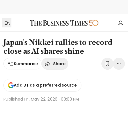
Japan's Nikkei rallies to record
close as AI shares shine
Share
Summarise
Add BT as a preferred source
Published
Fri, May 22, 2026 · 03:03 PM