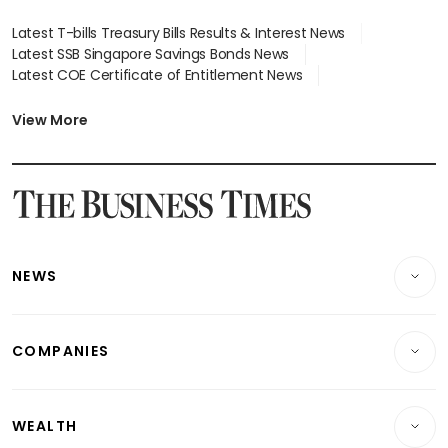
Latest T-bills Treasury Bills Results & Interest News
Latest SSB Singapore Savings Bonds News
Latest COE Certificate of Entitlement News
Latest Johor-Singapore SEZ News
Latest BTO Build To Order & Sales of Balance News
View More
Latest STI Straits Times Index News
Latest SGX Dividends, Share Price News
Latest Bonds Market News
Latest Singapore Stocks To Buy News
Latest Singapore Economy News
NEWS
Breaking News
COMPANIES
Property
Companies & Markets
Residential
WEALTH
Banking & Finance
Commercial & Industrial