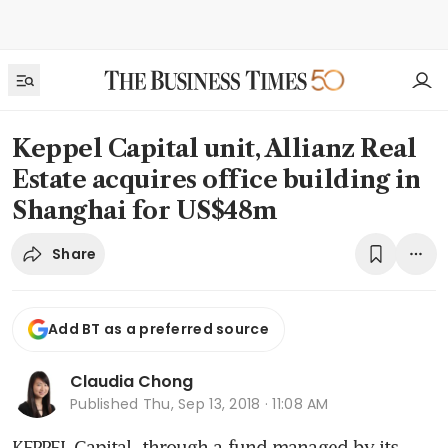
Keppel Capital unit, Allianz Real
Estate acquires office building in
Shanghai for US$48m
Share
Add BT as a preferred source
Claudia Chong
Published
Thu, Sep 13, 2018 · 11:08 AM
KEPPEL Capital, through a fund managed by its 