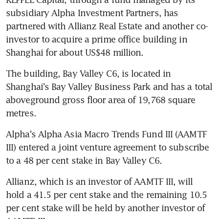
subsidiary Alpha Investment Partners, has 
partnered with Allianz Real Estate and another co-
investor to acquire a prime office building in 
Shanghai for about US$48 million.
The building, Bay Valley C6, is located in 
Shanghai's Bay Valley Business Park and has a total 
aboveground gross floor area of 19,768 square 
metres.
Alpha's Alpha Asia Macro Trends Fund III (AAMTF 
III) entered a joint venture agreement to subscribe 
to a 48 per cent stake in Bay Valley C6.
Allianz, which is an investor of AAMTF III, will 
hold a 41.5 per cent stake and the remaining 10.5 
per cent stake will be held by another investor of 