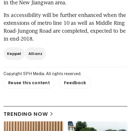
in the New Jiangwan area.
Its accessibility will be further enhanced when the 
extensions of metro line 10 as well as Middle Ring 
Road-Jungong Road are completed, expected to be 
in end-2018.
Keppel
Allianz
Copyright SPH Media. All rights reserved.
Reuse this content
Feedback
TRENDING NOW