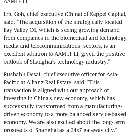
AAMTF III.
Eric Goh, chief executive (China) of Keppel Capital, 
said: "The acquisition of the strategically located 
Bay Valley C6, which is seeing growing demand 
from companies in the biomedical and technology, 
media and telecommunications  sectors, is an 
excellent addition to AAMTF III, given the positive 
outlook of Shanghai's technology industry."
Rushabh Desai, chief executive officer for Asia-
Pacific at Allianz Real Estate, said: "This 
transaction is aligned with our approach of 
investing in China's new economy, which has 
successfully transformed from a manufacturing-
driven economy to a more balanced service-based 
economy. We are also excited about the long-term 
prospects of Shanghai as a 24x7 gateway city."