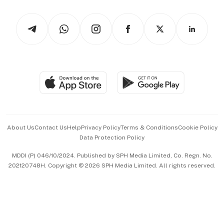
Watches & Jewellery
Tech in Asia
Podcasts
Arts & Design
Asean Business
Personal Subscription
BT Luxe
Global Enterprise
Group Subscription
Travel & Wellness
SGSME
Paid Press Release
Hospitality Partners
Advertise with Us
Events & Awards
About Us
Contact Us
Help
Privacy Policy
Terms & Conditions
Cookie Policy
Data Protection Policy
中文版 (beta)
MDDI (P) 046/10/2024. Published by SPH Media Limited, Co. Regn. No.
202120748H. Copyright © 2026 SPH Media Limited. All rights reserved.