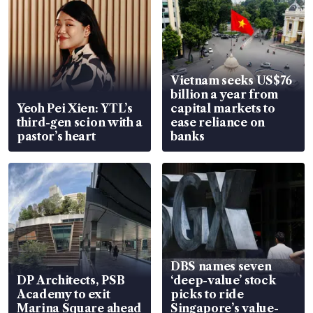
Vietnam seeks US$76
billion a year from
Yeoh Pei Xien: YTL’s
capital markets to
third-gen scion with a
ease reliance on
pastor’s heart
banks
DBS names seven
DP Architects, PSB
‘deep-value’ stock
Academy to exit
picks to ride
Marina Square ahead
Singapore’s value-