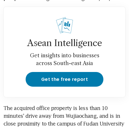
Asean Intelligence
Get insights into businesses
across South-east Asia
Get the free report
The acquired office property is less than 10 
minutes' drive away from Wujiaochang, and is in 
close proximity to the campus of Fudan University 