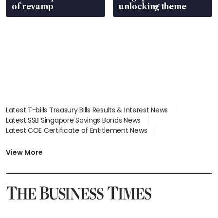
of revamp
unlocking theme
Latest T-bills Treasury Bills Results & Interest News
Latest SSB Singapore Savings Bonds News
Latest COE Certificate of Entitlement News
Latest Johor-Singapore SEZ News
Latest BTO Build To Order & Sales of Balance News
View More
Latest STI Straits Times Index News
Latest SGX Dividends, Share Price News
Latest Bonds Market News
Latest Singapore Stocks To Buy News
Latest Singapore Economy News