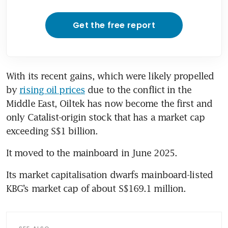
Get the free report
With its recent gains, which were likely propelled 
by 
rising oil prices
 due to the conflict in the 
Middle East, Oiltek has now become the first and 
only Catalist-origin stock that has a market cap 
exceeding S$1 billion. 
It moved to the mainboard in June 2025. 
Its market capitalisation dwarfs mainboard-listed 
KBG’s market cap of about S$169.1 million.