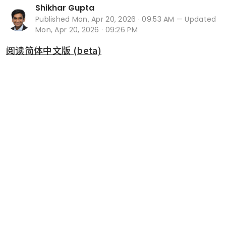
Shikhar Gupta
Published
Mon, Apr 20, 2026 · 09:53 AM
— Updated
Mon, Apr 20, 2026 · 09:26 PM
阅读简体中文版 (beta)