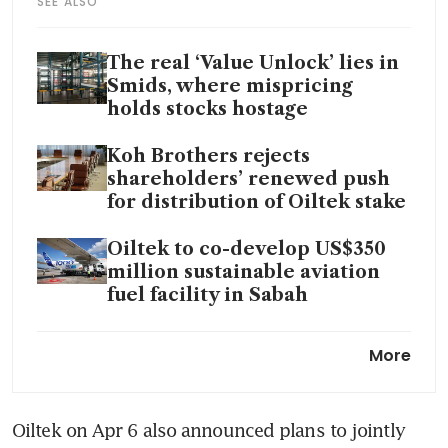
SEE ALSO
The real ‘Value Unlock’ lies in
Smids, where mispricing
holds stocks hostage
Koh Brothers rejects
shareholders’ renewed push
for distribution of Oiltek stake
Oiltek to co-develop US$350
million sustainable aviation
fuel facility in Sabah
Shareholders push Koh
More
Brothers for in-specie
distribution of Oiltek stake
Oiltek on Apr 6 also announced plans to jointly 