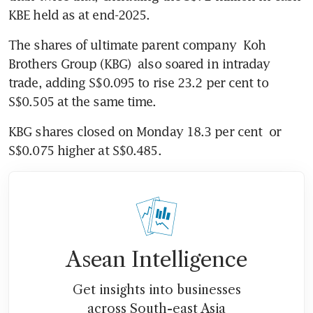
KBE held as at end-2025.
The shares of ultimate parent company 
Koh 
Brothers Group (KBG)
 also soared in intraday 
trade, adding S$0.095 to rise 23.2 per cent to
S$0.505 at the same time. 
KBG shares closed on Monday 18.3 per cent  or 
S$0.075 higher at S$0.485. 
Asean Intelligence
Get insights into businesses
across South-east Asia