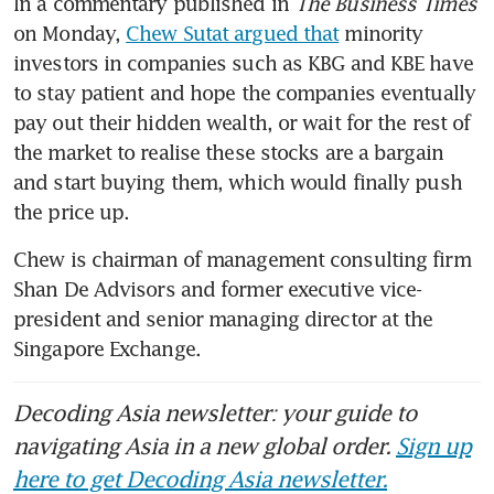
In a commentary published in 
The Business Times
on Monday, 
Chew Sutat argued that
 minority 
investors in companies such as KBG and KBE have 
to stay patient and hope the companies eventually 
pay out their hidden wealth, or wait for the rest of 
the market to realise these stocks are a bargain 
and start buying them, which would finally push 
the price up. 
Chew is chairman of management consulting firm
Shan De Advisors and former executive vice-
president and senior managing director at the 
Singapore Exchange. 
Decoding Asia newsletter: your guide to
navigating Asia in a new global order.
Sign up
here to get Decoding Asia newsletter.