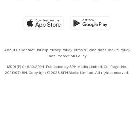
Global Enterprise
Group Subscription
Travel & Wellness
SGSME
Paid Press Release
Hospitality Partners
Advertise with Us
Events & Awards
About Us
Contact Us
Help
Privacy Policy
Terms & Conditions
Cookie Policy
Data Protection Policy
中文版 (beta)
MDDI (P) 046/10/2024. Published by SPH Media Limited, Co. Regn. No.
202120748H. Copyright © 2026 SPH Media Limited. All rights reserved.