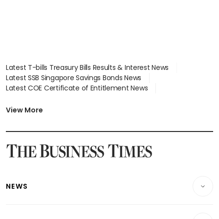
Latest T-bills Treasury Bills Results & Interest News
Latest SSB Singapore Savings Bonds News
Latest COE Certificate of Entitlement News
Latest Johor-Singapore SEZ News
Latest BTO Build To Order & Sales of Balance News
View More
Latest STI Straits Times Index News
Latest SGX Dividends, Share Price News
Latest Bonds Market News
Latest Singapore Stocks To Buy News
Latest Singapore Economy News
NEWS
Breaking News