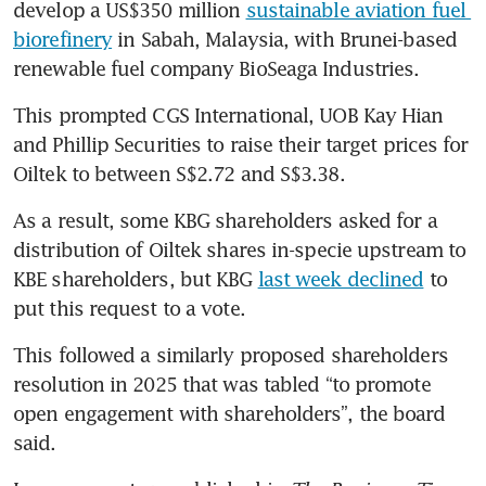
develop a US$350 million 
sustainable aviation fuel 
biorefinery
 in Sabah, Malaysia, with Brunei-based 
renewable fuel company BioSeaga Industries. 
This prompted CGS International, UOB Kay Hian 
and Phillip Securities to raise their target prices for 
Oiltek to between S$2.72 and S$3.38.
As a result, some KBG shareholders asked for a 
distribution of Oiltek shares in-specie upstream to 
KBE shareholders, but KBG 
last week declined
 to 
put this request to a vote.
This followed a similarly proposed shareholders 
resolution in 2025 that was tabled “to promote 
open engagement with shareholders”, the board 
said.