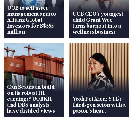
UOB to sell asset
management arm to
UOB CEO’s youngest
Allianz Global
child Grant Wee
Investors for S$555
turns burnout into a
million
wellness business
Can Seatrium build
on its robust H1
earnings? UOBKH
Yeoh Pei Xien: YTL’s
and DBS analysts
third-gen scion with a
have divided views
pastor’s heart