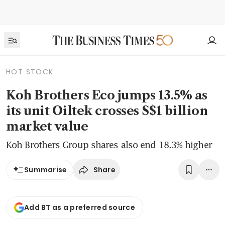
HOT STOCK
Koh Brothers Eco jumps 13.5% as
its unit Oiltek crosses S$1 billion
market value
Koh Brothers Group shares also end 18.3% higher
Share
Summarise
Add BT as a preferred source