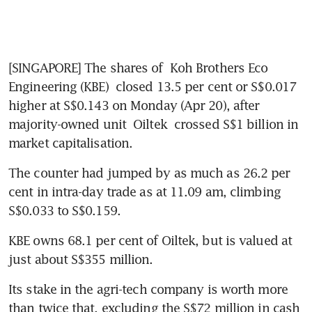
[SINGAPORE] The shares of 
Koh Brothers Eco 
Engineering (KBE)
 closed 13.5 per cent or S$0.017 
higher at S$0.143
on Monday (Apr 20), after 
majority-owned unit 
Oiltek
 crossed S$1 billion in 
market capitalisation. 
The counter had jumped by as much as 26.2 per 
cent in intra-day trade as at 11.09 am, climbing 
S$0.033 to S$0.159.
KBE owns 68.1 per cent of Oiltek, but is valued at 
just about S$355 million. 
Its stake in the agri-tech company is worth more 
than twice that, excluding the S$72 million in cash 