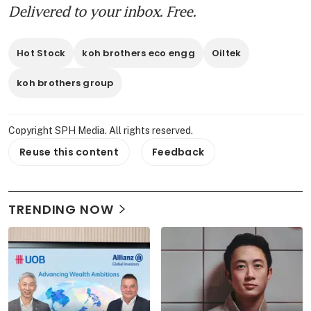
Delivered to your inbox. Free.
Hot Stock
koh brothers eco engg
Oiltek
koh brothers group
Copyright SPH Media. All rights reserved.
Reuse this content
Feedback
TRENDING NOW