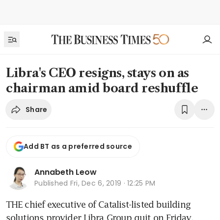
Libra's CEO resigns, stays on as
chairman amid board reshuffle
Share
Add BT as a preferred source
Annabeth Leow
Published
Fri, Dec 6, 2019 · 12:25 PM
THE chief executive of Catalist-listed building 
solutions provider Libra Group quit on Friday, 