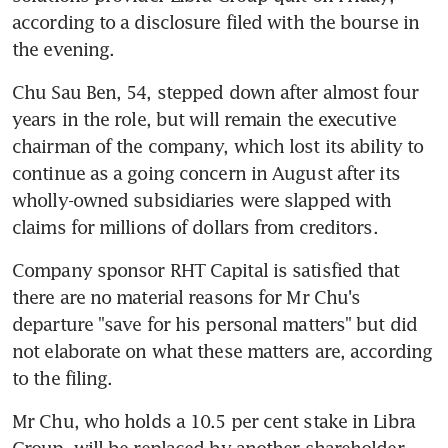
according to a disclosure filed with the bourse in 
the evening.
Chu Sau Ben, 54, stepped down after almost four 
years in the role, but will remain the executive 
chairman of the company, which lost its ability to 
continue as a going concern in August after its 
wholly-owned subsidiaries were slapped with 
claims for millions of dollars from creditors.
Company sponsor RHT Capital is satisfied that 
there are no material reasons for Mr Chu's 
departure "save for his personal matters" but did 
not elaborate on what these matters are, according 
to the filing.
Mr Chu, who holds a 10.5 per cent stake in Libra 
Group, will be replaced by another shareholder, 