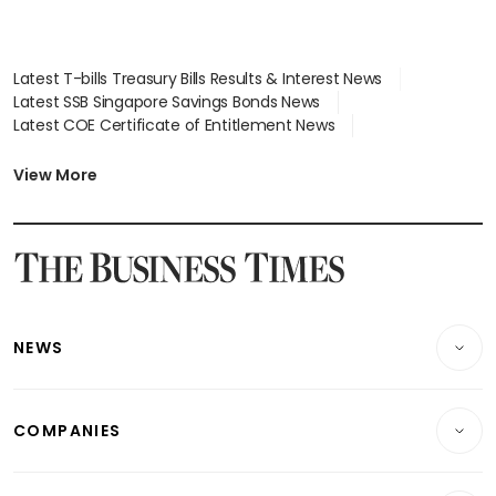
Latest T-bills Treasury Bills Results & Interest News
Latest SSB Singapore Savings Bonds News
Latest COE Certificate of Entitlement News
Latest Johor-Singapore SEZ News
Latest BTO Build To Order & Sales of Balance News
View More
Latest STI Straits Times Index News
Latest SGX Dividends, Share Price News
Latest Bonds Market News
Latest Singapore Stocks To Buy News
Latest Singapore Economy News
NEWS
Breaking News
COMPANIES
Property
Companies & Markets
Residential