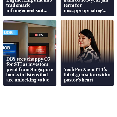
trademark
term for
infringement suit
misappropriating
over RSAF aircraft
S$15.8 million, lying
parts
in court
DBS sees choppy Q3
for STI as investors
pivot from Singapore
Yeoh Pei Xien: YTL’s
banks to listcos that
third-gen scion with a
are unlocking value
pastor’s heart