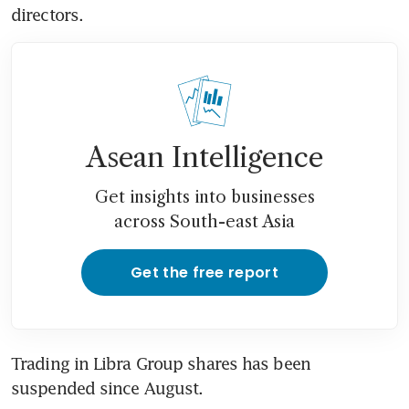
directors.
Asean Intelligence
Get insights into businesses
across South-east Asia
Get the free report
Trading in Libra Group shares has been 
suspended since August.