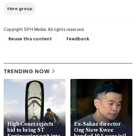
libra group
Copyright SPH Media. All rights reserved.
Reuse this content
Feedback
TRENDING NOW
High Court rejects
Ex-Sakae director
bid to bring ST
Ong Siew Kwee
Engineering unit into
handed 10.5-year jail