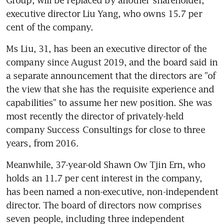
executive director Liu Yang, who owns 15.7 per 
cent of the company.
Ms Liu, 31, has been an executive director of the 
company since August 2019, and the board said in 
a separate announcement that the directors are "of 
the view that she has the requisite experience and 
capabilities" to assume her new position. She was 
most recently the director of privately-held 
company Success Consultings for close to three 
years, from 2016.
Meanwhile, 37-year-old Shawn Ow Tjin Ern, who 
holds an 11.7 per cent interest in the company, 
has been named a non-executive, non-independent 
director. The board of directors now comprises 
seven people, including three independent 