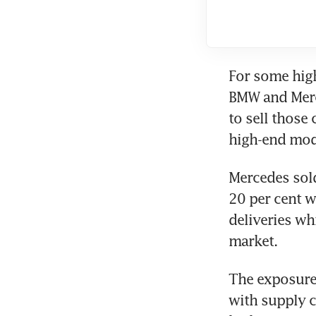
For some hig
BMW and Merc
to sell those 
Mercedes sold
20 per cent w
deliveries wh
The exposure 
with supply c