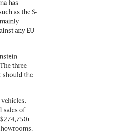
na has 
uch as the S-
mainly 
gainst any EU 
stein 
The three 
 should the 
vehicles. 
 sales of 
S$274,750) 