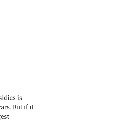
dies is 
s. But if it 
est 