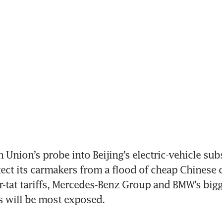
Union’s probe into Beijing’s electric-vehicle subsi
ct its carmakers from a flood of cheap Chinese car
or-tat tariffs, Mercedes-Benz Group and BMW’s bigg
will be most exposed.