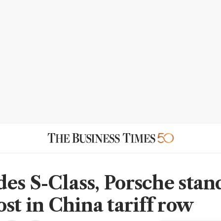
es S-Class, Porsche stan
ost in China tariff row