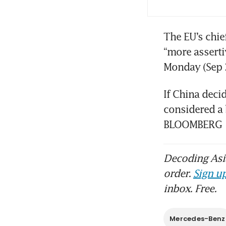
The EU’s chie
“more asserti
If China deci
considered a 
BLOOMBERG
Decoding Asia
order.
Sign up
inbox. Free.
Mercedes-Benz