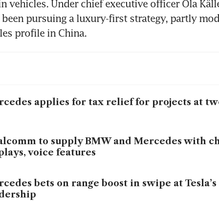
n vehicles. Under chief executive officer Ola Källe
been pursuing a luxury-first strategy, partly mode
cedes applies for tax relief for projects at t
lcomm to supply BMW and Mercedes with ch
plays, voice features
cedes bets on range boost in swipe at Tesla’s
dership