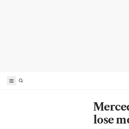
Merced
lose m