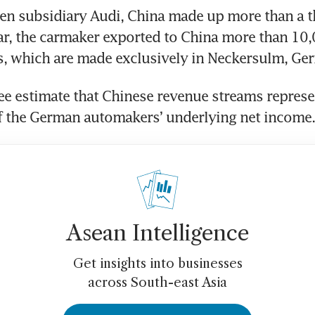
n subsidiary Audi, China made up more than a thi
ear, the carmaker exported to China more than 10,0
e estimate that Chinese revenue streams represe
Asean Intelligence
Get insights into businesses
across South-east Asia