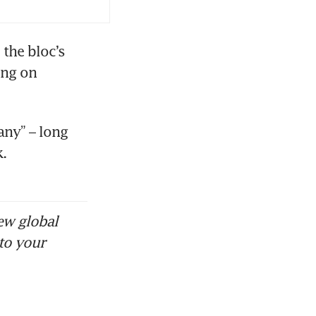
the bloc’s 
ng on 
ny” – long 
 
ew global
to your