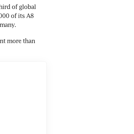
rd of global 
00 of its A8 
nt more than 