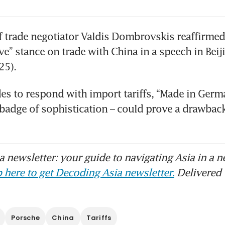
f trade negotiator Valdis Dombrovskis reaffirmed 
ve” stance on trade with China in a speech in Beiji
des to respond with import tariffs, “Made in Germa
badge of sophistication – could prove a drawback.
 newsletter: your guide to navigating Asia in a n
 here to get Decoding Asia newsletter.
Delivered 
Porsche
China
Tariffs