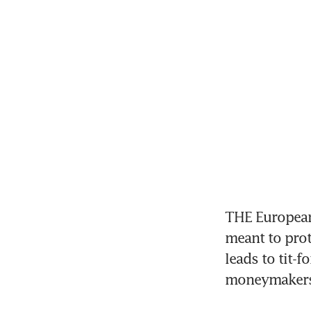
THE European 
meant to prote
leads to tit-f
moneymakers 