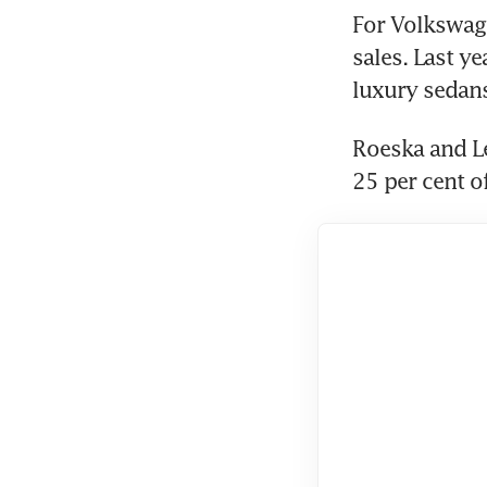
For Volkswage
sales. Last y
Roeska and Le