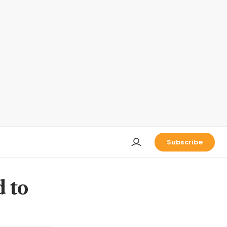
Subscribe
d to