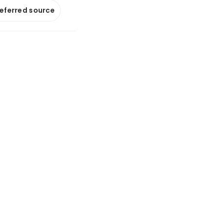
referred source