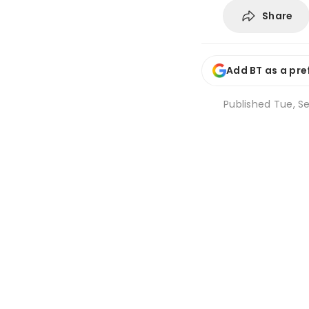
Share
Add BT as a pre
Published
Tue, Se