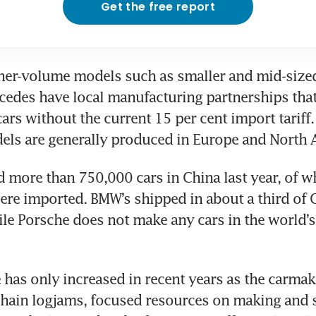
Get the free report
her-volume models such as smaller and mid-sized
edes have local manufacturing partnerships that
cars without the current 15 per cent import tariff. 
 more than 750,000 cars in China last year, of wh
ere imported. BMW’s shipped in about a third of C
ile Porsche does not make any cars in the world’s 
has only increased in recent years as the carmake
hain logjams, focused resources on making and se