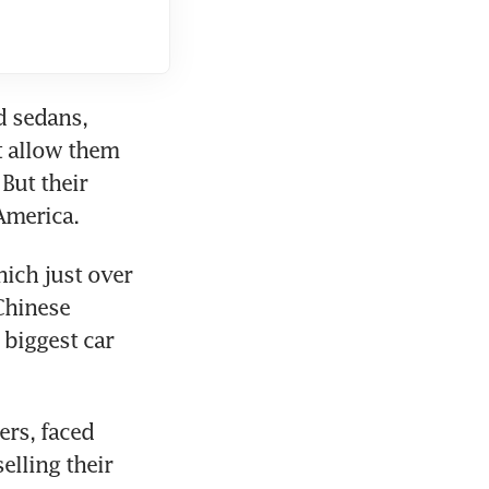
 sedans, 
 allow them 
But their 
ich just over 
hinese 
biggest car 
rs, faced 
lling their 