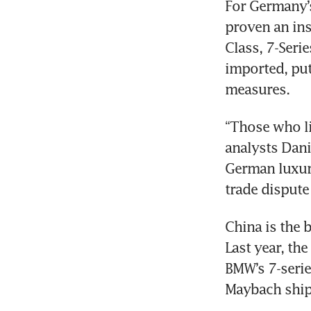
For Germany’s
proven an ins
Class, 7-Seri
imported, putt
“Those who li
analysts Dani
German luxury
China is the 
Last year, the
BMW’s 7-serie