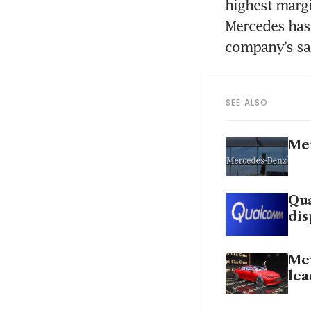
highest margi
Mercedes has 
SEE ALSO
Mer
Qua
dis
Mer
lea