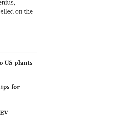
nius, 
lled on the 
wo US plants
ips for
 EV