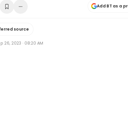
Add BT as a p
ferred source
p 26, 2023 · 08:20 AM