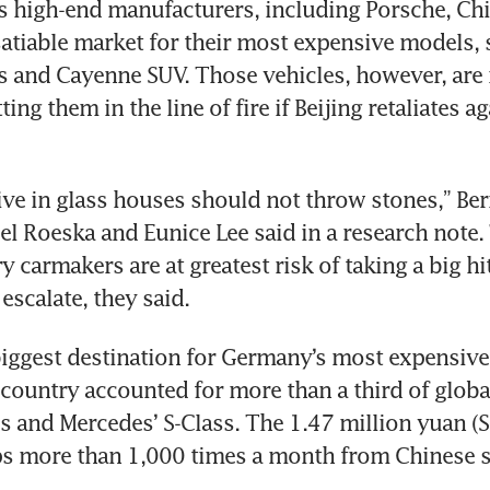
 high-end manufacturers, including Porsche, Chi
atiable market for their most expensive models, s
es and Cayenne SUV. Those vehicles, however, are 
ing them in the line of fire if Beijing retaliates a
ve in glass houses should not throw stones,” Bern
el Roeska and Eunice Lee said in a research note. 
 carmakers are at greatest risk of taking a big hit
biggest destination for Germany’s most expensive 
 country accounted for more than a third of global
s and Mercedes’ S-Class. The 1.47 million yuan (