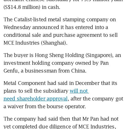
(S$14.8 million) in cash.
The Catalist-listed metal stamping company on 
Wednesday announced it has entered into a 
conditional sale and purchase agreement to sell 
MCE Industries (Shanghai).
The buyer is Hong Sheng Holding (Singapore), an 
investment holding company owned by Pan 
Genfu, a businessman from China. 
Metal Component had said in December that its 
plans to sell the subsidiary 
will not 
need shareholder approval
, after the company got 
a waiver from the bourse operator.
The company had said then that Mr Pan had not 
yet completed due diligence of MCE Industries, 