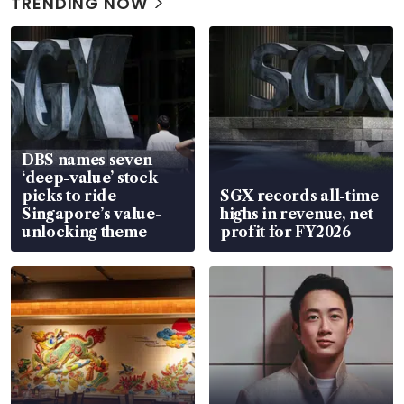
TRENDING NOW
DBS names seven
‘deep-value’ stock
picks to ride
SGX records all-time
Singapore’s value-
highs in revenue, net
unlocking theme
profit for FY2026