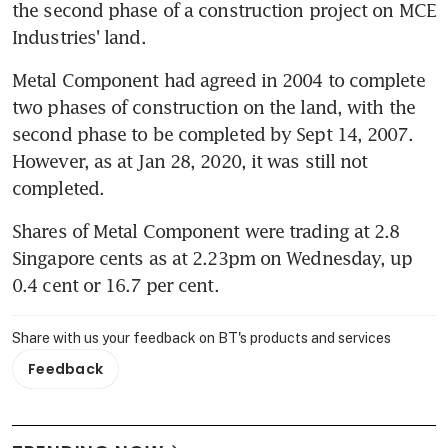
the second phase of a construction project on MCE 
Industries' land.
Metal Component had agreed in 2004 to complete 
two phases of construction on the land, with the 
second phase to be completed by Sept 14, 2007. 
However, as at Jan 28, 2020, it was still not 
completed.
Shares of Metal Component were trading at 2.8 
Singapore cents as at 2.23pm on Wednesday, up 
0.4 cent or 16.7 per cent. 
Share with us your feedback on BT's products and services
Feedback