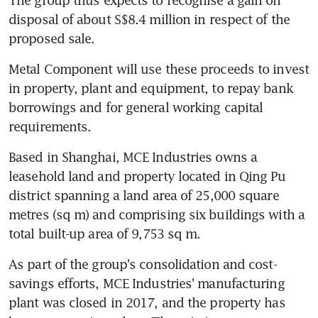
disposal of about S$8.4 million in respect of the 
proposed sale.
Metal Component will use these proceeds to invest 
in property, plant and equipment, to repay bank 
borrowings and for general working capital 
requirements.
Based in Shanghai, MCE Industries owns a 
leasehold land and property located in Qing Pu 
district spanning a land area of 25,000 square 
metres (sq m) and comprising six buildings with a 
total built-up area of 9,753 sq m.
As part of the group's consolidation and cost-
savings efforts, MCE Industries' manufacturing 
plant was closed in 2017, and the property has 