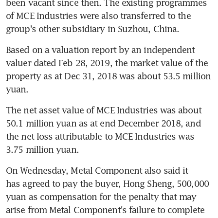
been vacant since then. The existing programmes 
of MCE Industries were also transferred to the 
group's other subsidiary in Suzhou, China.
Based on a valuation report by an independent 
valuer dated Feb 28, 2019, the market value of the 
property as at Dec 31, 2018 was about 53.5 million 
yuan. 
The net asset value of MCE Industries was about 
50.1 million yuan as at end December 2018, and 
the net loss attributable to MCE Industries was 
3.75 million yuan.
On Wednesday, Metal Component also said it 
has agreed to pay the buyer, Hong Sheng, 500,000 
yuan as compensation for the penalty that may 
arise from Metal Component's failure to complete 