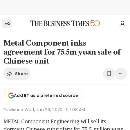
Metal Component inks
agreement for 75.5m yuan sale of
Chinese unit
Share
Add BT as a preferred source
Published
Wed, Jan 29, 2020 · 07:08 AM
METAL Component Engineering will sell its 
dormant Chinese subsidiary for 75.5 million yuan 