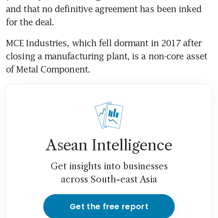
and that no definitive agreement has been inked 
for the deal.
MCE Industries, which fell dormant in 2017 after 
closing a manufacturing plant, is a non-core asset 
of Metal Component.
Asean Intelligence
Get insights into businesses
across South-east Asia
Get the free report