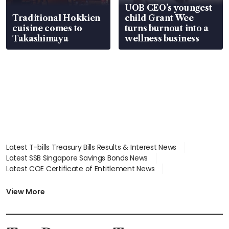
UOB CEO’s youngest
Traditional Hokkien
child Grant Wee
cuisine comes to
turns burnout into a
Takashimaya
wellness business
Latest T-bills Treasury Bills Results & Interest News
Latest SSB Singapore Savings Bonds News
Latest COE Certificate of Entitlement News
Latest Johor-Singapore SEZ News
Latest BTO Build To Order & Sales of Balance News
View More
Latest STI Straits Times Index News
Latest SGX Dividends, Share Price News
Latest Bonds Market News