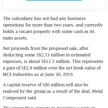
The subsidiary has not had any business 
operations for more than two years, and currently 
holds a vacant property with some cash as its 
main assets.
Net proceeds from the proposed sale, after 
deducting some S$2.53 million in estimated 
expenses, is about S$12.3 million. This represents 
a gain of S$2.4 million over the net book value of 
MCE Industries as at June 30, 2019.
A capital reserve of S$6 million will also be 
realised by the group as a result of the deal, Metal 
Component said.
The group thus expects to recognise a gain on 