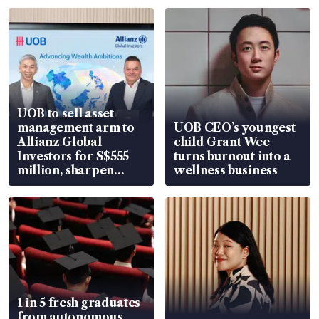
UOB to sell asset
management arm to
UOB CEO’s youngest
Allianz Global
child Grant Wee
Investors for S$555
turns burnout into a
million, sharpen
wellness business
wealth advisory
focus
1 in 5 fresh graduates
from autonomous