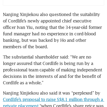
Nanjing Xinjiekou also questioned the suitability 
of Cordlife’s newly appointed chief executive 
officer Ivan Yiu, noting that the 34-year-old former 
fund manager had no experience in cord-blood 
banking, but was backed by Ho and other 
members of the board.
The substantial shareholder said: “We are no 
longer assured that Cordlife is being run by a 
professional team capable of making independent 
decisions in the interests of and for the benefit of 
Cordlife as a whole.”
Nanjing Xinjiekou also said it was “perplexed” by 
Cordlife’s proposal to raise S$8.1 million through a 
private placement
 “when Cordlife’s share price was 