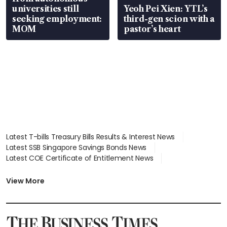
universities still
Yeoh Pei Xien: YTL’s
seeking employment:
third-gen scion with a
MOM
pastor’s heart
Latest T-bills Treasury Bills Results & Interest News
Latest SSB Singapore Savings Bonds News
Latest COE Certificate of Entitlement News
Latest Johor-Singapore SEZ News
Latest BTO Build To Order & Sales of Balance News
View More
Latest STI Straits Times Index News
Latest SGX Dividends, Share Price News
Latest Bonds Market News
Latest Singapore Stocks To Buy News