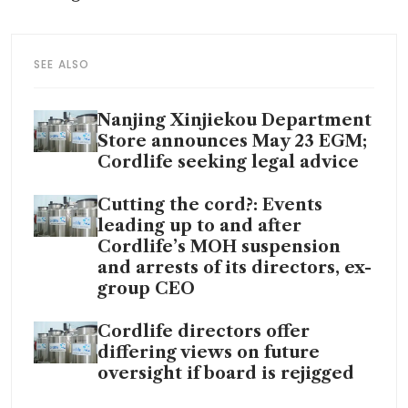
SEE ALSO
Nanjing Xinjiekou Department
Store announces May 23 EGM;
Cordlife seeking legal advice
Cutting the cord?: Events
leading up to and after
Cordlife’s MOH suspension
and arrests of its directors, ex-
group CEO
Cordlife directors offer
differing views on future
oversight if board is rejigged