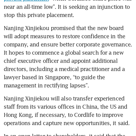
near an all-time low”. It is seeking an injunction to 
stop this private placement. 
Nanjing Xinjiekou promised that the new board 
will adopt measures to restore confidence in the 
company, and ensure better corporate governance. 
It hopes to commence a global search for a new 
chief executive officer and appoint additional 
directors, including a medical practitioner and a 
lawyer based in Singapore, “to guide the 
management in rectifying lapses”.
Nanjing Xinjiekou will also transfer experienced 
staff from its various offices in China, the US and 
Hong Kong, if necessary, to Cordlife to improve 
operations and capture new opportunities, it said. 
In an open letter to shareholders, it said that the 