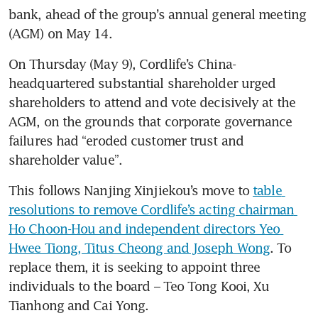
bank, ahead of the group’s annual general meeting 
(AGM) on May 14.
On Thursday (May 9), Cordlife’s China-
headquartered substantial shareholder urged 
shareholders to attend and vote decisively at the 
AGM, on the grounds that corporate governance 
failures had “eroded customer trust and 
shareholder value”.
This follows Nanjing Xinjiekou’s move to 
table 
resolutions to remove Cordlife’s acting chairman 
Ho Choon-Hou and independent directors Yeo 
Hwee Tiong, Titus Cheong and Joseph Wong
. To 
replace them, it is seeking to appoint three 
individuals to the board – Teo Tong Kooi, Xu 
Tianhong and Cai Yong.