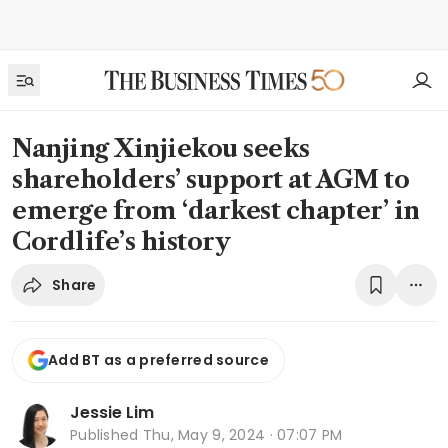
Nanjing Xinjiekou seeks
shareholders’ support at AGM to
emerge from ‘darkest chapter’ in
Cordlife’s history
Share
Add BT as a preferred source
Jessie Lim
Published
Thu, May 9, 2024 · 07:07 PM