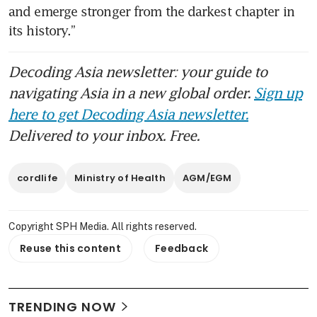
and emerge stronger from the darkest chapter in 
its history.”
Decoding Asia newsletter: your guide to
navigating Asia in a new global order.
Sign up
here to get Decoding Asia newsletter.
Delivered to your inbox. Free.
cordlife
Ministry of Health
AGM/EGM
Copyright SPH Media. All rights reserved.
Reuse this content
Feedback
TRENDING NOW