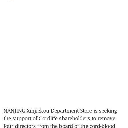
NANJING Xinjiekou Department Store is seeking 
the support of Cordlife shareholders to remove 
four directors from the board of the cord-blood 