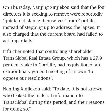
On Thursday, Nanjing Xinjiekou said that the four 
directors it is seeking to remove were reportedly 
“quick to distance themselves” from Cordlife, 
instead of stepping up to address the lapses. It 
also charged that the current board had failed to 
act impartially.
It further noted that controlling shareholder 
TransGlobal Real Estate Group, which has a 27.9 
per cent stake in Cordlife, had requisitioned an 
extraordinary general meeting of its own “to 
oppose our resolutions”.
Nanjing Xinjiekou said: “To date, it is not known 
who leaked the material information to 
TransGlobal during this period, and their reasons 
for doing so.”