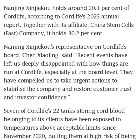
Nanjing Xinjiekou holds around 20.3 per cent of 
Cordlife, according to Cordlife’s 2023 annual 
report. Together with its affiliate, China Stem Cells 
(East) Company, it holds 30.2 per cent. 
Nanjing Xinjiekou’s representative on Cordlife’s 
board, Chen Xiaoling, said: “Recent events have 
left us deeply disappointed with how things are 
run at Cordlife, especially at the board level. They 
have compelled us to take urgent actions to 
stabilise the company and restore customer trust 
and investor confidence.” 
Seven of Cordlife’s 22 tanks storing cord blood 
belonging to its clients have been exposed to 
temperatures above acceptable limits since 
November 2020, putting them at high risk of being 