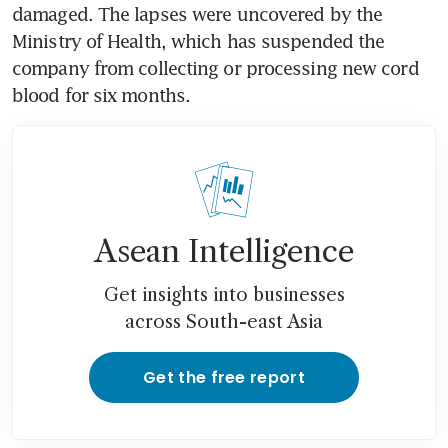
damaged. The lapses were uncovered by the 
Ministry of Health, which has suspended the 
company from collecting or processing new cord 
blood for six months.
Asean Intelligence
Get insights into businesses
across South-east Asia
Get the free report