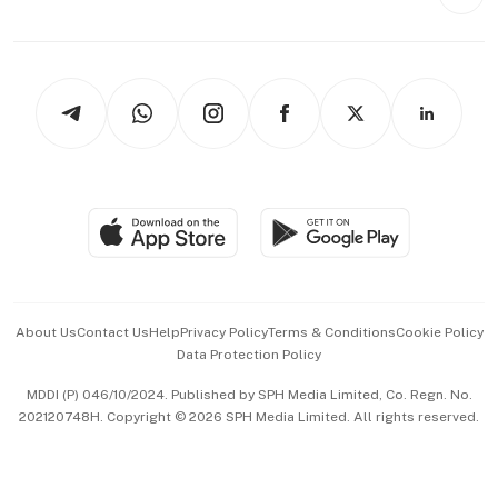
Style & Society
Capital Markets & Currencies
Working Life
thrive
Newsletters
Watches & Jewellery
Tech in Asia
Podcasts
Arts & Design
Asean Business
Personal Subscription
BT Luxe
Global Enterprise
Group Subscription
Travel & Wellness
SGSME
Paid Press Release
Hospitality Partners
Advertise with Us
Events & Awards
About Us
Contact Us
Help
Privacy Policy
Terms & Conditions
Cookie Policy
Data Protection Policy
中文版 (beta)
MDDI (P) 046/10/2024. Published by SPH Media Limited, Co. Regn. No.
202120748H. Copyright © 2026 SPH Media Limited. All rights reserved.