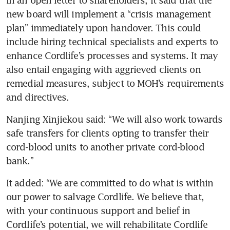
new board will implement a “crisis management 
plan” immediately upon handover. This could 
include hiring technical specialists and experts to 
enhance Cordlife’s processes and systems.
It may 
also entail engaging with aggrieved clients on 
remedial measures, subject to MOH’s requirements 
and directives. 
Nanjing Xinjiekou said: “We will also work towards 
safe transfers for clients opting to transfer their 
cord-blood units to another private cord-blood 
bank.”
It added: “We are committed to do what is within 
our power to salvage Cordlife. We believe that, 
with your continuous support and belief in 
Cordlife’s potential, we will rehabilitate Cordlife 