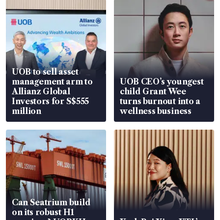
UOB to sell asset
management arm to
UOB CEO’s youngest
Allianz Global
child Grant Wee
Investors for S$555
turns burnout into a
million
wellness business
Can Seatrium build
on its robust H1