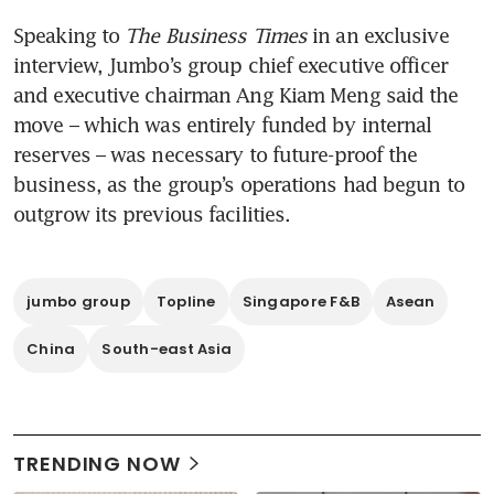
Speaking to 
The Business Times
 in an exclusive 
interview, Jumbo’s group chief executive officer 
and executive chairman Ang Kiam Meng said the 
move – which was entirely funded by internal 
reserves – was necessary to future-proof the 
business, as the group’s operations had begun to 
outgrow its previous facilities.
jumbo group
Topline
Singapore F&B
Asean
China
South-east Asia
TRENDING NOW