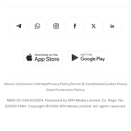
Capital Markets & Currencies
Working Life
thrive
Newsletters
Watches & Jewellery
Tech in Asia
Podcasts
Arts & Design
Asean Business
Personal Subscription
BT Luxe
Global Enterprise
Group Subscription
Travel & Wellness
SGSME
Paid Press Release
Hospitality Partners
Advertise with Us
Events & Awards
About Us
Contact Us
Help
Privacy Policy
Terms & Conditions
Cookie Policy
Data Protection Policy
中文版 (beta)
MDDI (P) 046/10/2024. Published by SPH Media Limited, Co. Regn. No.
202120748H. Copyright © 2026 SPH Media Limited. All rights reserved.