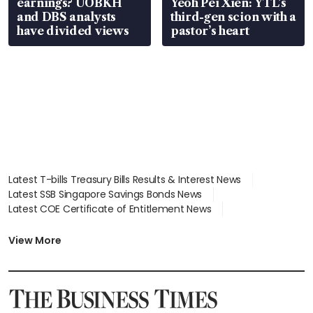
earnings? UOBKH
Yeoh Pei Xien: YTL’s
and DBS analysts
third-gen scion with a
have divided views
pastor’s heart
Latest T-bills Treasury Bills Results & Interest News
Latest SSB Singapore Savings Bonds News
Latest COE Certificate of Entitlement News
Latest Johor-Singapore SEZ News
Latest BTO Build To Order & Sales of Balance News
View More
Latest STI Straits Times Index News
Latest SGX Dividends, Share Price News
Latest Bonds Market News
Latest Singapore Stocks To Buy News