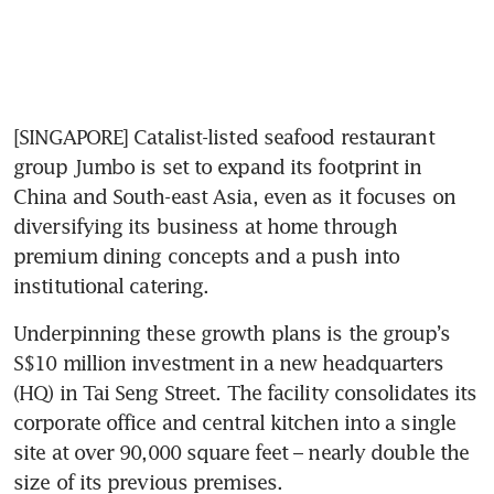
[SINGAPORE] Catalist-listed seafood restaurant 
group Jumbo is set to expand its footprint in 
China and South-east Asia, even as it focuses on 
diversifying its business at home through 
premium dining concepts and a push into 
institutional catering.
Underpinning these growth plans is the group’s 
S$10 million investment in a new headquarters 
(HQ) in Tai Seng Street. The facility consolidates its 
corporate office and central kitchen into a single 
site at over 90,000 square feet – nearly double the 
size of its previous premises.