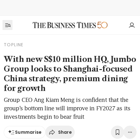
TOPLINE
With new S$10 million HQ, Jumbo
Group looks to Shanghai-focused
China strategy, premium dining
for growth
Group CEO Ang Kiam Meng is confident that the
group’s bottom line will improve in FY2027 as its
investments begin to bear fruit
Share
Summarise