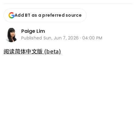
Add BT as a preferred source
Paige Lim
Published
Sun, Jun 7, 2026 · 04:00 PM
阅读简体中文版 (beta)