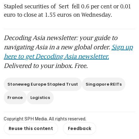
Stapled securities of 
Sert
 fell 0.6 per cent or 0.01 
euro to close at 1.55 euros on Wednesday.
Decoding Asia newsletter: your guide to
navigating Asia in a new global order.
Sign up
here to get Decoding Asia newsletter.
Delivered to your inbox. Free.
Stoneweg Europe Stapled Trust
Singapore REITs
France
Logistics
Copyright SPH Media. All rights reserved.
Reuse this content
Feedback