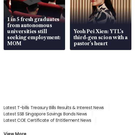
1 in 5 fresh graduates
from autonomous
universities still
Yeoh Pei Xien: YTL’s
seeking employment:
third-gen scion with a
MOM
pastor’s heart
Latest T-bills Treasury Bills Results & Interest News
Latest SSB Singapore Savings Bonds News
Latest COE Certificate of Entitlement News
Latest Johor-Singapore SEZ News
Latest BTO Build To Order & Sales of Balance News
View More