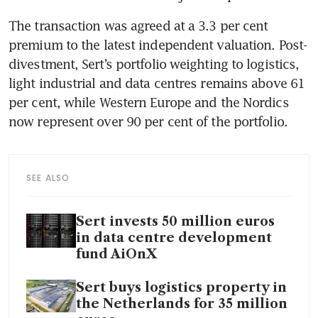
The transaction was agreed at a 3.3 per cent 
premium to the latest independent valuation. Post-
divestment, Sert’s portfolio weighting to logistics, 
light industrial and data centres remains above 61 
per cent, while Western Europe and the Nordics 
now represent over 90 per cent of the portfolio.
SEE ALSO
Sert invests 50 million euros
in data centre development
fund AiOnX
Sert buys logistics property in
the Netherlands for 35 million