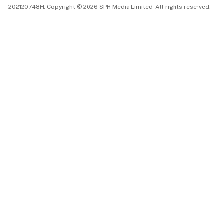
202120748H. Copyright © 2026 SPH Media Limited. All rights reserved.