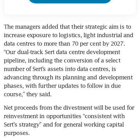
The managers added that their strategic aim is to 
increase exposure to logistics, light industrial and 
data centres to more than 70 per cent by 2027. 
“Our dual-track Sert data centre development 
pipeline, including the conversion of a select 
number of Sert’s assets into data centres, is 
advancing through its planning and development 
phases, with further updates to follow in due 
course,” they said.
Net proceeds from the divestment will be used for 
reinvestment in opportunities “consistent with 
Sert’s strategy” and for general working capital 
purposes.