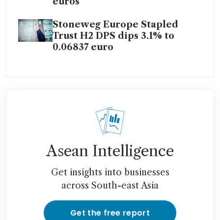
euros
Stoneweg Europe Stapled
Trust H2 DPS dips 3.1% to
0.06837 euro
Asean Intelligence
Get insights into businesses
across South-east Asia
Get the free report