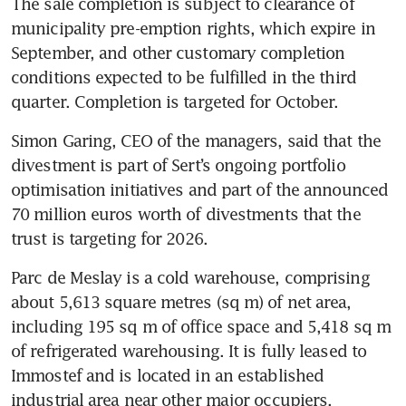
The sale completion is subject to clearance of 
municipality pre-emption rights, which expire in 
September, and other customary completion 
conditions expected to be fulfilled in the third 
quarter. Completion is targeted for October.
Simon Garing, CEO of the managers, said that the 
divestment is part of Sert’s ongoing portfolio 
optimisation initiatives and part of the announced 
70 million euros worth of divestments that the 
trust is targeting for 2026.
Parc de Meslay is a cold warehouse, comprising 
about 5,613 square metres (sq m) of net area, 
including 195 sq m of office space and 5,418 sq m 
of refrigerated warehousing. It is fully leased to 
Immostef and is located in an established 
industrial area near other major occupiers.