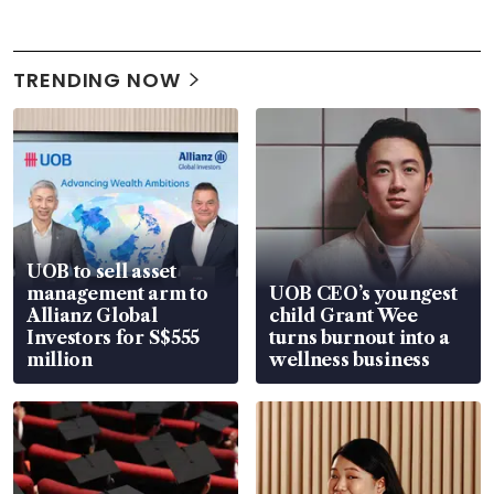
TRENDING NOW
UOB to sell asset
management arm to
UOB CEO’s youngest
Allianz Global
child Grant Wee
Investors for S$555
turns burnout into a
million
wellness business