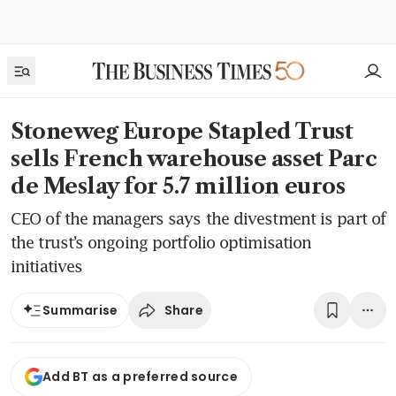
Stoneweg Europe Stapled Trust
sells French warehouse asset Parc
de Meslay for 5.7 million euros
CEO of the managers says the divestment is part of
the trust’s ongoing portfolio optimisation
initiatives
Share
Summarise
Add BT as a preferred source