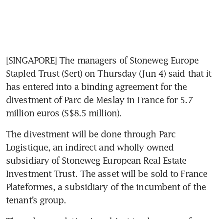
[SINGAPORE] The managers of Stoneweg Europe 
Stapled Trust (Sert) on Thursday (Jun 4) said that it 
has entered into a binding agreement for the 
divestment of Parc de Meslay in France for 5.7 
million euros (S$8.5 million).
The divestment will be done through Parc 
Logistique, an indirect and wholly owned 
subsidiary of Stoneweg European Real Estate 
Investment Trust. The asset will be sold to France 
Plateformes, a subsidiary of the incumbent of the 
tenant’s group.