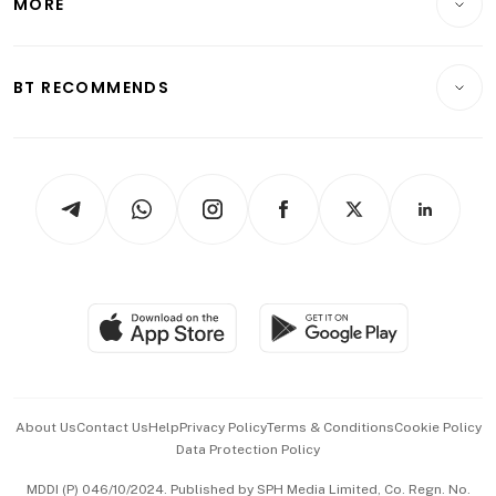
MORE
Food & Drink
Crypto & Alternative Assets
Transport & Logistics
Opinion & Features
E-paper
Motoring
Insurance
Consumer & Healthcare
ESG
BT RECOMMENDS
Videos
Style & Society
Capital Markets & Currencies
Working Life
thrive
Newsletters
Watches & Jewellery
Tech in Asia
Podcasts
Arts & Design
Asean Business
Personal Subscription
BT Luxe
Global Enterprise
Group Subscription
Travel & Wellness
SGSME
Paid Press Release
Hospitality Partners
Advertise with Us
Events & Awards
About Us
Contact Us
Help
Privacy Policy
Terms & Conditions
Cookie Policy
Data Protection Policy
中文版 (beta)
MDDI (P) 046/10/2024. Published by SPH Media Limited, Co. Regn. No.