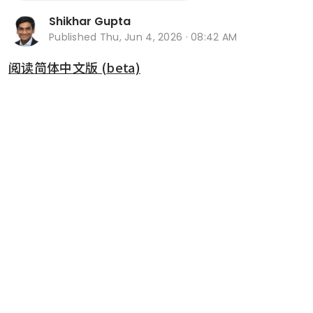
Shikhar Gupta
Published
Thu, Jun 4, 2026 · 08:42 AM
阅读简体中文版 (beta)