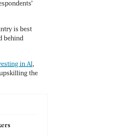
espondents’ 
try is best 
d behind 
esting in AI
, 
pskilling the 
kers