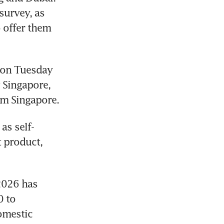
urvey, as 
 offer them 
 on Tuesday 
 Singapore, 
om Singapore.
as self-
 product, 
2026 has 
 to 
mestic 