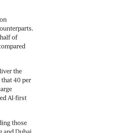
[SINGAPORE] Retail investors in the Republic are more bullish on 
ounterparts. 
alf of 
 compared 
ver the 
that 40 per 
arge 
d AI-first 
ding those 
 and Dubai. 