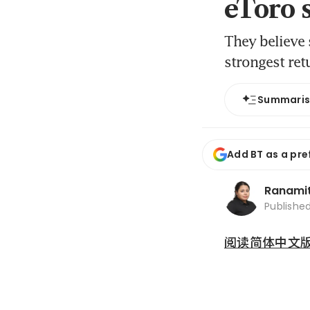
eToro 
They believe
strongest ret
Summari
Add BT as a pre
Ranami
Publishe
阅读简体中文版 (