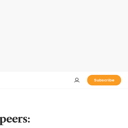
Subscribe
 peers: