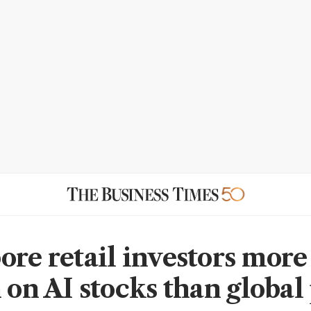
ore retail investors more
 on AI stocks than global