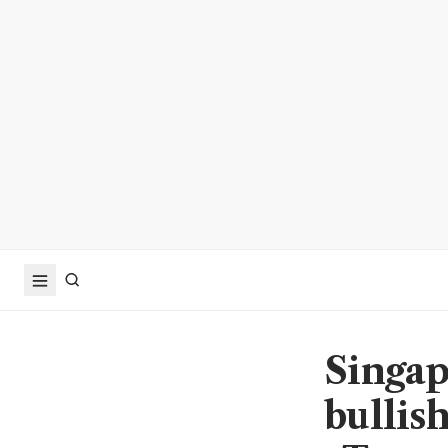
Singap
bullish