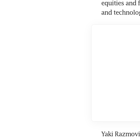
equities and 
and technolo
Yaki Razmovic