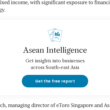
fixed income, with significant exposure to financia
gy.
Asean Intelligence
Get insights into businesses
across South-east Asia
Get the free report
h, managing director of eToro Singapore and Asi