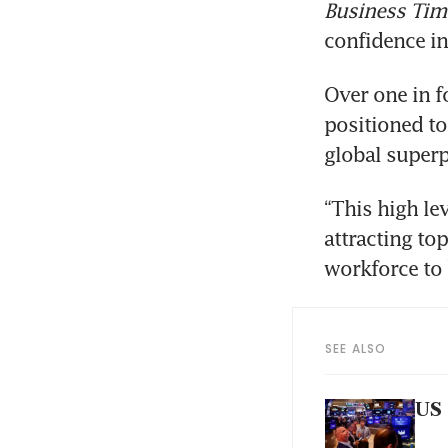
Business Tim
confidence in
Over one in f
positioned to 
global superp
“This high le
attracting top
workforce to 
SEE ALSO
US 