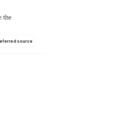
e the
referred source