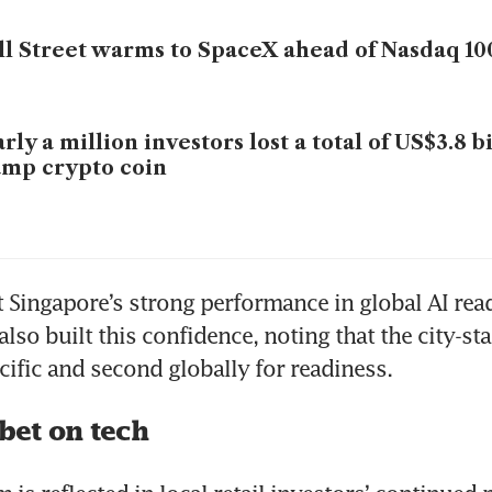
l Street warms to SpaceX ahead of Nasdaq 10
rly a million investors lost a total of US$3.8 b
mp crypto coin
 Singapore’s strong performance in global AI read
lso built this confidence, noting that the city-stat
acific and second globally for readiness.
bet on tech