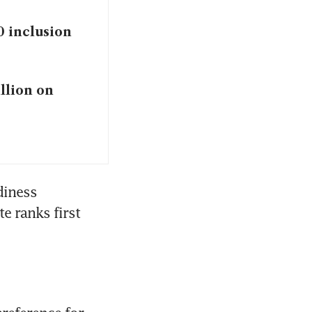
0 inclusion
illion on
iness 
e ranks first 