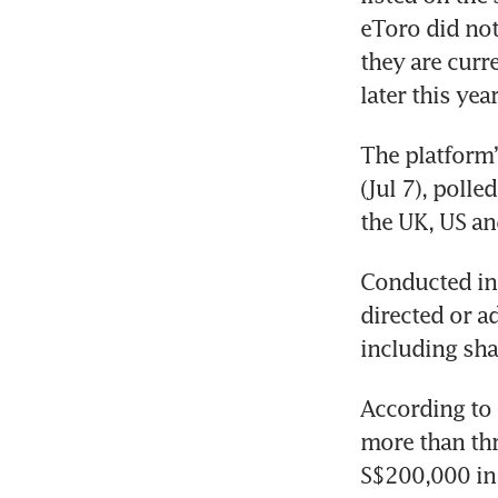
eToro did not
they are curre
later this year
The platform
(Jul 7), polle
the UK, US an
Conducted in 
directed or a
including sha
According to 
more than thr
S$200,000 in 