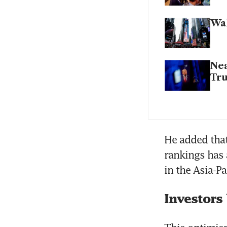
Wal
Nea
Tru
He added that
rankings has a
in the Asia-P
Investors 