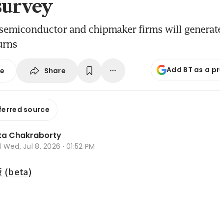
survey
 semiconductor and chipmaker firms will generat
urns
Add BT as a p
Share
se
ferred source
ta Chakraborty
d
Wed, Jul 8, 2026 · 01:52 PM
beta)