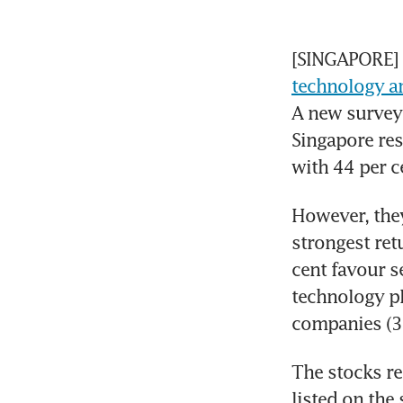
technology an
A new survey 
Singapore res
with 44 per c
However, they
strongest ret
cent favour s
technology pla
companies (35
The stocks re
listed on the