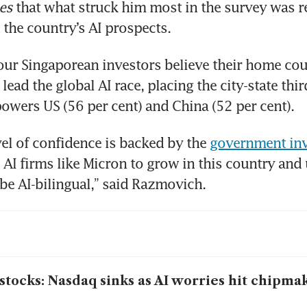
es
 that what struck him most in the survey was r
 the country’s AI prospects.
our Singaporean investors believe their home coun
lead the global AI race, placing the city-state thir
owers US (56 per cent) and China (52 per cent).
vel of confidence is backed by the 
government inv
 AI firms like Micron to grow in this country and u
be AI-bilingual,” said Razmovich.
stocks: Nasdaq sinks as AI worries hit chipma