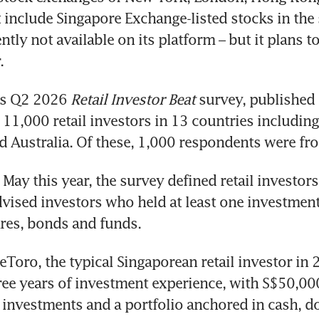
 include Singapore Exchange-listed stocks in the s
ntly not available on its platform – but it plans to
.
’s Q2 2026
 Retail Investor Beat
 survey, published
d 11,000 retail investors in 13 countries including
d Australia. Of these, 1,000 respondents were fr
May this year, the survey defined retail investors 
dvised investors who held at least one investment
res, bonds and funds.
eToro, the typical Singaporean retail investor in 
ee years of investment experience, with S$50,000
investments and a portfolio anchored in cash, do