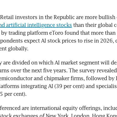
d artificial intelligence stocks
 than their global c
by trading platform eToro found that more than h
pondents expect AI stock prices to rise in 2026,
ent globally.
 are divided on which AI market segment will deli
urns over the next five years. The survey revealed 
emiconductor and chipmaker firms, followed by l
tforms integrating AI (39 per cent) and specialise
 per cent).
ferenced are international equity offerings, inclu
 stock exchanges of New York, London, Hong Kong