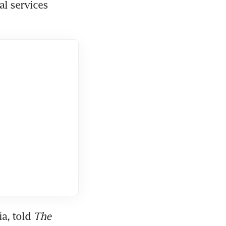
l services 
a, told 
The 