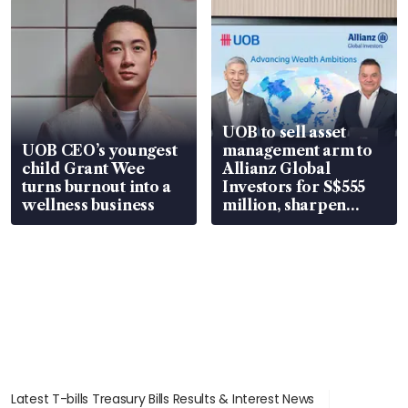
UOB to sell asset
UOB CEO’s youngest
management arm to
child Grant Wee
Allianz Global
turns burnout into a
Investors for S$555
wellness business
million, sharpen
wealth advisory
focus
Latest T-bills Treasury Bills Results & Interest News