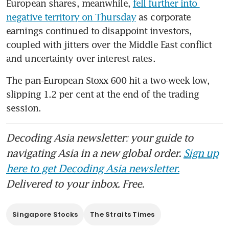
European shares, meanwhile, 
fell further into 
negative territory on Thursday
 as corporate 
earnings continued to disappoint investors, 
coupled with jitters over the Middle East conflict 
and uncertainty over interest rates.   
The pan-European Stoxx 600 hit a two-week low, 
slipping 1.2 per cent at the end of the trading 
session. 
Decoding Asia newsletter: your guide to
navigating Asia in a new global order.
Sign up
here to get Decoding Asia newsletter.
Delivered to your inbox. Free.
Singapore Stocks
The Straits Times