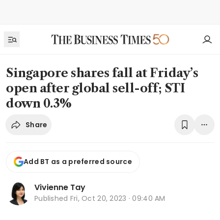
Singapore shares fall at Friday’s
open after global sell-off; STI
down 0.3%
Share
Add BT as a preferred source
Vivienne Tay
Published
Fri, Oct 20, 2023 · 09:40 AM