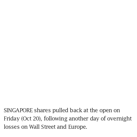
SINGAPORE shares pulled back at the open on 
Friday (Oct 20), following another day of overnight 
losses on Wall Street and Europe.