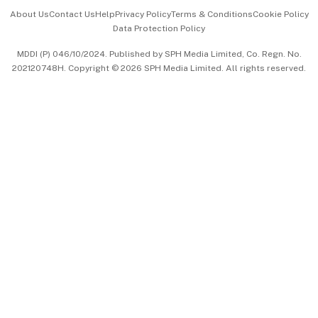
Events & Awards
About Us
Contact Us
Help
Privacy Policy
Terms & Conditions
Cookie Policy
Data Protection Policy
中文版 (beta)
MDDI (P) 046/10/2024. Published by SPH Media Limited, Co. Regn. No.
202120748H. Copyright © 2026 SPH Media Limited. All rights reserved.