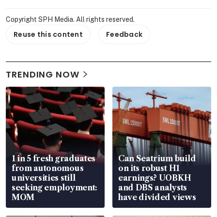
Copyright SPH Media. All rights reserved.
Reuse this content
Feedback
TRENDING NOW
1 in 5 fresh graduates
Can Seatrium build
from autonomous
on its robust H1
universities still
earnings? UOBKH
seeking employment:
and DBS analysts
MOM
have divided views