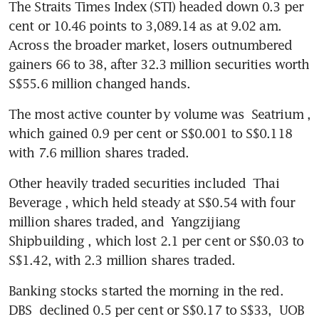
The Straits Times Index (STI) headed down 0.3 per 
cent or 10.46 points to 3,089.14 as at 9.02 am. 
Across the broader market, losers outnumbered 
gainers 66 to 38, after 32.3 million securities worth 
S$55.6 million changed hands.
The most active counter by volume was 
Seatrium
, 
which gained 0.9 per cent or S$0.001 to S$0.118 
with 7.6 million shares traded. 
Other heavily traded securities included 
Thai 
Beverage
, which held steady at S$0.54 with four 
million shares traded, and 
Yangzijiang 
Shipbuilding
, which lost 2.1 per cent or S$0.03 to 
S$1.42, with 2.3 million shares traded. 
Banking stocks started the morning in the red. 
DBS
 declined 0.5 per cent or S$0.17 to S$33, 
UOB