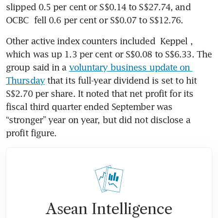
slipped 0.5 per cent or S$0.14 to S$27.74, and 
OCBC
 fell 0.6 per cent or S$0.07 to S$12.76.
Other active index counters included 
Keppel
, 
which was up 1.3 per cent or S$0.08 to S$6.33. The 
group said in a 
voluntary business update on 
Thursday
 that its full-year dividend is set to hit 
S$2.70 per share. It noted that net profit for its 
fiscal third quarter ended September was 
“stronger” year on year, but did not disclose a 
profit figure. 
Asean Intelligence