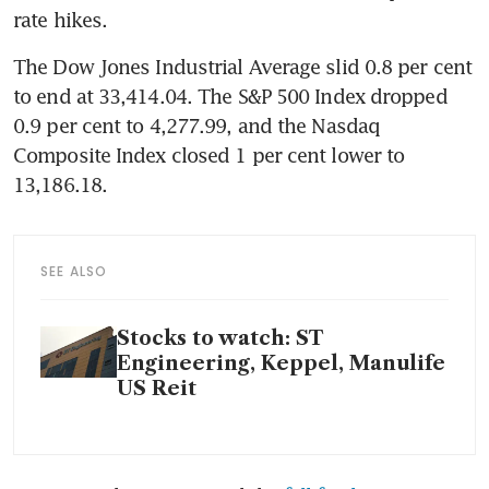
rate hikes. 
The Dow Jones Industrial Average slid 0.8 per cent 
to end at 33,414.04. The S&P 500 Index dropped 
0.9 per cent to 4,277.99, and the Nasdaq 
Composite Index closed 1 per cent lower to 
13,186.18.
SEE ALSO
Stocks to watch: ST
Engineering, Keppel, Manulife
US Reit