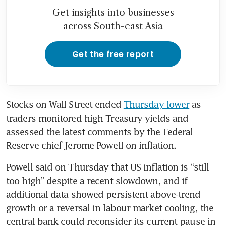
Get insights into businesses
across South-east Asia
Get the free report
Stocks on Wall Street ended 
Thursday lower
 as 
traders monitored high Treasury yields and 
assessed the latest comments by the Federal 
Reserve chief Jerome Powell on inflation. 
Powell said on Thursday that US inflation is “still 
too high” despite a recent slowdown, and if 
additional data showed persistent above-trend 
growth or a reversal in labour market cooling, the 
central bank could reconsider its current pause in 