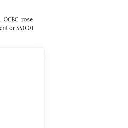
 
OCBC
 rose 
ent or S$0.01 