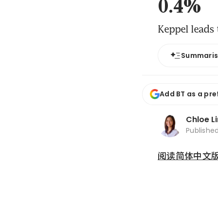
0.4%
Keppel leads 
Summari
Add BT as a pre
Chloe L
Publishe
阅读简体中文版 (