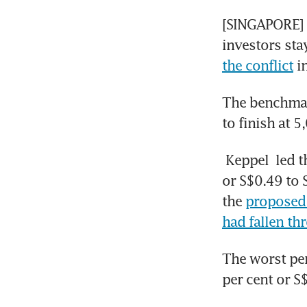
[SINGAPORE] S
investors sta
the conflict
 i
The benchmark
to finish at 5
Keppel
 led 
or S$0.49 to 
the 
proposed 
had fallen th
The worst pe
per cent or S