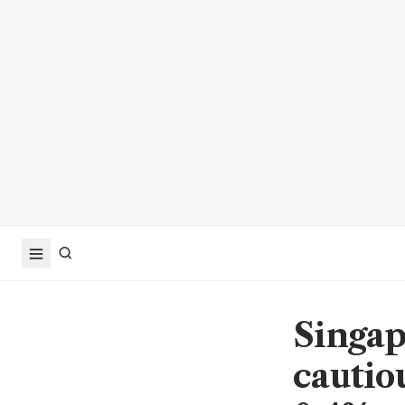
Singap
cautio