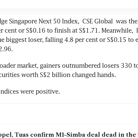
dge Singapore Next 50 Index, 
CSE Global
 was the 
er cent or S$0.16 to finish at S$1.71. Meanwhile, 
e biggest loser, falling 4.8 per cent or S$0.15 to e
2.96.
oader market, gainers outnumbered losers 330 to 
ecurities worth S$2 billion changed hands.
indices were positive.
pel, Tuas confirm M1-Simba deal dead in the