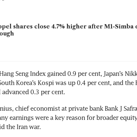
pel shares close 4.7% higher after M1-Simba d
rough
ang Seng Index gained 0.9 per cent, Japan’s Nikk
 South Korea’s Kospi was up 0.4 per cent, and the 
 advanced 0.3 per cent.
nius, chief economist at private bank Bank J Safra 
y earnings were a key reason for broader equity
id the Iran war.