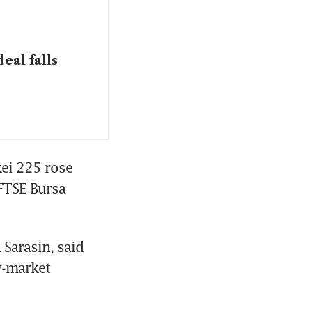
eal falls
ei 225 rose 
FTSE Bursa 
Sarasin, said 
-market 