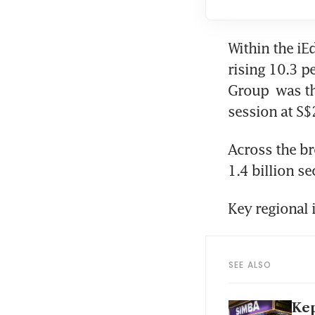
Within the iE
rising 10.3 p
Group
 was th
session at S$
Across the br
1.4 billion s
Key regional 
SEE ALSO
Kep