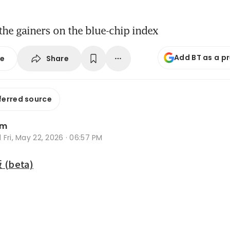
the gainers on the blue-chip index
Add BT as a p
Share
se
ferred source
im
d
Fri, May 22, 2026 · 06:57 PM
beta)