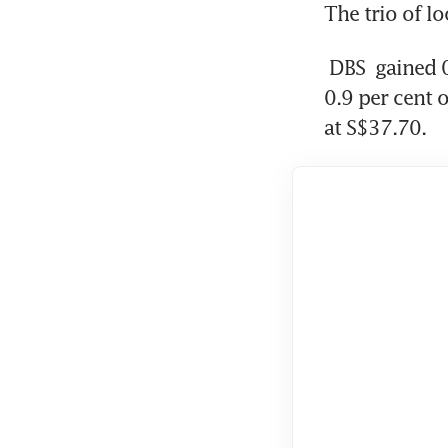
The trio of l
DBS
 gained 
0.9 per cent 
at S$37.70.