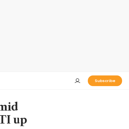
Subscribe
amid
STI up