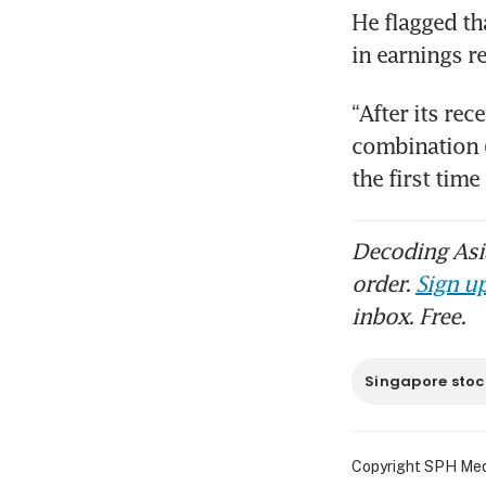
He flagged tha
in earnings r
“After its re
combination (
the first tim
Decoding Asia
order.
Sign up
inbox. Free.
Singapore stoc
Copyright SPH Media