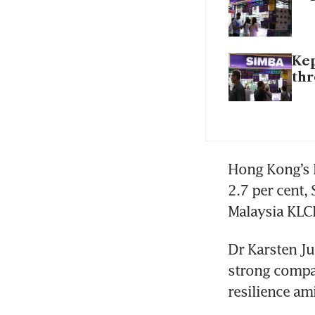
Kep
th
Hong Kong’s H
2.7 per cent,
Malaysia KLCI
Dr Karsten Ju
strong compan
resilience am