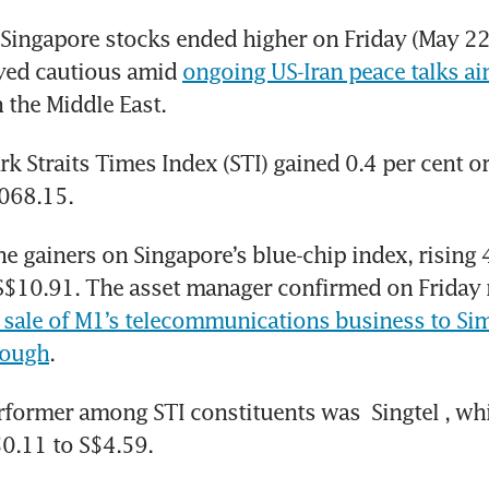
ingapore stocks ended higher on Friday (May 22)
yed cautious amid 
ongoing US-Iran peace talks ai
n the Middle East.
 Straits Times Index (STI) gained 0.4 per cent or
,068.15.
the gainers on Singapore’s blue-chip index, rising 4
S$10.91. The asset manager confirmed on Friday 
sale of M1’s telecommunications business to 
Sim
rough
.
rformer among STI constituents was 
Singtel
, whi
$0.11 to S$4.59.