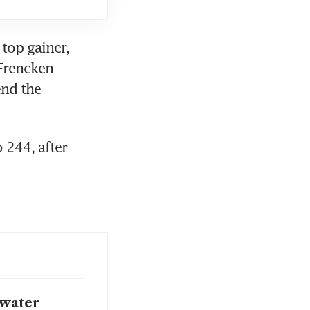
top gainer, 
Frencken 
nd the 
244, after 
 water