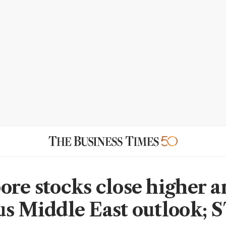
ore stocks close higher 
us Middle East outlook; 