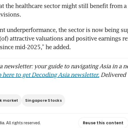
t the healthcare sector might still benefit from a p
evisions.
cent underperformance, the sector is now being su
of) attractive valuations and positive earnings rev
e since mid-2025,” he added.
 newsletter: your guide to navigating Asia in a n
 here to get Decoding Asia newsletter.
Delivered 
k market
Singapore Stocks
Reuse this content
. All rights reserved.