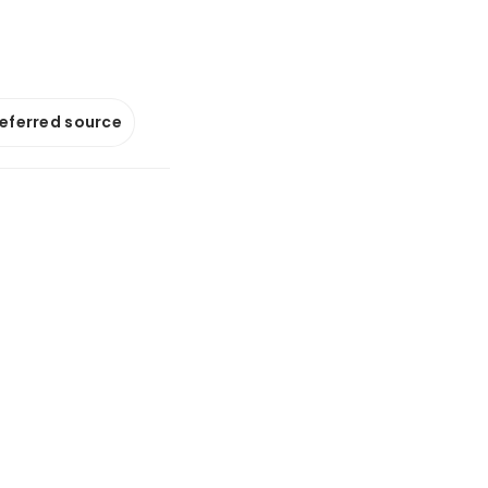
referred source