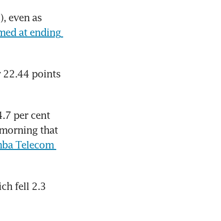
, even as 
med at ending 
 22.44 points 
.7 per cent 
morning that 
ba Telecom 
ch fell 2.3 