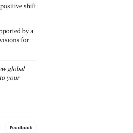
ositive shift 
pported by a 
isions for 
ew global
to your
Feedback