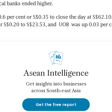
ocal banks ended higher.
0.6 per cent or S$0.35 to close the day at S$62.10,
or S$0.20 to S$23.53, and 
UOB
 was up 0.03 per c
Asean Intelligence
Get insights into businesses
across South-east Asia
Get the free report