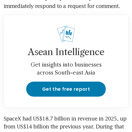
immediately respond to a request for comment.
Asean Intelligence
Get insights into businesses
across South-east Asia
Get the free report
SpaceX had US$18.7 billion in revenue in 2025, up 
from US$14 billion the previous year. During that 