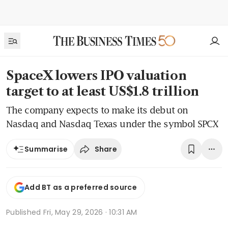
SpaceX lowers IPO valuation
target to at least US$1.8 trillion
The company expects to make its debut on
Nasdaq and Nasdaq Texas under the symbol SPCX
Share
Summarise
Add BT as a preferred source
Published
Fri, May 29, 2026 · 10:31 AM