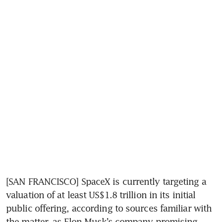
[SAN FRANCISCO] SpaceX is currently targeting a 
valuation of at least US$1.8 trillion in its initial 
public offering, according to sources familiar with 
the matter, as Elon Musk’s company promising 