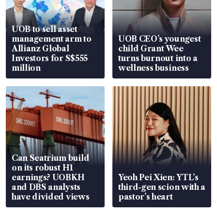
UOB to sell asset
management arm to
UOB CEO’s youngest
Allianz Global
child Grant Wee
Investors for S$555
turns burnout into a
million
wellness business
Can Seatrium build
on its robust H1
earnings? UOBKH
Yeoh Pei Xien: YTL’s
and DBS analysts
third-gen scion with a
have divided views
pastor’s heart