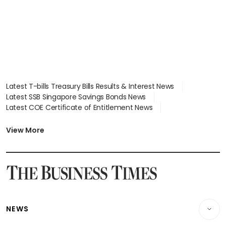
Latest T-bills Treasury Bills Results & Interest News
Latest SSB Singapore Savings Bonds News
Latest COE Certificate of Entitlement News
Latest Johor-Singapore SEZ News
Latest BTO Build To Order & Sales of Balance News
View More
Latest STI Straits Times Index News
Latest SGX Dividends, Share Price News
Latest Bonds Market News
Latest Singapore Stocks To Buy News
Latest Singapore Economy News
NEWS