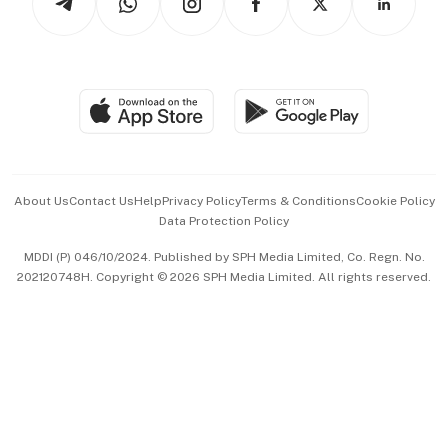
Asean Business
Personal Subscription
BT Luxe
Global Enterprise
Group Subscription
Travel & Wellness
SGSME
Paid Press Release
Hospitality Partners
Advertise with Us
Events & Awards
About Us
Contact Us
Help
Privacy Policy
Terms & Conditions
Cookie Policy
Data Protection Policy
中文版 (beta)
MDDI (P) 046/10/2024. Published by SPH Media Limited, Co. Regn. No.
202120748H. Copyright © 2026 SPH Media Limited. All rights reserved.