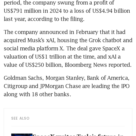
period, the company swung from a profit of 
US$791 million in 2024 to a loss of US$4.94 billion 
last year, according to the filing.
The company announced in February that it had 
acquired Musk’s xAI, housing the Grok chatbot and 
social media platform X. The deal gave SpaceX a 
valuation of US$1 trillion at the time, and xAI a 
value of US$250 billion, Bloomberg News reported.
Goldman Sachs, Morgan Stanley, Bank of America, 
Citigroup and JPMorgan Chase are leading the IPO 
along with 18 other banks.
SEE ALSO