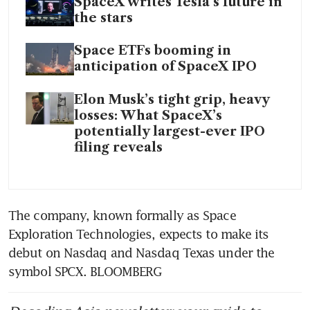
SpaceX writes Tesla’s future in
the stars
Space ETFs booming in
anticipation of SpaceX IPO
Elon Musk’s tight grip, heavy
losses: What SpaceX’s
potentially largest-ever IPO
filing reveals
The company, known formally as Space 
Exploration Technologies, expects to make its 
debut on Nasdaq and Nasdaq Texas under the 
symbol SPCX. BLOOMBERG