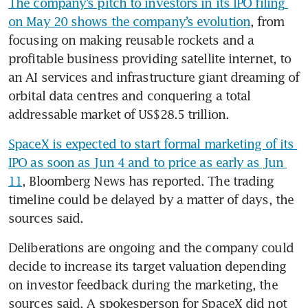
The company’s pitch to investors in its IPO filing 
on May 20 shows the company’s evolution
, from 
focusing on making reusable rockets and a 
profitable business providing satellite internet, to 
an AI services and infrastructure giant dreaming of 
orbital data centres and conquering a total 
addressable market of US$28.5 trillion.
SpaceX is expected to start formal marketing of its 
IPO as soon as Jun 4 and to price as early as Jun 
11
, Bloomberg News has reported. The trading 
timeline could be delayed by a matter of days, the 
sources said.
Deliberations are ongoing and the company could 
decide to increase its target valuation depending 
on investor feedback during the marketing, the 
sources said. A spokesperson for SpaceX did not 