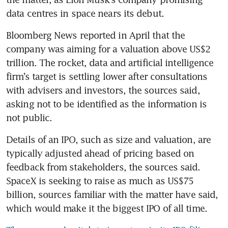
data centres in space nears its debut.
Bloomberg News reported in April that the 
company was aiming for a valuation above US$2 
trillion. The rocket, data and artificial intelligence 
firm’s target is settling lower after consultations 
with advisers and investors, the sources said, 
asking not to be identified as the information is 
not public.
Details of an IPO, such as size and valuation, are 
typically adjusted ahead of pricing based on 
feedback from stakeholders, the sources said. 
SpaceX is seeking to raise as much as US$75 
billion, sources familiar with the matter have said, 
which would make it the biggest IPO of all time.