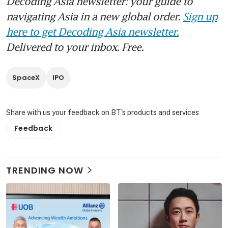
Decoding Asia newsletter: your guide to
navigating Asia in a new global order.
Sign up
here to get Decoding Asia newsletter.
Delivered to your inbox. Free.
SpaceX
IPO
Share with us your feedback on BT's products and services
Feedback
TRENDING NOW