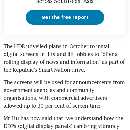
across South-east Asia
Get the free report
The HDB unveiled plans in October to install 
digital screens in lifts and lift lobbies to "offer a 
rolling display of news and information" as part of 
the Republic's Smart Nation drive.
The screens will be used for announcements from 
government agencies and community 
organisations, with commercial advertisers 
allowed up to 30 per cent of screen time.
Mr Liu has now said that "we understand how the 
DDPs (digital display panels) can bring vibrancy 