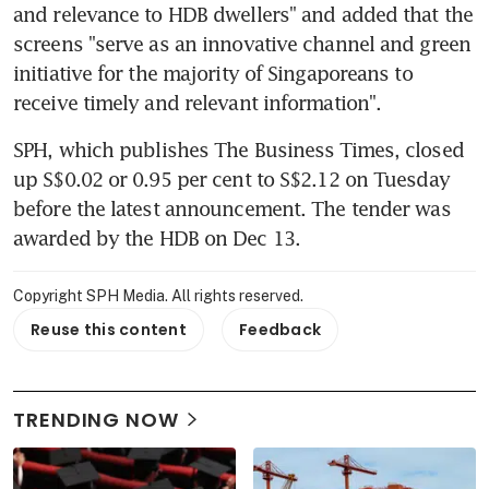
and relevance to HDB dwellers" and added that the 
screens "serve as an innovative channel and green 
initiative for the majority of Singaporeans to 
receive timely and relevant information".
SPH, which publishes The Business Times, closed 
up S$0.02 or 0.95 per cent to S$2.12 on Tuesday 
before the latest announcement. The tender was 
awarded by the HDB on Dec 13.
Copyright SPH Media. All rights reserved.
Reuse this content
Feedback
TRENDING NOW