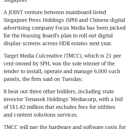
A JOINT venture between mainboard-listed 
Singapore Press Holdings (SPH) and Chinese digital 
advertising company Focus Media has been picked 
for the Housing Board's plan to roll out digital 
display screens across HDB estates next year.
Target Media Culcreative (TMCC), which is 21 per 
cent-owned by SPH, was the sole winner of the 
tender to install, operate and manage 6,000 such 
panels, the firm said on Tuesday.
It beat out three other bidders, including state 
investor Temasek Holdings' Mediacorp, with a bid 
of S$1.82 million that excludes fees for utilities 
and content solutions services.
TMCC will pay the hardware and software costs for 