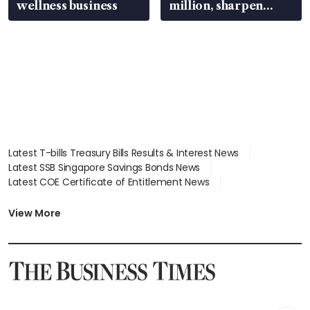
wellness business
million, sharpen
wealth advisory
focus
Latest T-bills Treasury Bills Results & Interest News
Latest SSB Singapore Savings Bonds News
Latest COE Certificate of Entitlement News
Latest Johor-Singapore SEZ News
Latest BTO Build To Order & Sales of Balance News
View More
Latest STI Straits Times Index News
Latest SGX Dividends, Share Price News
Latest Bonds Market News
Latest Singapore Stocks To Buy News
Latest Singapore Economy News