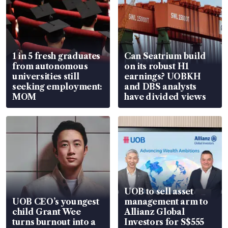
1 in 5 fresh graduates
Can Seatrium build
from autonomous
on its robust H1
universities still
earnings? UOBKH
seeking employment:
and DBS analysts
MOM
have divided views
UOB to sell asset
UOB CEO’s youngest
management arm to
child Grant Wee
Allianz Global
turns burnout into a
Investors for S$555