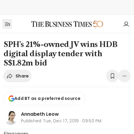
SPH's 21%-owned JV wins HDB
digital display tender with
S$1.82m bid
Share
Add BT as a preferred source
Annabeth Leow
Published
Tue, Dec 17, 2019 · 09:50 PM
Singapore