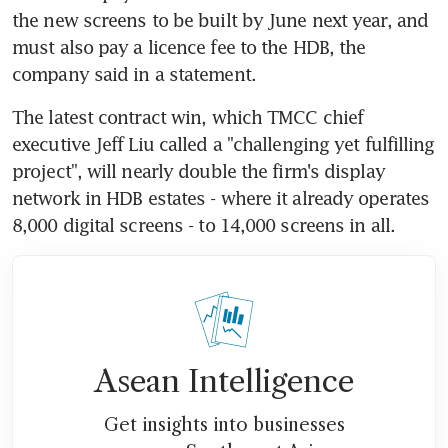
the new screens to be built by June next year, and 
must also pay a licence fee to the HDB, the 
company said in a statement.
The latest contract win, which TMCC chief 
executive Jeff Liu called a "challenging yet fulfilling 
project", will nearly double the firm's display 
network in HDB estates - where it already operates 
8,000 digital screens - to 14,000 screens in all.
Asean Intelligence
Get insights into businesses