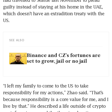
guilty instead of staying at his home in the UAE, 
which doesn’t have an extradition treaty with the 
US.
SEE ALSO
Binance and CZ’s fortunes are
set to grow, jail or no jail
“I left my family to come to the US to take 
responsibility for my actions,” Zhao said. “That’s 
because responsibility is a core value for me, and I 
live by that.” He described a life outside of crypto 