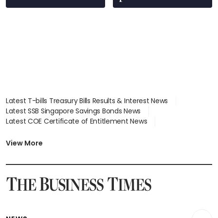
Latest T-bills Treasury Bills Results & Interest News
Latest SSB Singapore Savings Bonds News
Latest COE Certificate of Entitlement News
Latest Johor-Singapore SEZ News
Latest BTO Build To Order & Sales of Balance News
View More
Latest STI Straits Times Index News
Latest SGX Dividends, Share Price News
Latest Bonds Market News
Latest Singapore Stocks To Buy News
Latest Singapore Economy News