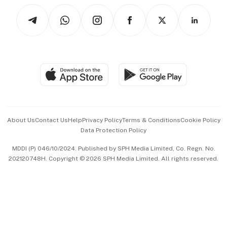
Tech in Asia
Podcasts
Arts & Design
Asean Business
Personal Subscription
BT Luxe
Global Enterprise
Group Subscription
Travel & Wellness
SGSME
Paid Press Release
Hospitality Partners
Advertise with Us
Events & Awards
About Us
Contact Us
Help
Privacy Policy
Terms & Conditions
Cookie Policy
Data Protection Policy
中文版 (beta)
MDDI (P) 046/10/2024. Published by SPH Media Limited, Co. Regn. No.
202120748H. Copyright © 2026 SPH Media Limited. All rights reserved.