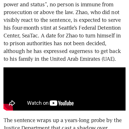
power and status”, no person is immune from 
prosecution or above the law. Zhao, who did not 
visibly react to the sentence, is expected to serve 
his four-month stint at Seattle’s Federal Detention 
Center, SeaTac. A date for Zhao to turn himself in 
to prison authorities has not been decided, 
although he has expressed eagerness to get back 
to his family in the United Arab Emirates (UAE). 
The sentence wraps up a years-long probe by the 
Justice Department that cast a shadow over 