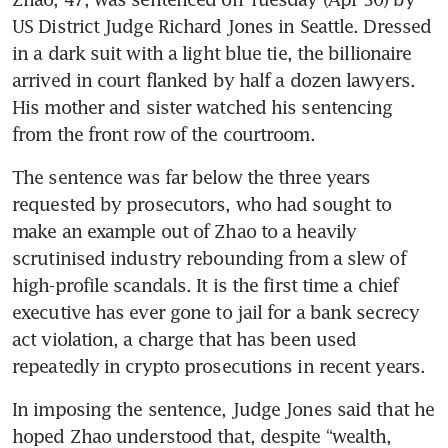
US District Judge Richard Jones in Seattle. Dressed 
in a dark suit with a light blue tie, the billionaire 
arrived in court flanked by half a dozen lawyers. 
His mother and sister watched his sentencing 
from the front row of the courtroom.
The sentence was far below the three years 
requested by prosecutors, who had sought to 
make an example out of Zhao to a heavily 
scrutinised industry rebounding from a slew of 
high-profile scandals. It is the first time a chief 
executive has ever gone to jail for a bank secrecy 
act violation, a charge that has been used 
repeatedly in crypto prosecutions in recent years. 
In imposing the sentence, Judge Jones said that he 
hoped Zhao understood that, despite “wealth, 