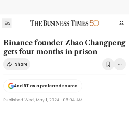
Binance founder Zhao Changpeng
gets four months in prison
Share
Add BT as a preferred source
Published
Wed, May 1, 2024 · 08:04 AM