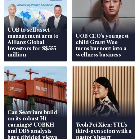
UOB to sell asset
management arm to
UOB CEO’s youngest
Allianz Global
child Grant Wee
Investors for S$555
turns burnout into a
million
wellness business
Can Seatrium build
on its robust H1
earnings? UOBKH
Yeoh Pei Xien: YTL’s
and DBS analysts
third-gen scion with a
have divided views
pastor’s heart