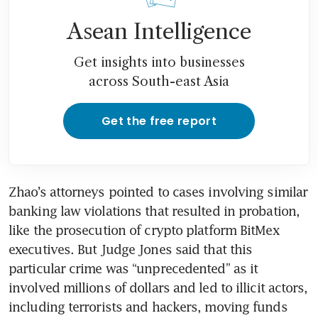
Asean Intelligence
Get insights into businesses
across South-east Asia
Get the free report
Zhao’s attorneys pointed to cases involving similar 
banking law violations that resulted in probation, 
like the prosecution of crypto platform BitMex 
executives. But Judge Jones said that this 
particular crime was “unprecedented” as it 
involved millions of dollars and led to illicit actors, 
including terrorists and hackers, moving funds 