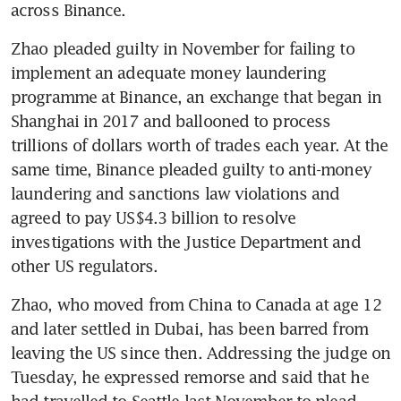
across Binance. 
Zhao pleaded guilty in November for failing to 
implement an adequate money laundering 
programme at Binance, an exchange that began in 
Shanghai in 2017 and ballooned to process 
trillions of dollars worth of trades each year. At the 
same time, Binance pleaded guilty to anti-money 
laundering and sanctions law violations and 
agreed to pay US$4.3 billion to resolve 
investigations with the Justice Department and 
other US regulators. 
Zhao, who moved from China to Canada at age 12 
and later settled in Dubai, has been barred from 
leaving the US since then. Addressing the judge on 
Tuesday, he expressed remorse and said that he 
had travelled to Seattle last November to plead 