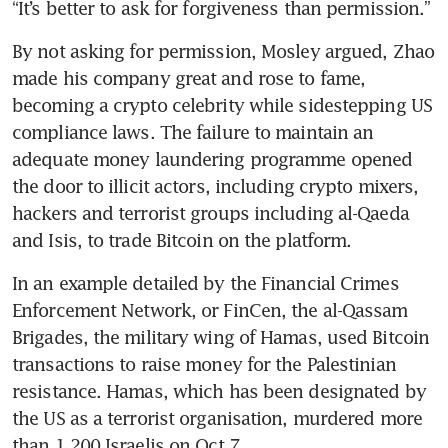
“It’s better to ask for forgiveness than permission.”
By not asking for permission, Mosley argued, Zhao 
made his company great and rose to fame, 
becoming a crypto celebrity while sidestepping US 
compliance laws. The failure to maintain an 
adequate money laundering programme opened 
the door to illicit actors, including crypto mixers, 
hackers and terrorist groups including al-Qaeda 
and Isis, to trade Bitcoin on the platform.
In an example detailed by the Financial Crimes 
Enforcement Network, or FinCen, the al-Qassam 
Brigades, the military wing of Hamas, used Bitcoin 
transactions to raise money for the Palestinian 
resistance. Hamas, which has been designated by 
the US as a terrorist organisation, murdered more 
than 1,200 Israelis on Oct 7.