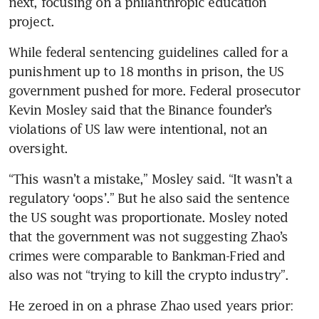
next, focusing on a philanthropic education 
project. 
While federal sentencing guidelines called for a 
punishment up to 18 months in prison, the US 
government pushed for more. Federal prosecutor 
Kevin Mosley said that the Binance founder’s 
violations of US law were intentional, not an 
oversight. 
“This wasn’t a mistake,” Mosley said. “It wasn’t a 
regulatory ‘oops’.” But he also said the sentence 
the US sought was proportionate. Mosley noted 
that the government was not suggesting Zhao’s 
crimes were comparable to Bankman-Fried and 
also was not “trying to kill the crypto industry”. 
He zeroed in on a phrase Zhao used years prior: 