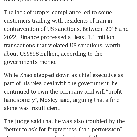
The lack of proper compliance led to some 
customers trading with residents of Iran in 
contravention of US sanctions. Between 2018 and 
2022, Binance processed at least 1.1 million 
transactions that violated US sanctions, worth 
about US$898 million, according to the 
government’s memo.
While Zhao stepped down as chief executive as 
part of his plea deal with the government, he 
continued to own the company and will “profit 
handsomely”, Mosley said, arguing that a fine 
alone was insufficient. 
The judge said that he was also troubled by the 
“better to ask for forgiveness than permission” 