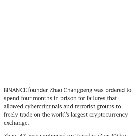
BINANCE founder Zhao Changpeng was ordered to 
spend four months in prison for failures that 
allowed cybercriminals and terrorist groups to 
freely trade on the world’s largest cryptocurrency 
exchange.
Zhao, 47, was sentenced on Tuesday (Apr 30) by 