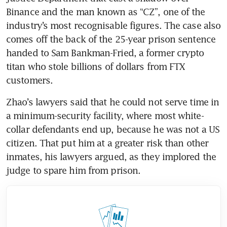
Binance and the man known as “CZ”, one of the 
industry’s most recognisable figures. The case also 
comes off the back of the 25-year prison sentence 
handed to Sam Bankman-Fried, a former crypto 
titan who stole billions of dollars from FTX 
customers. 
Zhao’s lawyers said that he could not serve time in 
a minimum-security facility, where most white-
collar defendants end up, because he was not a US 
citizen. That put him at a greater risk than other 
inmates, his lawyers argued, as they implored the 
judge to spare him from prison. 