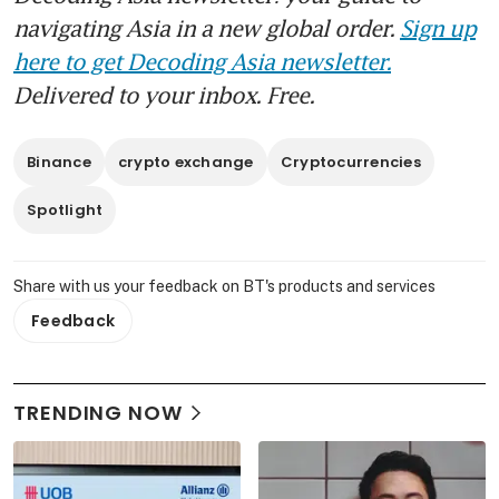
navigating Asia in a new global order.
Sign up
here to get Decoding Asia newsletter.
Delivered to your inbox. Free.
Binance
crypto exchange
Cryptocurrencies
Spotlight
Share with us your feedback on BT's products and services
Feedback
TRENDING NOW