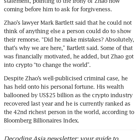
statement, pointing to the irony of Zhao now 
coming before him to ask for forgiveness. 
Zhao’s lawyer Mark Bartlett said that he could not 
think of anything else a person could do to show 
their remorse. “Did he make mistakes? Absolutely, 
that’s why we are here,” Bartlett said. Some of that 
was financially motivated, he added, but Zhao got 
into crypto “to change the world”.
Despite Zhao’s well-publicised criminal case, he 
has held onto his personal fortune. His wealth 
ballooned by US$25 billion as the crypto industry 
recovered last year and he is currently ranked as 
the 42nd richest person in the world, according to 
Bloomberg Billionaires Index. 
Decoding Asia newsletter: your guide to