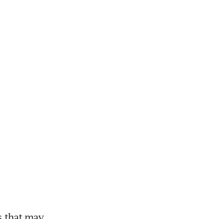
that may 