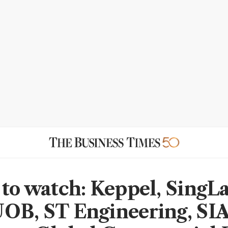
 to watch: Keppel, SingL
OB, ST Engineering, SIA