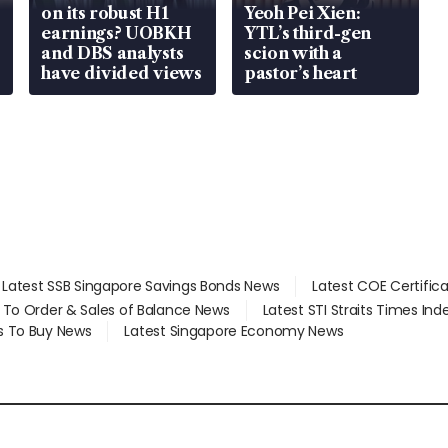
on its robust H1
Yeoh Pei Xien:
earnings? UOBKH
YTL’s third-gen
and DBS analysts
scion with a
have divided views
pastor’s heart
Latest SSB Singapore Savings Bonds News
Latest COE Certific
d To Order & Sales of Balance News
Latest STI Straits Times In
s To Buy News
Latest Singapore Economy News