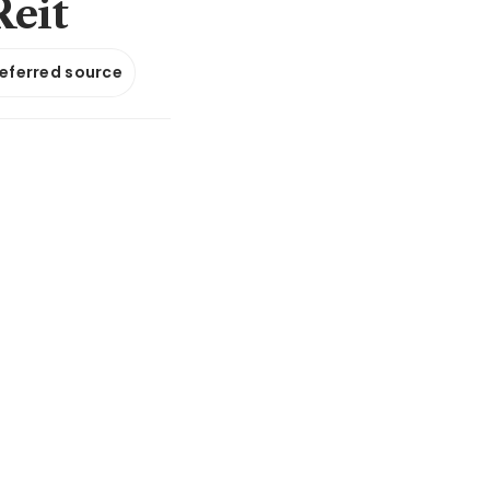
Reit
referred source