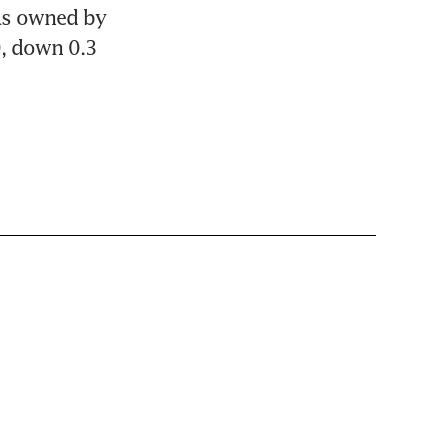
as owned by 
, down 0.3 