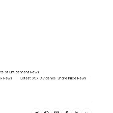
ate of Entitlement News
dex News
Latest SGX Dividends, Share Price News