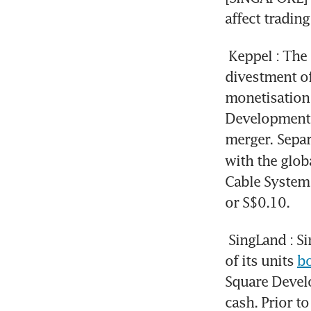
affect tradin
Keppel
: The
divestment of
monetisation 
Development 
merger.
Separ
with the globa
Cable System.
or S$0.10.
SingLand
: S
of its units 
bo
Square Devel
cash. Prior to