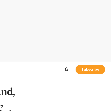
Subscribe
and,
,