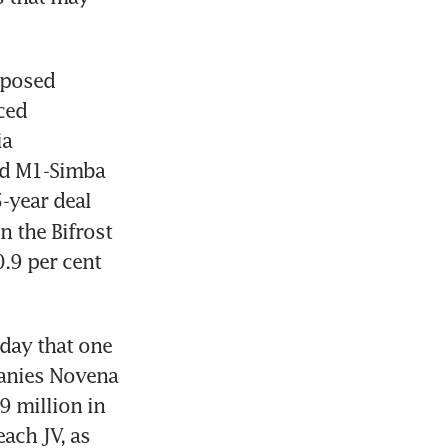
posed 
ed 
a 
ed M1-Simba 
-year deal 
n the Bifrost 
9 per cent 
ay that one 
panies Novena 
million in 
ach JV, as 