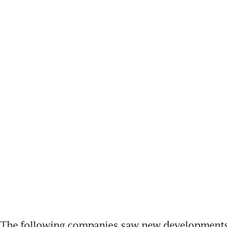
The following companies saw new developments 