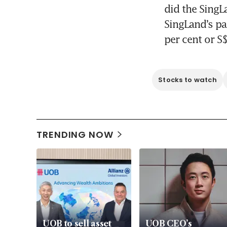
did the SingL
SingLand’s pa
per cent or S
Stocks to watch
TRENDING NOW
UOB to sell asset
UOB CEO’s