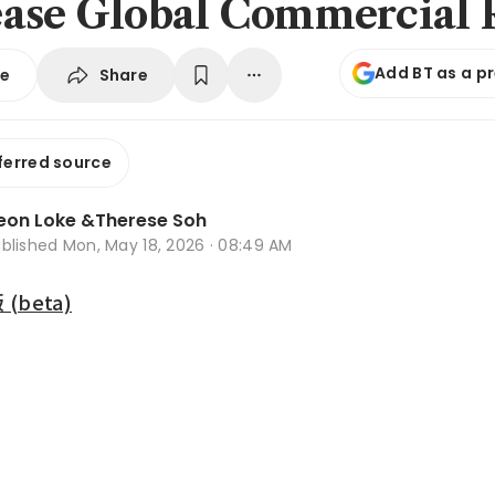
ase Global Commercial 
Add BT as a p
Share
se
ferred source
eon Loke
&
Therese Soh
ublished
Mon, May 18, 2026 · 08:49 AM
beta)