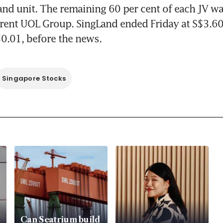
and unit. The remaining 60 per cent of each JV w
rent UOL Group. SingLand ended Friday at S$3.60
$0.01, before the news.
Singapore Stocks
Can Seatrium build