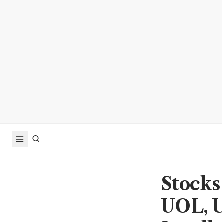
Stocks
UOL, U