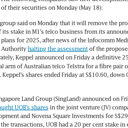
g of their securities on Monday (May 18): 
 group said on Monday that it will remove the pro
 its stake in M1’s telco business from its announc
plans for 2025, after news of the Infocomm Medi
Authority 
halting the assessment
 of the propos
ately, Keppel announced on Friday a definitive 25
l arm of Australian telco Telstra for a fibre pair o
 Keppel’s shares ended Friday at S$10.60, down 0.
ingapore Land Group (SingLand) announced on Frid
ught UOB’s shares
 in the joint venture (JV) com
opment and Novena Square Investments for S$299 
 the transactions, UOB had a 20 per cent stake in e