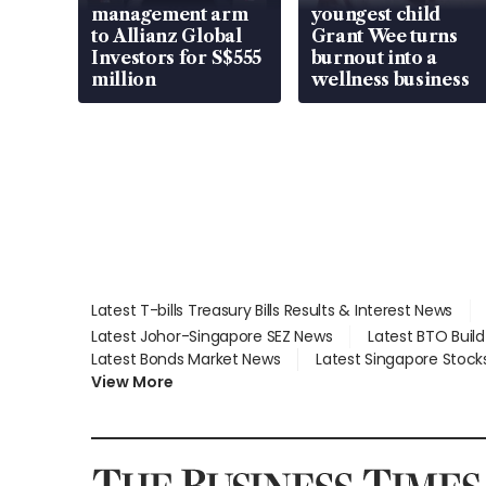
management arm
youngest child
to Allianz Global
Grant Wee turns
Investors for S$555
burnout into a
million
wellness business
Latest T-bills Treasury Bills Results & Interest News
Latest Johor-Singapore SEZ News
Latest BTO Buil
Latest Bonds Market News
Latest Singapore Stock
View More