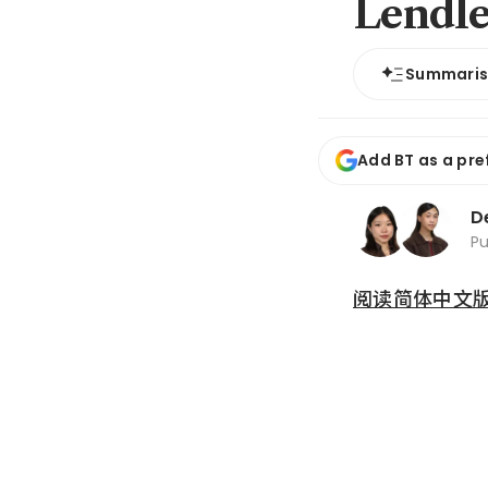
Lendle
Summari
Add BT as a pre
D
P
阅读简体中文版 (