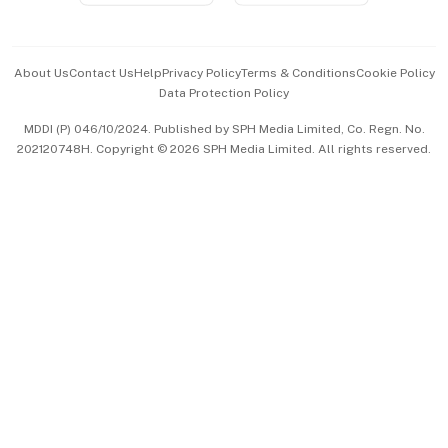
Advertise with Us
Events & Awards
About Us
Contact Us
Help
Privacy Policy
Terms & Conditions
Cookie Policy
Data Protection Policy
中文版 (beta)
MDDI (P) 046/10/2024. Published by SPH Media Limited, Co. Regn. No.
202120748H. Copyright © 2026 SPH Media Limited. All rights reserved.