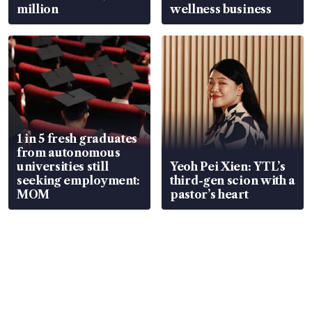
million
wellness business
1 in 5 fresh graduates
from autonomous
universities still
Yeoh Pei Xien: YTL’s
seeking employment:
third-gen scion with a
MOM
pastor’s heart