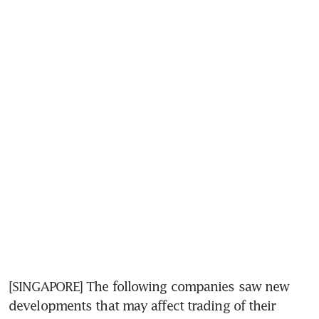
[SINGAPORE] The following companies saw new 
developments that may affect trading of their 