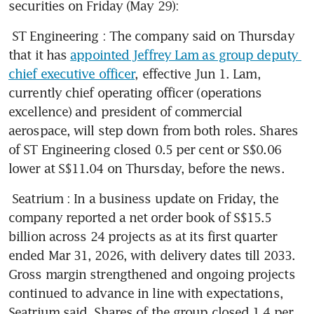
securities on Friday (May 29): 
ST Engineering
: The company said on Thursday 
that it has 
appointed Jeffrey Lam as group deputy 
chief executive officer
, effective Jun 1. Lam, 
currently chief operating officer (operations 
excellence) and president of commercial 
aerospace, will step down from both roles. Shares 
of ST Engineering closed 0.5 per cent or S$0.06 
lower at S$11.04 on Thursday, before the news.
Seatrium
: In a business update on Friday, the 
company reported a net order book of S$15.5 
billion across 24 projects as at its first quarter 
ended Mar 31, 2026, with delivery dates till 2033. 
Gross margin strengthened and ongoing projects 
continued to advance in line with expectations, 
Seatrium said. Shares of the group closed 1.4 per 