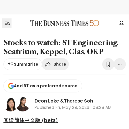
Stocks to watch: ST Engineering,
Seatrium, Keppel, Clas, OKP
Share
Summarise
Add BT as a preferred source
Deon Loke
&
Therese Soh
Published
Fri, May 29, 2026 · 08:28 AM
阅读简体中文版 (beta)