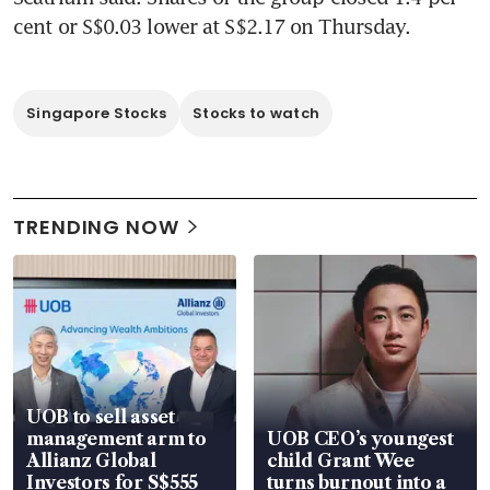
cent or S$0.03 lower at S$2.17 on Thursday.
Singapore Stocks
Stocks to watch
TRENDING NOW
UOB to sell asset
management arm to
UOB CEO’s youngest
Allianz Global
child Grant Wee
Investors for S$555
turns burnout into a