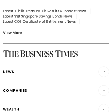
Latest T-bills Treasury Bills Results & Interest News
Latest SSB Singapore Savings Bonds News
Latest COE Certificate of Entitlement News
Latest Johor-Singapore SEZ News
Latest BTO Build To Order & Sales of Balance News
View More
Latest STI Straits Times Index News
Latest SGX Dividends, Share Price News
Latest Bonds Market News
Latest Singapore Stocks To Buy News
Latest Singapore Economy News
NEWS
Breaking News
COMPANIES
Property
Companies & Markets
Residential
WEALTH
Banking & Finance