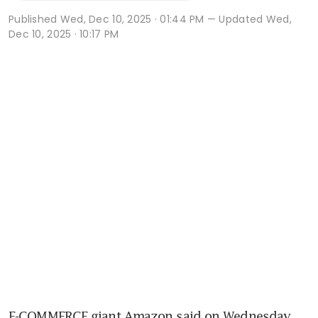
Published
Wed, Dec 10, 2025 · 01:44 PM
— Updated Wed,
Dec 10, 2025 · 10:17 PM
E-COMMERCE giant Amazon said on Wednesday 