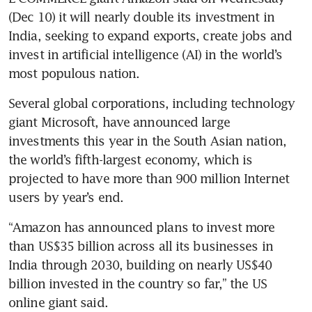
(Dec 10) it will nearly double its investment in 
India, seeking to expand exports, create jobs and 
invest in artificial intelligence (AI) in the world’s 
most populous nation.
Several global corporations, including technology 
giant Microsoft, have announced large 
investments this year in the South Asian nation, 
the world’s fifth-largest economy, which is 
projected to have more than 900 million Internet 
users by year’s end.
“Amazon has announced plans to invest more 
than US$35 billion across all its businesses in 
India through 2030, building on nearly US$40 
billion invested in the country so far,” the US 
online giant said.