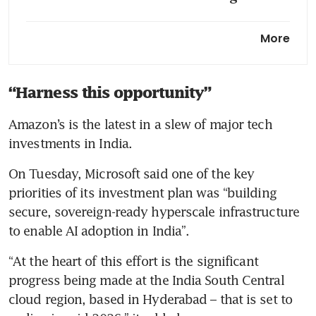
Amazon pledges up to US$50
More
billion to expand AI,
supercomputing for US
government
“Harness this opportunity”
Amazon seeks US$12 billion
Amazon’s is the latest in a slew of major tech 
from first US bond sale in
investments in India.
three years
On Tuesday, Microsoft said one of the key 
priorities of its investment plan was “building 
secure, sovereign-ready hyperscale infrastructure 
to enable AI adoption in India”.
“At the heart of this effort is the significant 
progress being made at the India South Central 
cloud region, based in Hyderabad – that is set to 