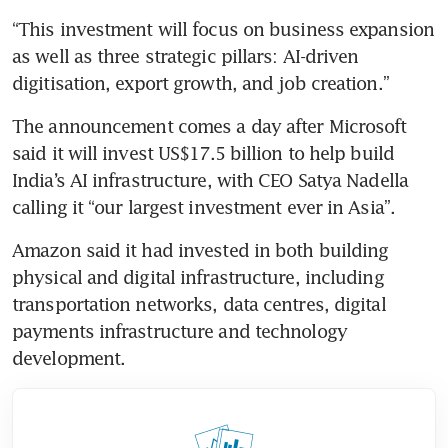
“This investment will focus on business expansion 
as well as three strategic pillars: AI-driven 
digitisation, export growth, and job creation.”
The announcement comes a day after Microsoft 
said it will invest US$17.5 billion to help build 
India’s AI infrastructure, with CEO Satya Nadella 
calling it “our largest investment ever in Asia”.
Amazon said it had invested in both building 
physical and digital infrastructure, including 
transportation networks, data centres, digital 
payments infrastructure and technology 
development.