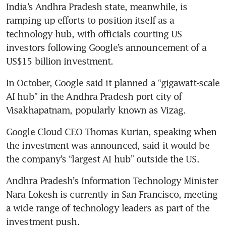
India’s Andhra Pradesh state, meanwhile, is 
ramping up efforts to position itself as a 
technology hub, with officials courting US 
investors following Google’s announcement of a 
US$15 billion investment.
In October, Google said it planned a “gigawatt-scale 
AI hub” in the Andhra Pradesh port city of 
Visakhapatnam, popularly known as Vizag.
Google Cloud CEO Thomas Kurian, speaking when 
the investment was announced, said it would be 
the company’s “largest AI hub” outside the US.
Andhra Pradesh’s Information Technology Minister 
Nara Lokesh is currently in San Francisco, meeting 
a wide range of technology leaders as part of the 
investment push.