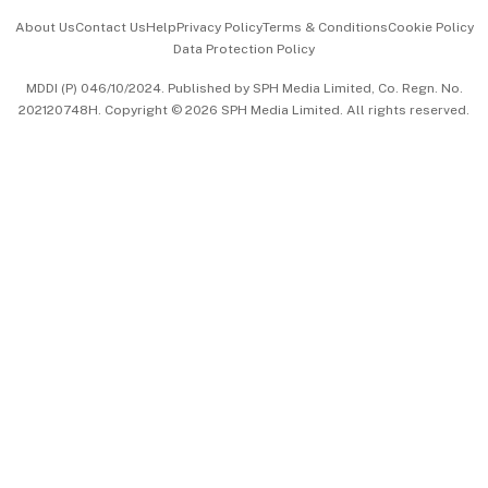
Events & Awards
About Us
Contact Us
Help
Privacy Policy
Terms & Conditions
Cookie Policy
Data Protection Policy
中文版 (beta)
MDDI (P) 046/10/2024. Published by SPH Media Limited, Co. Regn. No.
202120748H. Copyright © 2026 SPH Media Limited. All rights reserved.