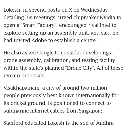
Lokesh, in several posts on X on Wednesday 
detailing his meetings, urged chipmaker Nvidia to 
open a “Smart Factory”, encouraged rival Intel to 
explore setting up an assembly unit, and said he 
had invited Adobe to establish a centre.
He also asked Google to consider developing a 
drone assembly, calibration, and testing facility 
within the state’s planned “Drone City”. All of these 
remain proposals.
Visakhapatnam, a city of around two million 
people previously best known internationally for 
its cricket ground, is positioned to connect to 
submarine Internet cables from Singapore.
Stanford-educated Lokesh is the son of Andhra 