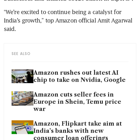
“We’re excited to continue being a catalyst for 
India’s growth,” top Amazon official Amit Agarwal 
said.
SEE ALSO
Amazon rushes out latest AI
chip to take on Nvidia, Google
Amazon cuts seller fees in
Europe in Shein, Temu price
war
Amazon, Flipkart take aim at
India’s banks with new
consumer loan offerings