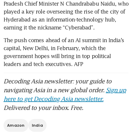
Pradesh Chief Minister N Chandrababu Naidu, who 
played a key role overseeing the rise of the city of 
Hyderabad as an information-technology hub, 
earning it the nickname “Cyberabad”.
The push comes ahead of an AI summit in India’s 
capital, New Delhi, in February, which the 
government hopes will bring in top political 
leaders and tech executives. AFP
Decoding Asia newsletter: your guide to
navigating Asia in a new global order.
Sign up
here to get Decoding Asia newsletter.
Delivered to your inbox. Free.
Amazon
India