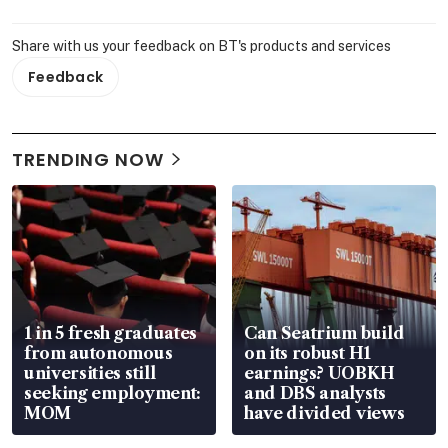
Share with us your feedback on BT's products and services
Feedback
TRENDING NOW
1 in 5 fresh graduates
Can Seatrium build
from autonomous
on its robust H1
universities still
earnings? UOBKH
seeking employment:
and DBS analysts
MOM
have divided views