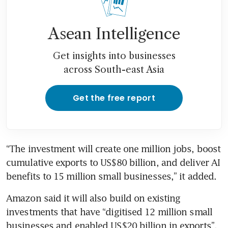
Asean Intelligence
Get insights into businesses
across South-east Asia
Get the free report
“The investment will create one million jobs, boost 
cumulative exports to US$80 billion, and deliver AI 
benefits to 15 million small businesses,” it added.
Amazon said it will also build on existing 
investments that have “digitised 12 million small 
businesses and enabled US$20 billion in exports”.