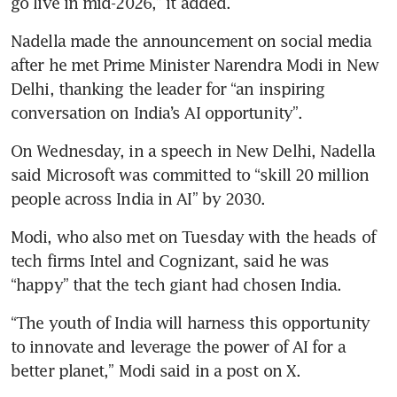
go live in mid-2026,” it added.
Nadella made the announcement on social media 
after he met Prime Minister Narendra Modi in New 
Delhi, thanking the leader for “an inspiring 
conversation on India’s AI opportunity”.
On Wednesday, in a speech in New Delhi, Nadella 
said Microsoft was committed to “skill 20 million 
people across India in AI” by 2030.
Modi, who also met on Tuesday with the heads of 
tech firms Intel and Cognizant, said he was 
“happy” that the tech giant had chosen India.
“The youth of India will harness this opportunity 
to innovate and leverage the power of AI for a 
better planet,” Modi said in a post on X.