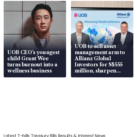
UOB to sell asset
UOB CEO’s youngest
management arm to
child Grant Wee
Allianz Global
turns burnout into a
Investors for S$555
wellness business
million, sharpen
wealth advisory
focus
Latest T-bills Treasury Bills Results & Interest News