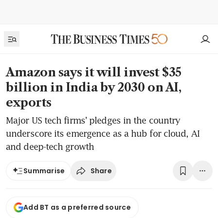
Amazon says it will invest $35
billion in India by 2030 on AI,
exports
Major US tech firms’ pledges in the country
underscore its emergence as a hub for cloud, AI
and deep-tech growth
Share
Summarise
Add BT as a preferred source