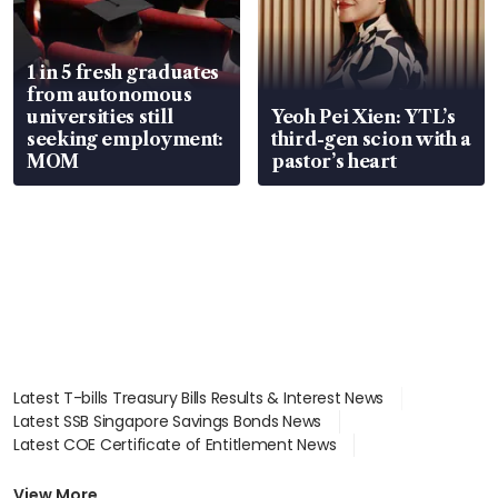
1 in 5 fresh graduates
from autonomous
universities still
Yeoh Pei Xien: YTL’s
seeking employment:
third-gen scion with a
MOM
pastor’s heart
Latest T-bills Treasury Bills Results & Interest News
Latest SSB Singapore Savings Bonds News
Latest COE Certificate of Entitlement News
Latest Johor-Singapore SEZ News
Latest BTO Build To Order & Sales of Balance News
View More