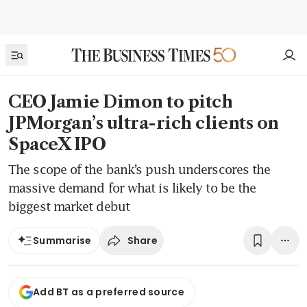
CEO Jamie Dimon to pitch
JPMorgan’s ultra-rich clients on
SpaceX IPO
The scope of the bank’s push underscores the
massive demand for what is likely to be the
biggest market debut
Share
Summarise
Add BT as a preferred source