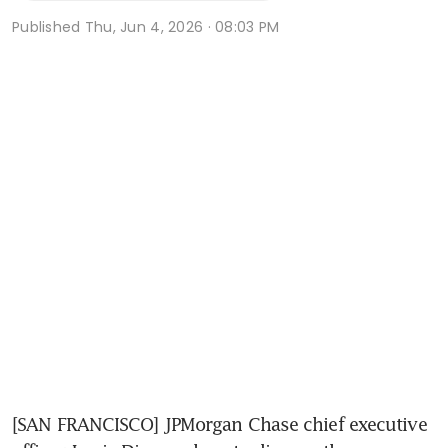
Published
Thu, Jun 4, 2026 · 08:03 PM
[SAN FRANCISCO] JPMorgan Chase chief executive 