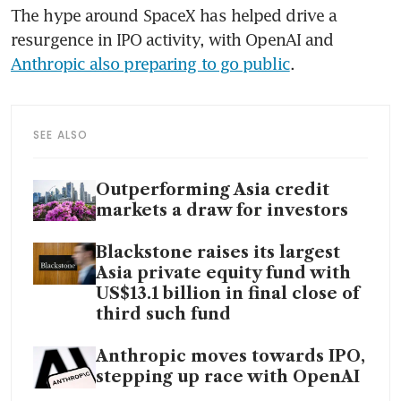
The hype around SpaceX has helped drive a 
resurgence in IPO activity, with OpenAI and 
Anthropic also preparing to go public
.
SEE ALSO
Outperforming Asia credit
markets a draw for investors
Blackstone raises its largest
Asia private equity fund with
US$13.1 billion in final close of
third such fund
Anthropic moves towards IPO,
stepping up race with OpenAI