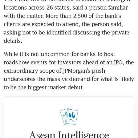
locations across 26 states, said a person familiar 
with the matter. More than 2,500 of the bank’s 
clients are expected to attend, the person said, 
asking not to be identified discussing the private 
details.
While it is not uncommon for banks to host 
roadshow events for investors ahead of an IPO, the 
extraordinary scope of JPMorgan’s push 
underscores the massive demand for what is likely 
to be the biggest market debut.
Asean Intelligence