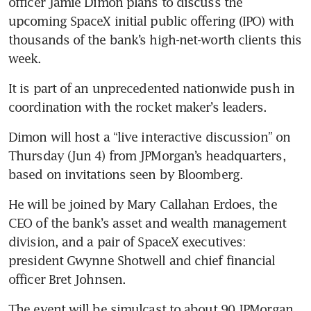
officer Jamie Dimon plans to discuss the 
upcoming SpaceX initial public offering (IPO) with 
thousands of the bank’s high-net-worth clients this 
week.
It is part of an unprecedented nationwide push in 
coordination with the rocket maker’s leaders.
Dimon will host a “live interactive discussion” on 
Thursday (Jun 4) from JPMorgan’s headquarters, 
based on invitations seen by Bloomberg.
He will be joined by Mary Callahan Erdoes, the 
CEO of the bank’s asset and wealth management 
division, and a pair of SpaceX executives: 
president Gwynne Shotwell and chief financial 
officer Bret Johnsen.
The event will be simulcast to about 90 JPMorgan 