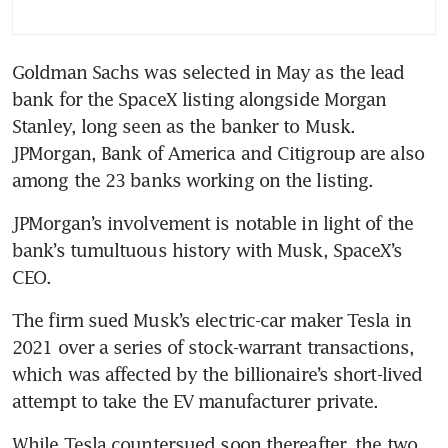
Goldman Sachs was selected in May as the lead 
bank for the SpaceX listing alongside Morgan 
Stanley, long seen as the banker to Musk. 
JPMorgan, Bank of America and Citigroup are also 
among the 23 banks working on the listing.
JPMorgan’s involvement is notable in light of the 
bank’s tumultuous history with Musk, SpaceX’s 
CEO.
The firm sued Musk’s electric-car maker Tesla in 
2021 over a series of stock-warrant transactions, 
which was affected by the billionaire’s short-lived 
attempt to take the EV manufacturer private.
While Tesla countersued soon thereafter, the two 