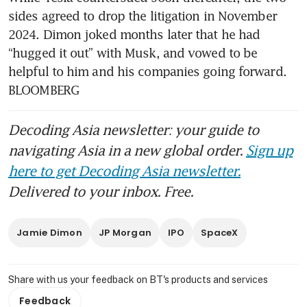
sides agreed to drop the litigation in November 
2024. Dimon joked months later that he had 
“hugged it out” with Musk, and vowed to be 
helpful to him and his companies going forward. 
BLOOMBERG
Decoding Asia newsletter: your guide to
navigating Asia in a new global order.
Sign up
here to get Decoding Asia newsletter.
Delivered to your inbox. Free.
Jamie Dimon
JP Morgan
IPO
SpaceX
Share with us your feedback on BT's products and services
Feedback