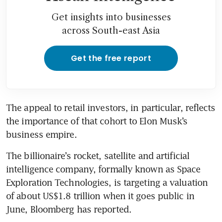
Get insights into businesses
across South-east Asia
Get the free report
The appeal to retail investors, in particular, reflects 
the importance of that cohort to Elon Musk’s 
business empire.
The billionaire’s rocket, satellite and artificial 
intelligence company, formally known as Space 
Exploration Technologies, is targeting a valuation 
of about US$1.8 trillion when it goes public in 
June, Bloomberg has reported.