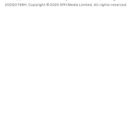
202120748H. Copyright © 2026 SPH Media Limited. All rights reserved.