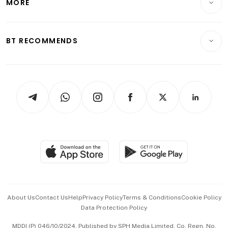
MORE
Food & Drink
Crypto & Alternative Assets
Transport & Logistics
Opinion & Features
E-paper
Motoring
Insurance
Consumer & Healthcare
ESG
BT RECOMMENDS
Videos
Style & Society
Capital Markets & Currencies
Working Life
thrive
Newsletters
Watches & Jewellery
Tech in Asia
Podcasts
Arts & Design
Asean Business
Personal Subscription
BT Luxe
Global Enterprise
Group Subscription
Travel & Wellness
SGSME
Paid Press Release
Hospitality Partners
Advertise with Us
Events & Awards
About Us
Contact Us
Help
Privacy Policy
Terms & Conditions
Cookie Policy
Data Protection Policy
中文版 (beta)
MDDI (P) 046/10/2024. Published by SPH Media Limited, Co. Regn. No.