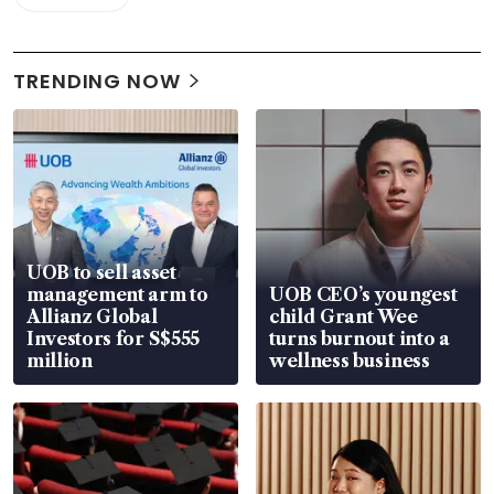
TRENDING NOW
UOB to sell asset
management arm to
UOB CEO’s youngest
Allianz Global
child Grant Wee
Investors for S$555
turns burnout into a
million
wellness business