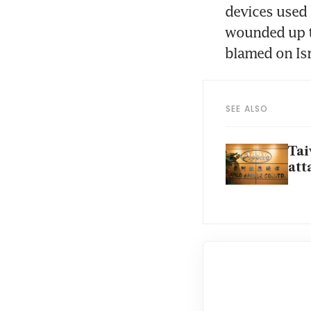
devices used 
wounded up to
SEE ALSO
Tai
att