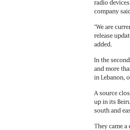
radio devices
“We are curren
release updat
In the second
and more tha
A source clos
up in its Beir
They came a d