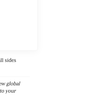
l sides 
ew global
to your