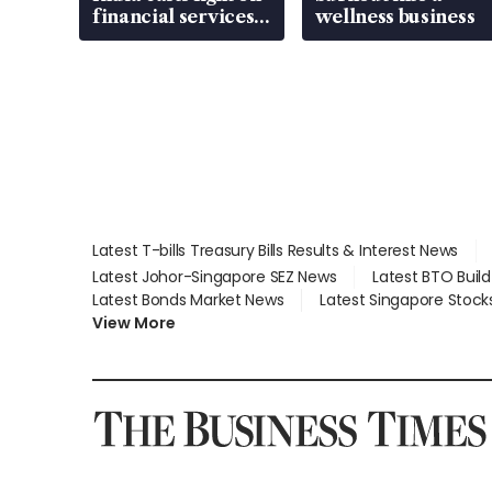
financial services
wellness business
gap
Latest T-bills Treasury Bills Results & Interest News
Latest Johor-Singapore SEZ News
Latest BTO Buil
Latest Bonds Market News
Latest Singapore Stock
View More