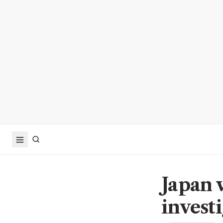
Japan 
invest