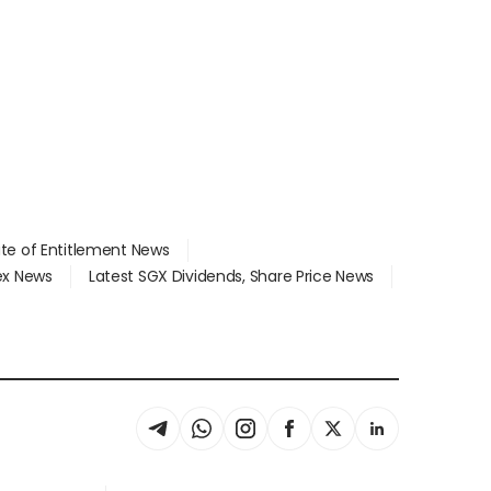
ate of Entitlement News
dex News
Latest SGX Dividends, Share Price News