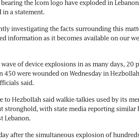
 bearing the Icom logo have exploded in Lebanon,”
tly investigating the facts surrounding this matte
ed information as it becomes available on our webs
 wave of device explosions in as many days, 20 p
n 450 were wounded on Wednesday in Hezbollah 
e to Hezbollah said walkie-talkies used by its m
ut stronghold, with state media reporting similar b
ay after the simultaneous explosion of hundreds