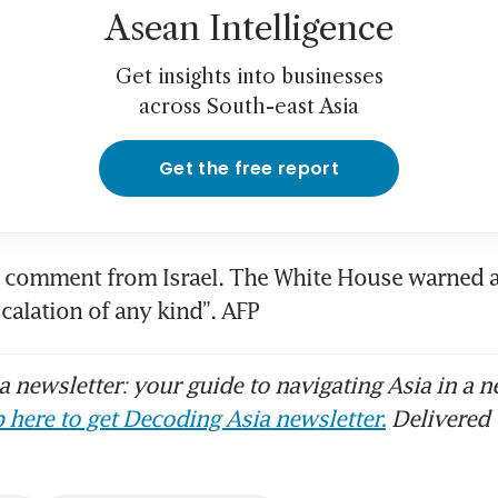
Asean Intelligence
Get insights into businesses
across South-east Asia
Get the free report
comment from Israel. The White House warned al
scalation of any kind”. AFP
 newsletter: your guide to navigating Asia in a n
 here to get Decoding Asia newsletter.
Delivered 