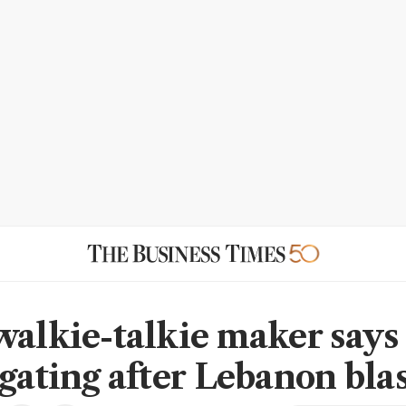
walkie-talkie maker says
igating after Lebanon blas