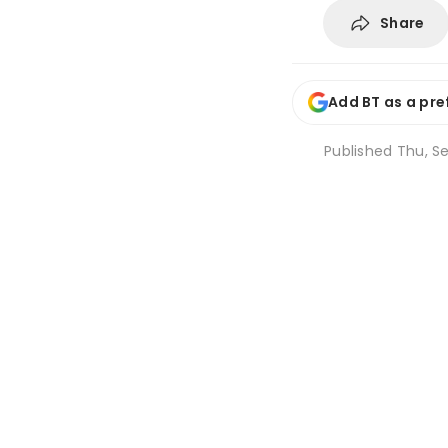
Share
Add BT as a pre
Published
Thu, Se