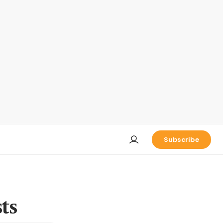
Subscribe
ts