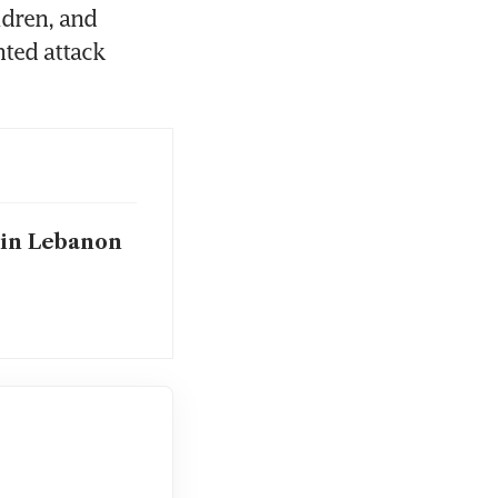
dren, and 
ed attack 
 in Lebanon