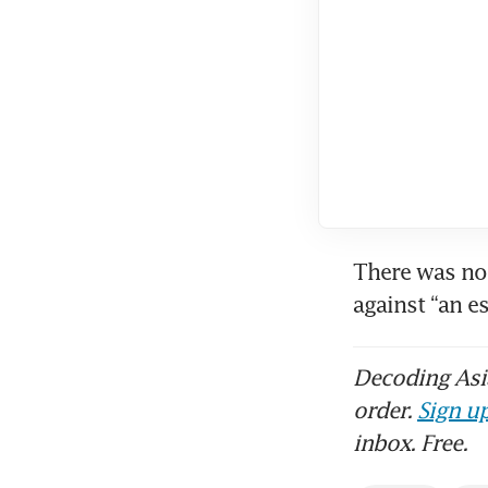
There was no 
against “an e
Decoding Asia
order.
Sign up
inbox. Free.