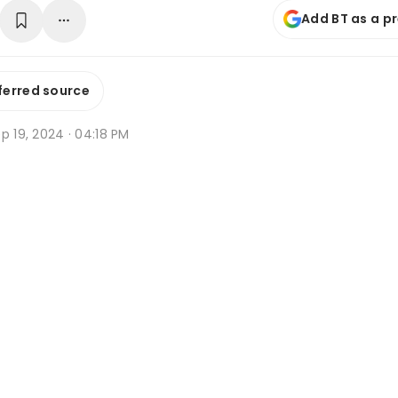
Add BT as a p
ferred source
p 19, 2024 · 04:18 PM