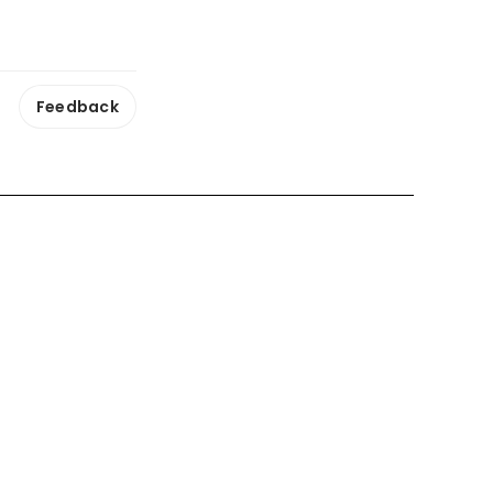
Feedback