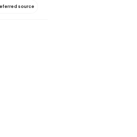
referred source