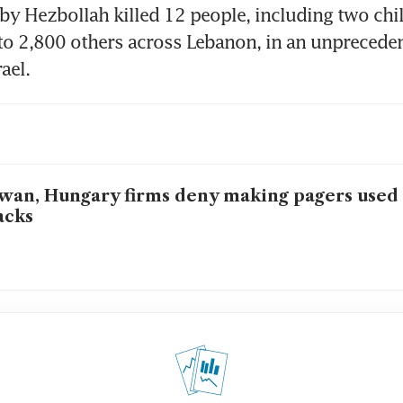
by Hezbollah killed 12 people, including two chil
 2,800 others across Lebanon, in an unprecedent
wan, Hungary firms deny making pagers used
acks