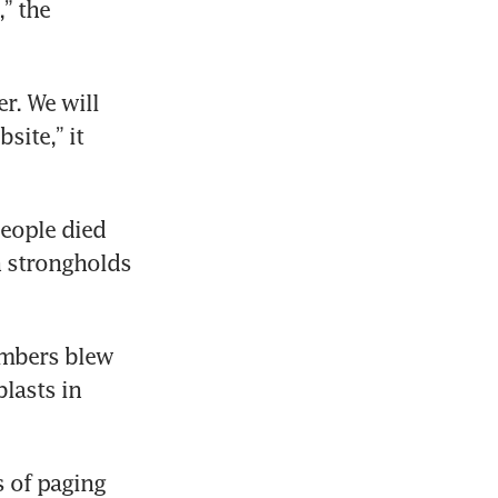
 the 
r. We will 
ite,” it 
eople died 
strongholds 
embers blew 
lasts in 
 of paging 