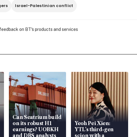
ers
Israel-Palestinian conflict
 feedback on BT's products and services
Can Seatrium build
on its robust H1
Yeoh Pei Xien:
earnings? UOBKH
YTL’s third-gen
and DBS analysts
scion with a