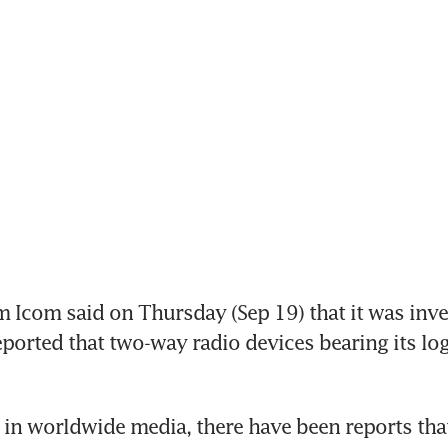
 Icom said on Thursday (Sep 19) that it was inves
eported that two-way radio devices bearing its lo
y in worldwide media, there have been reports tha