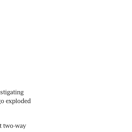
tigating 
go exploded 
t two-way 