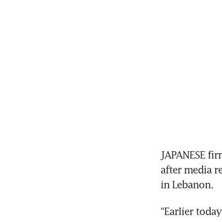
JAPANESE firm
after media r
“Earlier toda