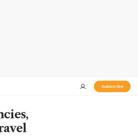
Subscribe
ncies,
ravel