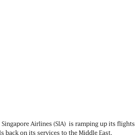
Singapore Airlines (SIA)
 is ramping up its flights
ls back on its services to the Middle East.