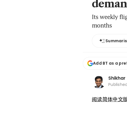
deman
Its weekly fl
months
Summari
Add BT as a pre
Shikhar
Publishe
阅读简体中文版 (