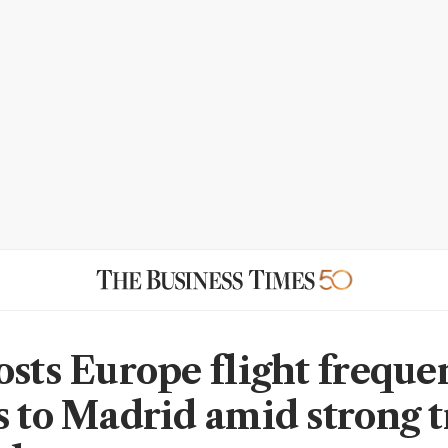
osts Europe flight freque
s to Madrid amid strong t