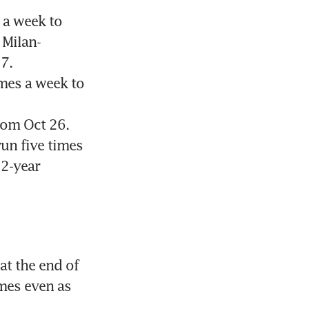
a week to 
 Milan-
7.
mes a week to 
om Oct 26. 
un five times 
2-year 
t the end of 
mes even as 