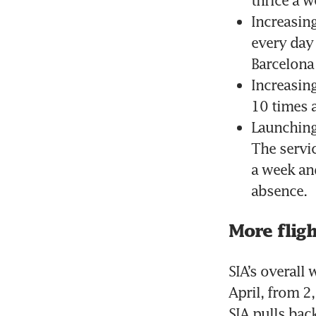
Increasing
every day 
Barcelona
Increasing
10 times 
Launching
The servic
a week and
absence.
More fligh
SIA’s overall 
April, from 2
SIA pulls back