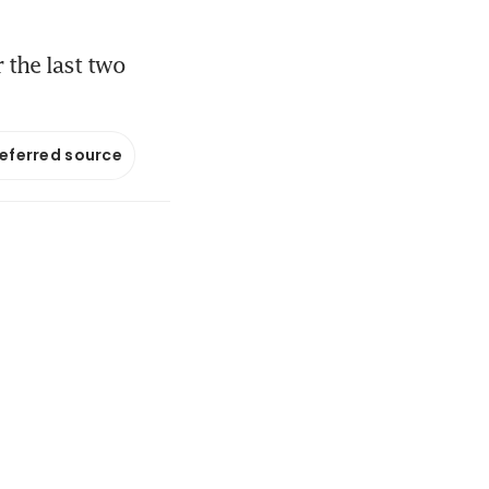
 the last two
referred source