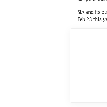
SIA and its b
Feb 28 this ye