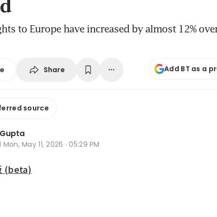
d
ights to Europe have increased by almost 12% over
Add BT as a p
Share
se
ferred source
 Gupta
d
Mon, May 11, 2026 · 05:29 PM
beta)