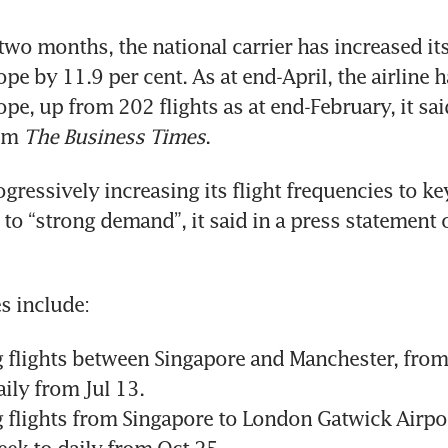
 two months, the national carrier has increased its
ope by 11.9 per cent. As at end-April, the airline 
ope, up from 202 flights as at end-February, it sai
om 
The Business Times
.
ogressively increasing its flight frequencies to k
r to “strong demand”, it said in a press statement 
s include:
 flights between Singapore and Manchester, from 
ily from Jul 13.
g flights from Singapore to London Gatwick Airpor
eek to daily from Oct 25.