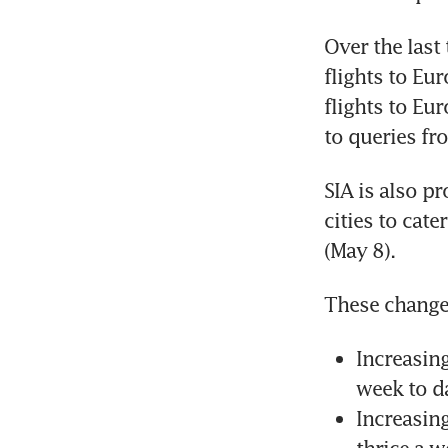
Over the last
flights to Eur
flights to Eur
to queries fr
SIA is also pr
cities to cate
(May 8).
These change
Increasing
week to da
Increasin
thrice a w