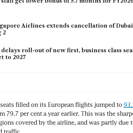
 staff get lower bonus of 5.7 months for FY202
gapore Airlines extends cancellation of Dubai 
 2
 delays roll-out of new first, business class se
et to 2027
 to use Starlink for in-flight Wi-Fi from first q
7
ket ‘underestimating’ fuel impact on aviation
 seats filled on its European flights jumped to 
93.
om 79.7 per cent a year earlier. This was the sharpe
ions covered by the airline, and was partly due
t
’s Air India intervention a ‘capability transpla
traffic.
 long-term play: analysts