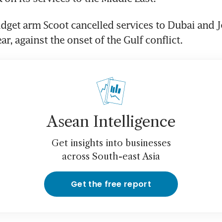
udget arm Scoot cancelled services to Dubai and 
ar, against the onset of the Gulf conflict.
Asean Intelligence
Get insights into businesses
across South-east Asia
Get the free report