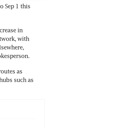
o Sep 1 this 
rease in 
twork, with 
lsewhere, 
pokesperson.
outes as 
hubs such as 