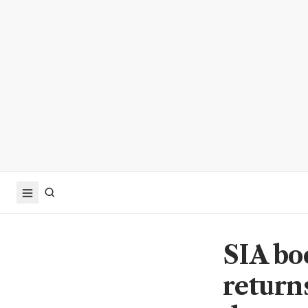
SIA bo
return