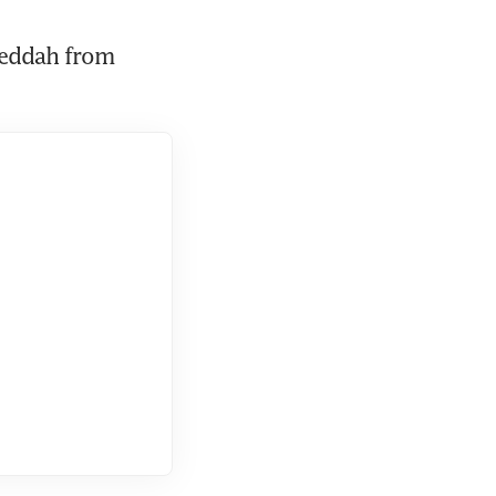
Jeddah from 