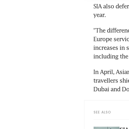
SIA also defer
year.
“The differen
Europe servic
increases in 
including the
In April, Asia
travellers sh
Dubai and Do
SEE ALSO