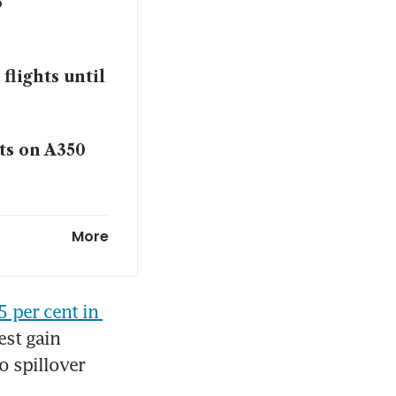
6
flights until
ats on A350
uarter of
More
 sector: DBS
5 per cent in 
st gain 
o spillover 
nt’ crucial to