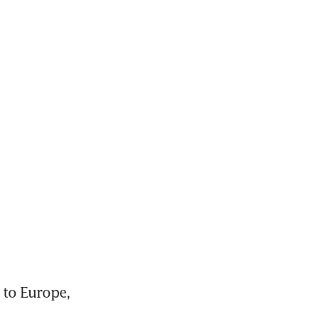
 to Europe, 