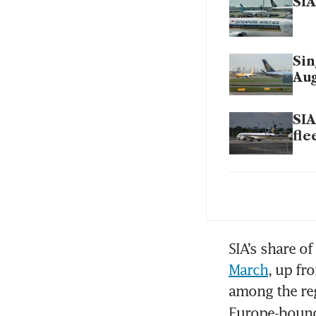
SIA
Sin
Aug
SIA
fle
SIA
202
Mar
SIA’s share of
March
, up fr
among the reg
SIA
Europe-bound 
its