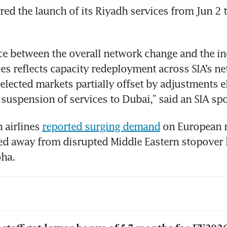
red the launch of its Riyadh services from Jun 2 t
ce between the overall network change and the inc
es reflects capacity redeployment across SIA’s ne
selected markets partially offset by adjustments e
 suspension of services to Dubai,” said an SIA s
n airlines 
reported surging demand
 on European r
ied away from disrupted Middle Eastern stopover 
ha.