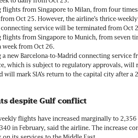
 flights from Singapore to Milan, from four times 
from Oct 25. However, the airline’s thrice-weekly
 connecting service will be terminated from Oct 2
 flights from Singapore to Munich, from seven ti
a week from Oct 26.
 a new Barcelona-to-Madrid connecting service fr
e, which is subject to regulatory approvals, will r
 will mark SIA’s return to the capital city after a 2
ts despite Gulf conflict
weekly flights have increased marginally to 2,356 a
,340 in February, said the airline. The increase co
 on its services to the Middle East.