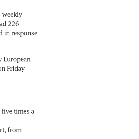
 weekly 
had 226 
d in response 
ey European 
on Friday 
five times a 
t, from 