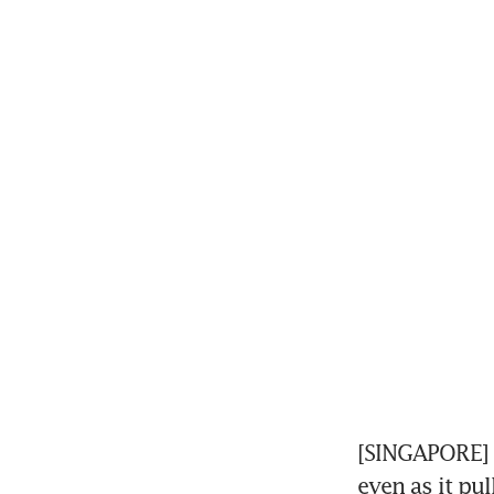
[SINGAPORE] 
even as it pul