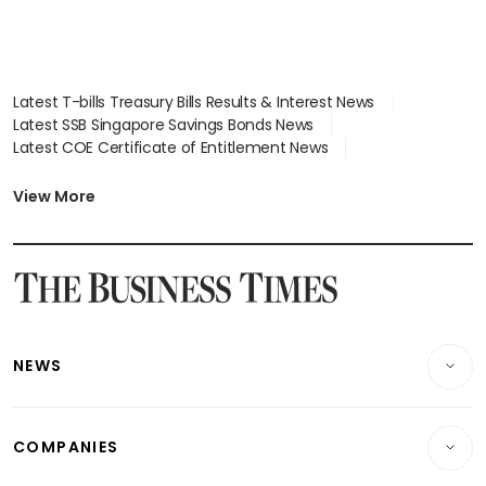
Latest T-bills Treasury Bills Results & Interest News
Latest SSB Singapore Savings Bonds News
Latest COE Certificate of Entitlement News
Latest Johor-Singapore SEZ News
Latest BTO Build To Order & Sales of Balance News
View More
Latest STI Straits Times Index News
Latest SGX Dividends, Share Price News
Latest Bonds Market News
Latest Singapore Stocks To Buy News
Latest Singapore Economy News
NEWS
Breaking News
COMPANIES
Property