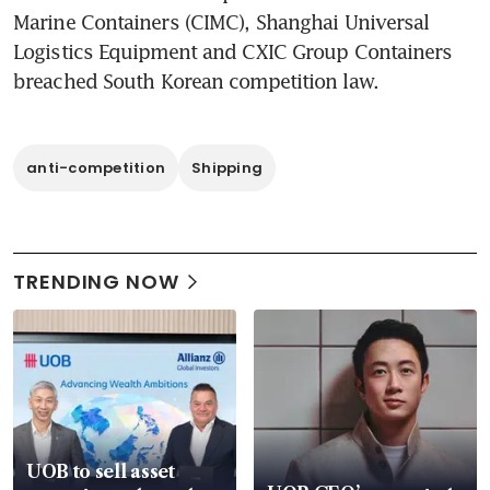
Marine Containers (CIMC), Shanghai Universal 
Logistics Equipment and CXIC Group Containers 
breached South Korean competition law.
anti-competition
Shipping
TRENDING NOW
UOB to sell asset