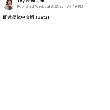
Tay Peck Gek
Published
Wed, Jul 8, 2026 · 04:49 PM
阅读简体中文版 (beta)