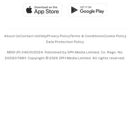
SGSME
Paid Press Release
Hospitality Partners
Advertise with Us
Events & Awards
About Us
Contact Us
Help
Privacy Policy
Terms & Conditions
Cookie Policy
Data Protection Policy
中文版 (beta)
MDDI (P) 046/10/2024. Published by SPH Media Limited, Co. Regn. No.
202120748H. Copyright © 2026 SPH Media Limited. All rights reserved.