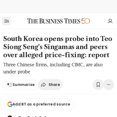
South Korea opens probe into Teo
Siong Seng’s Singamas and peers
over alleged price-fixing: report
Three Chinese firms, including CIMC, are also
under probe
Share
Summarise
Add BT as a preferred source