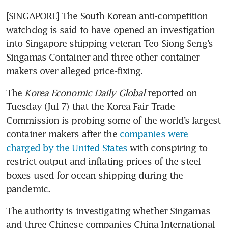
[SINGAPORE] The South Korean anti-competition 
watchdog is said to have opened an investigation 
into Singapore shipping veteran Teo Siong Seng’s 
Singamas Container and three other container 
makers over alleged price-fixing.
The 
Korea Economic Daily Global
 reported on 
Tuesday (Jul 7) that the Korea Fair Trade 
Commission is probing some of the world’s largest 
container makers after the 
companies were 
charged by the United States
 with conspiring to 
restrict output and inflating prices of the steel 
boxes used for ocean shipping during the 
pandemic.
The authority is investigating whether Singamas 
and three Chinese companies China International 