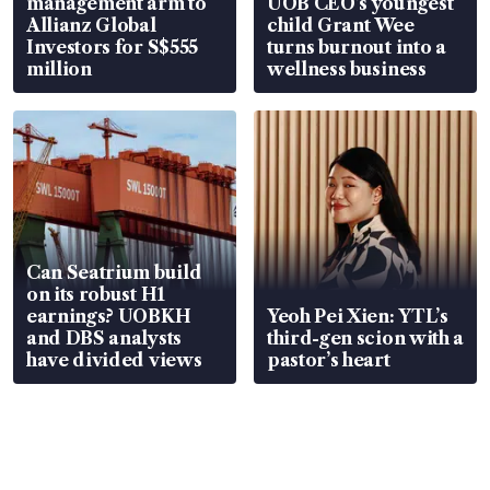
management arm to
UOB CEO’s youngest
Allianz Global
child Grant Wee
Investors for S$555
turns burnout into a
million
wellness business
Can Seatrium build
on its robust H1
earnings? UOBKH
Yeoh Pei Xien: YTL’s
and DBS analysts
third-gen scion with a
have divided views
pastor’s heart