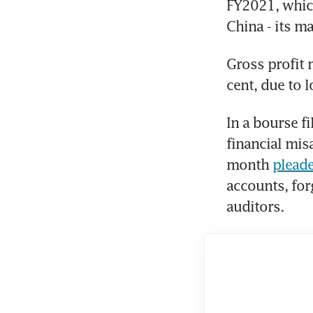
FY2021, which
China - its ma
Gross profit 
cent, due to 
In a bourse f
financial mis
month 
pleade
accounts, for
auditors.