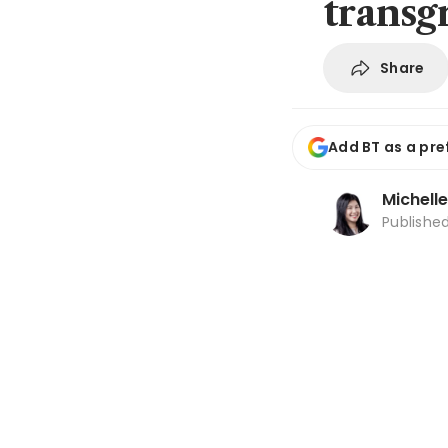
transg
Share
Add BT as a pre
Michell
Publishe