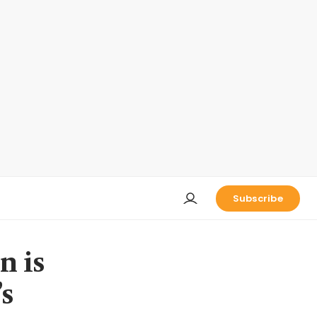
Subscribe
n is
’s