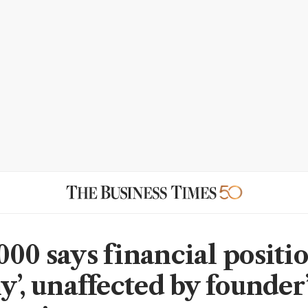
00 says financial positio
y’, unaffected by founder