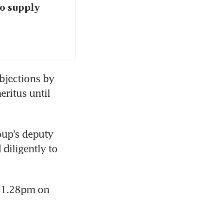
o supply
bjections by 
itus until 
up’s deputy 
iligently to 
 1.28pm on 