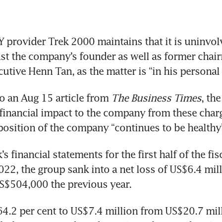
ovider Trek 2000 maintains that it is uninvolve
st the company’s founder as well as former chai
cutive Henn Tan, as the matter is “in his personal 
 an Aug 15 article from 
The Business Times
, the
financial impact to the company from these charge
 position of the company “continues to be healthy
s financial statements for the first half of the fisc
22, the group sank into a net loss of US$6.4 milli
S$504,000 the previous year.
64.2 per cent to US$7.4 million from US$20.7 mill