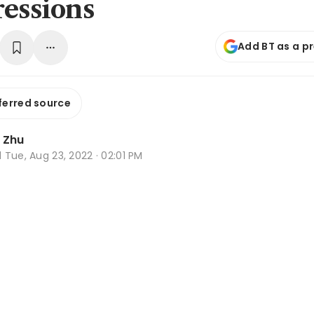
ressions
Add BT as a p
ferred source
e Zhu
d
Tue, Aug 23, 2022 · 02:01 PM