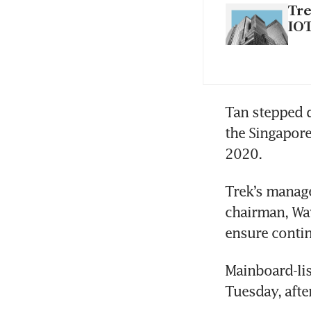
Tre
IOT
Tan stepped d
the Singapore
2020.
Trek’s manag
chairman, Way
ensure contin
Mainboard-lis
Tuesday, afte