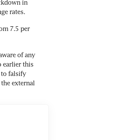
ckdown in 
nge rates.
om 7.5 per 
aware of any 
arlier this 
o falsify 
the external 