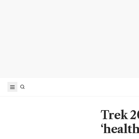
Trek 20
‘health