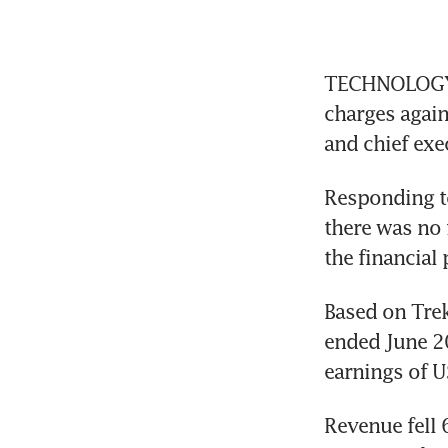
TECHNOLOGY pr
charges again
and chief exe
Responding to
there was no 
the financial
Based on Trek’
ended June 20
earnings of U
Revenue fell 