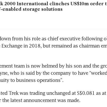
k 2000 International clinches US$10m order t
-enabled storage solutions
own from his role as chief executive following o
 Exchange in 2018, but remained as chairman emer
ement team is now helmed by his son and the gro
ne, who is said by the company to have “worked d
uity to business operations”.
ted Trek was trading unchanged at S$0.081 as at
r the latest announcement was made. 