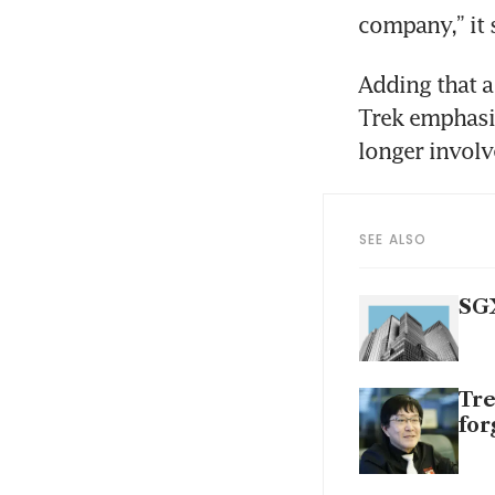
company,” it 
Adding that a
Trek emphasis
longer involv
SEE ALSO
SGX
Tre
for