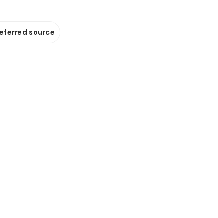
referred source