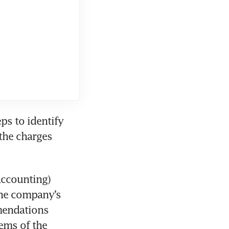
s to identify 
the charges 
ccounting) 
he company’s 
endations 
ms of the 