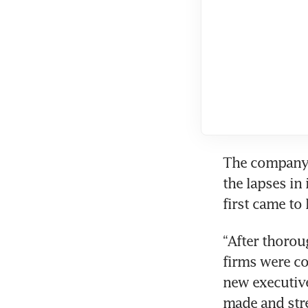
The company h
the lapses in
first came to 
“After thorou
firms were co
new executive
made and stre