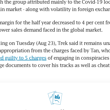
 the group attributed mainly to the Covid-19 lo
in market - along with volatility in foreign excha
margin for the half year decreased to 4 per cent fr
lower sales demand faced in the global market.
iling on Tuesday (Aug 23), Trek said it remains un
appropriation from the charges faced by Tan, who e
d guilty to 5 charges
 of engaging in conspiracies t
ge documents to cover his tracks as well as cheat 