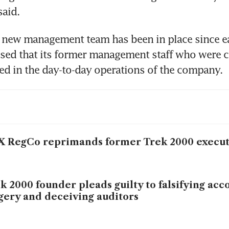
said.
 new management team has been in place since ea
ed that its former management staff who were c
ed in the day-to-day operations of the company.
 RegCo reprimands former Trek 2000 execut
k 2000 founder pleads guilty to falsifying acc
gery and deceiving auditors