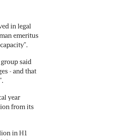
d in legal 
rman emeritus 
capacity”.
 group said 
s - and that 
”.
al year 
on from its 
ion in H1 