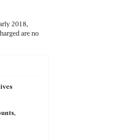
rly 2018, 
harged are no 
ives
ounts,