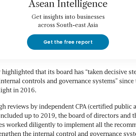
Asean Intelligence
Get insights into businesses
across South-east Asia
Get the free report
ighlighted that its board has “taken decisive step
 internal controls and governance systems” since 
light in 2016.
gh reviews by independent CPA (certified public a
ncluded up to 2019, the board of directors and t
s worked diligently to implement all the recomm
ngthen the internal control and governance syste