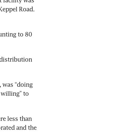
facility was 
Keppel Road. 
nting to 80 
istribution 
 was “doing 
illing” to 
e less than 
rated and the 