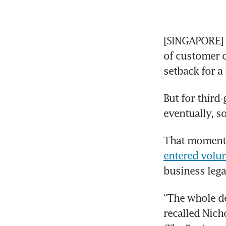
[SINGAPORE] A
of customer c
setback for a
But for third-
eventually, s
That moment 
entered volun
business lega
“The whole de