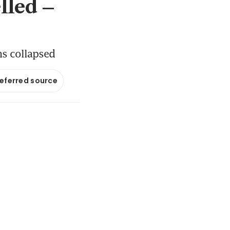
lled –
ns collapsed
referred source