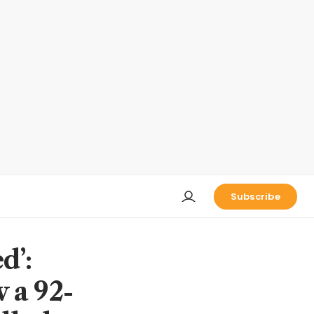
Subscribe
d’:
 a 92-