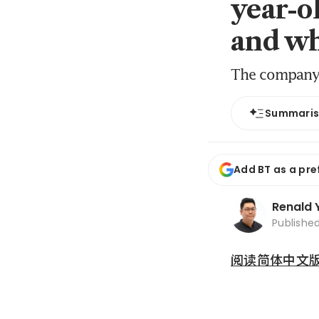
year-o
and wh
The company t
Summari
Add BT as a pre
Renald 
Publishe
阅读简体中文版 (