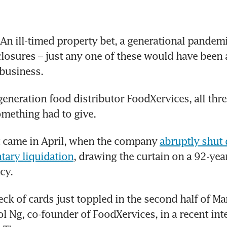
n ill-timed property bet, a generational pandemi
losures – just any one of these would have been a
 business.
generation food distributor FoodXervices, all three
omething had to give.
came in April, when the company 
abruptly shut
tary liquidation
, drawing the curtain on a 92-year
cy.
ck of cards just toppled in the second half of Marc