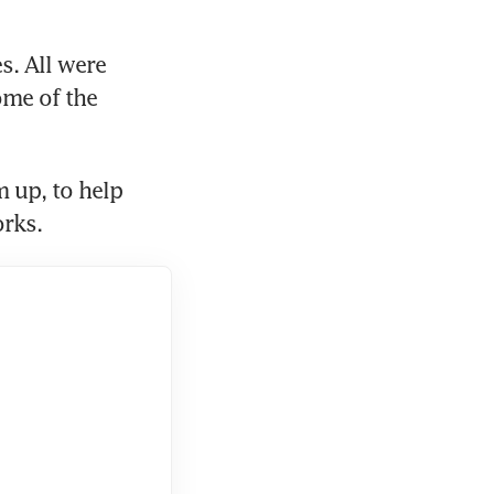
. All were 
me of the 
 up, to help 
rks.