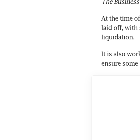
The Business
At the time o
laid off, wit
liquidation.
It is also wo
ensure some c