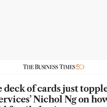
deck of cards just topple
rvices’ Nichol Ng on how