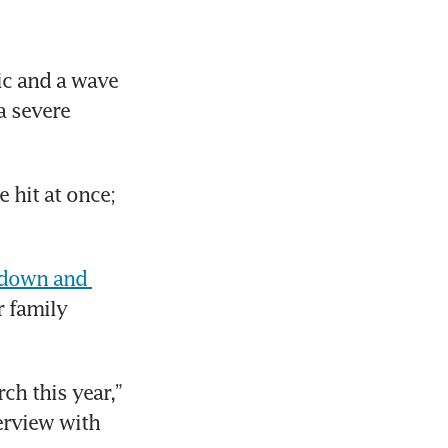
c and a wave 
 severe 
 hit at once; 
 down and 
 family 
h this year,” 
recalled Nichol Ng, co-founder of FoodXervices, in a recent interview with 