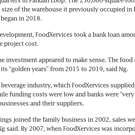
uarters in Pandan Loop. The 250,000-square-foot 
e size of the warehouse it previously occupied in 
 began in 2018.
development, FoodXervices took a bank loan amou
e project cost.
the investment appeared to make sense. The food d
 its “golden years” from 2015 to 2019, said Ng.
beverage industry, which FoodXervices supplied,
hile funding costs were low and banks were “very w
usinesses and their suppliers.
ings joined the family business in 2002, sales wer
Ng said. By 2007, when FoodXervices was incorpo