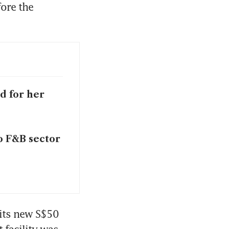
re the 
d for her
o F&B sector
its new S$50 