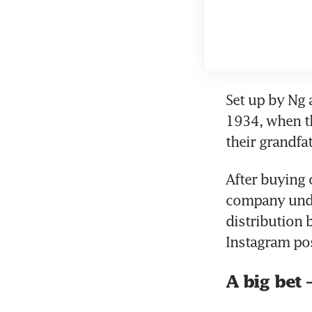
Set up by Ng 
1934, when th
their grandfat
After buying 
company under
distribution 
Instagram pos
A big bet 