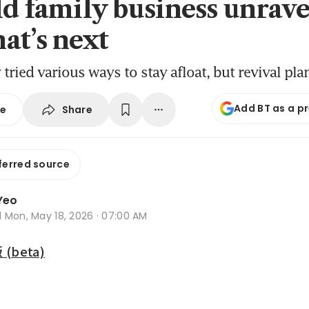
ld family business unrave
at’s next
ried various ways to stay afloat, but revival pla
Add BT as a p
Share
se
ferred source
Yeo
d
Mon, May 18, 2026 · 07:00 AM
beta)