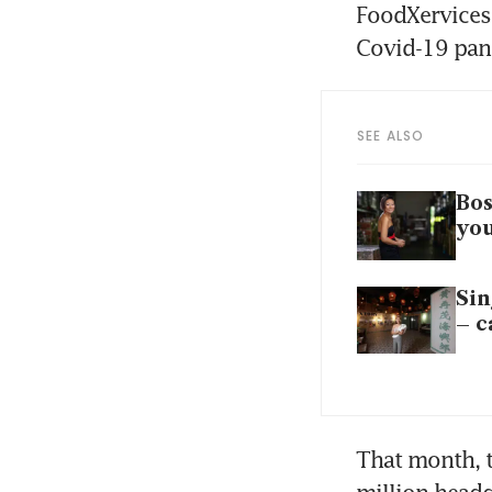
FoodXervices’
Covid-19 pan
SEE ALSO
Bos
you
Sin
– c
That month, 