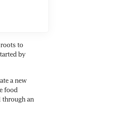
roots to 
arted by 
ate a new 
 food 
 through an 