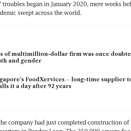
 troubles began in January 2020, mere weeks befo
demic swept across the world.
s of multimillion-dollar firm was once doubte
th and gender
gapore’s FoodXervices – long-time supplier t
alls it a day after 92 years
the company had just completed construction of 