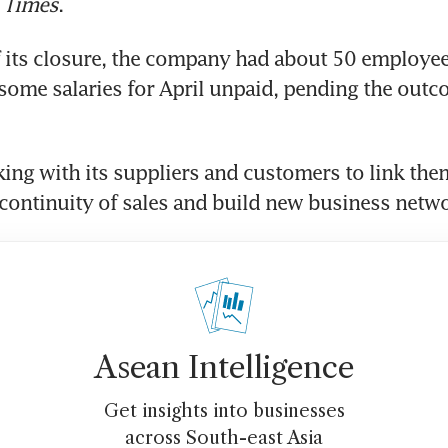
 Times
.
f its closure, the company had about 50 employees
h some salaries for April unpaid, pending the outco
rking with its suppliers and customers to link them
ontinuity of sales and build new business netwo
Asean Intelligence
Get insights into businesses
across South-east Asia