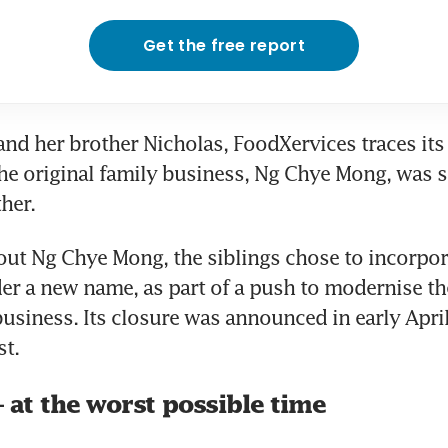
Get the free report
and her brother Nicholas, FoodXervices traces its 
e original family business, Ng Chye Mong, was st
her.
out Ng Chye Mong, the siblings chose to incorpor
 a new name, as part of a push to modernise the
business. Its closure was announced in early April
t.
– at the worst possible time