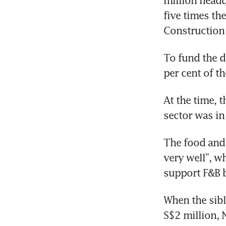
million headq
five times th
Construction
To fund the 
per cent of th
At the time, 
sector was in
The food and 
very well”, w
support F&B b
When the sibl
S$2 million, 