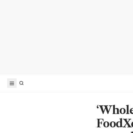
‘Whole 
FoodXe