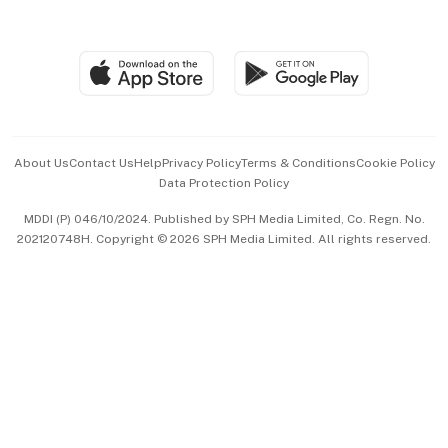
Global Enterprise
Group Subscription
Travel & Wellness
SGSME
Paid Press Release
Hospitality Partners
Advertise with Us
Events & Awards
About Us
Contact Us
Help
Privacy Policy
Terms & Conditions
Cookie Policy
Data Protection Policy
中文版 (beta)
MDDI (P) 046/10/2024. Published by SPH Media Limited, Co. Regn. No.
202120748H. Copyright © 2026 SPH Media Limited. All rights reserved.