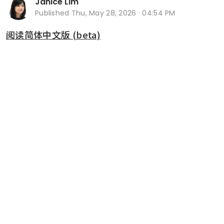
Janice Lim
Published
Thu, May 28, 2026 · 04:54 PM
阅读简体中文版 (beta)