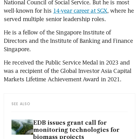
National Council of Social Service. But he is most 
well-known for his 
14-year career at SGX
, where he 
served multiple senior leadership roles.
He is a fellow of the Singapore Institute of 
Directors and the Institute of Banking and Finance 
Singapore.
He received the Public Service Medal in 2023 and 
was a recipient of the Global Investor Asia Capital 
Markets Lifetime Achievement Award in 2021.
SEE ALSO
EDB issues grant call for
monitoring technologies for
biomass projects