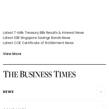
Latest T-bills Treasury Bills Results & Interest News
Latest SSB Singapore Savings Bonds News
Latest COE Certificate of Entitlement News
Latest Johor-Singapore SEZ News
Latest BTO Build To Order & Sales of Balance News
View More
Latest STI Straits Times Index News
Latest SGX Dividends, Share Price News
Latest Bonds Market News
Latest Singapore Stocks To Buy News
Latest Singapore Economy News
NEWS
Breaking News