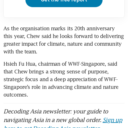
As the organisation marks its 20th anniversary 
this year, Chew said he looks forward to delivering 
greater impact for climate, nature and community 
with the team.
Hsieh Fu Hua, chairman of WWF-Singapore, said 
that Chew brings a strong sense of purpose, 
strategic focus and a deep appreciation of WWF-
Singapore’s role in advancing climate and nature 
outcomes.
Decoding Asia newsletter: your guide to
navigating Asia in a new global order.
Sign up