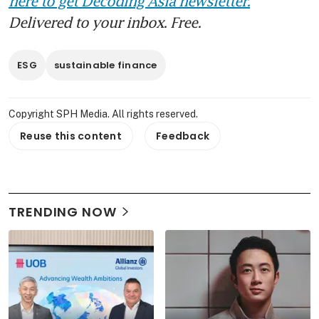
here to get Decoding Asia newsletter.
Delivered to your inbox. Free.
ESG
sustainable finance
Copyright SPH Media. All rights reserved.
Reuse this content
Feedback
TRENDING NOW