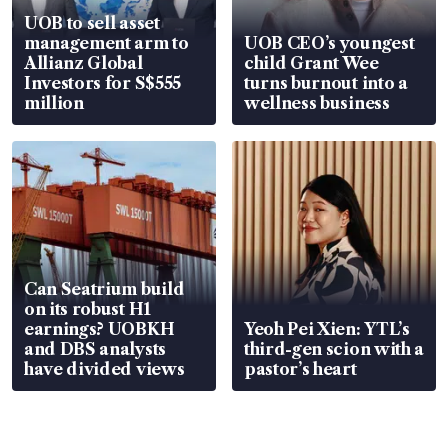
UOB to sell asset
management arm to
UOB CEO’s youngest
Allianz Global
child Grant Wee
Investors for S$555
turns burnout into a
million
wellness business
Can Seatrium build
on its robust H1
earnings? UOBKH
Yeoh Pei Xien: YTL’s
and DBS analysts
third-gen scion with a
have divided views
pastor’s heart