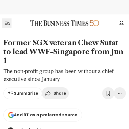
Former SGX veteran Chew Sutat
to lead WWF-Singapore from Jun
1
The non-profit group has been without a chief
executive since January
Share
Summarise
Add BT as a preferred source