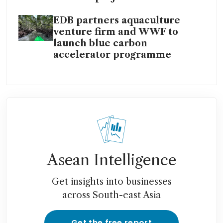
EDB partners aquaculture
venture firm and WWF to
launch blue carbon
accelerator programme
Asean Intelligence
Get insights into businesses
across South-east Asia
Get the free report