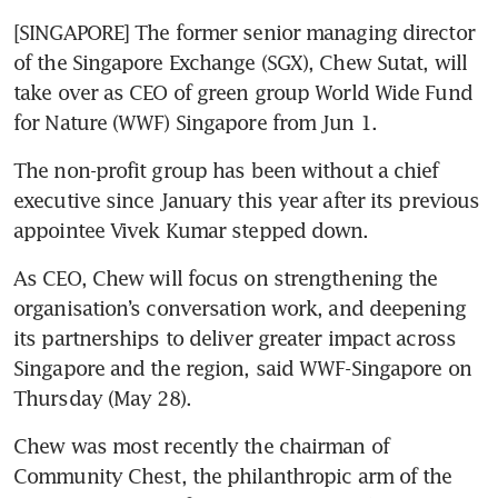
[SINGAPORE] The former senior managing director 
of the Singapore Exchange (SGX), Chew Sutat, will 
take over as CEO of green group World Wide Fund 
for Nature (WWF) Singapore from Jun 1.
The non-profit group has been without a chief 
executive since January this year after its previous 
appointee Vivek Kumar stepped down.
As CEO, Chew will focus on strengthening the 
organisation’s conversation work, and deepening 
its partnerships to deliver greater impact across 
Singapore and the region, said WWF-Singapore on 
Thursday (May 28).
Chew was most recently the chairman of 
Community Chest, the philanthropic arm of the 