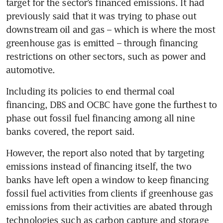
target for the sector’s financed emissions. It had 
previously said that it was trying to phase out 
downstream oil and gas – which is where the most 
greenhouse gas is emitted – through financing 
restrictions on other sectors, such as power and 
automotive.
Including its policies to end thermal coal 
financing, DBS and OCBC have gone the furthest to 
phase out fossil fuel financing among all nine 
However, the report also noted that by targeting 
emissions instead of financing itself, the two 
banks have left open a window to keep financing 
fossil fuel activities from clients if greenhouse gas 
emissions from their activities are abated through 
technologies such as carbon capture and storage 