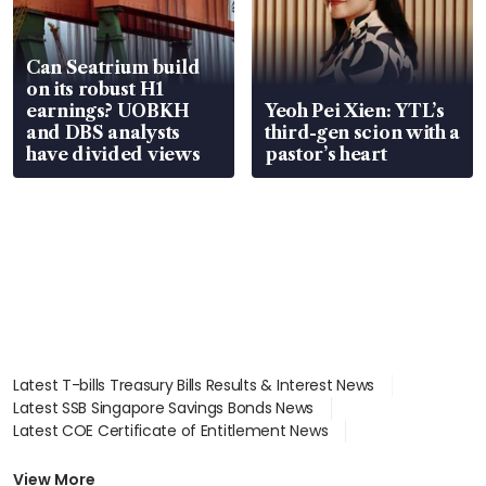
Can Seatrium build
on its robust H1
earnings? UOBKH
Yeoh Pei Xien: YTL’s
and DBS analysts
third-gen scion with a
have divided views
pastor’s heart
Latest T-bills Treasury Bills Results & Interest News
Latest SSB Singapore Savings Bonds News
Latest COE Certificate of Entitlement News
Latest Johor-Singapore SEZ News
Latest BTO Build To Order & Sales of Balance News
View More