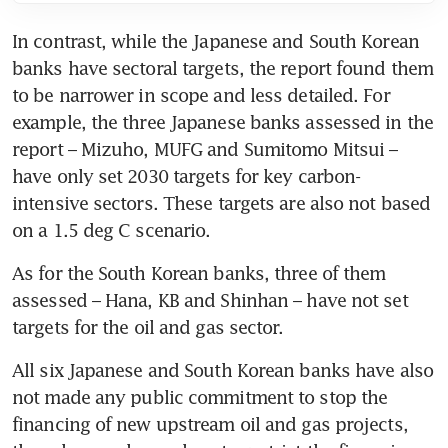
In contrast, while the Japanese and South Korean 
banks have sectoral targets, the report found them 
to be narrower in scope and less detailed. For 
example, the three Japanese banks assessed in the 
report – Mizuho, MUFG and Sumitomo Mitsui – 
have only set 2030 targets for key carbon-
intensive sectors. These targets are also not based 
on a 1.5 deg C scenario.
As for the South Korean banks, three of them 
assessed – Hana, KB and Shinhan – have not set 
targets for the oil and gas sector.
All six Japanese and South Korean banks have also 
not made any public commitment to stop the 
financing of new upstream oil and gas projects, 