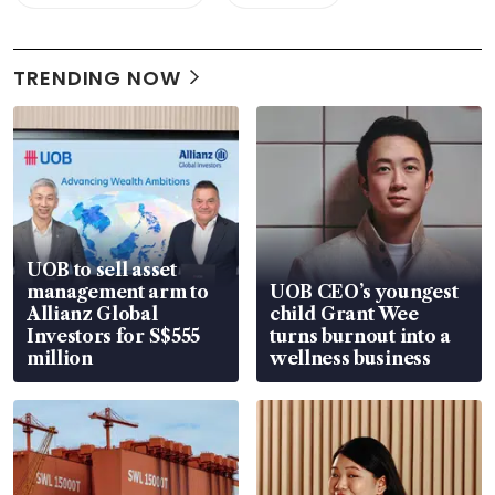
TRENDING NOW
UOB to sell asset
management arm to
UOB CEO’s youngest
Allianz Global
child Grant Wee
Investors for S$555
turns burnout into a
million
wellness business