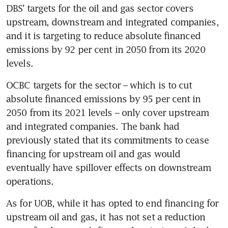
DBS’ targets for the oil and gas sector covers 
upstream, downstream and integrated companies, 
and it is targeting to reduce absolute financed 
emissions by 92 per cent in 2050 from its 2020 
levels.
OCBC targets for the sector – which is to cut 
absolute financed emissions by 95 per cent in 
2050 from its 2021 levels – only cover upstream 
and integrated companies. The bank had 
previously stated that its commitments to cease 
financing for upstream oil and gas would 
eventually have spillover effects on downstream 
operations.
As for UOB, while it has opted to end financing for 
upstream oil and gas, it has not set a reduction 