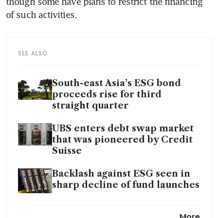
though some have plans to restrict the financing 
SEE ALSO
South-east Asia’s ESG bond
proceeds rise for third
straight quarter
UBS enters debt swap market
that was pioneered by Credit
Suisse
Backlash against ESG seen in
sharp decline of fund launches
Wall Street pushes back after
More