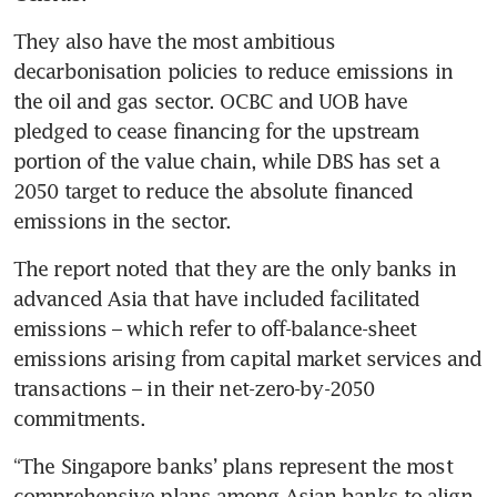
They also have the most ambitious 
decarbonisation policies to reduce emissions in 
the oil and gas sector. OCBC and UOB have 
pledged to cease financing for the upstream 
portion of the value chain, while DBS has set a 
2050 target to reduce the absolute financed 
The report noted that they are the only banks in 
advanced Asia that have included facilitated 
emissions – which refer to off-balance-sheet 
emissions arising from capital market services and 
transactions – in their net-zero-by-2050 
commitments.
“The Singapore banks’ plans represent the most 
comprehensive plans among Asian banks to align 