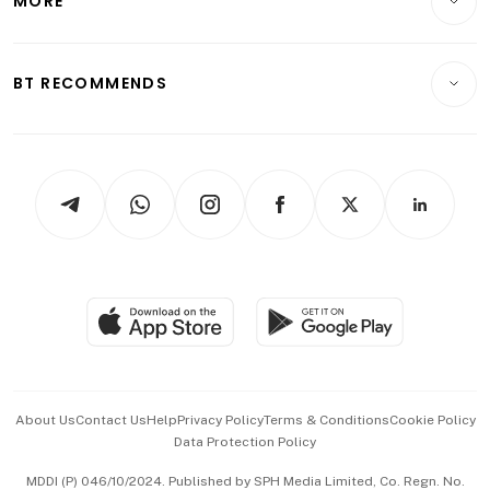
MORE
Food & Drink
Crypto & Alternative Assets
Transport & Logistics
Opinion & Features
E-paper
Motoring
Insurance
Consumer & Healthcare
ESG
BT RECOMMENDS
Videos
Style & Society
Capital Markets & Currencies
Working Life
thrive
Newsletters
Watches & Jewellery
Tech in Asia
Podcasts
Arts & Design
Asean Business
Personal Subscription
BT Luxe
Global Enterprise
Group Subscription
Travel & Wellness
SGSME
Paid Press Release
Hospitality Partners
Advertise with Us
Events & Awards
About Us
Contact Us
Help
Privacy Policy
Terms & Conditions
Cookie Policy
Data Protection Policy
中文版 (beta)
MDDI (P) 046/10/2024. Published by SPH Media Limited, Co. Regn. No.