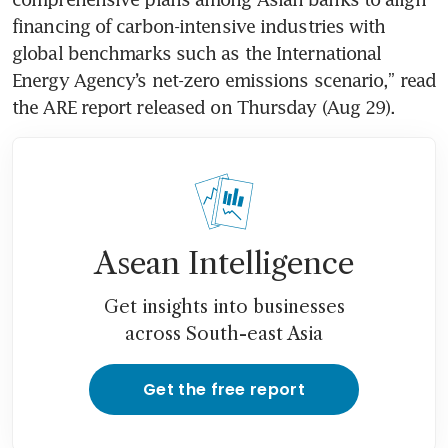
financing of carbon-intensive industries with 
global benchmarks such as the International 
Energy Agency’s net-zero emissions scenario,” read 
Asean Intelligence
Get insights into businesses
across South-east Asia
Get the free report