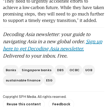
“They need to urgently accelerate efforts to 
achieve a low-carbon future. While they have taken 
promising steps, they will need to go much further 
Decoding Asia newsletter: your guide to
navigating Asia in a new global order.
Sign up
here to get Decoding Asia newsletter.
Delivered to your inbox. Free.
Banks
Singapore banks
DBS
OCBC
UOB
sustainable finance
ESG
Copyright SPH Media. All rights reserved.
Reuse this content
Feedback