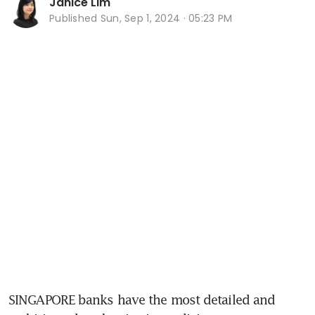
Janice Lim
Published
Sun, Sep 1, 2024 · 05:23 PM
SINGAPORE banks have the most detailed and 