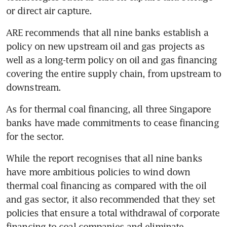
ARE recommends that all nine banks establish a 
policy on new upstream oil and gas projects as 
well as a long-term policy on oil and gas financing 
covering the entire supply chain, from upstream to 
downstream.
As for thermal coal financing, all three Singapore 
banks have made commitments to cease financing 
While the report recognises that all nine banks 
have more ambitious policies to wind down 
thermal coal financing as compared with the oil 
and gas sector, it also recommended that they set 
policies that ensure a total withdrawal of corporate 
financing to coal companies and eliminate 