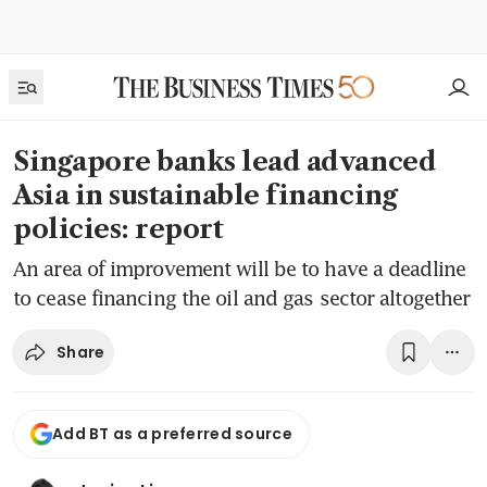
Singapore banks lead advanced
Asia in sustainable financing
policies: report
An area of improvement will be to have a deadline
to cease financing the oil and gas sector altogether
Share
Add BT as a preferred source