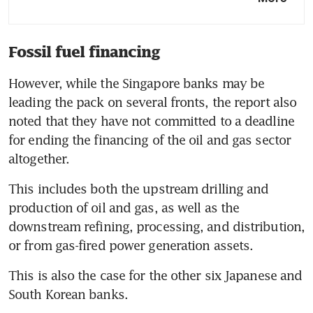
climate activists escalate
summer protests
Fossil fuel financing
HSBC launches new climate-
focused infrastructure finance
However, while the Singapore banks may be 
unit
leading the pack on several fronts, the report also 
More project finance needed
noted that they have not committed to a deadline 
to decarbonise transport,
for ending the financing of the oil and gas sector 
materials sectors: Citi
Banks face record number of
This includes both the upstream drilling and 
UK lawsuits as economy
production of oil and gas, as well as the 
stumbles
downstream refining, processing, and distribution, 
This is also the case for the other six Japanese and 