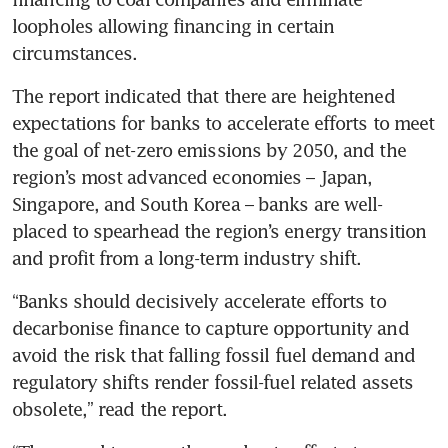
loopholes allowing financing in certain 
The report indicated that there are heightened 
expectations for banks to accelerate efforts to meet 
the goal of net-zero emissions by 2050, and the 
region’s most advanced economies – Japan, 
Singapore, and South Korea – banks are well-
placed to spearhead the region’s energy transition 
and profit from a long-term industry shift.
“Banks should decisively accelerate efforts to 
decarbonise finance to capture opportunity and 
avoid the risk that falling fossil fuel demand and 
regulatory shifts render fossil-fuel related assets 