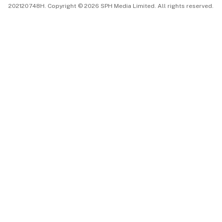
202120748H. Copyright © 2026 SPH Media Limited. All rights reserved.