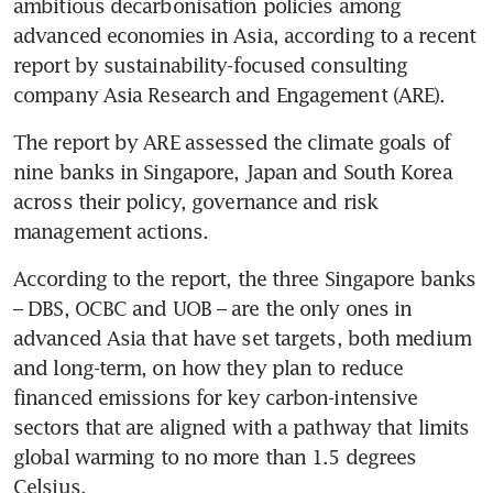
ambitious decarbonisation policies among 
advanced economies in Asia, according to a recent 
report by sustainability-focused consulting 
The report by ARE assessed the climate goals of 
nine banks in Singapore, Japan and South Korea 
across their policy, governance and risk 
According to the report, the three Singapore banks 
– DBS, OCBC and UOB – are the only ones in 
advanced Asia that have set targets, both medium 
and long-term, on how they plan to reduce 
financed emissions for key carbon-intensive 
sectors that are aligned with a pathway that limits 
global warming to no more than 1.5 degrees 
Celsius.