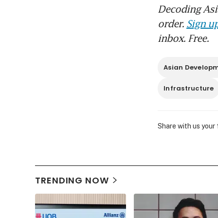
Decoding Asia
order.
Sign up
inbox. Free.
Asian Develop
Infrastructure
Share with us your
TRENDING NOW