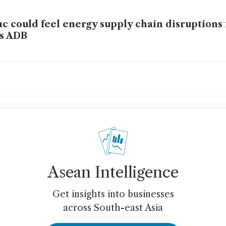
c could feel energy supply chain disruptions 
s ADB
ering Asia-Pacific’s electricity supercycle i
rgy security
Asean Intelligence
Get insights into businesses
across South-east Asia