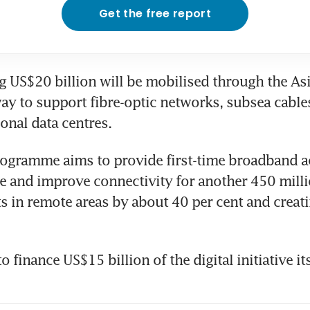
Get the free report
 US$20 billion will be mobilised through the Asia
ay to support fibre-optic networks, subsea cables, 
ional data centres.
rogramme aims to provide first-time broadband ac
e and improve connectivity for another 450 milli
s in remote areas by about 40 per cent and creatin
o finance US$15 billion of the digital initiative i