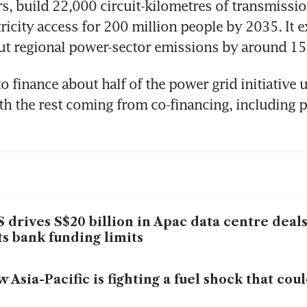
s, build 22,000 circuit-kilometres of transmission
ricity access for 200 million people by 2035. It e
 cut regional power-sector emissions by around 15
o finance about half of the power grid initiative u
th the rest coming from co-financing, including pr
 drives S$20 billion in Apac data centre deal
ts bank funding limits
 Asia-Pacific is fighting a fuel shock that cou