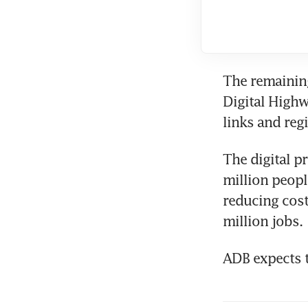
The remaining
Digital Highw
links and reg
The digital p
million peopl
reducing cost
million jobs.
ADB expects t