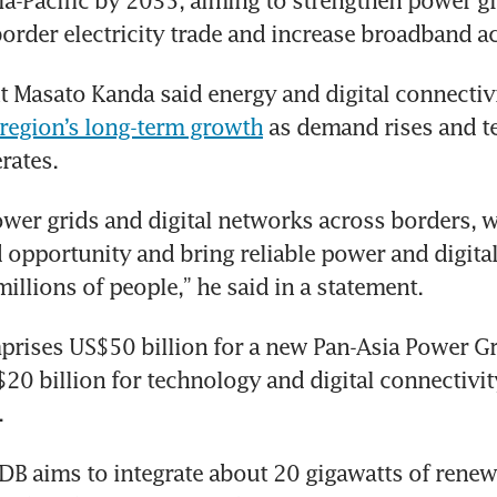
ia-Pacific by 2035, aiming to strengthen power gri
order electricity trade and increase broadband a
region’s long-term growth
 as demand rises and te
rates.
ower grids and digital networks across borders, w
 opportunity and bring reliable power and digital 
illions of people,” he said in a statement.
rises US$50 billion for a new Pan-Asia Power Grid
$20 billion for technology and digital connectivity
.
DB aims to integrate about 20 gigawatts of renew