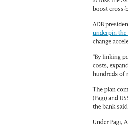
across the As
boost cross-b
underpin the 
change accele
“By linking p
costs, expand
hundreds of m
The plan comp
(Pagi) and US
the bank said
Under Pagi, A