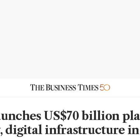
unches US$70 billion pla
 digital infrastructure i