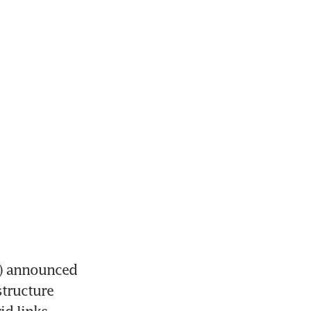
) announced 
tructure 