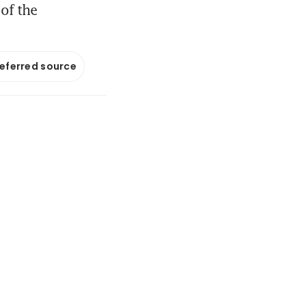
of the
referred source