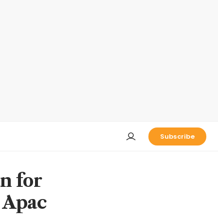
Subscribe
n for
n Apac