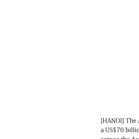
[HANOI] The 
a US$70 billi