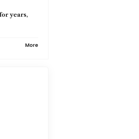
for years,
nto long-term
More