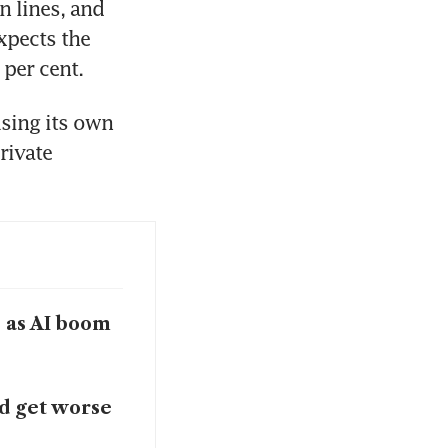
 lines, and 
xpects the 
 per cent.
sing its own 
ivate 
s as AI boom
ld get worse