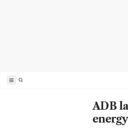
ADB la
energy,