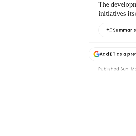
The developme
initiatives its
Summari
Add BT as a pre
Published
Sun, Ma