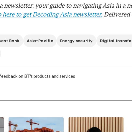
 newsletter: your guide to navigating Asia in a n
 here to get Decoding Asia newsletter.
Delivered 
ment Bank
Asia-Pacific
Energy security
Digital transf
 feedback on BT's products and services