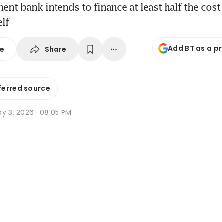
nt bank intends to finance at least half the cost 
elf
Add BT as a p
Share
se
ferred source
y 3, 2026 · 08:05 PM