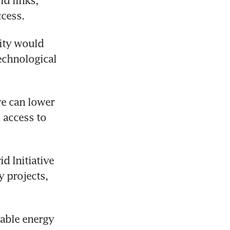
d links, 
ccess.
ADB president Masato Kanda said energy and digital connectivity would 
chnological 
e can lower 
access to 
 Initiative 
 projects, 
able energy 