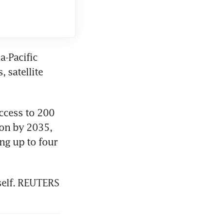
-Pacific 
satellite 
cess to 200 
on by 2035, 
g up to four 
tself. REUTERS