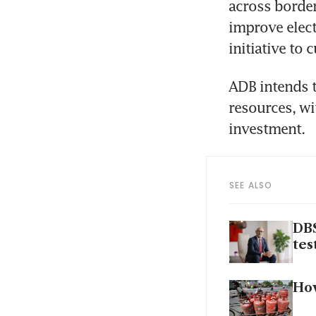
across border
improve elect
initiative to
ADB intends t
resources, wi
investment.
SEE ALSO
DBS
tes
How