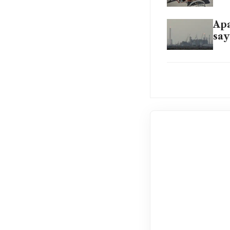
Apa
say
Pow
ene