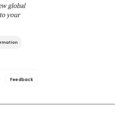
ew global
to your
ormation
Feedback