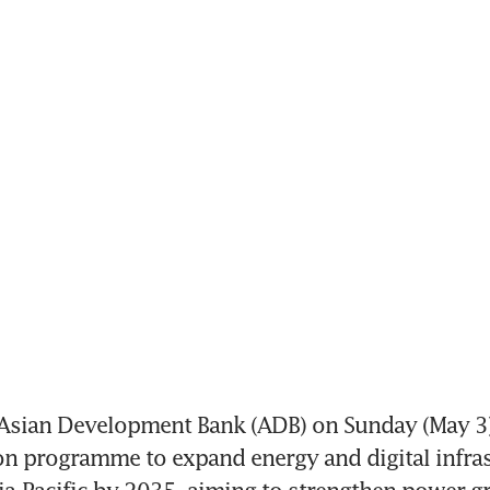
Asian Development Bank (ADB) on Sunday (May 3
on programme to expand energy and digital infras