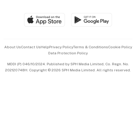
Global Enterprise
Group Subscription
Travel & Wellness
SGSME
Paid Press Release
Hospitality Partners
Advertise with Us
Events & Awards
About Us
Contact Us
Help
Privacy Policy
Terms & Conditions
Cookie Policy
Data Protection Policy
中文版 (beta)
MDDI (P) 046/10/2024. Published by SPH Media Limited, Co. Regn. No.
202120748H. Copyright © 2026 SPH Media Limited. All rights reserved.