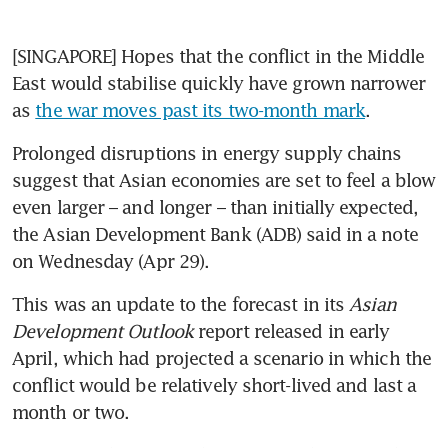
[SINGAPORE] Hopes that the conflict in the Middle 
East would stabilise quickly have grown narrower 
as 
the war moves past its two-month mark
. 
Prolonged disruptions in energy supply chains 
suggest that Asian economies are set to feel a blow 
even larger – and longer – than initially expected, 
the Asian Development Bank (ADB) said in a note 
on Wednesday (Apr 29).
This was an update to the forecast in its 
Asian 
Development Outlook
 report released in early 
April, which had projected a scenario in which the 
conflict would be relatively short-lived and last a 
month or two.