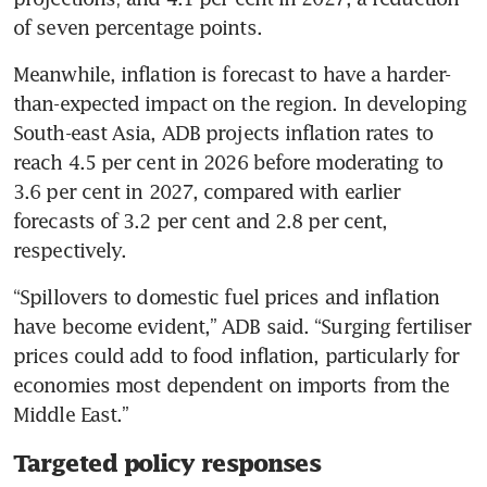
of seven percentage points. 
Meanwhile, inflation is forecast to have a harder-
than-expected impact on the region. In developing 
South-east Asia, ADB projects inflation rates to 
reach 4.5 per cent in 2026 before moderating to 
3.6 per cent in 2027, compared with earlier 
forecasts of 3.2 per cent and 2.8 per cent, 
respectively. 
“Spillovers to domestic fuel prices and inflation 
have become evident,” ADB said. “Surging fertiliser 
prices could add to food inflation, particularly for 
economies most dependent on imports from the 
Middle East.”
Targeted policy responses