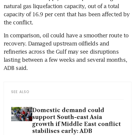
natural gas liquefaction capacity, out of a total 
capacity of 16.9 per cent that has been affected by 
the conflict.
In comparison, oil could have a smoother route to 
recovery. Damaged upstream oilfields and 
refineries across the Gulf may see disruptions 
lasting between a few weeks and several months, 
ADB said. 
SEE ALSO
Domestic demand could
support South-east Asia
growth if Middle East conflict
stabilises early: ADB