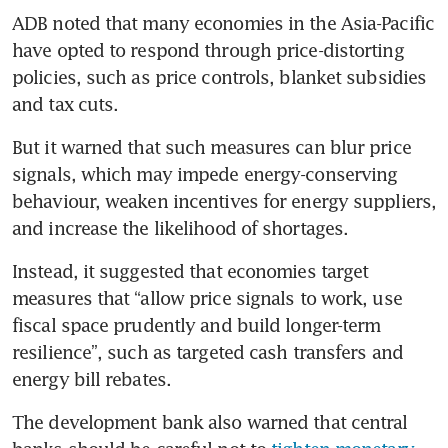
ADB noted that many economies in the Asia-Pacific 
have opted to respond through price-distorting 
policies, such as price controls, blanket subsidies 
and tax cuts. 
But it warned that such measures can blur price 
signals, which may impede energy-conserving 
behaviour, weaken incentives for energy suppliers, 
and increase the likelihood of shortages.
Instead, it suggested that economies target 
measures that “allow price signals to work, use 
fiscal space prudently and build longer-term 
resilience”, such as targeted cash transfers and 
energy bill rebates. 
The development bank also warned that central 