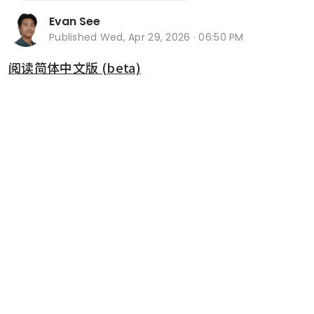
Evan See
Published
Wed, Apr 29, 2026 · 06:50 PM
阅读简体中文版 (beta)