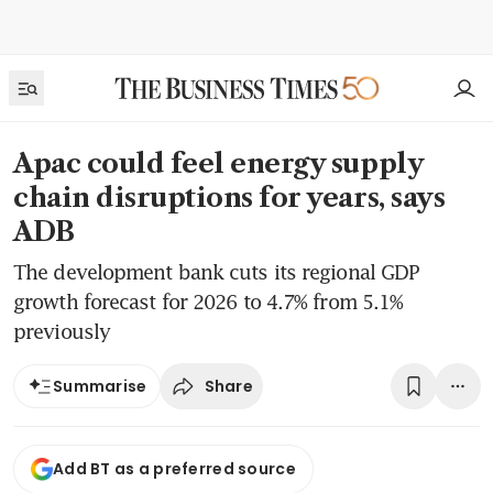
Apac could feel energy supply
chain disruptions for years, says
ADB
The development bank cuts its regional GDP
growth forecast for 2026 to 4.7% from 5.1%
previously
Share
Summarise
Add BT as a preferred source