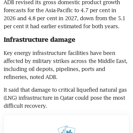
ADB revised its gross domestic product growth 
forecasts for the Asia-Pacific to 4.7 per cent in 
2026 and 4.8 per cent in 2027, down from the 5.1 
per cent it had earlier estimated for both years. 
Infrastructure damage
Key energy infrastructure facilities have been 
affected by military strikes across the Middle East, 
including oil depots, pipelines, ports and 
refineries, noted ADB.
It said that damage to critical liquefied natural gas 
(LNG) infrastructure in Qatar could pose the most 
difficult recovery.