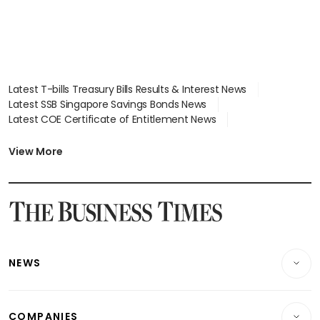
Latest T-bills Treasury Bills Results & Interest News
Latest SSB Singapore Savings Bonds News
Latest COE Certificate of Entitlement News
Latest Johor-Singapore SEZ News
Latest BTO Build To Order & Sales of Balance News
View More
Latest STI Straits Times Index News
Latest SGX Dividends, Share Price News
Latest Bonds Market News
Latest Singapore Stocks To Buy News
Latest Singapore Economy News
NEWS
Breaking News
COMPANIES