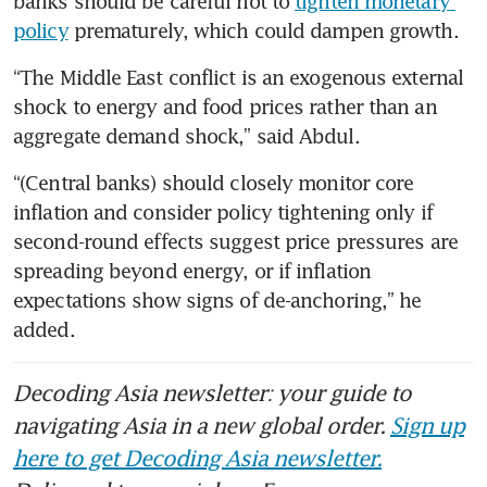
banks should be careful not to 
tighten monetary 
policy
 prematurely, which could dampen growth. 
“The Middle East conflict is an exogenous external 
shock to energy and food prices rather than an 
aggregate demand shock,” said Abdul. 
“(Central banks) should closely monitor core 
inflation and consider policy tightening only if 
second-round effects suggest price pressures are 
spreading beyond energy, or if inflation 
expectations show signs of de-anchoring,” he 
added.
Decoding Asia newsletter: your guide to
navigating Asia in a new global order.
Sign up
here to get Decoding Asia newsletter.