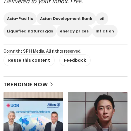
Delivered to your inbox. Free.
Asia-Pacific
Asian Development Bank
oil
Liquefied natural gas
energy prices
Inflation
Copyright SPH Media. All rights reserved.
Reuse this content
Feedback
TRENDING NOW