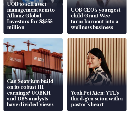
UOB to sell asset
management arm to
UOB CEO’s youngest
Allianz Global
child Grant Wee
Investors for S$555
turns burnout into a
million
wellness business
Can Seatrium build
on its robust H1
earnings? UOBKH
Yeoh Pei Xien: YTL’s
and DBS analysts
third-gen scion with a
have divided views
pastor’s heart