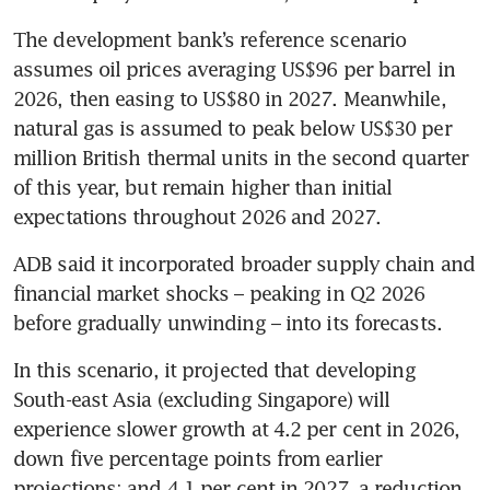
The development bank’s reference scenario 
assumes oil prices averaging US$96 per barrel in 
2026, then easing to US$80 in 2027. Meanwhile, 
natural gas is assumed to peak below US$30 per 
million British thermal units in the second quarter 
of this year, but remain higher than initial 
expectations throughout 2026 and 2027. 
ADB said it incorporated broader supply chain and 
financial market shocks – peaking in Q2 2026 
before gradually unwinding – into its forecasts.
In this scenario, it projected that developing 
South-east Asia (excluding Singapore) will 
experience slower growth at 4.2 per cent in 2026, 
down five percentage points from earlier 
projections; and 4.1 per cent in 2027, a reduction 