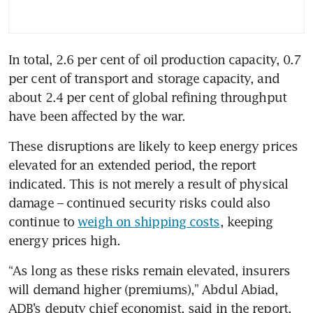
In total, 2.6 per cent of oil production capacity, 0.7 
per cent of transport and storage capacity, and 
about 2.4 per cent of global refining throughput 
have been affected by the war.
These disruptions are likely to keep energy prices 
elevated for an extended period, the report 
indicated. This is not merely a result of physical 
damage – continued security risks could also 
continue to 
weigh on shipping costs
, keeping 
energy prices high. 
“As long as these risks remain elevated, insurers 
will demand higher (premiums),” Abdul Abiad, 
ADB’s deputy chief economist, said in the report. 