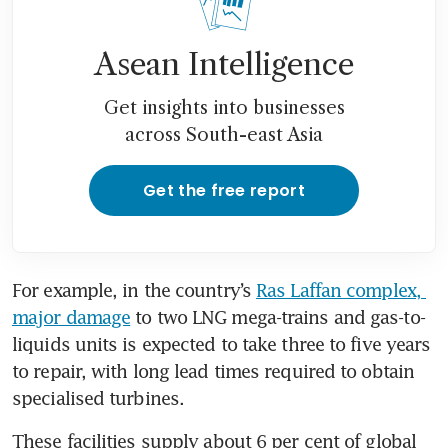
Asean Intelligence
Get insights into businesses
across South-east Asia
Get the free report
For example, in the country’s 
Ras Laffan complex, 
major damage
 to two LNG mega-trains and gas-to-
liquids units is expected to take three to five years 
to repair, with long lead times required to obtain 
specialised turbines. 
These facilities supply about 6 per cent of global 