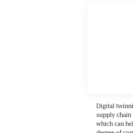
Digital twinni
supply chain 
which can he
degree of con