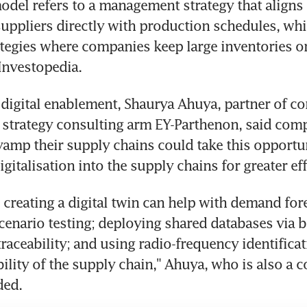
del refers to a management strategy that aligns 
uppliers directly with production schedules, while
ategies where companies keep large inventories on
Investopedia.
f digital enablement, Shaurya Ahuya, partner of c
's strategy consulting arm EY-Parthenon, said comp
vamp their supply chains could take this opportun
gitalisation into the supply chains for greater eff
 creating a digital twin can help with demand for
cenario testing; deploying shared databases via b
aceability; and using radio-frequency identificati
ibility of the supply chain," Ahuya, who is also a c
ded.