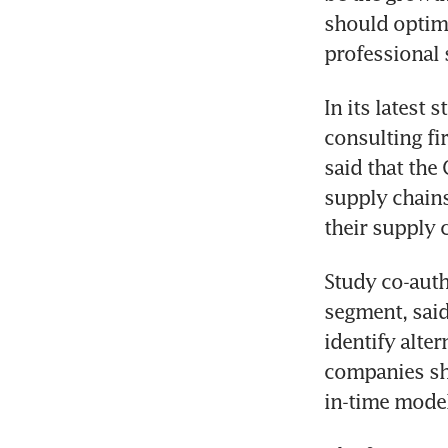
should optimi
professional 
In its latest 
consulting fi
said that the
supply chains
their supply
Study co-auth
segment, said
identify alter
companies sho
in-time model