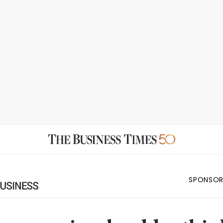
SPONSOR