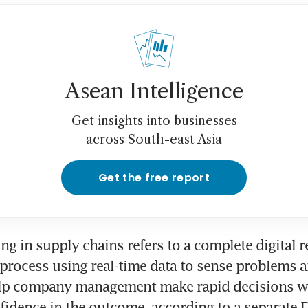
Asean Intelligence
Get insights into businesses
across South-east Asia
Get the free report
ng in supply chains refers to a complete digital re
process using real-time data to sense problems a
lp company management make rapid decisions wi
fidence in the outcome, according to a separate E