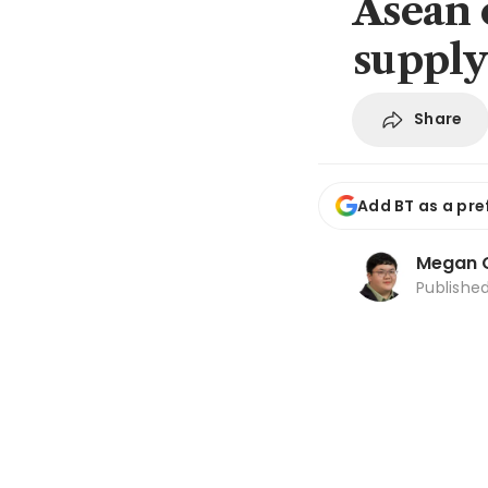
Asean 
supply
Share
Add BT as a pre
Megan 
Publishe