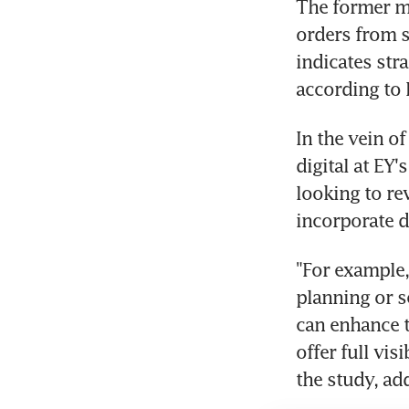
The former mo
orders from s
indicates str
according to 
In the vein o
digital at EY
looking to re
incorporate di
"For example,
planning or s
can enhance tr
offer full vis
the study, ad