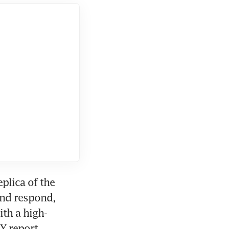
plica of the 
nd respond, 
th a high-
Y report.