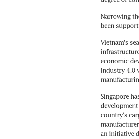
Narrowing the
been supporti
Vietnam's sea
infrastructur
economic dev
Industry 4.0 w
manufacturing
Singapore has
development 
country's car
manufacturers
an initiativ