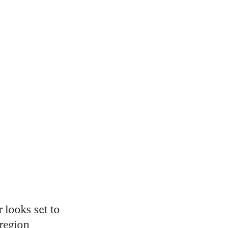
looks set to 
region 