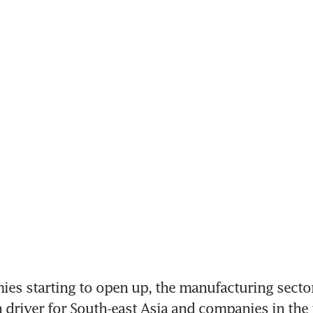
s starting to open up, the manufacturing sector 
 driver for South-east Asia and companies in the 