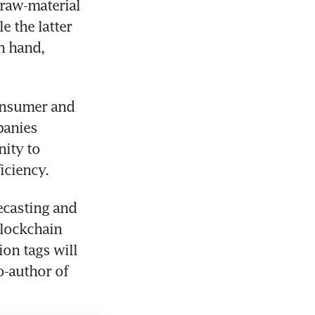
raw-material 
 the latter 
 hand, 
onsumer and 
anies 
ity to 
iciency.
ecasting and 
lockchain 
on tags will 
o-author of 