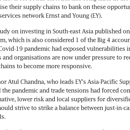
se their supply chains to bank on these opportuni
services network Ernst and Young (EY).
study on investing in South-east Asia published on 
rm, which is also considered 1 of the Big 4 account
 Covid-19 pandemic had exposed vulnerabilities in 
 and organisations are now under pressure to rec
 chains to become more responsive.
or Atul Chandna, who leads EY's Asia-Pacific Sup
 the pandemic and trade tensions had forced com
native, lower risk and local suppliers for diversifi
uld strive to strike a balance between just-in-ca
s.