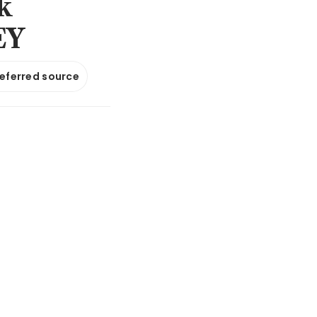
k
EY
referred source