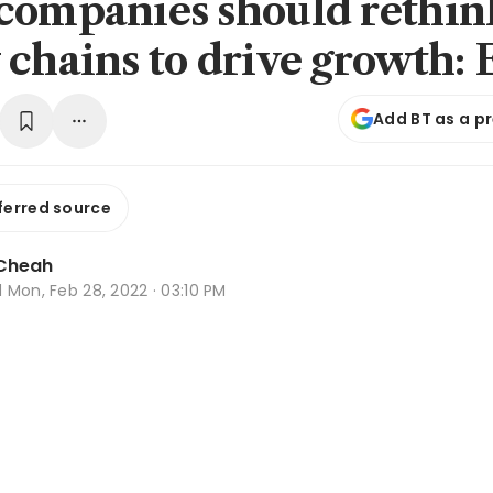
companies should rethin
 chains to drive growth: 
Add BT as a p
ferred source
Cheah
d
Mon, Feb 28, 2022 · 03:10 PM