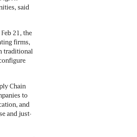
ties, said 
Feb 21, the 
ing firms, 
traditional 
onfigure 
ply Chain 
panies to 
cation, and 
se and just-