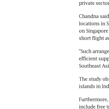
private secto
Chandna said:
locations in 
on Singapore 
short flight 
"Such arrange
efficient sup
Southeast Asi
The study obs
islands in In
Furthermore, 
include free 