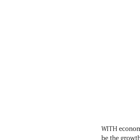
WITH economie
be the growth