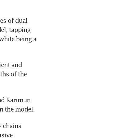
s of dual 
l; tapping 
while being a 
ent and 
hs of the 
nd Karimun 
om the model.
 chains 
sive 