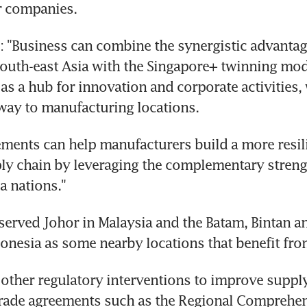
r companies.
 "Business can combine the synergistic advantage
South-east Asia with the Singapore+ twinning mode
as a hub for innovation and corporate activities, 
away to manufacturing locations.
ments can help manufacturers build a more resili
ply chain by leveraging the complementary strengt
a nations."
erved Johor in Malaysia and the Batam, Bintan a
donesia as some nearby locations that benefit fr
other regulatory interventions to improve supply
trade agreements such as the Regional Comprehen