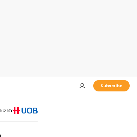
Subscribe
ED BY