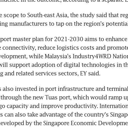
 scope to South-east Asia, the study said that reg
ng manufacturers to tap on the region's potential
port master plan for 2021-2030 aims to enhance 
e connectivity, reduce logistics costs and promot
elopment, while Malaysia's Industry4WRD Nationa
ill support adoption of digital technologies in th
 and related services sectors, EY said.
 also invested in port infrastructure and terminal
through the new Tuas port, which would ramp up
go capacity and improve productivity. Internationa
 can also take advantage of the country's Singap
e developed by the Singapore Economic Developme