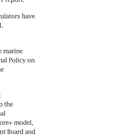
ulators have 
.
e marine 
l Policy on 
e 
 
 the 
l 
ore+ model, 
nt Board and 