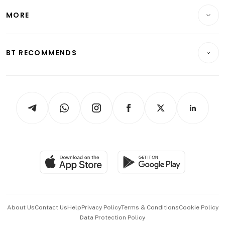
Personal Finance
Telcos, Media & Tech
Startups & Tech
MORE
Food & Drink
Crypto & Alternative Assets
Transport & Logistics
Opinion & Features
E-paper
Motoring
Insurance
Consumer & Healthcare
ESG
BT RECOMMENDS
Videos
Style & Society
Capital Markets & Currencies
Working Life
thrive
Newsletters
Watches & Jewellery
Tech in Asia
Podcasts
Arts & Design
Asean Business
Personal Subscription
BT Luxe
Global Enterprise
Group Subscription
Travel & Wellness
SGSME
Paid Press Release
Hospitality Partners
Advertise with Us
Events & Awards
About Us
Contact Us
Help
Privacy Policy
Terms & Conditions
Cookie Policy
Data Protection Policy
中文版 (beta)