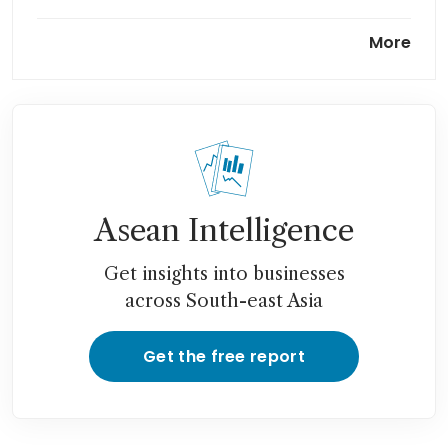
Apac could feel energy supply
More
chain disruptions for years,
says ADB
Oil prices rise with no sign of
an end to Iran war
Asean Intelligence
Get insights into businesses
across South-east Asia
Get the free report