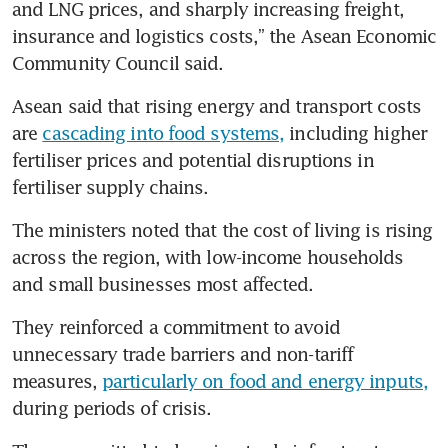
and LNG prices, and sharply increasing freight, 
insurance and logistics costs,” the Asean Economic 
Community Council said.
Asean said that rising energy and transport costs 
are 
cascading into food systems,
 including higher 
fertiliser prices and potential disruptions in 
fertiliser supply chains.
The ministers noted that the cost of living is rising 
across the region, with low-income households 
and small businesses most affected.
They reinforced a commitment to avoid 
unnecessary trade barriers and non-tariff 
measures, 
particularly on food and energy inputs,
during periods of crisis.