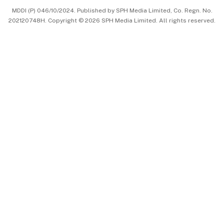
MDDI (P) 046/10/2024. Published by SPH Media Limited, Co. Regn. No.
202120748H. Copyright © 2026 SPH Media Limited. All rights reserved.