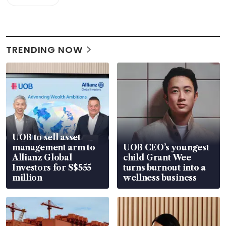
TRENDING NOW
UOB to sell asset
management arm to
UOB CEO’s youngest
Allianz Global
child Grant Wee
Investors for S$555
turns burnout into a
million
wellness business