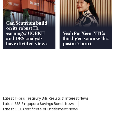
Can Seatrium build
on its robust H1
earnings? UOBKH
Yeoh Pei Xien: YTL’s
and DBS analysts
third-gen scion with a
have divided views
pastor’s heart
Latest T-bills Treasury Bills Results & Interest News
Latest SSB Singapore Savings Bonds News
Latest COE Certificate of Entitlement News