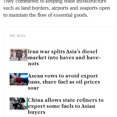
They committed to keeping trade infrastructure 
such as land borders, airports and seaports open 
to maintain the flow of essential goods.
SEE ALSO
Iran war splits Asia’s diesel
market into haves and have-
nots
Asean vows to avoid export
bans, share fuel as oil prices
soar
China allows state refiners to
export some fuels to Asian
buyers