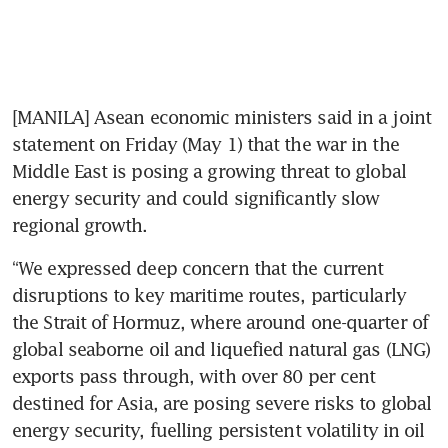
[MANILA] Asean economic ministers said in a joint 
statement on Friday (May 1) that the war in the 
Middle East is posing a growing threat to global 
energy security and could significantly slow 
regional growth.
“We expressed deep concern that the current 
disruptions to key maritime routes, particularly 
the Strait of Hormuz, where around one-quarter of 
global seaborne oil and liquefied natural gas (LNG) 
exports pass through, with over 80 per cent 
destined for Asia, are posing severe risks to global 
energy security, fuelling persistent volatility in oil 