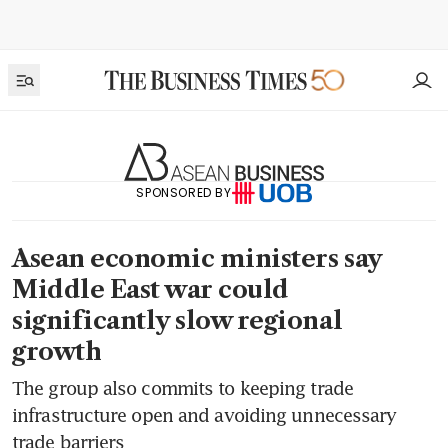
SPONSORED BY
Asean economic ministers say
Middle East war could
significantly slow regional
growth
The group also commits to keeping trade
infrastructure open and avoiding unnecessary
trade barriers