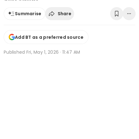
Share
Summarise
Add BT as a preferred source
Published
Fri, May 1, 2026 · 11:47 AM