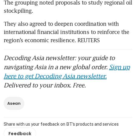
The grouping noted proposals to study regional oil 
stockpiling.
They also agreed to deepen coordination with 
international financial institutions to reinforce the 
region’s economic resilience. REUTERS
Decoding Asia newsletter: your guide to
navigating Asia in a new global order.
Sign up
here to get Decoding Asia newsletter.
Delivered to your inbox. Free.
Asean
Share with us your feedback on BT's products and services
Feedback