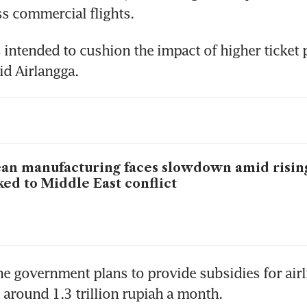
s commercial flights.
 intended to cushion the impact of higher ticket p
aid Airlangga.
an manufacturing faces slowdown amid rising
ked to Middle East conflict
he government plans to provide subsidies for airli
around 1.3 trillion rupiah a month.