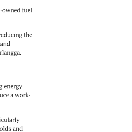
e-owned fuel 
reducing the 
and 
irlangga.
g energy 
duce a work-
cularly 
olds and 