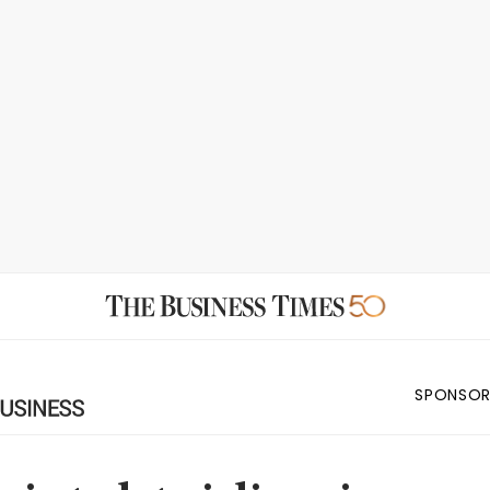
SPONSOR