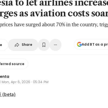
ia to let airlines increas
ges as aviation costs soa
 prices have surged about 70% in the country, tri
Add BT as a p
Share
se
ferred source
lenta
d
Mon, Apr 6, 2026 · 05:34 PM
beta)