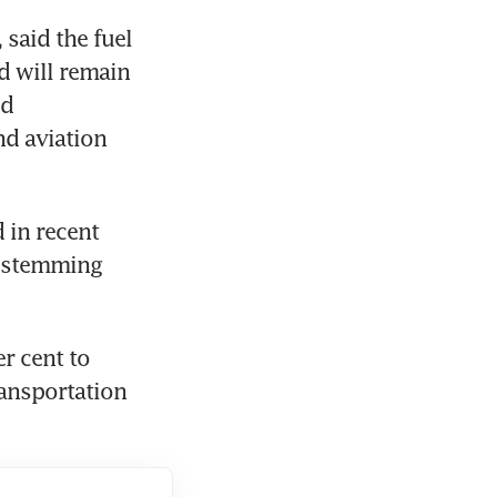
said the fuel 
 will remain 
d 
d aviation 
in recent 
 stemming 
 cent to 
ansportation 