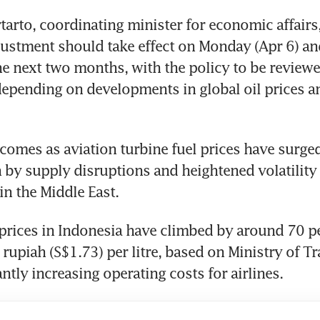
tarto, coordinating minister for economic affairs, 
ustment should take effect on Monday (Apr 6) and
the next two months, with the policy to be reviewe
depending on developments in global oil prices an
omes as aviation turbine fuel prices have surged 
 by supply disruptions and heightened volatility
in the Middle East.
 prices in Indonesia have climbed by around 70 per
rupiah (S$1.73) per litre, based on Ministry of Tr
antly increasing operating costs for airlines.