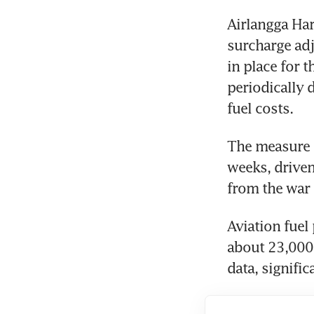
Airlangga Har
surcharge adj
in place for 
periodically 
fuel costs.
The measure c
weeks, driven
from the war 
Aviation fuel
about 23,000 
data, signific