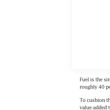
Fuel is the si
roughly 40 pe
To cushion th
value-added t