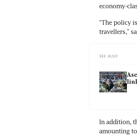
economy-clas
“The policy is
travellers,” s
SEE ALSO
Ase
lin
In addition, t
amounting to 