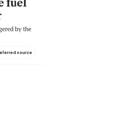
e fuel
r
ggered by the
referred source