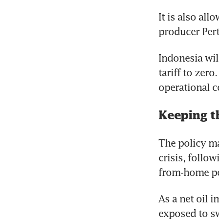
It is also all
producer Pert
Indonesia will
tariff to zer
operational co
Keeping th
The policy ma
crisis, follo
from-home po
As a net oil i
exposed to sw