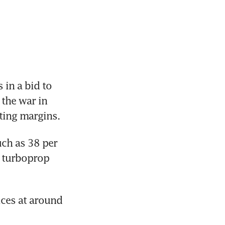
in a bid to 
the war in 
ating margins.
ch as 38 per 
r turboprop 
ces at around 