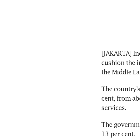
[JAKARTA] Indo
cushion the i
the Middle Ea
The country’s 
cent, from abo
services.
The governmen
13 per cent.