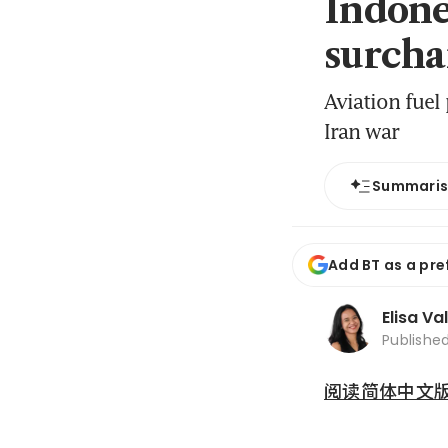
Indones
surchar
Aviation fuel
Iran war
Summari
Add BT as a pre
Elisa Va
Publishe
阅读简体中文版 (