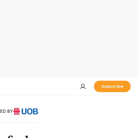
Subscribe
ED BY