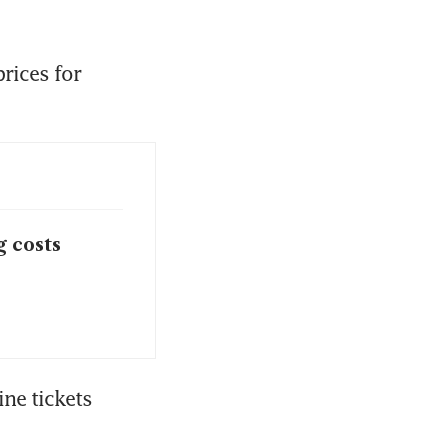
rices for 
 costs
ne tickets 