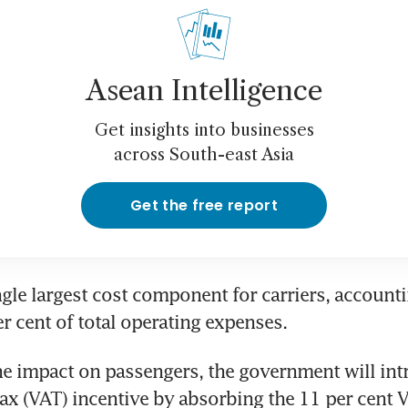
Asean Intelligence
Get insights into businesses
across South-east Asia
Get the free report
ngle largest cost component for carriers, accounti
r cent of total operating expenses. 
e impact on passengers, the government will intr
ax (VAT) incentive by absorbing the 11 per cent V