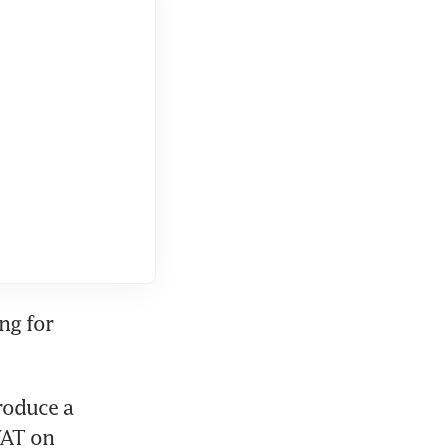
ng for 
oduce a 
AT on 