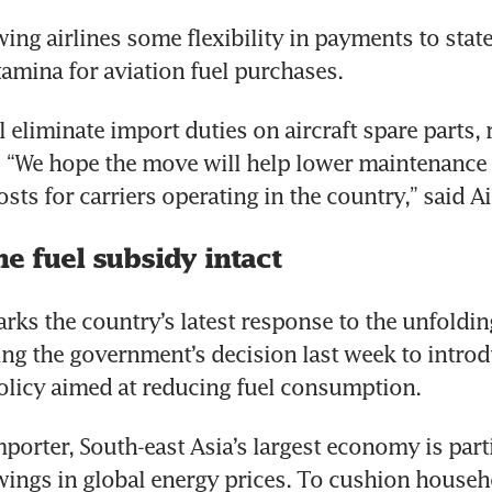
owing airlines some flexibility in payments to stat
amina for aviation fuel purchases.
 eliminate import duties on aircraft spare parts, 
o.  “We hope the move will help lower maintenance 
sts for carriers operating in the country,” said A
e fuel subsidy intact
rks the country’s latest response to the unfoldin
wing the government’s decision last week to intro
licy aimed at reducing fuel consumption.
mporter, South-east Asia’s largest economy is parti
ings in global energy prices. To cushion househ