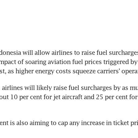
nesia will allow airlines to raise fuel surcharges 
mpact of soaring aviation fuel prices triggered by 
st, as higher energy costs squeeze carriers’ oper
airlines will likely raise fuel surcharges by as mu
ut 10 per cent for jet aircraft and 25 per cent fo
t is also aiming to cap any increase in ticket pri